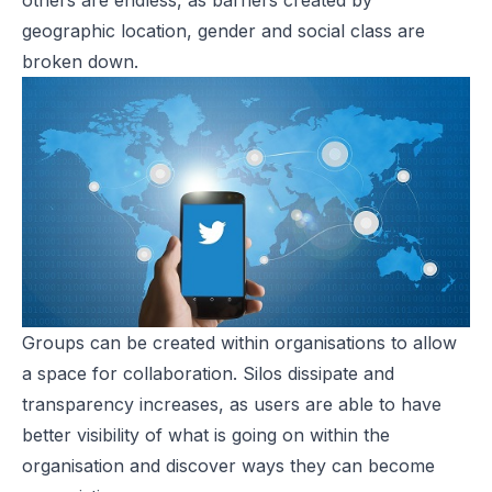
others are endless, as barriers created by
geographic location, gender and social class are
broken down.
Groups can be created within organisations to allow
a space for collaboration. Silos dissipate and
transparency increases, as users are able to have
better visibility of what is going on within the
organisation and discover ways they can become