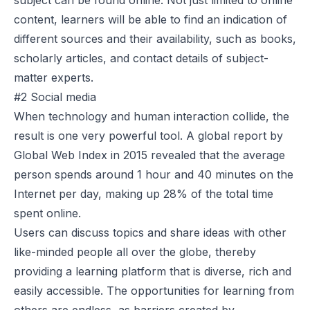
subject can be found online. Not just limited to online
content, learners will be able to find an indication of
different sources and their availability, such as books,
scholarly articles, and contact details of subject-
matter experts.
#2 Social media
When technology and human interaction collide, the
result is one very powerful tool. A global report by
Global Web Index in 2015 revealed that the average
person spends around
1 hour and 40 minutes
on the
Internet per day, making up 28% of the total time
spent online.
Users can discuss topics and share ideas with other
like-minded people all over the globe, thereby
providing a learning platform that is diverse, rich and
easily accessible. The opportunities for learning from