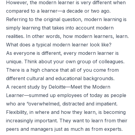
However, the modern learner is very different when
compared to a learner—a decade or two ago.
Referring to the original question, modern learning is
simply learning that takes into account modern
realities. In other words, how modern learners, learn.
What does a typical modern learner look like?
As everyone is different, every modern learner is
unique. Think about your own group of colleagues.
There is a high chance that all of you come from
different cultural and educational backgrounds.
A recent study by Deloitte—
Meet the Modern
Learner
—summed up employees of today as people
who are “overwhelmed, distracted and impatient.
Flexibility, in where and how they learn, is becoming
increasingly important. They want to learn from their
peers and managers just as much as from experts.