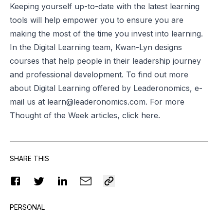
Keeping yourself up-to-date with the latest learning
tools will help empower you to ensure you are
making the most of the time you invest into learning.
In the Digital Learning team, Kwan-Lyn designs
courses that help people in their leadership journey
and professional development. To find out more
about Digital Learning offered by Leaderonomics, e-
mail us at
learn@leaderonomics.com
. For more
Thought of the Week articles, click
here
.
SHARE THIS
PERSONAL