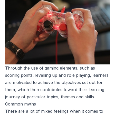
Through the use of gaming elements, such as
scoring points, levelling up and role playing, learners
are motivated to achieve the objectives set out for
them, which then contributes toward their learning
journey of particular topics, themes and skills.
Common myths
There are a lot of mixed feelings when it comes to