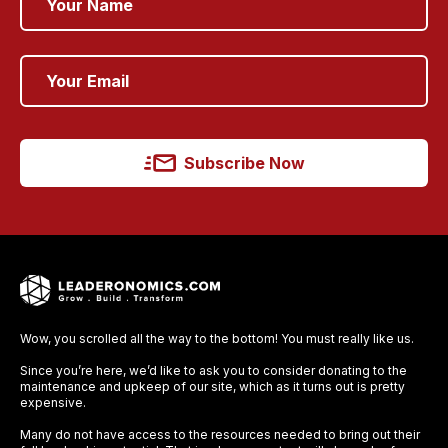
Subscribe Now
Wow, you scrolled all the way to the bottom! You must really like us.
Since you’re here, we’d like to ask you to consider donating to the
maintenance and upkeep of our site, which as it turns out is pretty
expensive.
Many do not have access to the resources needed to bring out their