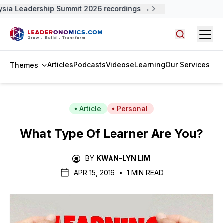
ia Leadership Summit 2026 recordings →
Open
Search arti
Articles
Podcasts
Videos
eLearning
Our Services
Themes
Article
Personal
What Type Of Learner Are You?
BY
KWAN-LYN LIM
APR 15, 2016
•
1 MIN READ