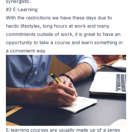
synergistic.
#3 E-Learning
With the restrictions we have these days due to
hectic lifestyles, long hours at work and many
commitments outside of work, it is great to have an
opportunity to take a course and learn something in
a convenient way.
E-learning courses are usually made up of a series