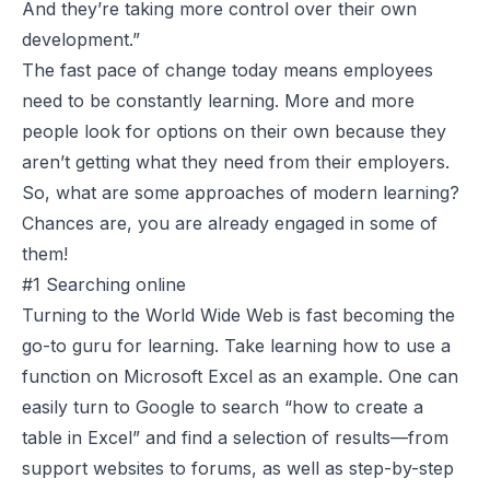
And they’re taking more control over their own
development.”
The fast pace of change today means employees
need to be constantly learning. More and more
people look for options on their own because they
aren’t getting what they need from their employers.
So, what are some approaches of modern learning?
Chances are, you are already engaged in some of
them!
#1 Searching online
Turning to the World Wide Web is fast becoming the
go-to guru for learning. Take learning how to use a
function on Microsoft Excel as an example. One can
easily turn to Google to search “how to create a
table in Excel” and find a selection of results—from
support websites to forums, as well as step-by-step