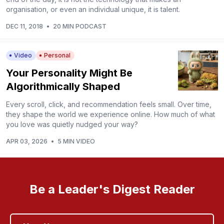
organisation, or even an individual unique, it is talent.
DEC 11, 2018
•
20 MIN PODCAST
Video
Personal
Your Personality Might Be
Algorithmically Shaped
Every scroll, click, and recommendation feels small. Over time,
they shape the world we experience online. How much of what
you love was quietly nudged your way?
APR 03, 2026
•
5 MIN VIDEO
Be a Leader's Digest Reader