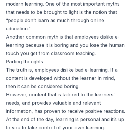
modern learning. One of the most important myths
that needs to be brought to light is the notion that
“people don’t learn as much through online
education.”
Another common myth is that employees dislike e-
learning because it is boring and you lose the human
touch you get from classroom teaching.
Parting thoughts
The truth is, employees dislike
bad
e-learning. If a
content is developed without the learner in mind,
then it can be considered boring.
However, content that is tailored to the learners’
needs, and provides valuable and relevant
information, has proven to receive positive reactions.
At the end of the day, learning is personal and it’s up
to you to take control of your own learning.