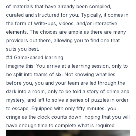
of materials that have already been compiled,
curated and structured for you. Typically, it comes in
the form of write-ups, videos, and/or interactive
elements. The choices are ample as there are many
providers out there, allowing you to find one that
suits you best.
#4 Game-based learning
Imagine this: You arrive at a learning session, only to
be split into teams of six. Not knowing what lies
before you, you and your team are led through the
dark into a room, only to be told a story of crime and
mystery, and left to solve a series of puzzles in order
to escape. Equipped with only fifty minutes, you
cringe as the clock counts down, hoping that you will
have enough time to complete what is required.