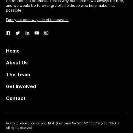
full leadership potential. That is why our content will always be free,
and we would be forever grateful to those who help make that
possible.
Earn your one-way ticket to heaven.
Home
About Us
The Team
Get Involved
Contact
©
2026
Leaderonomics Sdn. Bhd. (
Company No.
200701005019 (763018-A))
All rights reserved.