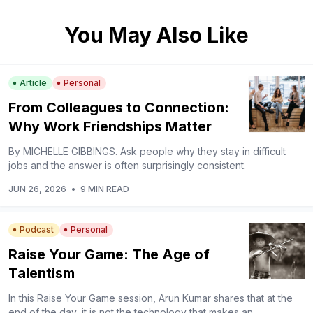
You May Also Like
Article
Personal
From Colleagues to Connection:
Why Work Friendships Matter
By MICHELLE GIBBINGS. Ask people why they stay in difficult
jobs and the answer is often surprisingly consistent.
JUN 26, 2026
•
9 MIN READ
Podcast
Personal
Raise Your Game: The Age of
Talentism
In this Raise Your Game session, Arun Kumar shares that at the
end of the day, it is not the technology that makes an