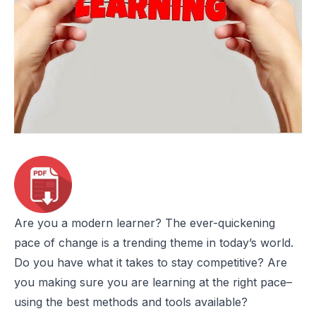
Are you a modern learner? The ever-quickening
pace of change is a trending theme in today’s world.
Do you have what it takes to stay competitive? Are
you making sure you are learning at the right pace–
using the best methods and tools available?