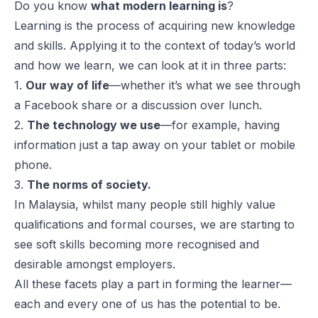
Do you know
what modern learning is
?
Learning is the process of acquiring new knowledge
and skills. Applying it to the context of today’s world
and how we learn, we can look at it in three parts:
1.
Our way of life
—whether it’s what we see through
a Facebook share or a discussion over lunch.
2.
The technology we use
—for example, having
information just a tap away on your tablet or mobile
phone.
3.
The norms of society.
In Malaysia, whilst many people still highly value
qualifications and formal courses, we are starting to
see soft skills becoming more recognised and
desirable amongst employers.
All these facets play a part in forming the learner—
each and every one of us has the potential to be.