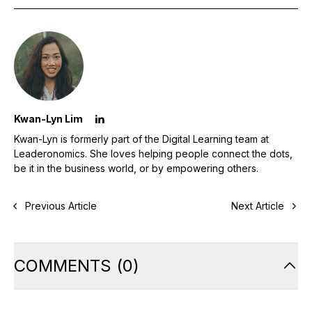
Kwan-Lyn Lim
Kwan-Lyn is formerly part of the Digital Learning team at
Leaderonomics. She loves helping people connect the dots,
be it in the business world, or by empowering others.
Previous Article
Next Article
COMMENTS
(
0
)