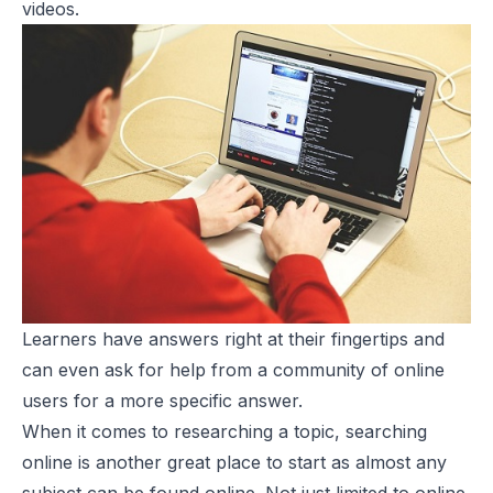
videos.
Learners have answers right at their fingertips and
can even ask for help from a community of online
users for a more specific answer.
When it comes to researching a topic, searching
online is another great place to start as almost any