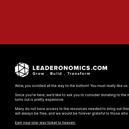
Wow, you scrolled all the way to the bottom! You must really like us.
Since you’re here, we’d like to ask you to consider donating to the
turns out is pretty expensive.
Many do not have access to the resources needed to bring out their 
will always be free, and we would be forever grateful to those who
Earn your one-way ticket to heaven.