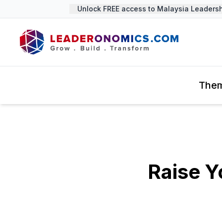
Unlock FREE access to Malaysia Leadershi
The
Raise 