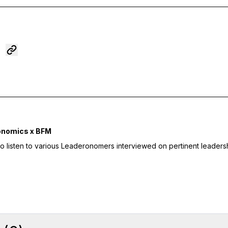
onomics x BFM
to listen to various Leaderonomers interviewed on pertinent leaders