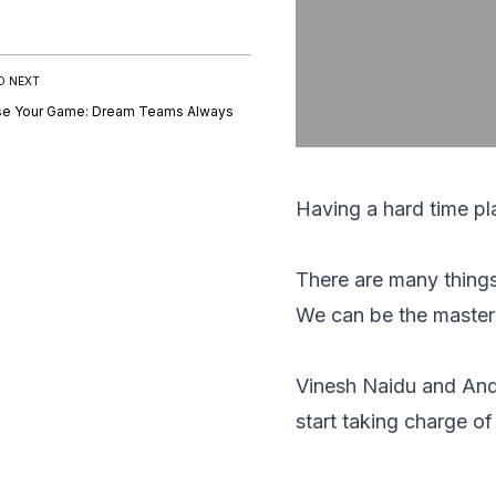
D NEXT
se Your Game: Dream Teams Always
Having a hard time p
There are many things 
We can be the master o
Vinesh Naidu and And
start taking charge of