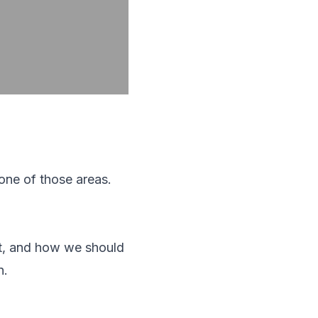
 one of those areas.
t, and how we should
n.