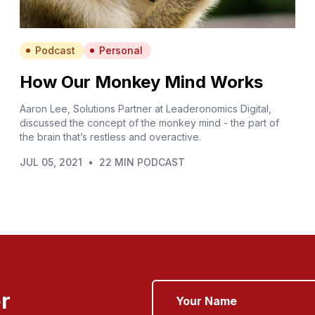
Podcast
Personal
How Our Monkey Mind Works
Aaron Lee, Solutions Partner at Leaderonomics Digital,
discussed the concept of the monkey mind - the part of
the brain that’s restless and overactive.
JUL 05, 2021
•
22 MIN PODCAST
r