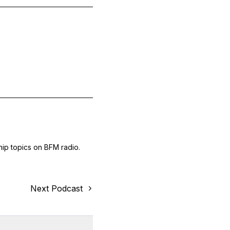
hip topics on BFM radio.
Next Podcast