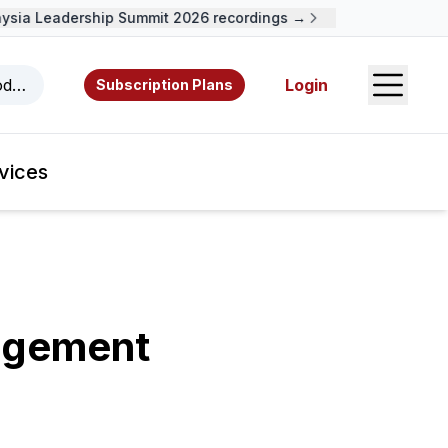
sia Leadership Summit 2026 recordings →
Open S
odcasts, videos, resources, and authors.
Login
Subscription Plans
vices
agement