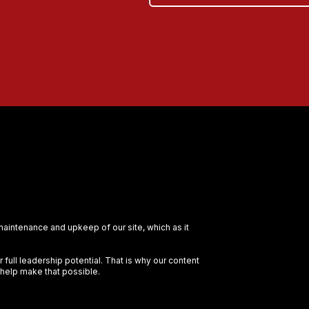
 maintenance and upkeep of our site, which as it
full leadership potential. That is why our content
 help make that possible.