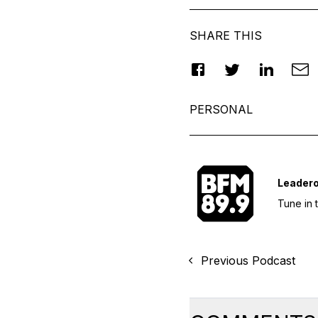
SHARE THIS
PERSONAL
Leader
Tune in 
Previous Podcast