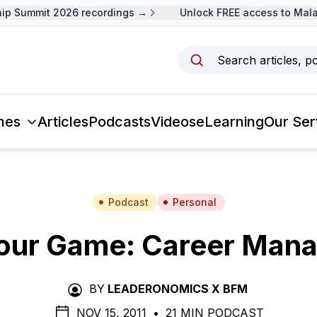
p Summit 2026 recordings →
Unlock FREE access to Malay
Search articles, p
mes
Articles
Podcasts
Videos
eLearning
Our Ser
Podcast
Personal
Your Game: Career Man
BY
LEADERONOMICS X BFM
NOV 15, 2011
•
21 MIN PODCAST