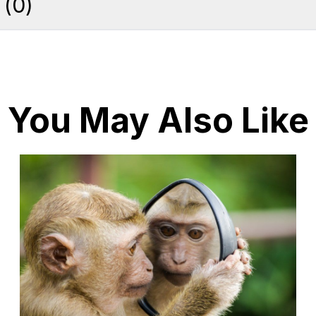
(
0
)
You May Also Like