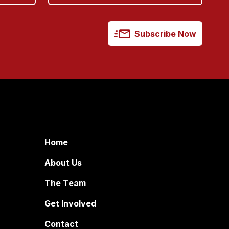
Subscribe Now
Home
About Us
The Team
Get Involved
Contact