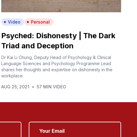
Video
Personal
Psyched: Dishonesty | The Dark
Triad and Deception
Dr Kai Li Chung, Deputy Head of Psychology & Clinical
Language Sciences and Psychology Programme Lead
shares her thoughts and expertise on dishonesty in the
workplace.
AUG 25, 2021
•
57 MIN VIDEO