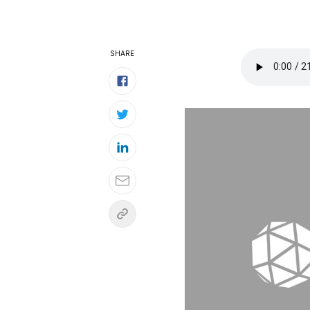
SHARE