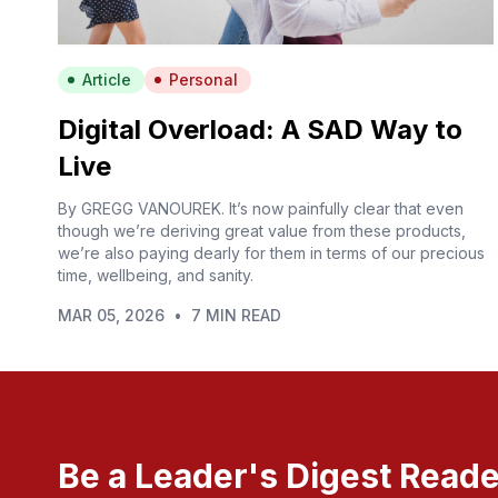
Article
Personal
Digital Overload: A SAD Way to
Live
By GREGG VANOUREK. It’s now painfully clear that even
though we’re deriving great value from these products,
we’re also paying dearly for them in terms of our precious
time, wellbeing, and sanity.
MAR 05, 2026
•
7 MIN READ
Be a Leader's Digest Reade