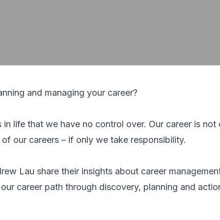
lanning and managing your career?
in life that we have no control over. Our career is not
f our careers – if only we take responsibility.
rew Lau share their insights about career managemen
 our career path through discovery, planning and actio