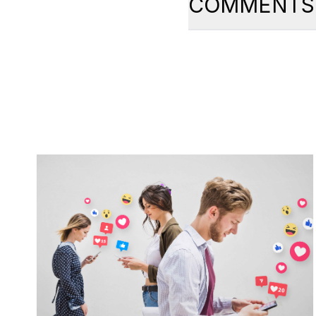
COMMENTS