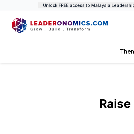
Unlock FREE access to Malaysia Leadership 
The
Raise