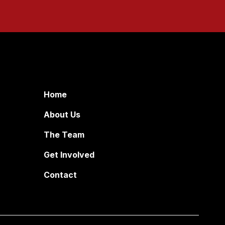
Home
About Us
The Team
Get Involved
Contact