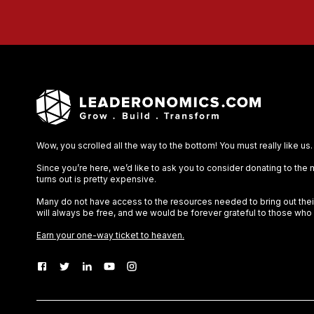
Wow, you scrolled all the way to the bottom! You must really like us.
Since you’re here, we’d like to ask you to consider donating to the
turns out is pretty expensive.
Many do not have access to the resources needed to bring out their 
will always be free, and we would be forever grateful to those who
Earn your one-way ticket to heaven.