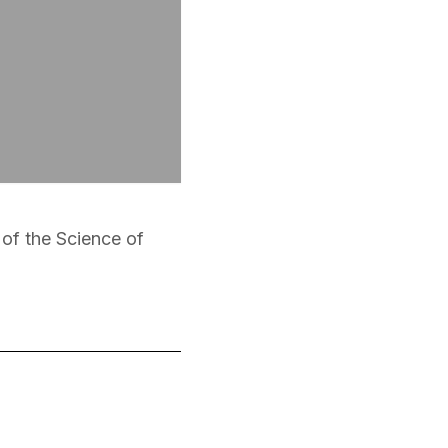
t of the Science of