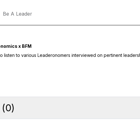
Be A Leader
onomics x BFM
to listen to various Leaderonomers interviewed on pertinent leaders
(
0
)