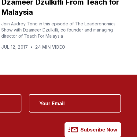
Dzameer Dzulkifli From Teach for
Malaysia
Join Audrey Tong in this episode of The Leaderonomics
Show with Dzameer Dzulkifli, co founder and managing
director of Teach For Malaysia
JUL 12, 2017
•
24 MIN VIDEO
Subscribe Now