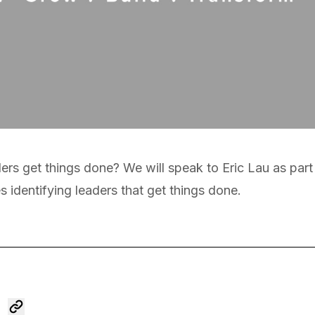
eaders get things done? We will speak to Eric Lau as par
s identifying leaders that get things done.