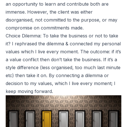
an opportunity to learn and contribute both are
immense. However, the client was either
disorganised, not committed to the purpose, or may
compromise on commitments made.
Choice Dilemma: To take the business or not to take
it? I rephrased the dilemma & connected my personal
values which I live every moment. The outcome: if it’s
a value conflict then don’t take the business. If it’s a
style difference (less organised, too much last minute
etc) then take it on. By connecting a dilemma or
decision to my values, which I live every moment; I
keep moving forward.