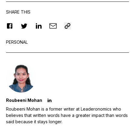
SHARE THIS
PERSONAL
Roubeeni Mohan
Roubeeni Mohan is a former writer at Leaderonomics who
believes that written words have a greater impact than words
said because it stays longer.