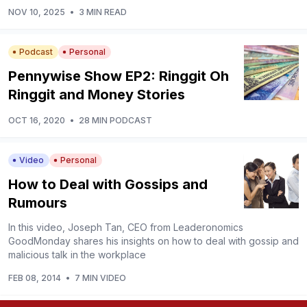
NOV 10, 2025
•
3 MIN READ
Podcast
Personal
Pennywise Show EP2: Ringgit Oh
Ringgit and Money Stories
OCT 16, 2020
•
28 MIN PODCAST
Video
Personal
How to Deal with Gossips and
Rumours
In this video, Joseph Tan, CEO from Leaderonomics
GoodMonday shares his insights on how to deal with gossip and
malicious talk in the workplace
FEB 08, 2014
•
7 MIN VIDEO