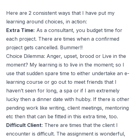
Here are 2 consistent ways that I have put my
learning around choices, in action:
Extra Time:
As a consultant, you budget time for
each project. There are times when a confirmed
project gets cancelled. Bummer!!
Choice Dilemma: Anger, upset, brood or Live in the
moment? My learning is to live in the moment; so I
use that sudden spare time to either undertake an e-
learning course or go out to meet friends that I
haven’t seen for long, a spa or if I am extremely
lucky then a dinner date with hubby. If there is other
pending work like writing, client meetings, mentoring
etc then that can be fitted in this extra time, too.
Difficult Client
: There are times that the client I
encounter is difficult. The assignment is wonderful,