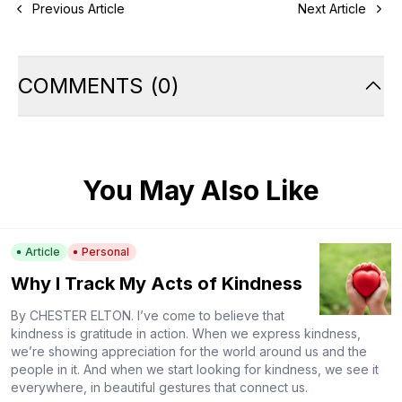
Previous Article
Next Article
COMMENTS
(
0
)
You May Also Like
Article
Personal
Why I Track My Acts of Kindness
By CHESTER ELTON. I’ve come to believe that
kindness is gratitude in action. When we express kindness,
we’re showing appreciation for the world around us and the
people in it. And when we start looking for kindness, we see it
everywhere, in beautiful gestures that connect us.