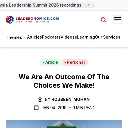
sia Leadership Summit 2026 recordings →
Open
Search arti
Articles
Podcasts
Videos
eLearning
Our Services
Themes
Article
Personal
We Are An Outcome Of The
Choices We Make!
BY
ROUBEENI MOHAN
JAN 04, 2019
•
1 MIN READ