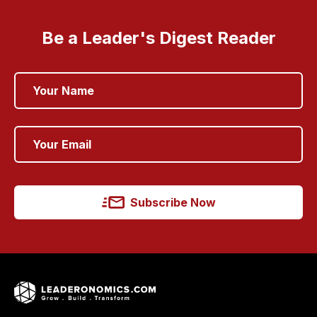
Be a Leader's Digest Reader
Subscribe Now