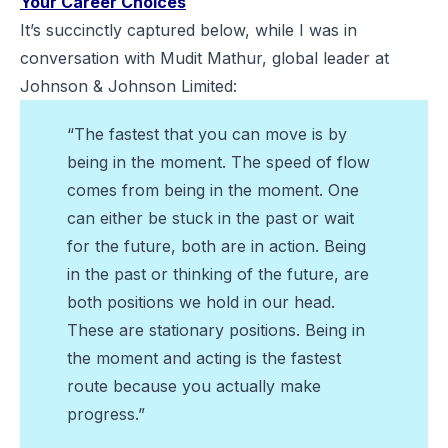
Your Career Choices
It’s succinctly captured below, while I was in
conversation with Mudit Mathur, global leader at
Johnson & Johnson Limited:
“The fastest that you can move is by
being in the moment. The speed of flow
comes from being in the moment. One
can either be stuck in the past or wait
for the future, both are in action. Being
in the past or thinking of the future, are
both positions we hold in our head.
These are stationary positions. Being in
the moment and acting is the fastest
route because you actually make
progress.”