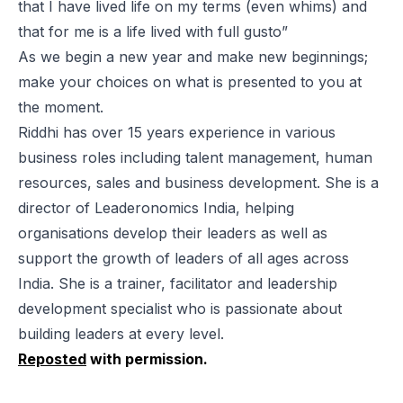
that I have lived life on my terms (even whims) and
that for me is a life lived with full gusto”
As we begin a new year and make new beginnings;
make your choices on what is presented to you at
the moment.
Riddhi has over 15 years experience in various
business roles including talent management, human
resources, sales and business development. She is a
director of Leaderonomics India, helping
organisations develop their leaders as well as
support the growth of leaders of all ages across
India. She is a trainer, facilitator and leadership
development specialist who is passionate about
building leaders at every level.
Reposted
with permission.