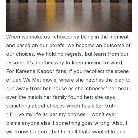
When we make our choices by being in the moment
and based on our beliefs, we become an outcome of
our choices. We hold no regrets, but learn from our
lessons. It’s another way to keep moving forward.
For Kareena Kapoor fans, if you recollect the scene
of Jab We Met movie; where she hatches the plan to
run away from her house as she ‘chooses’ her beau
over the match her family found her; she says
something about choices which has bitter truth:
“If I live my life as per my choices, I won’t ever
blame anyone else if something goes wrong. Also, I
will know for sure that I did all that I wanted to and