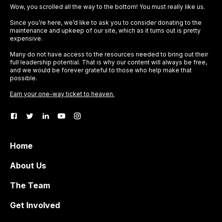
Wow, you scrolled all the way to the bottom! You must really like us.
Since you’re here, we’d like to ask you to consider donating to the
maintenance and upkeep of our site, which as it turns out is pretty
expensive.
Many do not have access to the resources needed to bring out their
full leadership potential. That is why our content will always be free,
and we would be forever grateful to those who help make that
possible.
Earn your one-way ticket to heaven.
Home
About Us
The Team
Get Involved