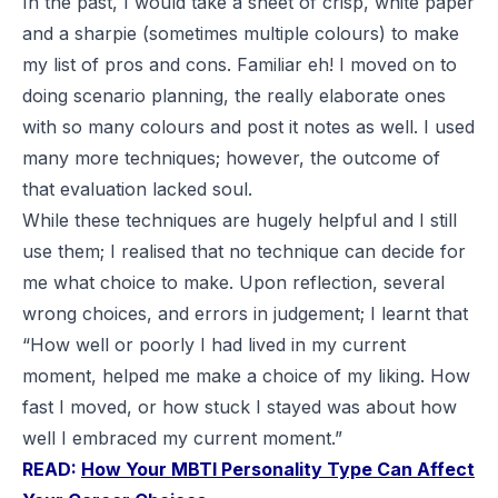
In the past, I would take a sheet of crisp, white paper
and a sharpie (sometimes multiple colours) to make
my list of pros and cons. Familiar eh! I moved on to
doing scenario planning, the really elaborate ones
with so many colours and post it notes as well. I used
many more techniques; however, the outcome of
that evaluation lacked soul.
While these techniques are hugely helpful and I still
use them; I realised that no technique can decide for
me what choice to make. Upon reflection, several
wrong choices, and errors in judgement; I learnt that
“How well or poorly I had lived in my current
moment, helped me make a choice of my liking. How
fast I moved, or how stuck I stayed was about how
well I embraced my current moment.”
READ:
How Your MBTI Personality Type Can Affect