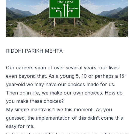
RIDDHI PARIKH MEHTA
Our careers span of over several years, our lives
even beyond that. As a young 5, 10 or perhaps a 15-
year-old we may have our choices made for us.
Then on in life, we make our own choices. How do
you make these choices?
My simple mantra is ‘Live this moment’. As you
guessed, the implementation of this didn’t come this
easy for me.