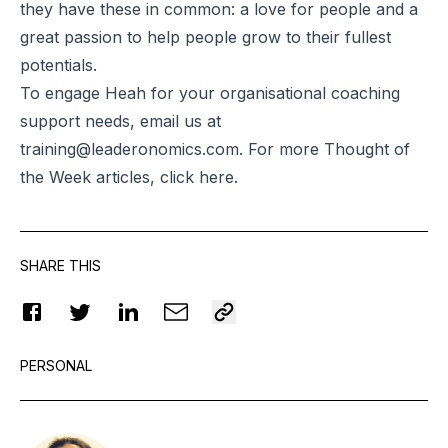
they have these in common: a love for people and a
great passion to help people grow to their fullest
potentials.
To engage Heah for your organisational coaching
support needs, email us at
training@leaderonomics.com
. For more Thought of
the Week articles, click
here
.
SHARE THIS
PERSONAL