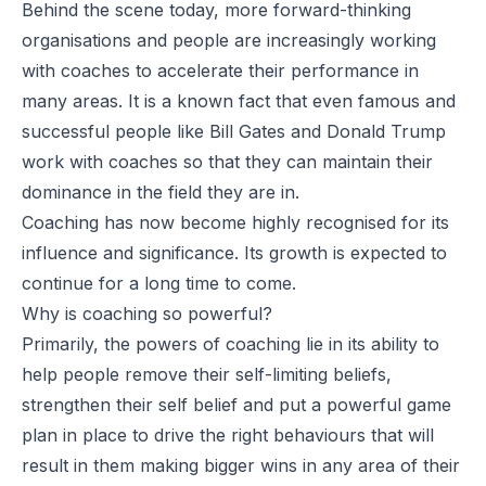
Behind the scene today, more forward-thinking
organisations and people are increasingly working
with coaches to accelerate their performance in
many areas. It is a known fact that even famous and
successful people like Bill Gates and Donald Trump
work with coaches so that they can maintain their
dominance in the field they are in.
Coaching has now become highly recognised for its
influence and significance. Its growth is expected to
continue for a long time to come.
Why is coaching so powerful?
Primarily, the powers of coaching lie in its ability to
help people remove their self-limiting beliefs,
strengthen their self belief and put a powerful game
plan in place to drive the right behaviours that will
result in them making bigger wins in any area of their