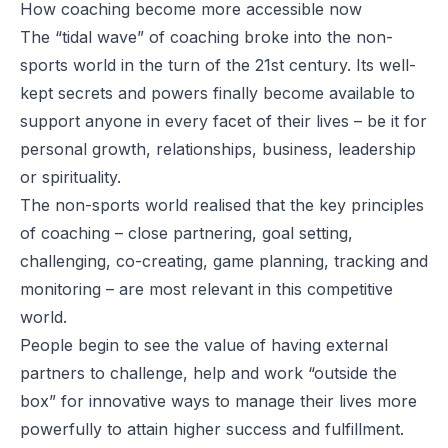
How coaching become more accessible now
The “tidal wave” of coaching broke into the non-
sports world in the turn of the 21st century. Its well-
kept secrets and powers finally become available to
support anyone in every facet of their lives – be it for
personal growth, relationships, business, leadership
or spirituality.
The non-sports world realised that the key principles
of coaching – close partnering, goal setting,
challenging, co-creating, game planning, tracking and
monitoring – are most relevant in this competitive
world.
People begin to see the value of having external
partners to challenge, help and work “outside the
box” for innovative ways to manage their lives more
powerfully to attain higher success and fulfillment.