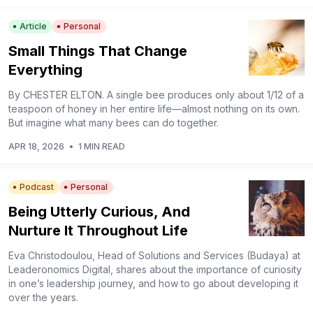
Article
Personal
Small Things That Change
Everything
By CHESTER ELTON. A single bee produces only about 1/12 of a
teaspoon of honey in her entire life—almost nothing on its own.
But imagine what many bees can do together.
APR 18, 2026
•
1 MIN READ
Podcast
Personal
Being Utterly Curious, And
Nurture It Throughout Life
Eva Christodoulou, Head of Solutions and Services (Budaya) at
Leaderonomics Digital, shares about the importance of curiosity
in one’s leadership journey, and how to go about developing it
over the years.