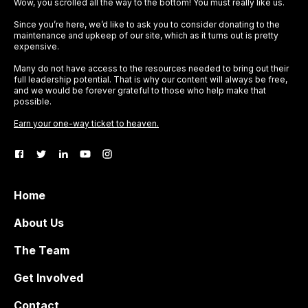
Wow, you scrolled all the way to the bottom! You must really like us.
Since you’re here, we’d like to ask you to consider donating to the
maintenance and upkeep of our site, which as it turns out is pretty
expensive.
Many do not have access to the resources needed to bring out their
full leadership potential. That is why our content will always be free,
and we would be forever grateful to those who help make that
possible.
Earn your one-way ticket to heaven.
Home
About Us
The Team
Get Involved
Contact