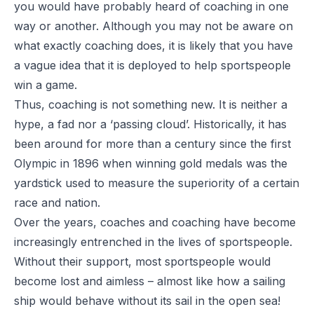
you would have probably heard of coaching in one
way or another. Although you may not be aware on
what exactly coaching does, it is likely that you have
a vague idea that it is deployed to help sportspeople
win a game.
Thus, coaching is not something new. It is neither a
hype, a fad nor a ‘passing cloud’. Historically, it has
been around for more than a century since the first
Olympic in 1896 when winning gold medals was the
yardstick used to measure the superiority of a certain
race and nation.
Over the years, coaches and coaching have become
increasingly entrenched in the lives of sportspeople.
Without their support, most sportspeople would
become lost and aimless – almost like how a sailing
ship would behave without its sail in the open sea!