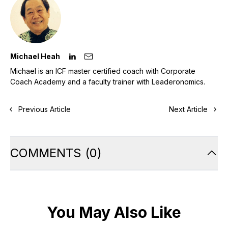
Michael Heah
Michael is an ICF master certified coach with Corporate
Coach Academy and a faculty trainer with Leaderonomics.
Previous Article
Next Article
COMMENTS
(
0
)
You May Also Like