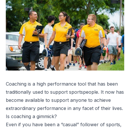
Coaching is a high performance tool that has been
traditionally used to support sportspeople. It now has
become available to support anyone to achieve
extraordinary performance in any facet of their lives.
Is coaching a gimmick?
Even if you have been a “casual” follower of sports,