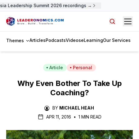
ia Leadership Summit 2026 recordings →
Open
Search arti
Articles
Podcasts
Videos
eLearning
Our Services
Themes
Article
Personal
Why Even Bother To Take Up
Coaching?
BY
MICHAEL HEAH
APR 11, 2016
•
1 MIN READ