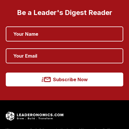
Be a Leader's Digest Reader
Subscribe Now