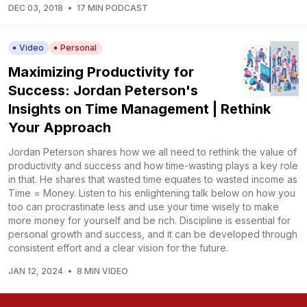
DEC 03, 2018
•
17 MIN PODCAST
Video
Personal
Maximizing Productivity for
Success: Jordan Peterson's
Insights on Time Management | Rethink
Your Approach
Jordan Peterson shares how we all need to rethink the value of
productivity and success and how time-wasting plays a key role
in that. He shares that wasted time equates to wasted income as
Time = Money. Listen to his enlightening talk below on how you
too can procrastinate less and use your time wisely to make
more money for yourself and be rich. Discipline is essential for
personal growth and success, and it can be developed through
consistent effort and a clear vision for the future.
JAN 12, 2024
•
8 MIN VIDEO