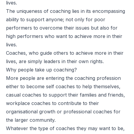
lives.
The uniqueness of coaching lies in its encompassing
ability to support anyone; not only for poor
performers to overcome their issues but also for
high performers who want to achieve more in their
lives.
Coaches, who guide others to achieve more in their
lives, are simply leaders in their own rights.
Why people take up coaching?
More people are entering the coaching profession
either to become self coaches to help themselves,
casual coaches to support their families and friends,
workplace coaches to contribute to their
organisational growth or professional coaches for
the larger community.
Whatever the type of coaches they may want to be,