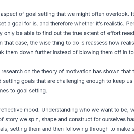
 aspect of goal setting that we might often overlook. I
t a goal for is, and therefore whether it’s realistic. Pe
only be able to find out the true extent of effort need
n that case, the wise thing to do is reassess how realis
k them down further instead of blowing them off in tot
research on the theory of motivation has shown that th
d setting goals that are challenging enough to keep us
omes to goal setting.
 a reflective mood. Understanding who we want to be, 
f story we spin, shape and construct for ourselves has
als, setting them and then following through to make 