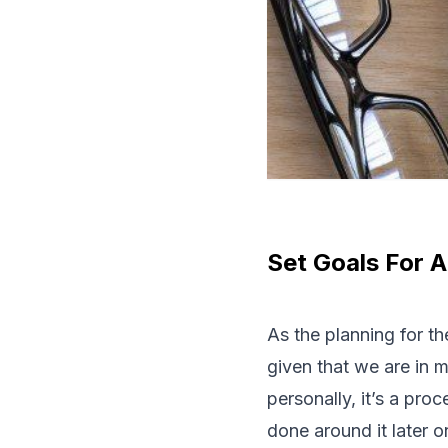
Set Goals For A
As the planning for th
given that we are in 
personally, it’s a pro
done around it later on