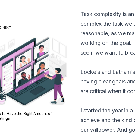
Task complexity is an
complex the task we se
D NEXT
reasonable, as we may 
working on the goal. I
see if we want to brea
Locke’s and Latham’s 
having clear goals an
are critical when it c
I started the year in
 to Have the Right Amount of
tings
achieve and the kind o
our willpower. And go