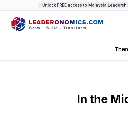
Unlock FREE access to Malaysia Leadership 
The
In the Mi