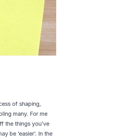
ocess of shaping,
ubling many. For me
ff the things you’ve
ay be ‘easier’. In the