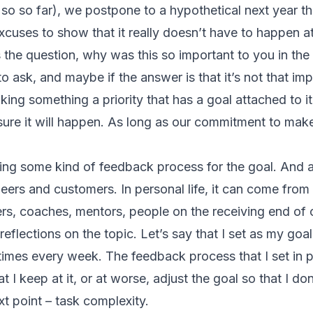
 so so far), we postpone to a hypothetical next year 
xcuses to show that it really doesn’t have to happen a
the question, why was this so important to you in the fi
to ask, and maybe if the answer is that it’s not that imp
ing something a priority that has a goal attached to it
sure it will happen. As long as our commitment to make
ing some kind of feedback process for the goal. And 
eers and customers. In personal life, it can come from
ers, coaches, mentors, people on the receiving end of o
reflections on the topic. Let’s say that I set as my goal
times every week. The feedback process that I set in p
t I keep at it, or at worse, adjust the goal so that I don’
t point – task complexity.