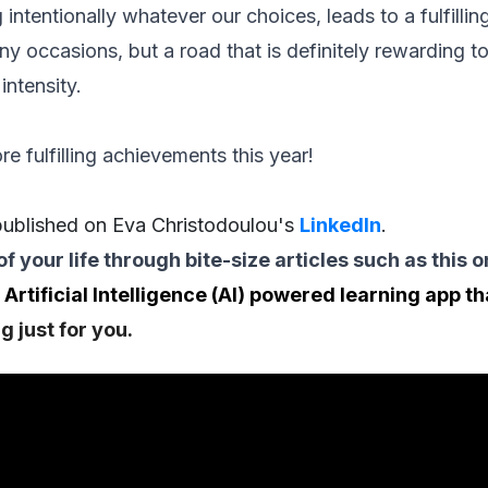
g intentionally whatever our choices, leads to a fulfillin
ny occasions, but a road that is definitely rewarding to
intensity.
re fulfilling achievements this year!
 published on Eva Christodoulou's
LinkedIn
.
of your life through bite-size articles such as this 
 Artificial Intelligence (AI) powered learning app t
g just for you.