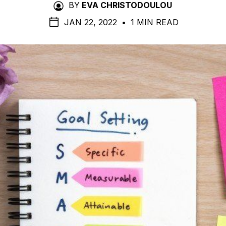
BY
EVA CHRISTODOULOU
JAN 22, 2022
•
1 MIN READ