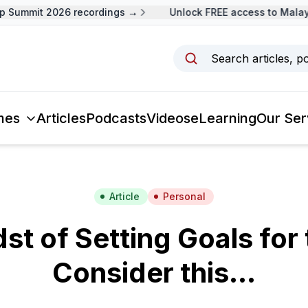
Summit 2026 recordings →
Unlock FREE access to Malaysi
Search articles, p
mes
Articles
Podcasts
Videos
eLearning
Our Ser
Article
Personal
dst of Setting Goals for
Consider this…