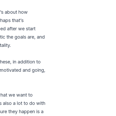
t’s about how
rhaps that’s
ed after we start
tic the goals are, and
ality.
ese, in addition to
 motivated and going,
what we want to
 also a lot to do with
sure they happen is a