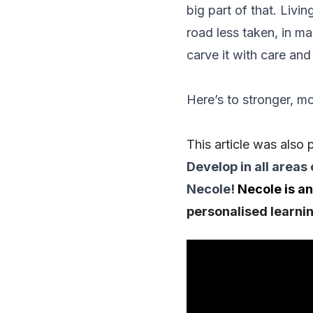
big part of that. Livin
road less taken, in ma
carve it with care and 
Here’s to stronger, mo
This article was also
Develop in all areas 
Necole
!
Necole is an
personalised learnin