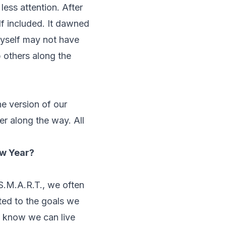
less attention. After
lf included. It dawned
myself may not have
p others along the
he version of our
er along the way. All
ew Year?
 S.M.A.R.T., we often
ted to the goals we
e know we can live