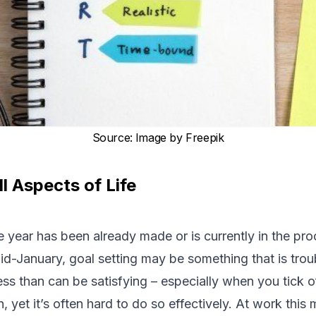
Source
:
Image by Freepik
ll Aspects of Life
e year has been already made or is currently in the pr
mid-January, goal setting may be something that is tro
cess than can be satisfying – especially when you tick o
, yet it’s often hard to do so effectively. At work this m