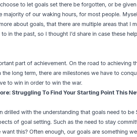
hoose to let goals set there be forgotten, or be given 
he majority of our waking hours, for most people. Myse
ore about goals, that there are multiple areas that I 
to in the past, so I thought I’d share in case these hel
ortant part of achievement. On the road to achieving t
n the long term, there are milestones we have to conqu
ve to win in order to win the war.
ore:
Struggling To Find Your Starting Point This N
n drilled with the understanding that goals need to be
pects of goal setting. Such as the need to stay commit
 want this? Often enough, our goals are something w