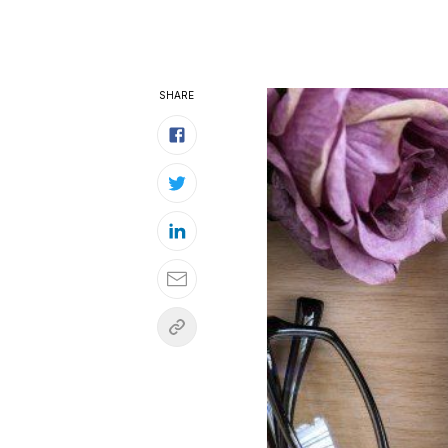
SHARE