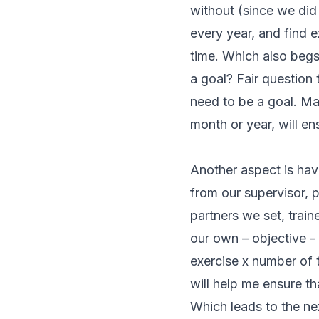
without (since we did
every year, and find e
time. Which also begs 
a goal? Fair question 
need to be a goal. Mak
month or year, will en
Another aspect is hav
from our supervisor, p
partners we set, train
our own – objective - 
exercise x number of 
will help me ensure tha
Which leads to the nex