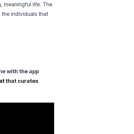
g, meaningful life. The
 the individuals that
one with the app
hat
that curates