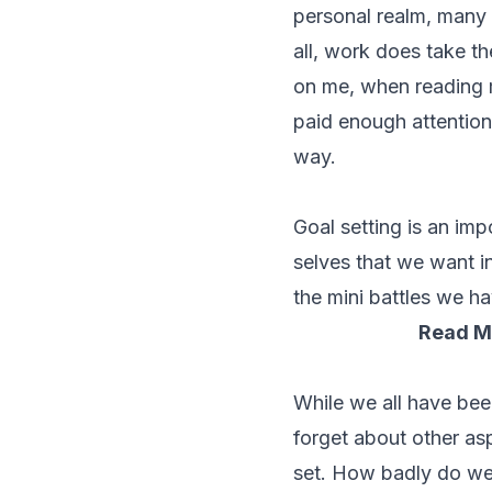
personal realm, many c
all, work does take t
on me, when reading m
paid enough attention 
way.
Goal setting is an imp
selves that we want i
the mini battles we ha
Read M
While we all have bee
forget about other as
set. How badly do we