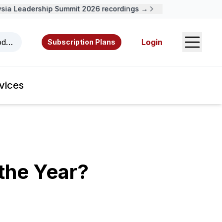
a Leadership Summit 2026 recordings →
Open S
odcasts, videos, resources, and authors.
Login
Subscription Plans
vices
 the Year?