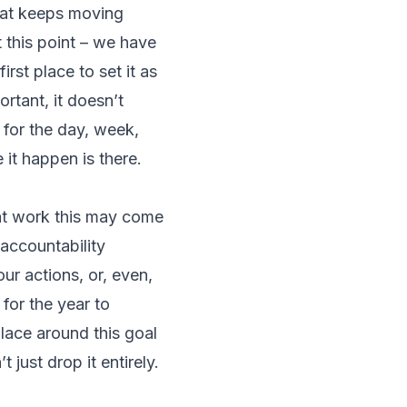
that keeps moving
t this point – we have
rst place to set it as
ortant, it doesn’t
 for the day, week,
 it happen is there.
at work this may come
 accountability
ur actions, or, even,
 for the year to
lace around this goal
t just drop it entirely.