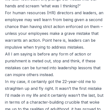
hands and scream ‘what was I thinking?’
For human resources (HR) directors and leaders, an
employee may well learn from being given a second
chance than having strict action enforced on them –
unless your employees make a grave mistake that
warrants an action. Point here is, leaders can be
impulsive when trying to address mistakes.
All I am saying is before any form of action or
punishment is meted out, stop and think, if these
mistakes can be turned into leadership lessons that
can inspire others instead.
In my case, it certainly got the 22-year-old me to
straighten up and fly right. It wasn’t the first mistake
I’d made in my life and it certainly wasn’t the last, but
in terms of a character-building crucible that woke
me up to the realities of adulthood, it has proved to