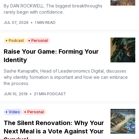
By DAN ROCKWELL. The biggest breakthroughs
rarely begin with confidence.
JUL 07, 2026
•
1 MIN READ
Podcast
Personal
Raise Your Game: Forming Your
Identity
Sashe Kanapathi, Head of Leaderonomics Digital, discusses
why identity formation is important and how we can embrace
the process.
JUN 10, 2019
•
21 MIN PODCAST
Video
Personal
The Silent Renovation: Why Your
Next Meal is a Vote Against Your