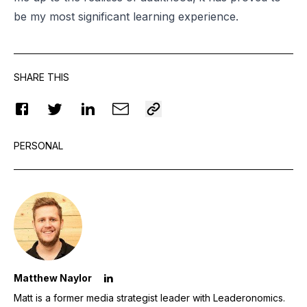
be my most significant learning experience.
SHARE THIS
PERSONAL
Matthew Naylor
Matt is a former media strategist leader with Leaderonomics.