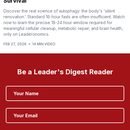
Survival
Discover the real science of autophagy: the body's 'silent
renovation.' Standard 16-hour fasts are often insufficient. Watch
now to learn the precise 18-24 hour window required for
meaningful cellular cleanup, metabolic repair, and brain health,
only on Leaderonomics.
FEB 27, 2026
•
14 MIN VIDEO
Be a Leader's Digest Reader