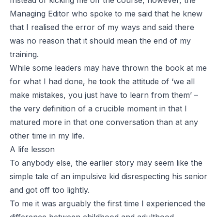
Instead of kicking me off the course, however, the
Managing Editor who spoke to me said that he knew
that I realised the error of my ways and said there
was no reason that it should mean the end of my
training.
While some leaders may have thrown the book at me
for what I had done, he took the attitude of ‘we all
make mistakes, you just have to learn from them’ –
the very definition of a crucible moment in that I
matured more in that one conversation than at any
other time in my life.
A life lesson
To anybody else, the earlier story may seem like the
simple tale of an impulsive kid disrespecting his senior
and got off too lightly.
To me it was arguably the first time I experienced the