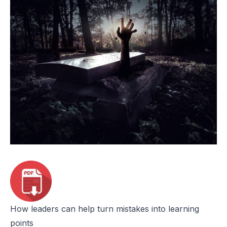
How leaders can help turn mistakes into learning
points