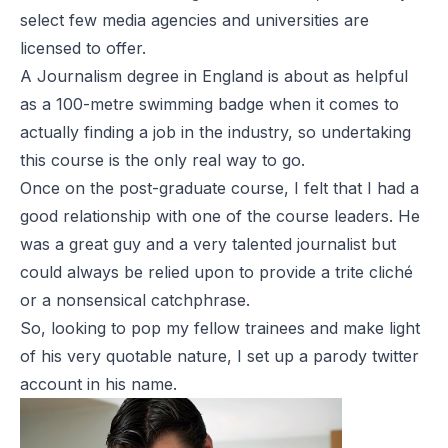
select few media agencies and universities are
licensed to offer.
A Journalism degree in England is about as helpful
as a 100-metre swimming badge when it comes to
actually finding a job in the industry, so undertaking
this course is the only real way to go.
Once on the post-graduate course, I felt that I had a
good relationship with one of the course leaders. He
was a great guy and a very talented journalist but
could always be relied upon to provide a trite cliché
or a nonsensical catchphrase.
So, looking to pop my fellow trainees and make light
of his very quotable nature, I set up a parody twitter
account in his name.