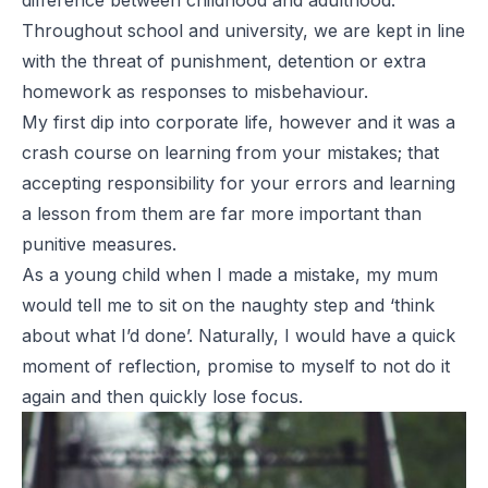
difference between childhood and adulthood.
Throughout school and university, we are kept in line
with the threat of punishment, detention or extra
homework as responses to misbehaviour.
My first dip into corporate life, however and it was a
crash course on learning from your mistakes; that
accepting responsibility for your errors and learning
a lesson from them are far more important than
punitive measures.
As a young child when I made a mistake, my mum
would tell me to sit on the naughty step and ‘think
about what I’d done’. Naturally, I would have a quick
moment of reflection, promise to myself to not do it
again and then quickly lose focus.