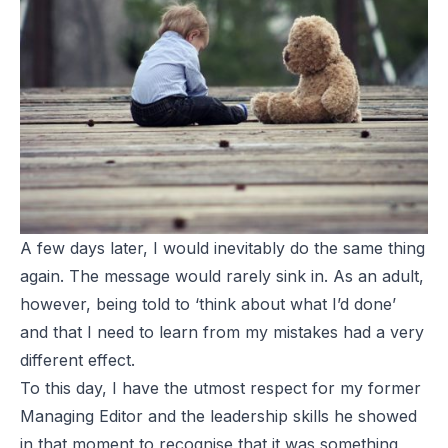
A few days later, I would inevitably do the same thing
again. The message would rarely sink in. As an adult,
however, being told to ‘think about what I’d done’
and that I need to learn from my mistakes had a very
different effect.
To this day, I have the utmost respect for my former
Managing Editor and the leadership skills he showed
in that moment to recognise that it was something