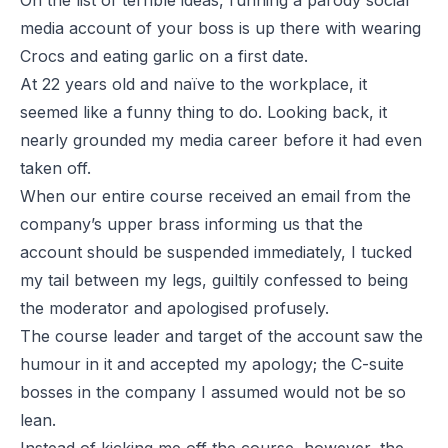
On the list of terrible ideas, running a parody social
media account of your boss is up there with wearing
Crocs and eating garlic on a first date.
At 22 years old and naïve to the workplace, it
seemed like a funny thing to do. Looking back, it
nearly grounded my media career before it had even
taken off.
When our entire course received an email from the
company’s upper brass informing us that the
account should be suspended immediately, I tucked
my tail between my legs, guiltily confessed to being
the moderator and apologised profusely.
The course leader and target of the account saw the
humour in it and accepted my apology; the C-suite
bosses in the company I assumed would not be so
lean.