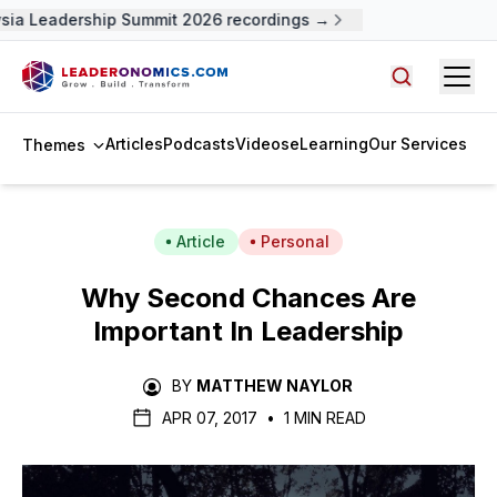
ia Leadership Summit 2026 recordings →
Open
Search arti
Articles
Podcasts
Videos
eLearning
Our Services
Themes
Article
Personal
Why Second Chances Are
Important In Leadership
BY
MATTHEW NAYLOR
APR 07, 2017
•
1 MIN READ