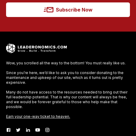
Subscribe Now
Wow, you scrolled all the way to the bottom! You must really like us.
Since you’re here, we’d like to ask you to consider donating to the
maintenance and upkeep of our site, which as it turns out is pretty
expensive.
Many do not have access to the resources needed to bring out their
full leadership potential. That is why our content will always be free,
and we would be forever grateful to those who help make that
possible.
Earn your one-way ticket to heaven.