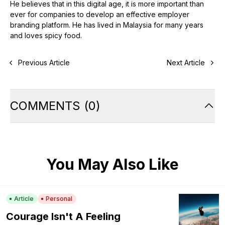
He believes that in this digital age, it is more important than
ever for companies to develop an effective employer
branding platform. He has lived in Malaysia for many years
and loves spicy food.
Previous Article
Next Article
COMMENTS
(
0
)
You May Also Like
Article
Personal
Courage Isn't A Feeling