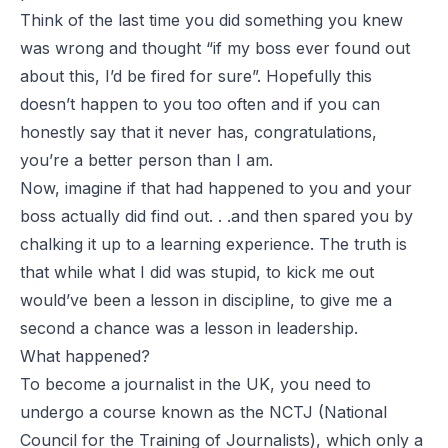
Think of the last time you did something you knew
was wrong and thought “if my boss ever found out
about this, I’d be fired for sure”. Hopefully this
doesn’t happen to you too often and if you can
honestly say that it never has, congratulations,
you’re a better person than I am.
Now, imagine if that had happened to you and your
boss actually did find out. . .and then spared you by
chalking it up to a learning experience. The truth is
that while what I did was stupid, to kick me out
would’ve been a lesson in discipline, to give me a
second a chance was a lesson in leadership.
What happened?
To become a journalist in the UK, you need to
undergo a course known as the NCTJ (National
Council for the Training of Journalists), which only a