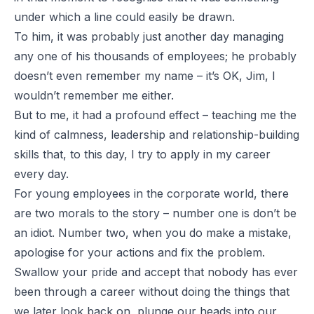
under which a line could easily be drawn.
To him, it was probably just another day managing
any one of his thousands of employees; he probably
doesn’t even remember my name – it’s OK, Jim, I
wouldn’t remember me either.
But to me, it had a profound effect – teaching me the
kind of calmness, leadership and relationship-building
skills that, to this day, I try to apply in my career
every day.
For young employees in the corporate world, there
are two morals to the story – number one is don’t be
an idiot. Number two, when you do make a mistake,
apologise for your actions and fix the problem.
Swallow your pride and accept that nobody has ever
been through a career without doing the things that
we later look back on, plunge our heads into our