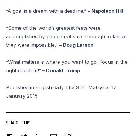
“A goal is a dream with a deadline.”
– Napoleon Hill
“Some of the world’s greatest feats were
accomplished by people not smart enough to know
they were impossible.”
– Doug Larson
“What matters is where you want to go. Focus in the
right direction!”
– Donald Trump
Published in English daily The Star, Malaysia, 17
January 2015
SHARE THIS