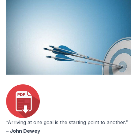
“Arriving at one goal is the starting point to another.”
– John Dewey