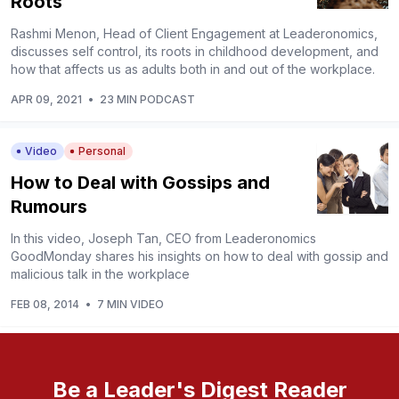
Roots
Rashmi Menon, Head of Client Engagement at Leaderonomics,
discusses self control, its roots in childhood development, and
how that affects us as adults both in and out of the workplace.
APR 09, 2021
•
23 MIN PODCAST
Video
Personal
How to Deal with Gossips and
Rumours
In this video, Joseph Tan, CEO from Leaderonomics
GoodMonday shares his insights on how to deal with gossip and
malicious talk in the workplace
FEB 08, 2014
•
7 MIN VIDEO
Be a Leader's Digest Reader