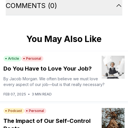
COMMENTS
(
0
)
You May Also Like
Article
Personal
Do You Have to Love Your Job?
By Jacob Morgan. We often believe we must love
every aspect of our job—but is that really necessary?
FEB 07, 2025
•
3 MIN READ
Podcast
Personal
The Impact of Our Self-Control