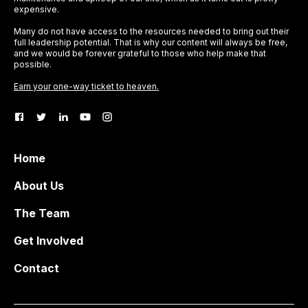
expensive.
Many do not have access to the resources needed to bring out their
full leadership potential. That is why our content will always be free,
and we would be forever grateful to those who help make that
possible.
Earn your one-way ticket to heaven.
Home
About Us
The Team
Get Involved
Contact