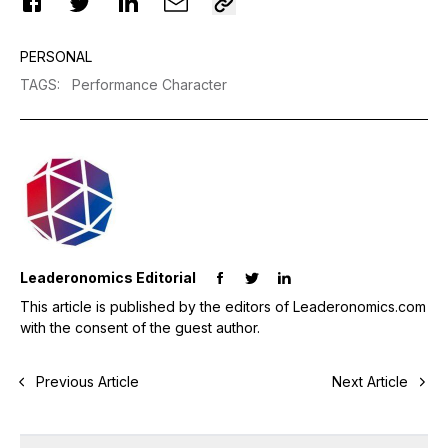
PERSONAL
TAGS
:
Performance Character
Leaderonomics Editorial
This article is published by the editors of Leaderonomics.com
with the consent of the guest author.
Previous Article
Next Article