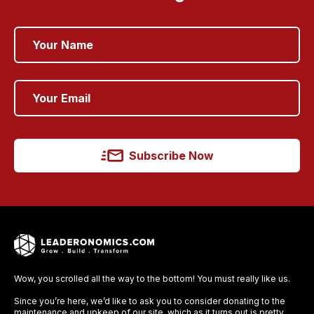
Subscribe Now
Wow, you scrolled all the way to the bottom! You must really like us.
Since you’re here, we’d like to ask you to consider donating to the
maintenance and upkeep of our site, which as it turns out is pretty