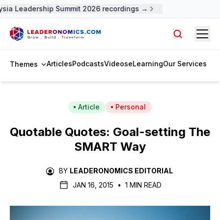
ysia Leadership Summit 2026 recordings →
Open
Search arti
Articles
Podcasts
Videos
eLearning
Our Services
Themes
Article
Personal
Quotable Quotes: Goal-setting The
SMART Way
BY
LEADERONOMICS EDITORIAL
JAN 16, 2015
•
1 MIN READ