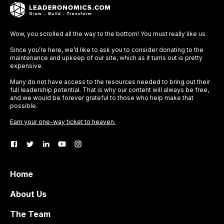
Wow, you scrolled all the way to the bottom! You must really like us.
Since you’re here, we’d like to ask you to consider donating to the
maintenance and upkeep of our site, which as it turns out is pretty
expensive.
Many do not have access to the resources needed to bring out their
full leadership potential. That is why our content will always be free,
and we would be forever grateful to those who help make that
possible.
Earn your one-way ticket to heaven.
Home
About Us
The Team