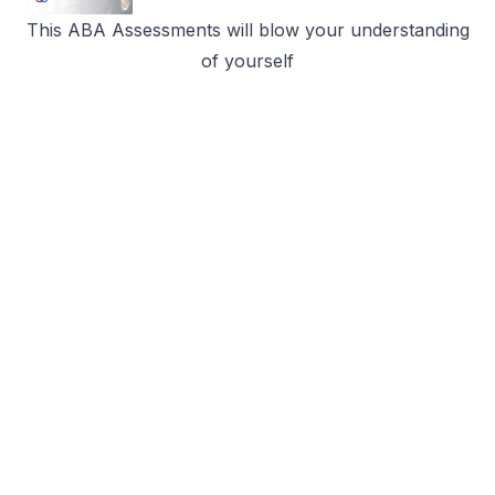
This ABA Assessments will blow your understanding
of yourself