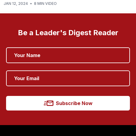
JAN 12, 2024
•
8 MIN VIDEO
Be a Leader's Digest Reader
Subscribe Now