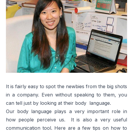
It is fairly easy to spot the newbies from the big shots
in a company. Even without speaking to them, you
can tell just by looking at their body language.
Our body language plays a very important role in
how people perceive us. It is also a very useful
communication tool. Here are a few tips on how to