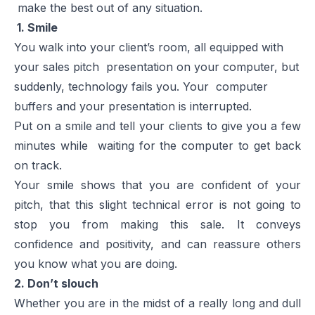
make the best out of any situation.
1. Smile
You walk into your client’s room, all equipped with
your
sales pitch presentation
on your computer, but
suddenly, technology fails you. Your computer
buffers and your presentation is interrupted.
Put on a smile and tell your clients to give you a few
minutes while waiting for the computer to get back
on track.
Your smile shows that you are confident of your
pitch, that this slight technical error is not going to
stop you from making this sale. It conveys
confidence and positivity, and can reassure others
you know what you are doing.
2. Don’t slouch
Whether you are in the midst of a really long and dull