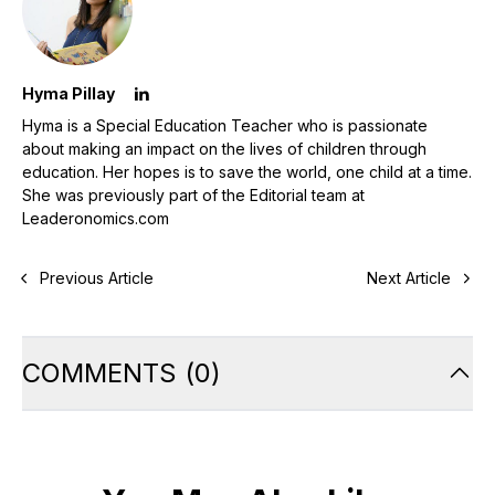
Hyma Pillay
Hyma is a Special Education Teacher who is passionate
about making an impact on the lives of children through
education. Her hopes is to save the world, one child at a time.
She was previously part of the Editorial team at
Leaderonomics.com
Previous Article
Next Article
COMMENTS
(
0
)