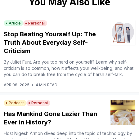
You May Also Like
Article
Personal
Stop Beating Yourself Up: The
Truth About Everyday Self-
Criticism
By Juliet Funt. Are you too hard on yourself? Learn why self-
criticism is so common, how it affects your well-being, and what
you can do to break free from the cycle of harsh self-talk.
APR 08, 2025
•
4 MIN READ
Podcast
Personal
Has Mankind Gone Lazier Than
Ever in History?
Host Nigesh Armon dives deep into the topic of technology by