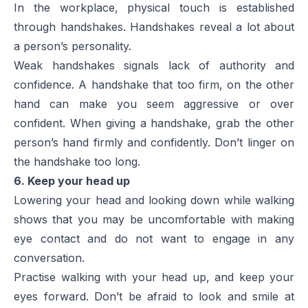
In the workplace, physical touch is established
through handshakes. Handshakes reveal a lot about
a person’s personality.
Weak handshakes signals lack of authority and
confidence. A handshake that too firm, on the other
hand can make you seem aggressive or over
confident. When giving a handshake, grab the other
person’s hand firmly and confidently. Don’t linger on
the handshake too long.
6. Keep your head up
Lowering your head and looking down while walking
shows that you may be uncomfortable with making
eye contact and do not want to engage in any
conversation.
Practise walking with your head up, and keep your
eyes forward. Don’t be afraid to look and smile at