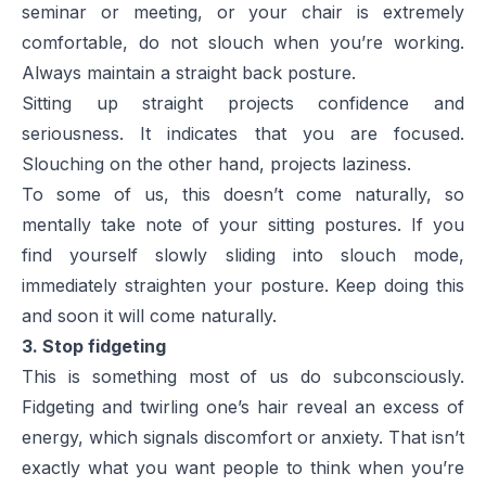
seminar or meeting, or your chair is extremely
comfortable, do not slouch when you’re working.
Always maintain a straight back posture.
Sitting up straight projects confidence and
seriousness. It indicates that you are focused.
Slouching on the other hand, projects laziness.
To some of us, this doesn’t come naturally, so
mentally take note of your sitting postures. If you
find yourself slowly sliding into slouch mode,
immediately straighten your posture. Keep doing this
and soon it will come naturally.
3. Stop fidgeting
This is something most of us do subconsciously.
Fidgeting and twirling one’s hair reveal an excess of
energy, which signals discomfort or anxiety. That isn’t
exactly what you want people to think when you’re