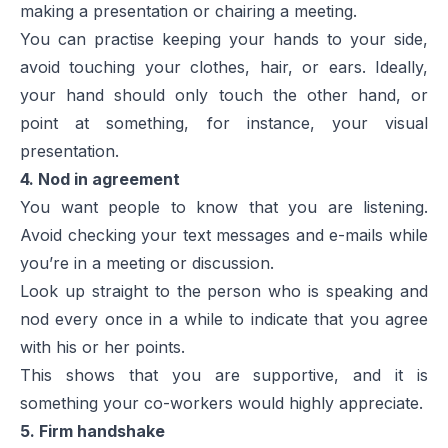
making a presentation or chairing a meeting.
You can practise keeping your hands to your side,
avoid touching your clothes, hair, or ears. Ideally,
your hand should only touch the other hand, or
point at something, for instance, your visual
presentation.
4. Nod in agreement
You want people to know that you are listening.
Avoid checking your text messages and e-mails while
you’re in a meeting or discussion.
Look up straight to the person who is speaking and
nod every once in a while to indicate that you agree
with his or her points.
This shows that you are supportive, and it is
something your co-workers would highly appreciate.
5. Firm handshake