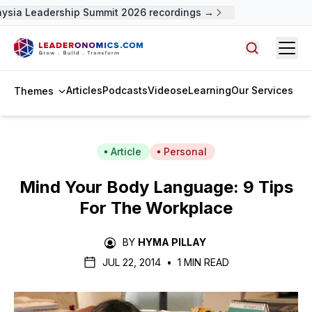
ysia Leadership Summit 2026 recordings →
Open
Search arti
Articles
Podcasts
Videos
eLearning
Our Services
Themes
Article
Personal
Mind Your Body Language: 9 Tips
For The Workplace
BY
HYMA PILLAY
JUL 22, 2014
•
1 MIN READ