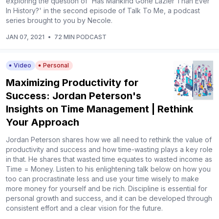
exploring the question of 'Has Mankind Gone Lazier Than Ever
In History?' in the second episode of Talk To Me, a podcast
series brought to you by Necole.
JAN 07, 2021
•
72 MIN PODCAST
Video
Personal
Maximizing Productivity for
Success: Jordan Peterson's
Insights on Time Management | Rethink
Your Approach
Jordan Peterson shares how we all need to rethink the value of
productivity and success and how time-wasting plays a key role
in that. He shares that wasted time equates to wasted income as
Time = Money. Listen to his enlightening talk below on how you
too can procrastinate less and use your time wisely to make
more money for yourself and be rich. Discipline is essential for
personal growth and success, and it can be developed through
consistent effort and a clear vision for the future.