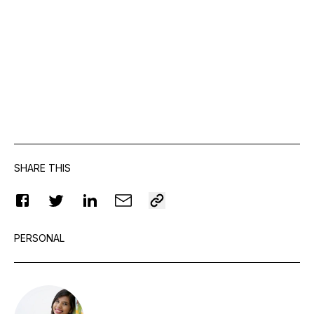
SHARE THIS
PERSONAL