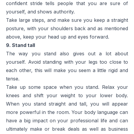
confident stride tells people that you are sure of
yourself, and shows authority.
Take large steps, and make sure you keep a straight
posture, with your shoulders back and as mentioned
above, keep your head up and eyes forward.
9. Stand tall
The way you stand also gives out a lot about
yourself. Avoid standing with your legs too close to
each other, this will make you seem a little rigid and
tense.
Take up some space when you stand. Relax your
knees and shift your weight to your lower body.
When you stand straight and tall, you will appear
more powerful in the room. Your body language can
have a big impact on your professional life and can
ultimately make or break deals as well as business