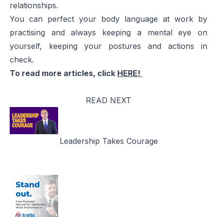
relationships.
You can perfect your body language at work by
practising and always keeping a mental eye on
yourself, keeping your postures and actions in
check.
To read more articles, click
HERE!
READ NEXT
Leadership Takes Courage