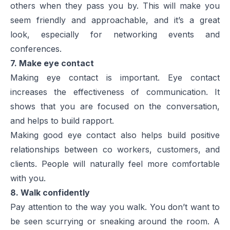
others when they pass you by. This will make you
seem friendly and approachable, and it’s a great
look, especially for networking events and
conferences.
7. Make eye contact
Making eye contact is important. Eye contact
increases the effectiveness of communication. It
shows that you are focused on the conversation,
and helps to build rapport.
Making good eye contact also helps build positive
relationships between co workers, customers, and
clients. People will naturally feel more comfortable
with you.
8. Walk confidently
Pay attention to the way you walk. You don’t want to
be seen scurrying or sneaking around the room. A