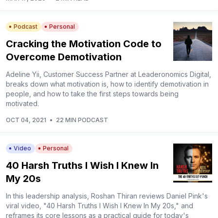
Podcast
Personal
Cracking the Motivation Code to
Overcome Demotivation
Adeline Yii, Customer Success Partner at Leaderonomics Digital,
breaks down what motivation is, how to identify demotivation in
people, and how to take the first steps towards being
motivated.
OCT 04, 2021
•
22 MIN PODCAST
Video
Personal
40 Harsh Truths I Wish I Knew In
My 20s
In this leadership analysis, Roshan Thiran reviews Daniel Pink's
viral video, "40 Harsh Truths I Wish I Knew In My 20s," and
reframes its core lessons as a practical guide for today's