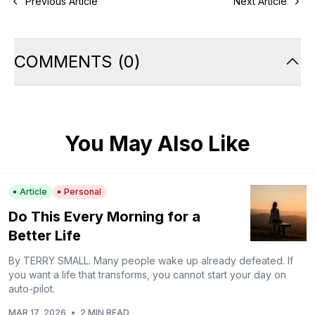
Previous Article
Next Article
COMMENTS
(
0
)
You May Also Like
Article
Personal
Do This Every Morning for a
Better Life
By TERRY SMALL. Many people wake up already defeated. If
you want a life that transforms, you cannot start your day on
auto-pilot.
MAR 17, 2026
•
2 MIN READ