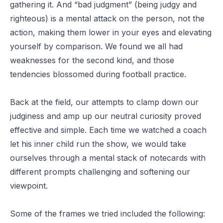
gathering it. And “bad judgment” (being judgy and
righteous) is a mental attack on the person, not the
action, making them lower in your eyes and elevating
yourself by comparison. We found we all had
weaknesses for the second kind, and those
tendencies blossomed during football practice.
Back at the field, our attempts to clamp down our
judginess and amp up our neutral curiosity proved
effective and simple. Each time we watched a coach
let his inner child run the show, we would take
ourselves through a mental stack of notecards with
different prompts challenging and softening our
viewpoint.
Some of the frames we tried included the following: