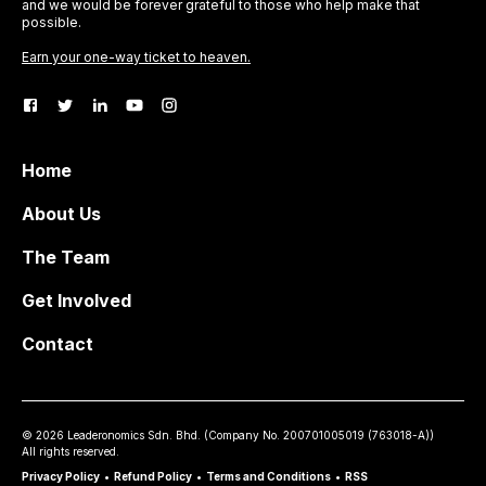
and we would be forever grateful to those who help make that
possible.
Earn your one-way ticket to heaven.
Home
About Us
The Team
Get Involved
Contact
©
2026
Leaderonomics Sdn. Bhd. (
Company No.
200701005019 (763018-A))
All rights reserved.
Privacy Policy
•
Refund Policy
•
Terms and Conditions
•
RSS