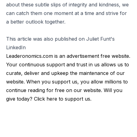
about these subtle slips of integrity and kindness, we
can catch them one moment at a time and strive for
a better outlook together.
This article was also published on Juliet Funt's
LinkedIn
Leaderonomics.com is an advertisement free website.
Your continuous support and trust in us allows us to
curate, deliver and upkeep the maintenance of our
website. When you support us, you allow millions to
continue reading for free on our website. Will you
give today? Click
here
to support us.