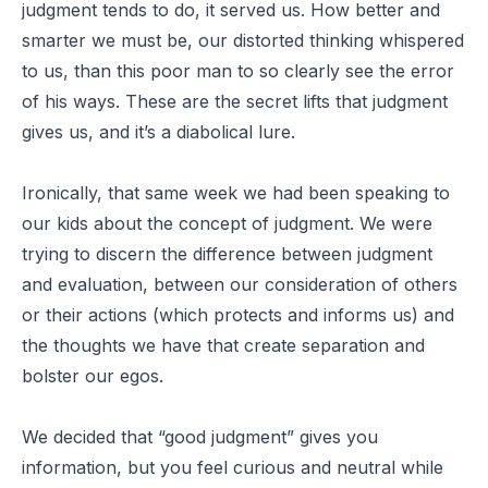
judgment tends to do, it served us. How better and
smarter we must be, our distorted thinking whispered
to us, than this poor man to so clearly see the error
of his ways. These are the secret lifts that judgment
gives us, and it’s a diabolical lure.
Ironically, that same week we had been speaking to
our kids about the concept of judgment. We were
trying to discern the difference between judgment
and evaluation, between our consideration of others
or their actions (which protects and informs us) and
the thoughts we have that create separation and
bolster our egos.
We decided that “good judgment” gives you
information, but you feel curious and neutral while