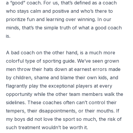
a “good” coach. For us, that’s defined as a coach
who stays calm and positive and who’s there to
prioritize fun and learning over winning. In our
minds, that’s the simple truth of what a good coach
is.
A bad coach on the other hand, is a much more
colorful type of sporting guide. We’ve seen grown
men throw their hats down at earnest errors made
by children, shame and blame their own kids, and
flagrantly play the exceptional players at every
opportunity while the other team members walk the
sidelines. These coaches often can’t control their
tempers, their disappointments, or their mouths. If
my boys did not love the sport so much, the risk of
such treatment wouldn’t be worth it.