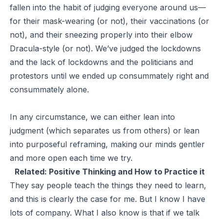
fallen into the habit of judging everyone around us—
for their mask-wearing (or not), their vaccinations (or
not), and their sneezing properly into their elbow
Dracula-style (or not). We’ve judged the lockdowns
and the lack of lockdowns and the politicians and
protestors until we ended up consummately right and
consummately alone.
In any circumstance, we can either lean into
judgment (which separates us from others) or lean
into purposeful reframing, making our minds gentler
and more open each time we try.
Related:
Positive Thinking and How to Practice it
They say people teach the things they need to learn,
and this is clearly the case for me. But I know I have
lots of company. What I also know is that if we talk