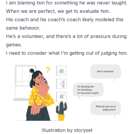
I am blaming him for something he was never taught.
When we are perfect, we get to evaluate him.
His coach and his coach’s coach likely modeled this
same behavior.
He’s a volunteer, and there’s a lot of pressure during
games.
I need to consider what I’m getting out of judging him.
Illustration by
storyset