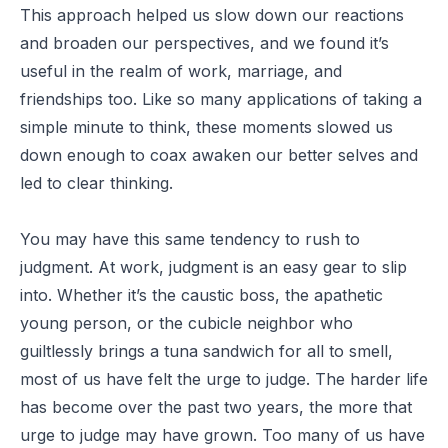
This approach helped us slow down our reactions
and broaden our perspectives, and we found it’s
useful in the realm of work, marriage, and
friendships too. Like so many applications of taking a
simple minute to think, these moments slowed us
down enough to coax awaken our better selves and
led to clear thinking.
You may have this same tendency to rush to
judgment. At work, judgment is an easy gear to slip
into. Whether it’s the caustic boss, the apathetic
young person, or the cubicle neighbor who
guiltlessly brings a tuna sandwich for all to smell,
most of us have felt the urge to judge. The harder life
has become over the past two years, the more that
urge to judge may have grown. Too many of us have