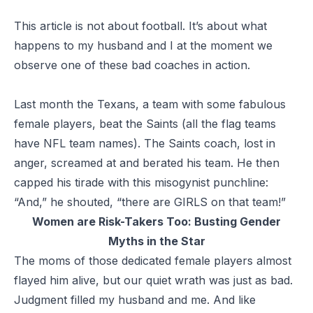
This article is not about football. It’s about what
happens to my husband and I at the moment we
observe one of these bad coaches in action.
Last month the Texans, a team with some fabulous
female players, beat the Saints (all the flag teams
have NFL team names). The Saints coach, lost in
anger, screamed at and berated his team. He then
capped his tirade with this misogynist punchline:
“And,” he shouted, “there are GIRLS on that team!”
Women are Risk-Takers Too:
Busting Gender
Myths in the Star
The moms of those dedicated female players almost
flayed him alive, but our quiet wrath was just as bad.
Judgment filled my husband and me. And like