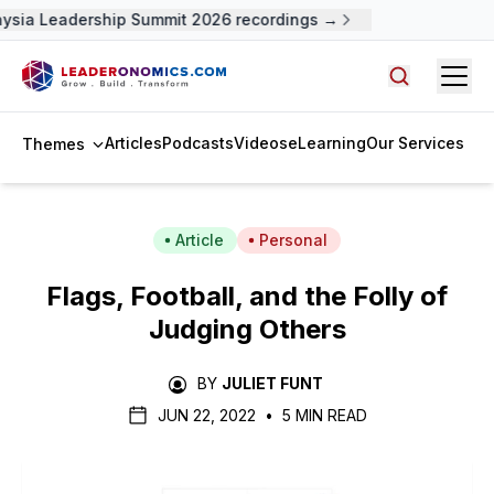
ysia Leadership Summit 2026 recordings →
Open
Search arti
Articles
Podcasts
Videos
eLearning
Our Services
Themes
Article
Personal
Flags, Football, and the Folly of
Judging Others
BY
JULIET FUNT
JUN 22, 2022
•
5 MIN READ