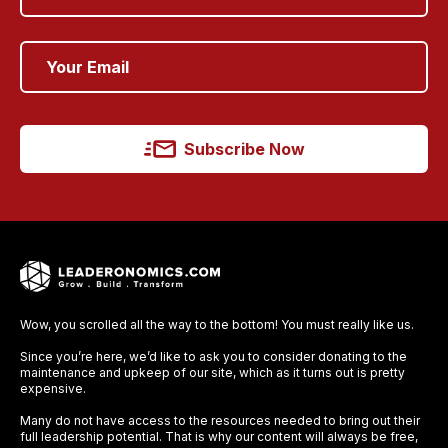
Subscribe Now
Wow, you scrolled all the way to the bottom! You must really like us.
Since you’re here, we’d like to ask you to consider donating to the
maintenance and upkeep of our site, which as it turns out is pretty
expensive.
Many do not have access to the resources needed to bring out their
full leadership potential. That is why our content will always be free,