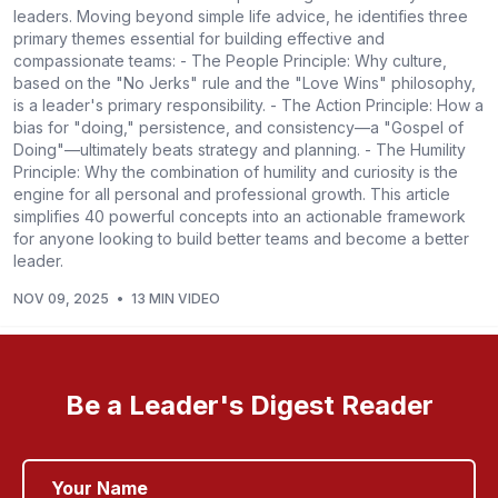
leaders. Moving beyond simple life advice, he identifies three
primary themes essential for building effective and
compassionate teams: - The People Principle: Why culture,
based on the "No Jerks" rule and the "Love Wins" philosophy,
is a leader's primary responsibility. - The Action Principle: How a
bias for "doing," persistence, and consistency—a "Gospel of
Doing"—ultimately beats strategy and planning. - The Humility
Principle: Why the combination of humility and curiosity is the
engine for all personal and professional growth. This article
simplifies 40 powerful concepts into an actionable framework
for anyone looking to build better teams and become a better
leader.
NOV 09, 2025
•
13 MIN VIDEO
Be a Leader's Digest Reader