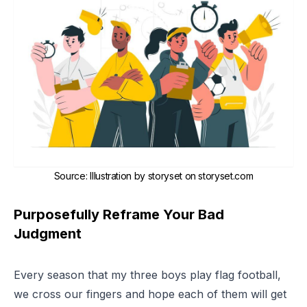
Source
:
Illustration by storyset on storyset.com
Purposefully Reframe Your Bad
Judgment
Every season that my three boys play flag football,
we cross our fingers and hope each of them will get