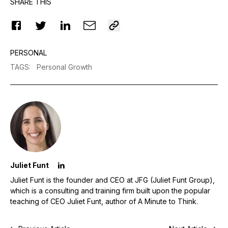
SHARE THIS
PERSONAL
TAGS
:
Personal Growth
Juliet Funt
Juliet Funt is the founder and CEO at JFG (Juliet Funt Group),
which is a consulting and training firm built upon the popular
teaching of CEO Juliet Funt, author of A Minute to Think.