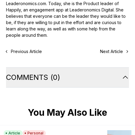
Leaderonomics.com. Today, she is the Product leader of
Happily, an engagement app at Leaderonomics Digital. She
believes that everyone can be the leader they would like to
be, if they are willing to put in the effort and are curious to
learn along the way, as well as with some help from the
people around them.
Previous Article
Next Article
COMMENTS
(
0
)
You May Also Like
Article
Personal