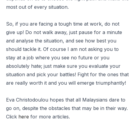
most out of every situation.
So, if you are facing a tough time at work, do not
give up! Do not walk away, just pause for a minute
and analyse the situation, and see how best you
should tackle it. Of course I am not asking you to
stay at a job where you see no future or you
absolutely hate; just make sure you evaluate your
situation and pick your battles! Fight for the ones that
are really worth it and you will emerge triumphantly!
Eva Christodoulou hopes that all Malaysians dare to
go on, despite the obstacles that may be in their way.
Click
here
for more articles.