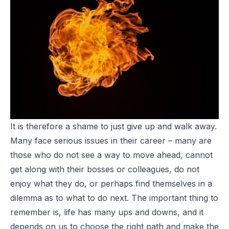
It is therefore a shame to just give up and walk away.
Many face serious issues in their career – many are
those who do not see a way to move ahead, cannot
get along with their bosses or colleagues, do not
enjoy what they do, or perhaps find themselves in a
dilemma as to what to do next. The important thing to
remember is, life has many ups and downs, and it
depends on us to choose the right path and make the