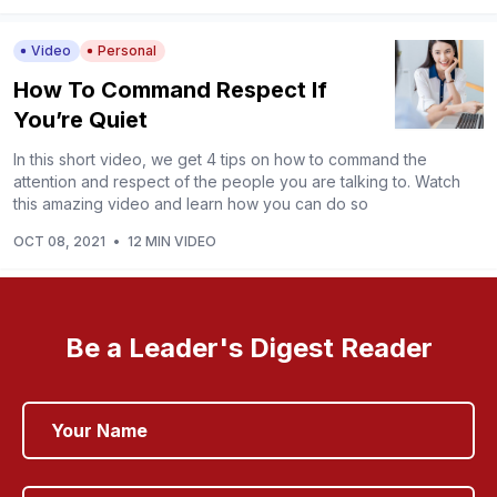
Video
Personal
How To Command Respect If
You’re Quiet
In this short video, we get 4 tips on how to command the
attention and respect of the people you are talking to. Watch
this amazing video and learn how you can do so
OCT 08, 2021
•
12 MIN VIDEO
Be a Leader's Digest Reader