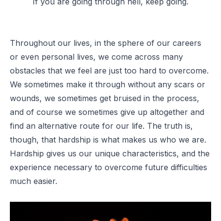
If you are going through hell, keep going.
Throughout our lives, in the sphere of our careers
or even personal lives, we come across many
obstacles that we feel are just too hard to overcome.
We sometimes make it through without any scars or
wounds, we sometimes get bruised in the process,
and of course we sometimes give up altogether and
find an alternative route for our life. The truth is,
though, that hardship is what makes us who we are.
Hardship gives us our unique characteristics, and the
experience necessary to overcome future difficulties
much easier.