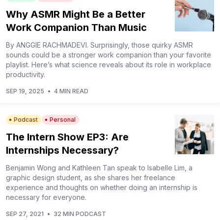
Why ASMR Might Be a Better
Work Companion Than Music
By ANGGIE RACHMADEVI. Surprisingly, those quirky ASMR
sounds could be a stronger work companion than your favorite
playlist. Here’s what science reveals about its role in workplace
productivity.
SEP 19, 2025
•
4 MIN READ
Podcast
Personal
The Intern Show EP3: Are
Internships Necessary?
Benjamin Wong and Kathleen Tan speak to Isabelle Lim, a
graphic design student, as she shares her freelance
experience and thoughts on whether doing an internship is
necessary for everyone.
SEP 27, 2021
•
32 MIN PODCAST