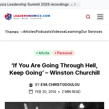
sia Leadership Summit 2026 recordings →
Open
Search arti
Articles
Podcasts
Videos
eLearning
Our Services
Themes
Article
Personal
‘If You Are Going Through Hell,
Keep Going’ – Winston Churchill
BY
EVA CHRISTODOULOU
FEB 20, 2014
•
2 MIN READ