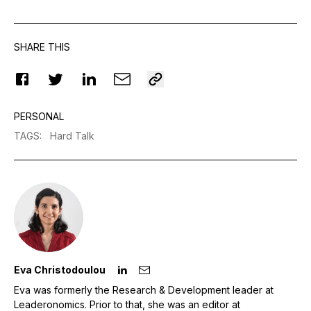
SHARE THIS
PERSONAL
TAGS
:
Hard Talk
Eva Christodoulou
Eva was formerly the Research & Development leader at
Leaderonomics. Prior to that, she was an editor at