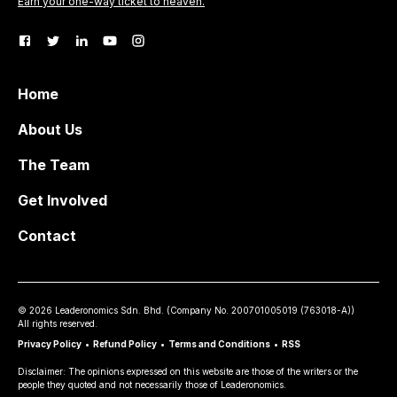
Earn your one-way ticket to heaven.
Home
About Us
The Team
Get Involved
Contact
©
2026
Leaderonomics Sdn. Bhd. (
Company No.
200701005019 (763018-A))
All rights reserved.
Privacy Policy
•
Refund Policy
•
Terms and Conditions
•
RSS
Disclaimer: The opinions expressed on this website are those of the writers or the
people they quoted and not necessarily those of Leaderonomics.