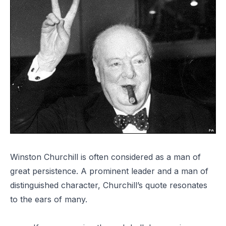
Winston Churchill is often considered as a man of
great persistence. A prominent leader and a man of
distinguished character, Churchill’s quote resonates
to the ears of many.