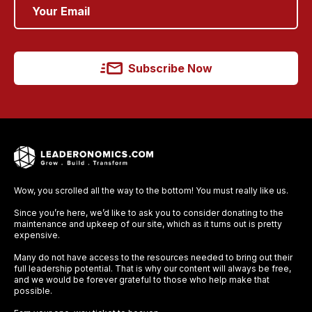
Subscribe Now
Wow, you scrolled all the way to the bottom! You must really like us.
Since you’re here, we’d like to ask you to consider donating to the
maintenance and upkeep of our site, which as it turns out is pretty
expensive.
Many do not have access to the resources needed to bring out their
full leadership potential. That is why our content will always be free,
and we would be forever grateful to those who help make that
possible.