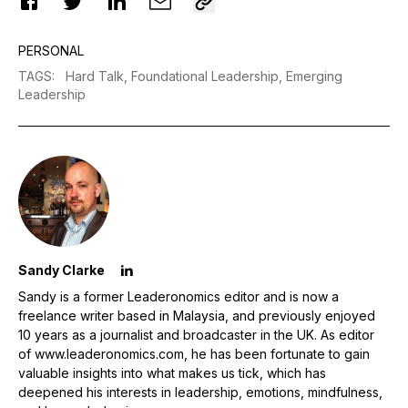
PERSONAL
TAGS
:
Hard Talk,
Foundational Leadership,
Emerging
Leadership
Sandy Clarke
Sandy is a former Leaderonomics editor and is now a
freelance writer based in Malaysia, and previously enjoyed
10 years as a journalist and broadcaster in the UK. As editor
of www.leaderonomics.com, he has been fortunate to gain
valuable insights into what makes us tick, which has
deepened his interests in leadership, emotions, mindfulness,