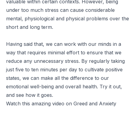
valuable within certain contexts. However, being
under too much stress can cause considerable
mental, physiological and physical problems over the
short and long term.
Having said that, we can work with our minds in a
way that requires minimal effort to ensure that we
reduce any unnecessary stress. By regularly taking
just five to ten minutes per day to cultivate positive
states, we can make all the difference to our
emotional well-being and overall health. Try it out,
and see how it goes.
Watch this amazing video on Greed and Anxiety