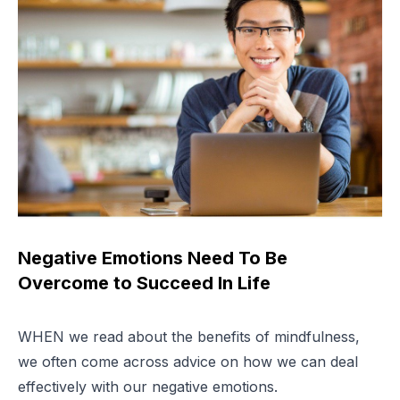
Negative Emotions Need To Be
Overcome to Succeed In Life
WHEN we read about the benefits of mindfulness,
we often come across advice on how we can deal
effectively with our negative emotions.