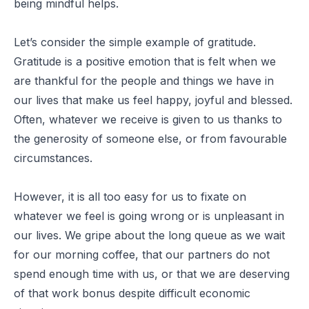
being mindful helps.
Let’s consider the simple example of gratitude.
Gratitude is a positive emotion that is felt when we
are thankful for the people and things we have in
our lives that make us feel happy, joyful and blessed.
Often, whatever we receive is given to us thanks to
the generosity of someone else, or from favourable
circumstances.
However, it is all too easy for us to fixate on
whatever we feel is going wrong or is unpleasant in
our lives. We gripe about the long queue as we wait
for our morning coffee, that our partners do not
spend enough time with us, or that we are deserving
of that work bonus despite difficult economic