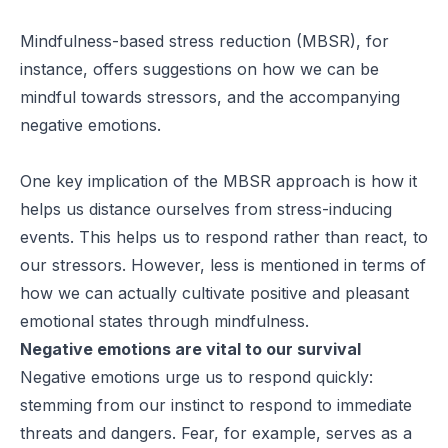
Mindfulness-based stress reduction (MBSR), for
instance, offers suggestions on how we can be
mindful towards stressors, and the accompanying
negative emotions.
One key implication of the MBSR approach is how it
helps us distance ourselves from stress-inducing
events. This helps us to respond rather than react, to
our stressors. However, less is mentioned in terms of
how we can actually cultivate positive and pleasant
emotional states through mindfulness.
Negative emotions are vital to our survival
Negative emotions urge us to respond quickly:
stemming from our instinct to respond to immediate
threats and dangers. Fear, for example, serves as a