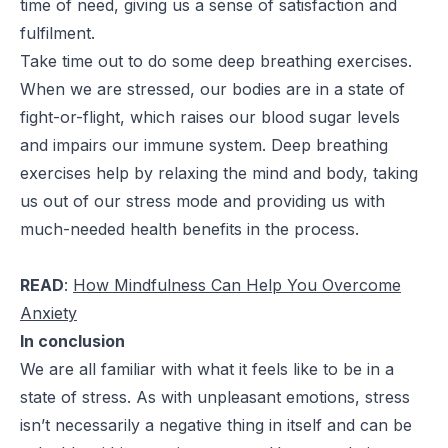
time of need, giving us a sense of satisfaction and
fulfilment.
Take time out to do some deep breathing exercises.
When we are stressed, our bodies are in a state of
fight-or-flight, which raises our blood sugar levels
and impairs our immune system. Deep breathing
exercises help by relaxing the mind and body, taking
us out of our stress mode and providing us with
much-needed health benefits in the process.
READ
:
How Mindfulness Can Help You Overcome
Anxiety
In conclusion
We are all familiar with what it feels like to be in a
state of stress. As with unpleasant emotions, stress
isn’t necessarily a negative thing in itself and can be