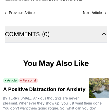
Previous Article
Next Article
COMMENTS
(
0
)
You May Also Like
Article
Personal
A Positive Distraction for Anxiety
By TERRY SMALL. Anxious thoughts are never
pleasant. Whenever they show up, you just want them gone.
You don't want them going rogue. So, what can you do?