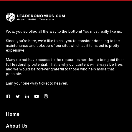
Wow, you scrolled all the way to the bottom! You must really like us.
Since you’re here, we’d like to ask you to consider donating to the
maintenance and upkeep of our site, which as it turns out is pretty
expensive.
Many do not have access to the resources needed to bring out their
full leadership potential. That is why our content will always be free,
and we would be forever grateful to those who help make that
possible.
Earn your one-way ticket to heaven.
Home
About Us