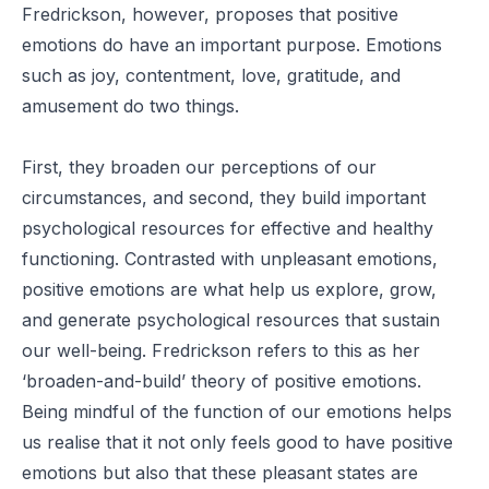
Fredrickson, however, proposes that positive
emotions do have an important purpose. Emotions
such as joy, contentment, love, gratitude, and
amusement do two things.
First, they broaden our perceptions of our
circumstances, and second, they build important
psychological resources for effective and healthy
functioning. Contrasted with unpleasant emotions,
positive emotions are what help us explore, grow,
and generate psychological resources that sustain
our well-being. Fredrickson refers to this as her
‘broaden-and-build’ theory of positive emotions.
Being mindful of the function of our emotions helps
us realise that it not only feels good to have positive
emotions but also that these pleasant states are