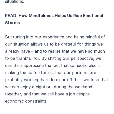
situations.
READ
:
How Mindfulness Helps Us Ride Emotional
Storms
But tuning into our experience and being mindful of
our situation allows us to be grateful for things we
already have – and to realise that we have so much
to be thankful for. By shifting our perspective, we
can then appreciate the fact that someone else is
making the coffee for us, that our partners are
probably working hard to clear off their work so that
we can enjoy a night out during the weekend
together, and that we still have a job despite
economic constraints.