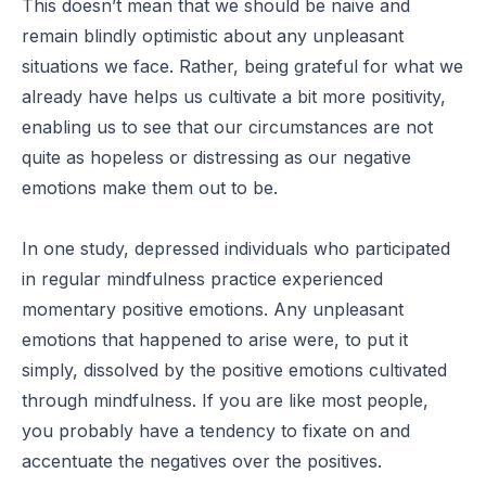
This doesn’t mean that we should be naive and
remain blindly optimistic about any unpleasant
situations we face. Rather, being grateful for what we
already have helps us cultivate a bit more positivity,
enabling us to see that our circumstances are not
quite as hopeless or distressing as our negative
emotions make them out to be.
In one study, depressed individuals who participated
in regular mindfulness practice experienced
momentary positive emotions. Any unpleasant
emotions that happened to arise were, to put it
simply, dissolved by the positive emotions cultivated
through mindfulness. If you are like most people,
you probably have a tendency to fixate on and
accentuate the negatives over the positives.