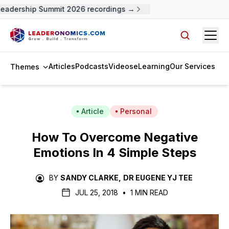
adership Summit 2026 recordings →
Open
Search arti
Articles
Podcasts
Videos
eLearning
Our Services
Themes
Article
Personal
How To Overcome Negative
Emotions In 4 Simple Steps
BY
SANDY CLARKE
,
DR EUGENE YJ TEE
JUL 25, 2018
•
1 MIN READ