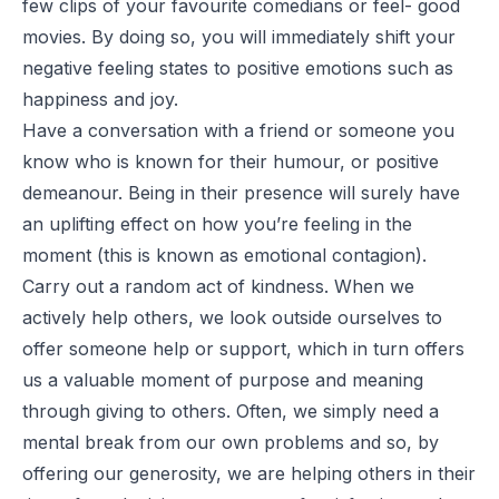
few clips of your favourite comedians or feel- good
movies. By doing so, you will immediately shift your
negative feeling states to positive emotions such as
happiness and joy.
Have a conversation with a friend or someone you
know who is known for their humour, or positive
demeanour. Being in their presence will surely have
an uplifting effect on how you’re feeling in the
moment (this is known as emotional contagion).
Carry out a random act of kindness. When we
actively help others, we look outside ourselves to
offer someone help or support, which in turn offers
us a valuable moment of purpose and meaning
through giving to others. Often, we simply need a
mental break from our own problems and so, by
offering our generosity, we are helping others in their