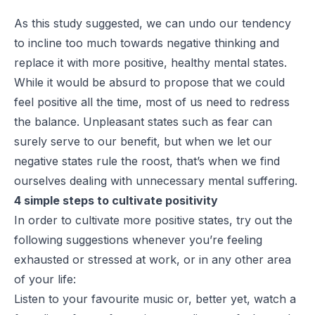
As this study suggested, we can undo our tendency
to incline too much towards negative thinking and
replace it with more positive, healthy mental states.
While it would be absurd to propose that we could
feel positive all the time, most of us need to redress
the balance. Unpleasant states such as fear can
surely serve to our benefit, but when we let our
negative states rule the roost, that’s when we find
ourselves dealing with unnecessary mental suffering.
4 simple steps to cultivate positivity
In order to cultivate more positive states, try out the
following suggestions whenever you’re feeling
exhausted or stressed at work, or in any other area
of your life:
Listen to your favourite music or, better yet, watch a