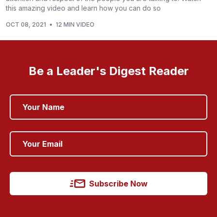
this amazing video and learn how you can do so
OCT 08, 2021
•
12 MIN VIDEO
Be a Leader's Digest Reader
Subscribe Now