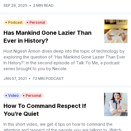
SEP 29, 2025
•
2 MIN READ
Podcast
Personal
Has Mankind Gone Lazier Than
Ever in History?
Host Nigesh Armon dives deep into the topic of technology by
exploring the question of 'Has Mankind Gone Lazier Than Ever
In History?' in the second episode of Talk To Me, a podcast
series brought to you by Necole.
JAN 07, 2021
•
72 MIN PODCAST
Video
Personal
How To Command Respect If
You’re Quiet
In this short video, we get 4 tips on how to command the
attention and respect of the people you are talking to. Watch