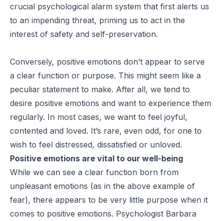
crucial psychological alarm system that first alerts us
to an impending threat, priming us to act in the
interest of safety and self-preservation.
Conversely, positive emotions don’t appear to serve
a clear function or purpose. This might seem like a
peculiar statement to make. After all, we tend to
desire positive emotions and want to experience them
regularly. In most cases, we want to feel joyful,
contented and loved. It’s rare, even odd, for one to
wish to feel distressed, dissatisfied or unloved.
Positive emotions are vital to our well-being
While we can see a clear function born from
unpleasant emotions (as in the above example of
fear), there appears to be very little purpose when it
comes to positive emotions. Psychologist Barbara