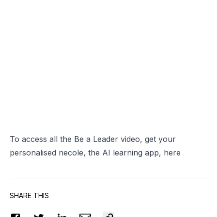
To access all the Be a Leader video, get your
personalised necole, the AI learning app,
here
SHARE THIS