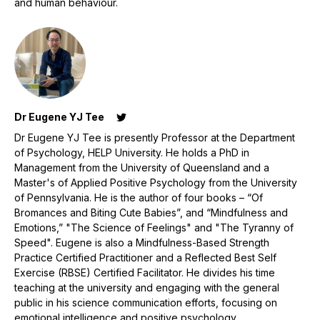
and human behaviour.
Dr Eugene YJ Tee
Dr Eugene YJ Tee is presently Professor at the Department
of Psychology, HELP University. He holds a PhD in
Management from the University of Queensland and a
Master's of Applied Positive Psychology from the University
of Pennsylvania. He is the author of four books – “Of
Bromances and Biting Cute Babies”, and “Mindfulness and
Emotions,” "The Science of Feelings" and "The Tyranny of
Speed". Eugene is also a Mindfulness-Based Strength
Practice Certified Practitioner and a Reflected Best Self
Exercise (RBSE) Certified Facilitator. He divides his time
teaching at the university and engaging with the general
public in his science communication efforts, focusing on
emotional intelligence and positive psychology.