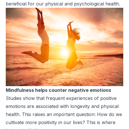
beneficial for our physical and psychological health.
Mindfulness helps counter negative emotions
Studies show that frequent experiences of positive
emotions are associated with longevity and physical
health. This raises an important question: How do we
cultivate more positivity in our lives? This is where