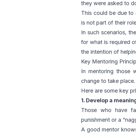
they were asked to do 
This could be due to 
is not part of their ro
In such scenarios, th
for what is required 
the intention of helpi
Key Mentoring Princip
In mentoring those w
change to take place.
Here are some key pri
1. Develop a meaning
Those who have fai
punishment or a “nagg
A good mentor knows