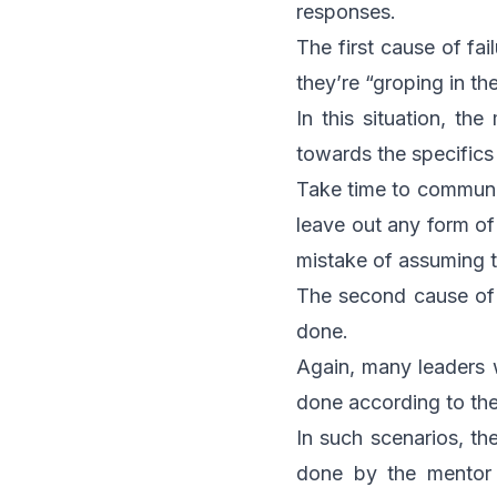
responses.
The first cause of fa
they’re “groping in th
In this situation, th
towards the specifics
Take time to communic
leave out any form o
mistake of assuming t
The second cause of 
done.
Again, many leaders 
done according to th
In such scenarios, the
done by the mentor h