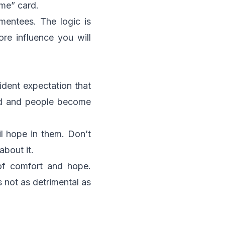
 me” card.
mentees. The logic is
re influence you will
ident expectation that
ded and people become
il hope in them. Don’t
bout it.
of comfort and hope.
s not as detrimental as