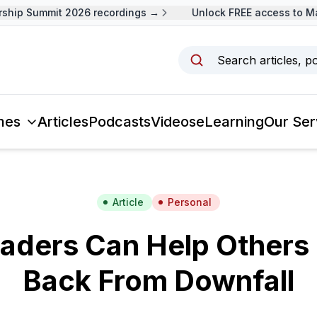
ip Summit 2026 recordings →
Unlock FREE access to Mala
Search articles, p
mes
Articles
Podcasts
Videos
eLearning
Our Ser
Article
Personal
aders Can Help Others
Back From Downfall