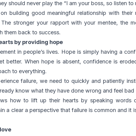
they should never play the “I am your boss, so listen to
n building good meaningful relationship with their 
 The stronger your rapport with your mentee, the mo
h them back to success.
earts by providing hope
ement in people’s lives. Hope is simply having a conf
get better. When hope is absent, confidence is ero
roach to everything.
ience failure, we need to quickly and patiently inst
lready know what they have done wrong and feel bad a
ows how to lift up their hearts by speaking words 
 a clear a perspective that failure is common and it i
 love