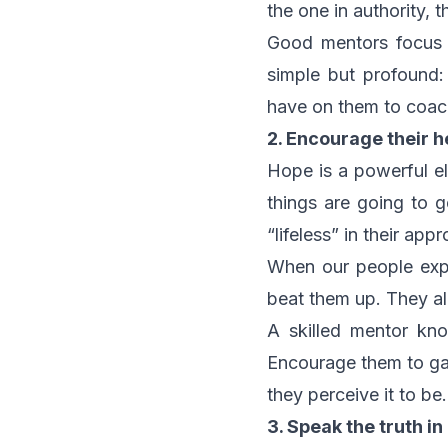
the one in authority, 
Good mentors focus o
simple but profound:
have on them to coac
2. Encourage their h
Hope is a powerful el
things are going to 
“lifeless” in their app
When our people exper
beat them up. They a
A skilled mentor kn
Encourage them to gain
they perceive it to be.
3. Speak the truth in