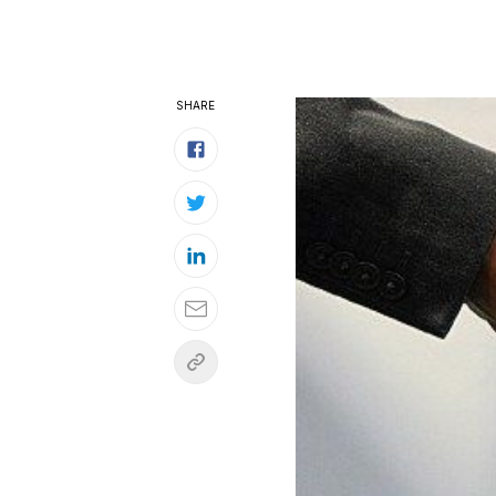
SHARE