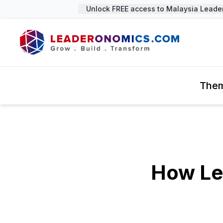
Unlock FREE access to Malaysia Leadersh
The
How Le