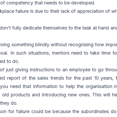
a of competency that needs to be developed.
place failure is due to their lack of appreciation of 
don’t fully dedicate themselves to the task at hand an
oing something blindly without recognising how import
oal. In such situations, mentors need to take time t
ed to do.
of just giving instructions to an employee to go thr
ed report of the sales trends for the past 10 years, te
 you need that information to help the organisation m
ng old products and introducing new ones. This will hel
 they do.
ason for failure could be because the subordinates 