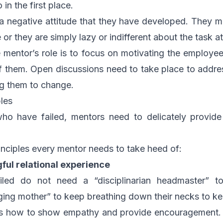
in the first place.
a negative attitude that they have developed. They may
le or they are simply lazy or indifferent about the task a
e mentor’s role is to focus on motivating the employee 
of them. Open discussions need to take place to addres
ng them to change.
les
ho have failed, mentors need to delicately provide
nciples every mentor needs to take heed of:
ful relational experience
led do not need a “disciplinarian headmaster” to
ing mother” to keep breathing down their necks to kee
 how to show empathy and provide encouragement. Wh