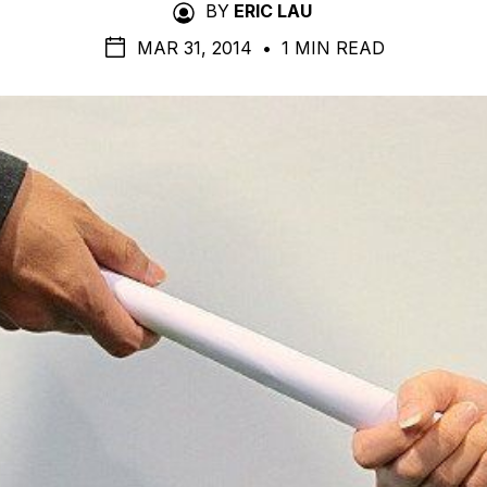
BY
ERIC LAU
MAR 31, 2014
•
1 MIN READ