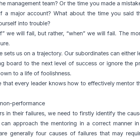
 the management team? Or the time you made a mistake
t of a major account? What about the time you said t
urself into trouble?
if” we will fail, but rather, “when” we will fail. The mo
ure.
e sets us on a trajectory. Our subordinates can either le
g board to the next level of success or ignore the pr
own to a life of foolishness.
ve that every leader knows how to effectively mentor t
d non-performance
in their failures, we need to firstly identify the cause
we can approach the mentoring in a correct manner in
re generally four causes of failures that may requir