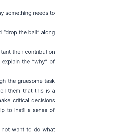
why something needs to
d “drop the ball” along
ant their contribution
o explain the “why” of
ough the gruesome task
ll them that this is a
ake critical decisions
p to instil a sense of
do not want to do what