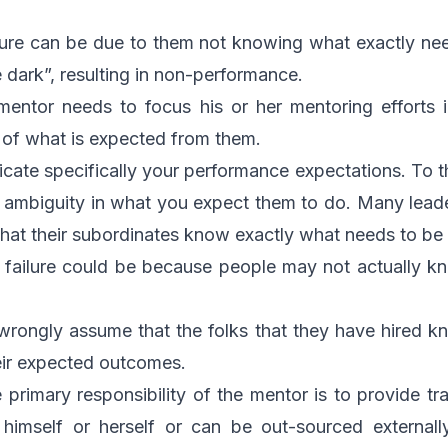
ilure can be due to them not knowing what exactly n
e dark”, resulting in non-performance.
e mentor needs to focus his or her mentoring efforts
 of what is expected from them.
ate specifically your performance expectations. To the
f ambiguity in what you expect them to do. Many le
hat their subordinates know exactly what needs to be
failure could be because people may not actually k
wrongly assume that the folks that they have hired k
eir expected outcomes.
 primary responsibility of the mentor is to provide tr
imself or herself or can be out-sourced externally