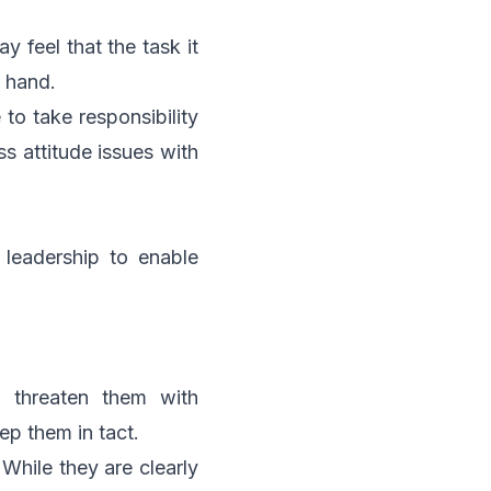
 feel that the task it
t hand.
to take responsibility
s attitude issues with
 leadership to enable
 threaten them with
p them in tact.
ile they are clearly