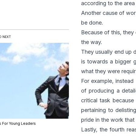
according to the are
Another cause of work
be done.
Because of this, they 
D NEXT
the way.
They usually end up d
is towards a bigger g
what they were requir
For example, instead 
of producing a detail
critical task because
pertaining to delisti
pride in the work that
s For Young Leaders
Lastly, the fourth re