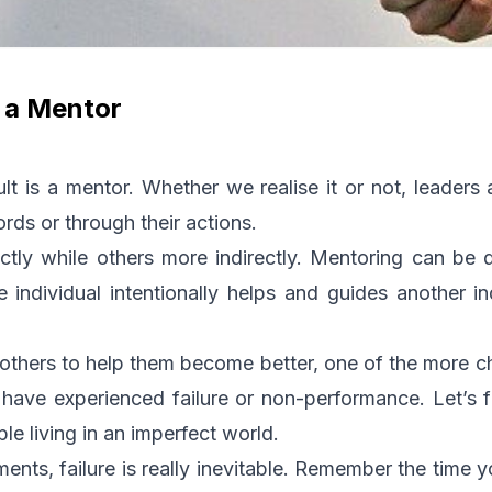
s a Mentor
lt is a mentor. Whether we realise it or not, leaders
ords or through their actions.
tly while others more indirectly. Mentoring can be d
individual intentionally helps and guides another in
others to help them become better, one of the more cha
ave experienced failure or non-performance. Let’s fa
e living in an imperfect world.
ents, failure is really inevitable. Remember the time y