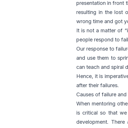
presentation in front
resulting in the los
wrong time and got yo
It is not a matter of “
people respond to fail
Our response to failur
and use them to sprin
can teach and spiral d
Hence, it is imperati
after their failures.
Causes of failure an
When mentoring others 
is critical so that 
development. There a