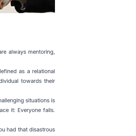
 are always mentoring,
efined as a relational
dividual towards their
llenging situations is
ce it: Everyone fails.
ou had that disastrous