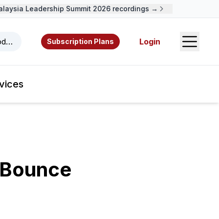
ysia Leadership Summit 2026 recordings →
Open S
odcasts, videos, resources, and authors.
Login
Subscription Plans
vices
 Bounce