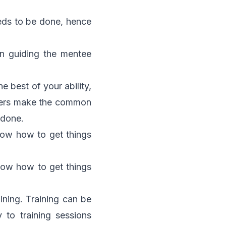
eeds to be done, hence
 in guiding the mentee
 best of your ability,
aders make the common
 done.
now how to get things
now how to get things
aining. Training can be
 to training sessions