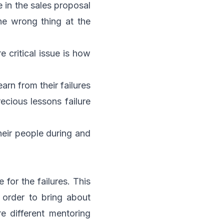
 in the sales proposal
he wrong thing at the
re critical issue is how
arn from their failures
ecious lessons failure
heir people during and
 for the failures. This
 order to bring about
e different mentoring