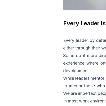
Every Leader i
Every leader by defau
either through their w
Some do it more direc
experience where one 
development.
While leaders mentor 
to mentor those who h
We are imperfect peopl
In most work environm