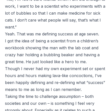
work, I want to be a scientist who experiments with a
lot of bubbles so that I can make medicine for sick
cats. I don’t care what people will say, that’s what I
want.”
Yeah. That was me defining success at age seven.
I got the idea of being a scientist from a children’s
workbook showing the man with the lab coat and
crazy hair holding a bubbling beaker and having a
great time. He just looked like a hero to me.
Though I never had my own experiment set or spent
hours and hours making lava-like concoctions, I’ve
been happily defining and re-defining what “success”
means to me as long as I can remember.
Taking the time to challenge assumption – both
societies and our own – is something I feel very
strongly about. Especially as it relates to such a