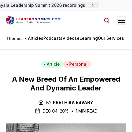
ysia Leadership Summit 2026 recordings →
Open
Search arti
Articles
Podcasts
Videos
eLearning
Our Services
Themes
Article
Personal
A New Breed Of An Empowered
And Dynamic Leader
BY
PRETHIBA ESVARY
DEC 04, 2015
•
1 MIN READ