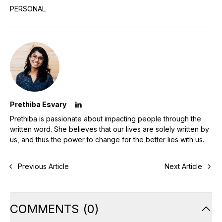
PERSONAL
Prethiba Esvary
Prethiba is passionate about impacting people through the
written word. She believes that our lives are solely written by
us, and thus the power to change for the better lies with us.
Previous Article
Next Article
COMMENTS
(
0
)