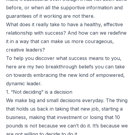
before, or when all the supportive information and
guarantees of it working are not there.
What does it really take to have a healthy, effective
relationship with success? And how can we redefine
it in a way that can make us more courageous,
creative leaders?
To help you discover what success means to you,
here are my two breakthrough beliefs you can take
on towards embracing the new kind of empowered,
dynamic leader.
1. “Not deciding” is a decision
We make big and small decisions everyday. The thing
that holds us back in taking that new job, starting a
business, making that investment or losing that 10
pounds is not because we can’t do it. It’s because we
are not willing to decide to do it.