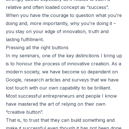
relative and often loaded concept as “success”.
When you have the courage to question what you’re
doing and, more importantly, why you’re doing it –
you stay on your edge of innovation, truth and
lasting fulfillment.
Pressing all the right buttons
In my seminars, one of the key distinctions I bring up
is to honour the process of innovative creation. As a
modern society, we have become so dependent on
Google, research articles and surveys that we have
lost touch with our own capability to be brilliant.
Most successful entrepreneurs and people I know
have mastered the art of relying on their own
“creative button”.
That is, to trust that they can build something and
make it successful even though it has not been done