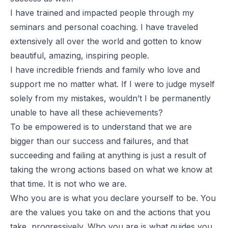
I have trained and impacted people through my
seminars and personal coaching. I have traveled
extensively all over the world and gotten to know
beautiful, amazing, inspiring people.
I have incredible friends and family who love and
support me no matter what. If I were to judge myself
solely from my mistakes, wouldn’t I be permanently
unable to have all these achievements?
To be empowered is to understand that we are
bigger than our success and failures, and that
succeeding and failing at anything is just a result of
taking the wrong actions based on what we know at
that time. It is not who we are.
Who you are is what you declare yourself to be. You
are the values you take on and the actions that you
take, progressively. Who you are is what guides you