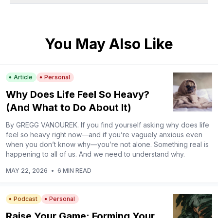
You May Also Like
Article
Personal
Why Does Life Feel So Heavy?
(And What to Do About It)
By GREGG VANOUREK. If you find yourself asking why does life
feel so heavy right now—and if you’re vaguely anxious even
when you don’t know why—you’re not alone. Something real is
happening to all of us. And we need to understand why.
MAY 22, 2026
•
6 MIN READ
Podcast
Personal
Raise Your Game: Forming Your