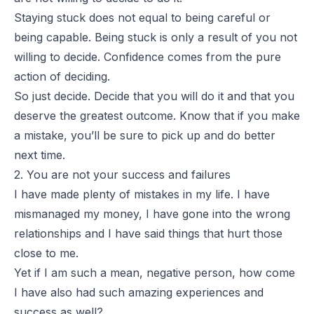
Staying stuck does not equal to being careful or
being capable. Being stuck is only a result of you not
willing to decide. Confidence comes from the pure
action of deciding.
So just decide. Decide that you will do it and that you
deserve the greatest outcome. Know that if you make
a mistake, you’ll be sure to pick up and do better
next time.
2. You are not your success and failures
I have made plenty of mistakes in my life. I have
mismanaged my money, I have gone into the wrong
relationships and I have said things that hurt those
close to me.
Yet if I am such a mean, negative person, how come
I have also had such amazing experiences and
success as well?