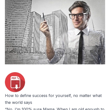
How to define success for yourself, no matter what
the world says
“No, I’m 100% sure Mama. When I am old enough to