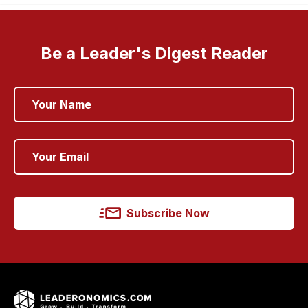
Be a Leader's Digest Reader
Subscribe Now