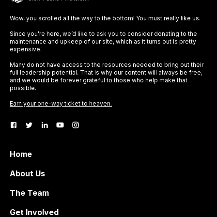
Wow, you scrolled all the way to the bottom! You must really like us.
Since you’re here, we’d like to ask you to consider donating to the
maintenance and upkeep of our site, which as it turns out is pretty
expensive.
Many do not have access to the resources needed to bring out their
full leadership potential. That is why our content will always be free,
and we would be forever grateful to those who help make that
possible.
Earn your one-way ticket to heaven.
Home
About Us
The Team
Get Involved