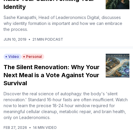
Identity
Sashe Kanapathi, Head of Leaderonomics Digital, discusses
why identity formation is important and how we can embrace
the process.
JUN 10, 2019
•
21 MIN PODCAST
Video
Personal
The Silent Renovation: Why Your
Next Meal is a Vote Against Your
Survival
Discover the real science of autophagy: the body's 'silent
renovation.' Standard 16-hour fasts are often insufficient. Watch
now to learn the precise 18-24 hour window required for
meaningful cellular cleanup, metabolic repair, and brain health,
only on Leaderonomics.
FEB 27, 2026
•
14 MIN VIDEO