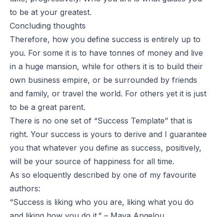
to be at your greatest.
Concluding thoughts
Therefore, how you define success is entirely up to
you. For some it is to have tonnes of money and live
in a huge mansion, while for others it is to build their
own business empire, or be surrounded by friends
and family, or travel the world. For others yet it is just
to be a great parent.
There is no one set of “Success Template” that is
right. Your success is yours to derive and I guarantee
you that whatever you define as success, positively,
will be your source of happiness for all time.
As so eloquently described by one of my favourite
authors:
“Success is liking who you are, liking what you do
and liking how you do it.” – Maya Angelou