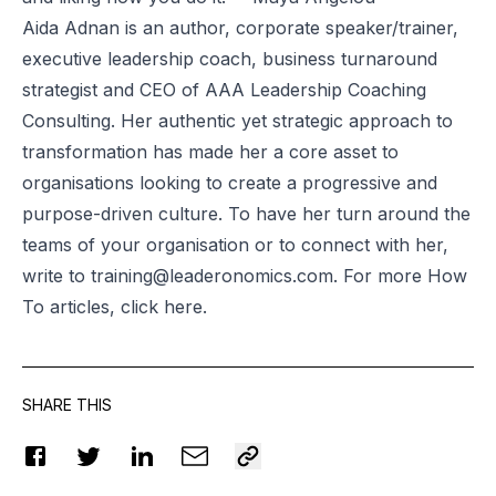
Aida Adnan is an author, corporate speaker/trainer,
executive leadership coach, business turnaround
strategist and CEO of AAA Leadership Coaching
Consulting. Her authentic yet strategic approach to
transformation has made her a core asset to
organisations looking to create a progressive and
purpose-driven culture. To have her turn around the
teams of your organisation or to connect with her,
write to
training@leaderonomics.com
. For more How
To articles, click
here
.
SHARE THIS