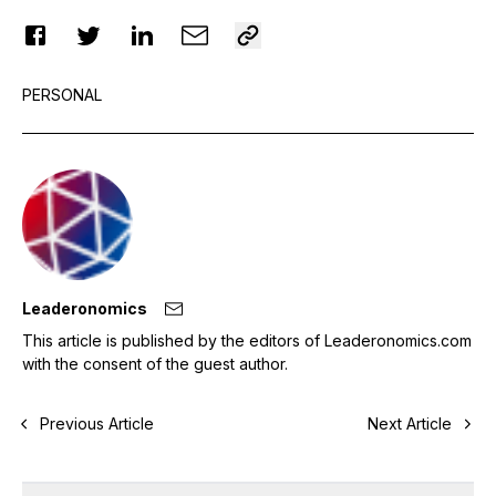
PERSONAL
Leaderonomics
This article is published by the editors of Leaderonomics.com
with the consent of the guest author.
Previous Article
Next Article