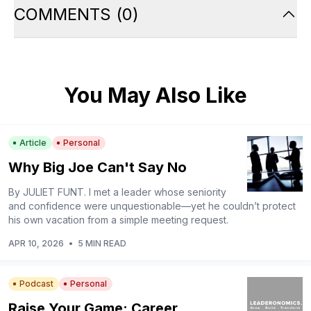
COMMENTS
(
0
)
You May Also Like
Article
Personal
Why Big Joe Can't Say No
By JULIET FUNT. I met a leader whose seniority
and confidence were unquestionable—yet he couldn’t protect
his own vacation from a simple meeting request.
APR 10, 2026
•
5 MIN READ
Podcast
Personal
Raise Your Game: Career