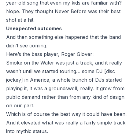
year-old song that even my kids are familiar with?
Nope. They thought Never Before was their best
shot at a hit.
Unexpected outcomes
And then something else happened that the band
didn’t see coming.
Here’s the bass player, Roger Glover:
Smoke on the Water was just a track, and it really
wasn’t until we started touring… some DJ [disc
jockey] in America, a whole bunch of DJs started
playing it, it was a groundswell, really. It grew from
public demand rather than from any kind of design
on our part.
Which is of course the best way it could have been.
And it elevated what was really a fairly simple track
into mythic status.