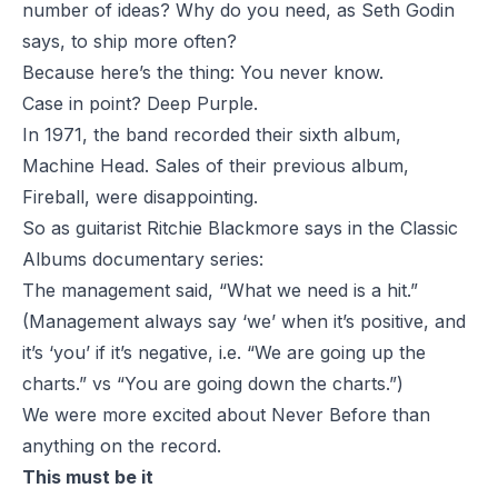
number of ideas? Why do you need, as Seth Godin
says, to ship more often?
Because here’s the thing: You never know.
Case in point? Deep Purple.
In 1971, the band recorded their sixth album,
Machine Head. Sales of their previous album,
Fireball, were disappointing.
So as guitarist Ritchie Blackmore says in the Classic
Albums documentary series:
The management said, “What we need is a hit.”
(Management always say ‘we’ when it’s positive, and
it’s ‘you’ if it’s negative, i.e. “We are going up the
charts.” vs “You are going down the charts.”)
We were more excited about Never Before than
anything on the record.
This must be it