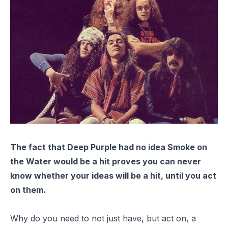
The fact that Deep Purple had no idea
Smoke on
the Water
would be a hit proves you can never
know whether your ideas will be a hit, until you act
on them.
Why do you need to not just have, but act on, a