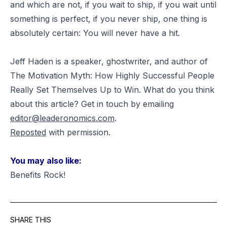
and which are not, if you wait to ship, if you wait until
something is perfect, if you never ship, one thing is
absolutely certain: You will never have a hit.
Jeff Haden is a speaker, ghostwriter, and author of
The Motivation Myth: How Highly Successful People
Really Set Themselves Up to Win. What do you think
about this article? Get in touch by emailing
editor@leaderonomics.com
.
Reposted
with permission
.
You may also like:
Benefits Rock!
SHARE THIS