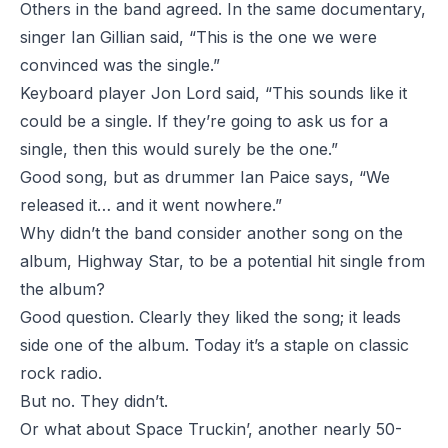
Others in the band agreed. In the same documentary,
singer Ian Gillian said, “This is the one we were
convinced was the single.”
Keyboard player Jon Lord said, “This sounds like it
could be a single. If they’re going to ask us for a
single, then this would surely be the one.”
Good song, but as drummer Ian Paice says, “We
released it… and it went nowhere.”
Why didn’t the band consider another song on the
album, Highway Star, to be a potential hit single from
the album?
Good question. Clearly they liked the song; it leads
side one of the album. Today it’s a staple on classic
rock radio.
But no. They didn’t.
Or what about Space Truckin’, another nearly 50-