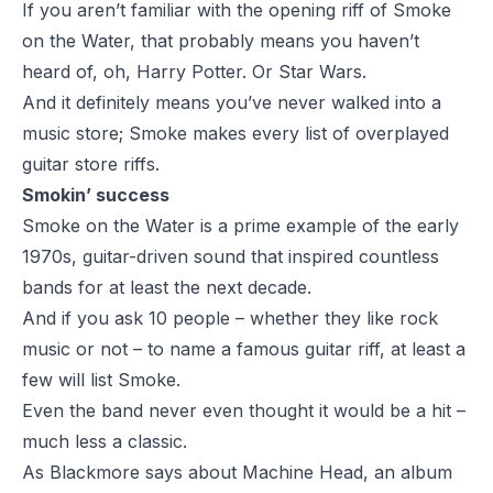
If you aren’t familiar with the opening riff of Smoke
on the Water, that probably means you haven’t
heard of, oh, Harry Potter. Or Star Wars.
And it definitely means you’ve never walked into a
music store; Smoke makes every list of overplayed
guitar store riffs.
Smokin’ success
Smoke on the Water is a prime example of the early
1970s, guitar-driven sound that inspired countless
bands for at least the next decade.
And if you ask 10 people – whether they like rock
music or not – to name a famous guitar riff, at least a
few will list Smoke.
Even the band never even thought it would be a hit –
much less a classic.
As Blackmore says about Machine Head, an album