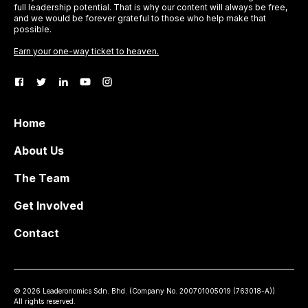
full leadership potential. That is why our content will always be free,
and we would be forever grateful to those who help make that
possible.
Earn your one-way ticket to heaven.
Home
About Us
The Team
Get Involved
Contact
©
2026
Leaderonomics Sdn. Bhd. (
Company No.
200701005019 (763018-A))
All rights reserved.