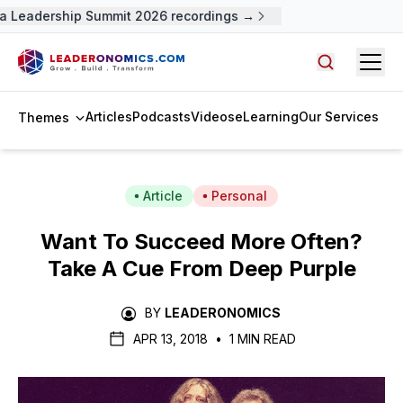
 Leadership Summit 2026 recordings →
Open
Search arti
Articles
Podcasts
Videos
eLearning
Our Services
Themes
Article
Personal
Want To Succeed More Often?
Take A Cue From Deep Purple
BY
LEADERONOMICS
APR 13, 2018
•
1 MIN READ