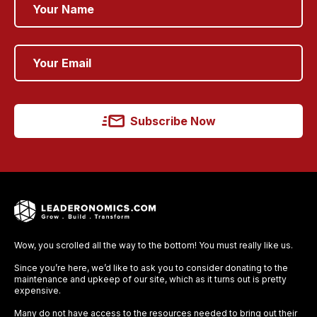
Subscribe Now
Wow, you scrolled all the way to the bottom! You must really like us.
Since you’re here, we’d like to ask you to consider donating to the
maintenance and upkeep of our site, which as it turns out is pretty
expensive.
Many do not have access to the resources needed to bring out their