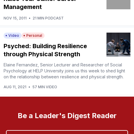
Management
NOV 15, 2011
•
21 MIN PODCAST
Video
Personal
Psyched: Building Resilience
through Physical Strength
Elaine Fernandez, Senior Lecturer and Researcher of Social
Psychology at HELP University joins us this week to shed light
on the relationship between resilience and physical strength.
AUG 11, 2021
•
57 MIN VIDEO
Be a Leader's Digest Reader