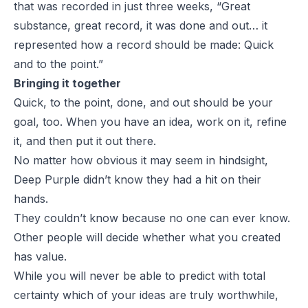
that was recorded in just three weeks, “Great
substance, great record, it was done and out… it
represented how a record should be made: Quick
and to the point.”
Bringing it together
Quick, to the point, done, and out should be your
goal, too. When you have an idea, work on it, refine
it, and then put it out there.
No matter how obvious it may seem in hindsight,
Deep Purple didn’t know they had a hit on their
hands.
They couldn’t know because no one can ever know.
Other people will decide whether what you created
has value.
While you will never be able to predict with total
certainty which of your ideas are truly worthwhile,