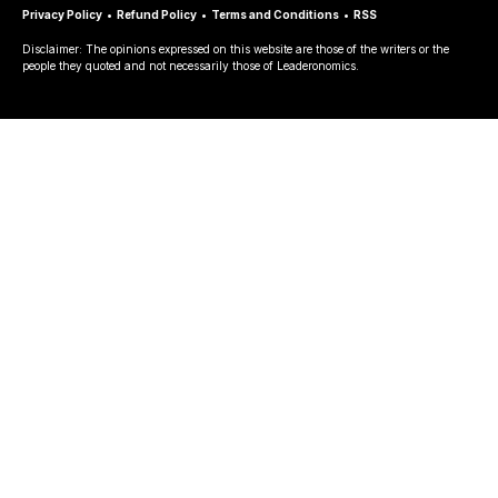
Privacy Policy
•
Refund Policy
•
Terms and Conditions
•
RSS
Disclaimer: The opinions expressed on this website are those of the writers or the
people they quoted and not necessarily those of Leaderonomics.