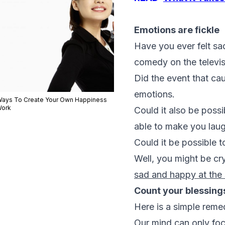
Emotions are fickle
Have you ever felt s
comedy on the televi
Did the event that ca
emotions.
Ways To Create Your Own Happiness
Work
Could it also be poss
able to make you laugh
Could it be possible 
Well, you might be cry
sad and happy at the
Count your blessing
Here is a simple remedy
Our mind can only focu