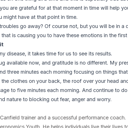
you are grateful for at that moment in time will help 
 might have at that point in time.
troubles go away? Of course not, but you will be in a d
s that is causing you to have these emotions in the first
it
 disease, it takes time for us to see its results.
ug available now, and gratitude is no different. My presc
d three minutes each morning focusing on things that y
h the clothes on your back, the roof over your head an
age to five minutes each morning. And continue to do t
nd nature to blocking out fear, anger and worry.
ed Canfield trainer and a successful performance coach.
onomics Youth. He helps individuals live their lives to