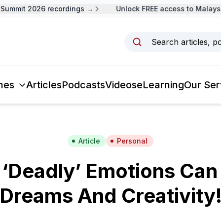
mmit 2026 recordings →
Unlock FREE access to Malaysia 
Search articles, p
mes
Articles
Podcasts
Videos
eLearning
Our Ser
Article
Personal
‘Deadly’ Emotions Can 
Dreams And Creativity