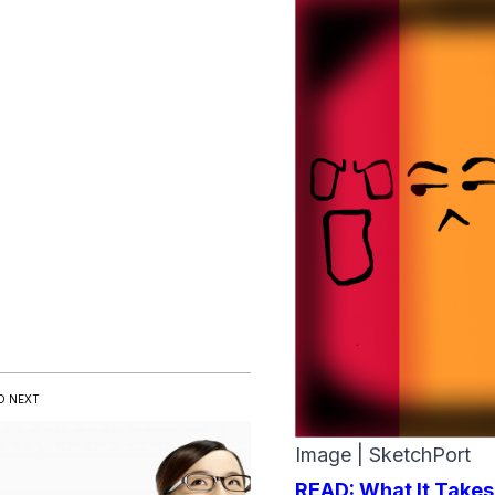
D NEXT
Image |
SketchPort
READ:
What It Takes 