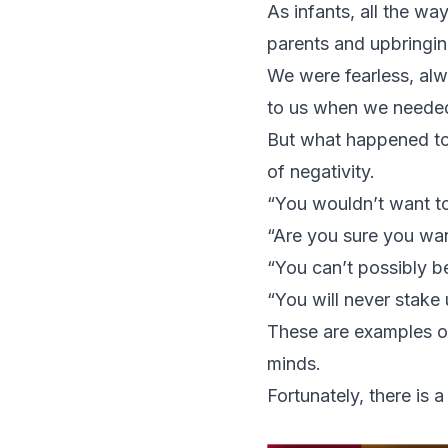
As infants, all the wa
parents and upbringin
We were fearless, alw
to us when we needed
But what happened to 
of negativity.
“You wouldn’t want t
“Are you sure you want
“You can’t possibly be
“You will never stake 
These are examples of 
minds.
Fortunately, there is 