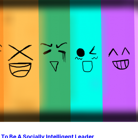
To Be A Socially Intelligent Leader