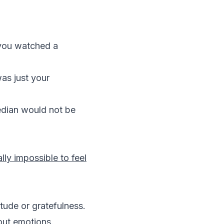
 you watched a
as just your
median would not be
lly impossible to feel
itude or gratefulness.
bout emotions.