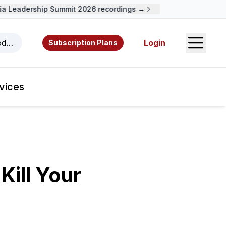
Leadership Summit 2026 recordings →
Open S
odcasts, videos, resources, and authors.
Login
Subscription Plans
vices
Kill Your
!