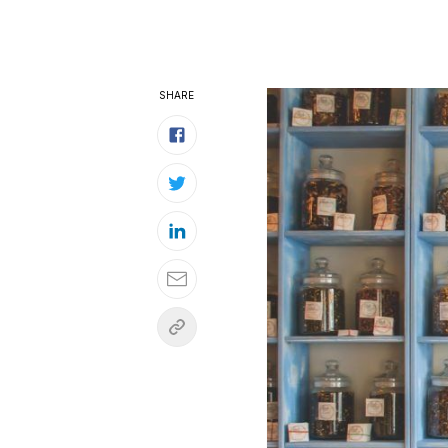
SHARE