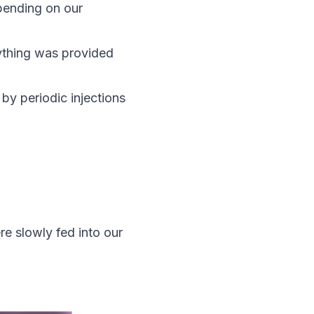
epending on our
rything was provided
by periodic injections
re slowly fed into our