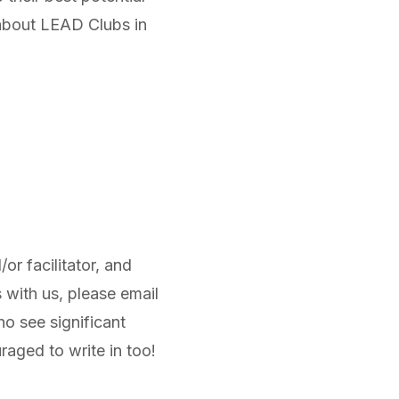
 about LEAD Clubs in
r facilitator, and
 with us, please email
o see significant
raged to write in too!