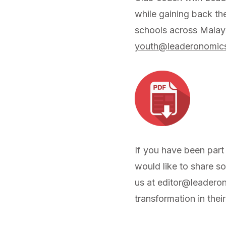
while gaining back th
schools across Malay
youth@leaderonomic
If you have been part
would like to share s
us at
editor@leadero
transformation in thei