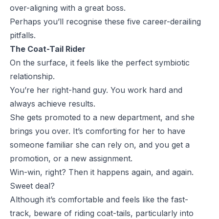
over-aligning with a great boss.
Perhaps you’ll recognise these five career-derailing
pitfalls.
The Coat-Tail Rider
On the surface, it feels like the perfect symbiotic
relationship.
You’re her right-hand guy. You work hard and
always achieve results.
She gets promoted to a new department, and she
brings you over. It’s comforting for her to have
someone familiar she can rely on, and you get a
promotion, or a new assignment.
Win-win, right? Then it happens again, and again.
Sweet deal?
Although it’s comfortable and feels like the fast-
track, beware of riding coat-tails, particularly into