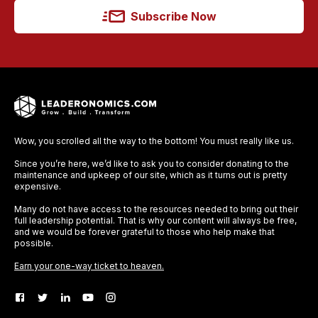
Subscribe Now
Wow, you scrolled all the way to the bottom! You must really like us.
Since you’re here, we’d like to ask you to consider donating to the
maintenance and upkeep of our site, which as it turns out is pretty
expensive.
Many do not have access to the resources needed to bring out their
full leadership potential. That is why our content will always be free,
and we would be forever grateful to those who help make that
possible.
Earn your one-way ticket to heaven.