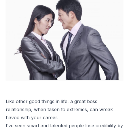
Like other good things in life, a great boss
relationship, when taken to extremes, can wreak
havoc with your career.
I’ve seen smart and talented people lose credibility by