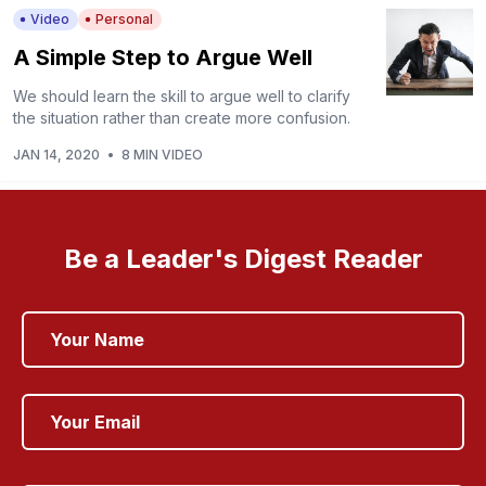
Video
Personal
A Simple Step to Argue Well
We should learn the skill to argue well to clarify
the situation rather than create more confusion.
JAN 14, 2020
•
8 MIN VIDEO
Be a Leader's Digest Reader