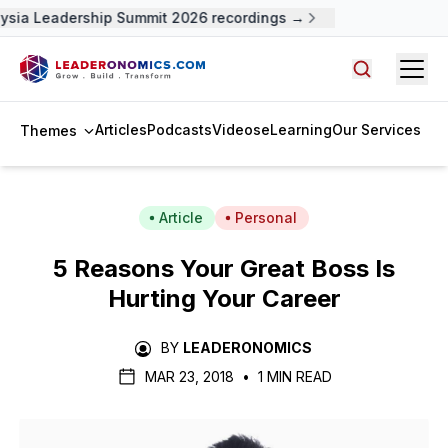
sia Leadership Summit 2026 recordings →
Open
Search arti
Articles
Podcasts
Videos
eLearning
Our Services
Themes
Article
Personal
5 Reasons Your Great Boss Is
Hurting Your Career
BY
LEADERONOMICS
MAR 23, 2018
•
1 MIN READ