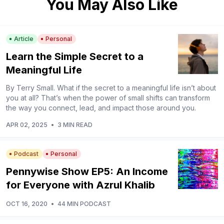
You May Also Like
Article
Personal
Learn the Simple Secret to a
Meaningful Life
By Terry Small. What if the secret to a meaningful life isn’t about
you at all? That’s when the power of small shifts can transform
the way you connect, lead, and impact those around you.
APR 02, 2025
•
3 MIN READ
Podcast
Personal
Pennywise Show EP5: An Income
for Everyone with Azrul Khalib
OCT 16, 2020
•
44 MIN PODCAST