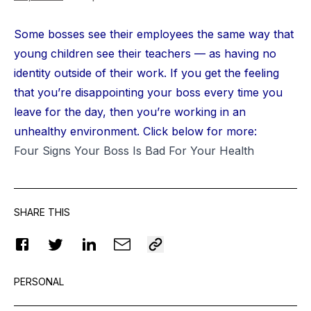
Some bosses see their employees the same way that
young children see their teachers — as having no
identity outside of their work. If you get the feeling
that you’re disappointing your boss every time you
leave for the day, then you’re working in an
unhealthy environment. Click below for more:
Four Signs Your Boss Is Bad For Your Health
SHARE THIS
PERSONAL