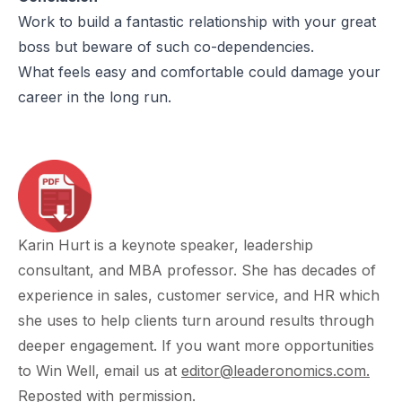
Work to build a fantastic relationship with your great
boss but beware of such co-dependencies.
What feels easy and comfortable could damage your
career in the long run.
Karin Hurt is a keynote speaker, leadership
consultant, and MBA professor. She has decades of
experience in sales, customer service, and HR which
she uses to help clients turn around results through
deeper engagement. If you want more opportunities
to Win Well, email us at
editor@leaderonomics.com
.
Reposted
with permission.