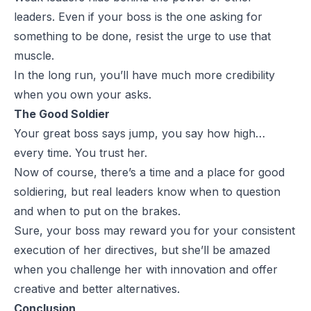
leaders. Even if your boss is the one asking for
something to be done, resist the urge to use that
muscle.
In the long run, you’ll have much more credibility
when you own your asks.
The Good Soldier
Your great boss says jump, you say how high…
every time. You trust her.
Now of course, there’s a time and a place for good
soldiering, but real leaders know when to question
and when to put on the brakes.
Sure, your boss may reward you for your consistent
execution of her directives, but she’ll be amazed
when you challenge her with innovation and offer
creative and better alternatives.
Conclusion