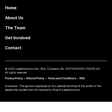
Home
About Us
The Team
Get Involved
Contact
©
2026
Leaderonomics Sdn. Bhd. (
Company No.
200701005019 (763018-A))
All rights reserved.
Privacy Policy
•
Refund Policy
•
Terms and Conditions
•
RSS
Disclaimer: The opinions expressed on this website are those of the writers or the
people they quoted and not necessarily those of Leaderonomics.