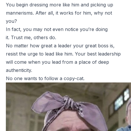
You begin dressing more like him and picking up
mannerisms. After all, it works for him, why not
you?
In fact, you may not even notice you’re doing
it. Trust me, others do.
No matter how great a leader your great boss is,
resist the urge to lead like him. Your best leadership
will come when you lead from a place of deep
authenticity.
No one wants to follow a copy-cat.