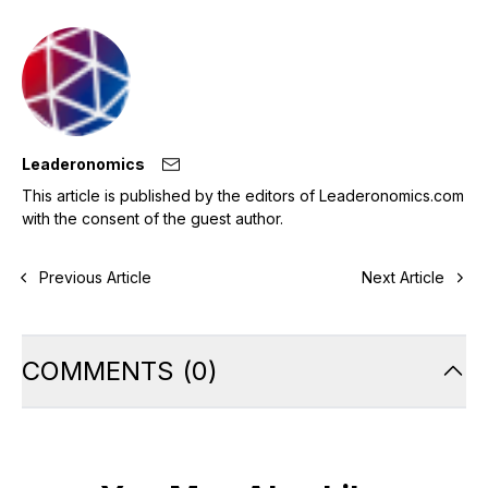
Leaderonomics
This article is published by the editors of Leaderonomics.com
with the consent of the guest author.
Previous Article
Next Article
COMMENTS
(
0
)