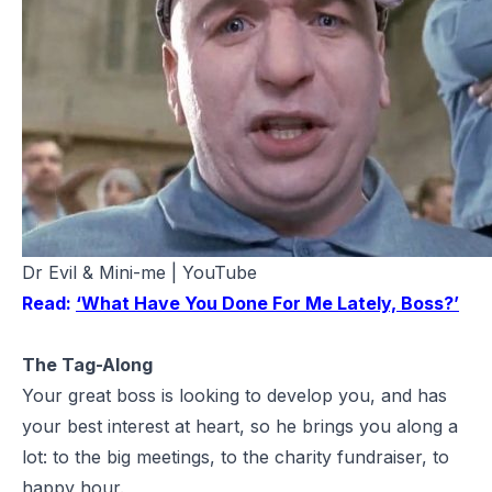
Dr Evil & Mini-me | YouTube
Read:
‘What Have You Done For Me Lately, Boss?’
The Tag-Along
Your great boss is looking to develop you, and has
your best interest at heart, so he brings you along a
lot: to the big meetings, to the charity fundraiser, to
happy hour.