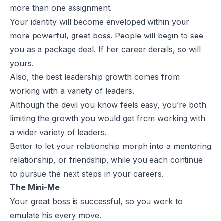
more than one assignment.
Your identity will become enveloped within your
more powerful, great boss. People will begin to see
you as a package deal. If her career derails, so will
yours.
Also, the best leadership growth comes from
working with a variety of leaders.
Although the devil you know feels easy, you’re both
limiting the growth you would get from working with
a wider variety of leaders.
Better to let your relationship morph into a mentoring
relationship, or friendship, while you each continue
to pursue the next steps in your careers.
The Mini-Me
Your great boss is successful, so you work to
emulate his every move.