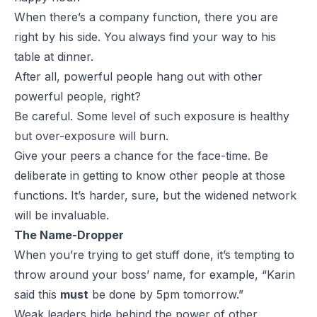
When there’s a company function, there you are
right by his side. You always find your way to his
table at dinner.
After all, powerful people hang out with other
powerful people, right?
Be careful. Some level of such exposure is healthy
but over-exposure will burn.
Give your peers a chance for the face-time. Be
deliberate in getting to know other people at those
functions. It’s harder, sure, but the widened network
will be invaluable.
The Name-Dropper
When you’re trying to get stuff done, it’s tempting to
throw around your boss’ name, for example, “Karin
said this
must
be done by 5pm tomorrow.”
Weak leaders hide behind the power of other