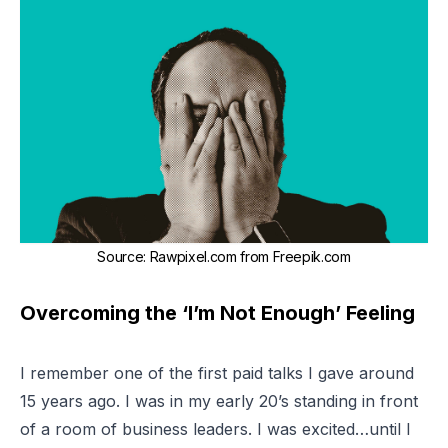
Source
:
Rawpixel.com from Freepik.com
Overcoming the ‘I’m Not Enough’ Feeling
I remember one of the first paid talks I gave around
15 years ago. I was in my early 20’s standing in front
of a room of business leaders. I was excited…until I