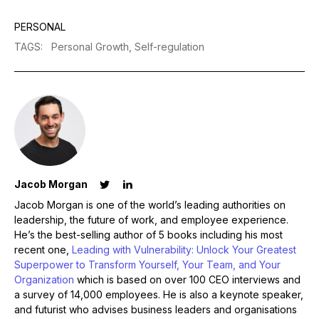
PERSONAL
TAGS
:
Personal Growth,
Self-regulation
Jacob Morgan
Jacob Morgan is one of the world’s leading authorities on
leadership, the future of work, and employee experience.
He’s the best-selling author of 5 books including his most
recent one,
Leading with Vulnerability: Unlock Your Greatest
Superpower to Transform Yourself, Your Team, and Your
Organization
which is based on over 100 CEO interviews and
a survey of 14,000 employees. He is also a keynote speaker,
and futurist who advises business leaders and organisations