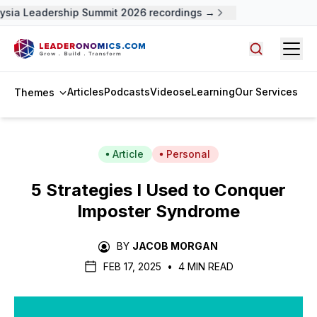
sia Leadership Summit 2026 recordings →
Open
Search arti
Articles
Podcasts
Videos
eLearning
Our Services
Themes
Article
Personal
5 Strategies I Used to Conquer
Imposter Syndrome
BY
JACOB MORGAN
FEB 17, 2025
•
4 MIN READ