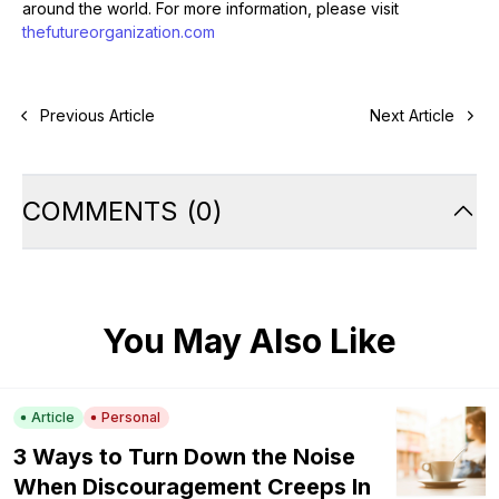
around the world. For more information, please visit
thefutureorganization.com
Previous Article
Next Article
COMMENTS
(
0
)
You May Also Like
Article
Personal
3 Ways to Turn Down the Noise
When Discouragement Creeps In