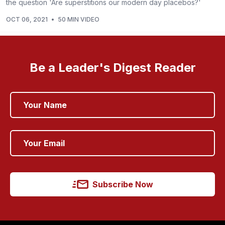
the question 'Are superstitions our modern day placebos?'
OCT 06, 2021
•
50 MIN VIDEO
Be a Leader's Digest Reader
Subscribe Now