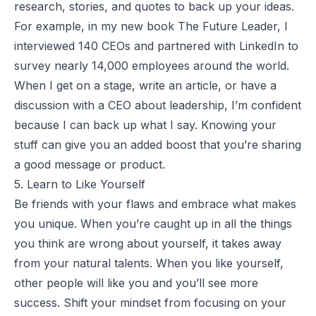
research, stories, and quotes to back up your ideas.
For example, in my new book
The Future Leader
, I
interviewed 140 CEOs and partnered with LinkedIn to
survey nearly 14,000 employees around the world.
When I get on a stage, write an article, or have a
discussion with a CEO about leadership, I’m confident
because I can back up what I say. Knowing your
stuff can give you an added boost that you’re sharing
a good message or product.
5. Learn to Like Yourself
Be friends with your flaws and embrace what makes
you unique. When you’re caught up in all the things
you think are wrong about yourself, it takes away
from your natural talents. When you like yourself,
other people will like you and you’ll see more
success. Shift your mindset from focusing on your