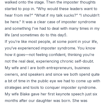
walked onto the stage. Then the imposter thoughts
started to pop in. “Why would these leaders want to
hear from me?” “What if my talk sucks?” “I shouldn’t
be here.” It was a clear case of imposter syndrome
and something I’ve had to deal with many times in my
life (and sometimes do to this day!).
If you’re like most people, at some point in your life,
you’ve experienced imposter syndrome. You know
how it goes—not feeling confident, thinking you’re
not the real deal, experiencing chronic self-doubt.
My wife and I are both entrepreneurs, business
owners, and speakers and since we both spend quite
a bit of time in the public eye we had to come up with
strategies and tools to conquer imposter syndrome.
My wife Blake gave her first keynote speech just six
months after our daughter was born. She was