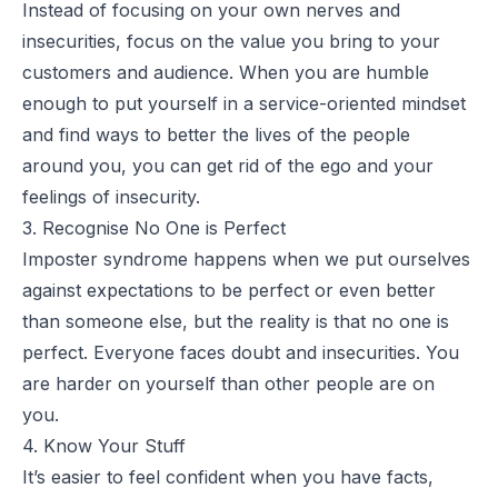
Instead of focusing on your own nerves and
insecurities, focus on the value you bring to your
customers and audience. When you are humble
enough to put yourself in a service-oriented mindset
and find ways to better the lives of the people
around you, you can get rid of the ego and your
feelings of insecurity.
3. Recognise No One is Perfect
Imposter syndrome happens when we put ourselves
against expectations to be perfect or even better
than someone else, but the reality is that no one is
perfect. Everyone faces doubt and insecurities. You
are harder on yourself than other people are on
you.
4. Know Your Stuff
It’s easier to feel confident when you have facts,