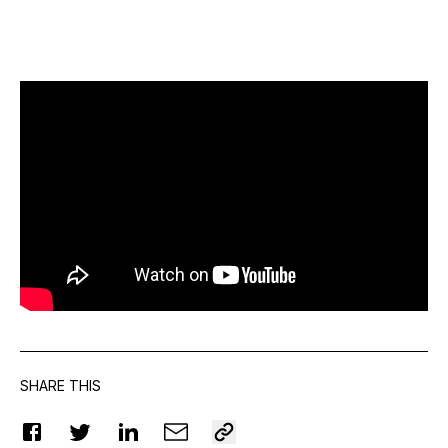
SHARE THIS