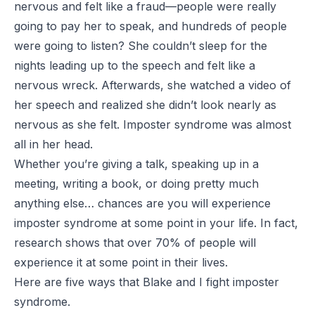
nervous and felt like a fraud—people were really
going to pay her to speak, and hundreds of people
were going to listen? She couldn’t sleep for the
nights leading up to the speech and felt like a
nervous wreck. Afterwards, she watched a video of
her speech and realized she didn’t look nearly as
nervous as she felt. Imposter syndrome was almost
all in her head.
Whether you’re giving a talk, speaking up in a
meeting, writing a book, or doing pretty much
anything else… chances are you will experience
imposter syndrome at some point in your life. In fact,
research shows that over 70% of people will
experience it at some point in their lives.
Here are five ways that Blake and I fight imposter
syndrome.