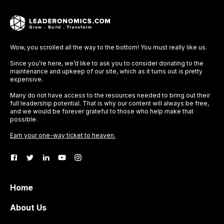
Wow, you scrolled all the way to the bottom! You must really like us.
Since you’re here, we’d like to ask you to consider donating to the
maintenance and upkeep of our site, which as it turns out is pretty
expensive.
Many do not have access to the resources needed to bring out their
full leadership potential. That is why our content will always be free,
and we would be forever grateful to those who help make that
possible.
Earn your one-way ticket to heaven.
Home
About Us