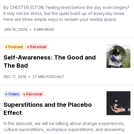
By CHESTER ELTON. Feeling tired before the day even begins?
It may not be stress, but the quiet build-up of everyday noise.
Here are three simple ways to reclaim your mental space.
JAN 16, 2026
•
4 MIN READ
Podcast
Personal
Self-Awareness: The Good and
The Bad
DEC 17, 2018
•
27 MIN PODCAST
Video
Personal
Superstitions and the Placebo
Effect
In this episode, we will be talking about strange experiences,
cultural superstitions, workplace superstitions, and answering