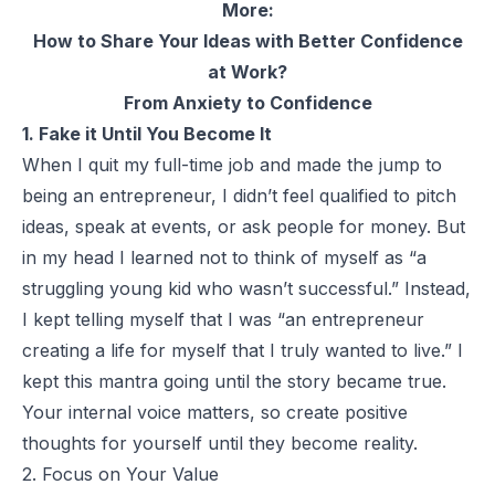
More:
How to Share Your Ideas with Better Confidence
at Work?
From Anxiety to Confidence
1. Fake it Until You Become It
When I quit my full-time job and made the jump to
being an entrepreneur, I didn’t feel qualified to pitch
ideas, speak at events, or ask people for money. But
in my head I learned not to think of myself as “a
struggling young kid who wasn’t successful.” Instead,
I kept telling myself that I was “an entrepreneur
creating a life for myself that I truly wanted to live.” I
kept this mantra going until the story became true.
Your internal voice matters, so create positive
thoughts for yourself until they become reality.
2. Focus on Your Value