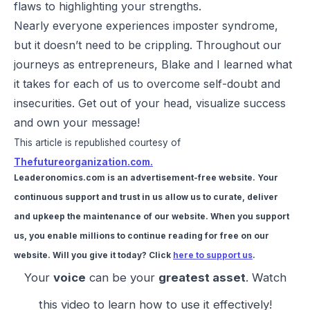
flaws to highlighting your strengths.
Nearly everyone experiences imposter syndrome,
but it doesn’t need to be crippling. Throughout our
journeys as entrepreneurs, Blake and I learned what
it takes for each of us to overcome self-doubt and
insecurities. Get out of your head, visualize success
and own your message!
This article is republished courtesy of
Thefutureorganization.com.
Leaderonomics.com is an advertisement-free website. Your
continuous support and trust in us allow us to curate, deliver
and upkeep the maintenance of our website. When you support
us, you enable millions to continue reading for free on our
website. Will you give it today? Click
here to support us
.
Your
voice
can be your
greatest asset
. Watch
this video to learn how to use it effectively!