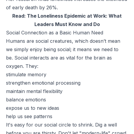
of early death by 26%.
Read:
The Loneliness Epidemic at Work: What
Leaders Must Know and Do
Social Connection as a Basic Human Need
Humans are social creatures, which doesn’t mean
we simply enjoy being social; it means we
need
to
be. Social interacts are as vital for the brain as
oxygen. They:
stimulate memory
strengthen emotional processing
maintain mental flexibility
balance emotions
expose us to new ideas
help us see patterns
It's easy for our social circle to shrink. Dig a well
before you are thirsty. Don't let "modern-life" crowd