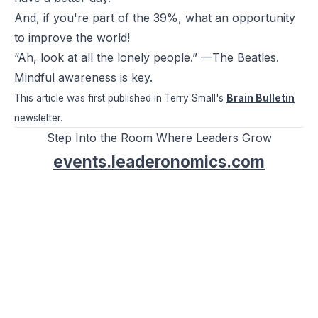
And, if you're part of the 39%, what an opportunity
to improve the world!
“Ah, look at all the lonely people.” —The Beatles.
Mindful awareness is key.
This article was first published in Terry Small's
Brain Bulletin
newsletter.
Step Into the Room Where Leaders Grow
events.leaderonomics.com