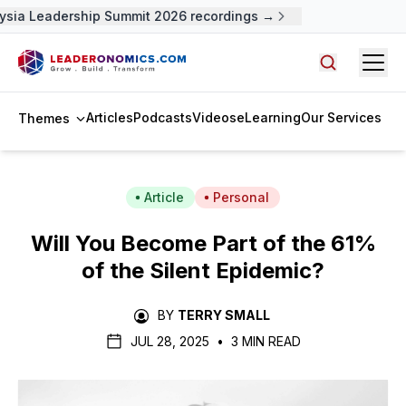
sia Leadership Summit 2026 recordings →
Open
Search arti
Articles
Podcasts
Videos
eLearning
Our Services
Themes
Article
Personal
Will You Become Part of the 61%
of the Silent Epidemic?
BY
TERRY SMALL
JUL 28, 2025
•
3 MIN READ