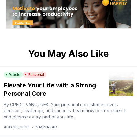
You May Also Like
Article
Personal
Elevate Your Life with a Strong
Personal Core
By GREGG VANOUREK. Your personal core shapes every
decision, challenge, and success. Learn how to strengthen it
and elevate every part of your life.
AUG 20, 2025
•
5 MIN READ