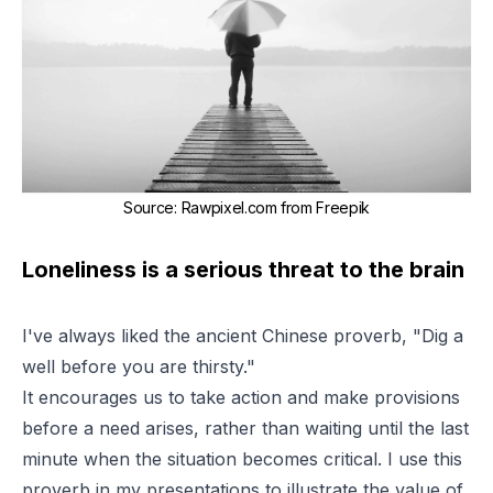
Source
:
Rawpixel.com from Freepik
Loneliness is a serious threat to the brain
I've always liked the ancient Chinese proverb,
"Dig a
well before you are thirsty."
It encourages us to take action and make provisions
before a need arises, rather than waiting until the last
minute when the situation becomes critical. I use this
proverb in my presentations to illustrate the value of