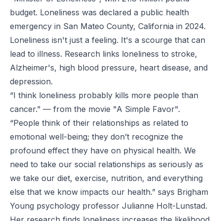
budget. Loneliness was declared a public health
emergency in San Mateo County, California in 2024.
Loneliness isn't just a feeling. It's a scourge that can
lead to illness. Research links loneliness to stroke,
Alzheimer's, high blood pressure, heart disease, and
depression.
“I think loneliness probably kills more people than
cancer.”
— from the movie "A Simple Favor".
“People think of their relationships as related to
emotional well-being; they don’t recognize the
profound effect they have on physical health. We
need to take our social relationships as seriously as
we take our diet, exercise, nutrition, and everything
else that we know impacts our health.”
says Brigham
Young psychology professor Julianne Holt-Lunstad.
Her research finds loneliness increases the likelihood