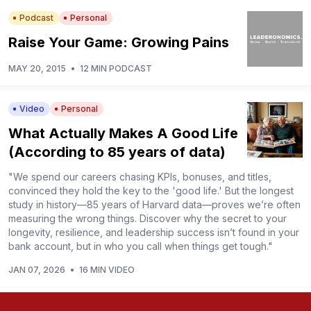
Podcast
Personal
Raise Your Game: Growing Pains
MAY 20, 2015
•
12 MIN PODCAST
Video
Personal
What Actually Makes A Good Life
(According to 85 years of data)
"We spend our careers chasing KPIs, bonuses, and titles,
convinced they hold the key to the 'good life.' But the longest
study in history—85 years of Harvard data—proves we’re often
measuring the wrong things. Discover why the secret to your
longevity, resilience, and leadership success isn’t found in your
bank account, but in who you call when things get tough."
JAN 07, 2026
•
16 MIN VIDEO