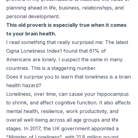
planning ahead in life, business, relationships, and
personal development.
This old proverb is especially true when it comes
to your brain health.
I read something that really surprised me: The latest
Cigna Loneliness Index1 found that 61% of
Americans are lonely. I suspect the same in many
countries. This is a staggering number.
Does it surprise you to learn that loneliness is a brain
health hazard?
Loneliness, over time, can cause your hippocampus
to shrink, and affect cognitive function. It also affects
mental health, resilience, work productivity, and
overall well-being across all age groups and life
stages. In 2017, the UK government appointed a
"Minister of Loneliness", with 21.8 million pound