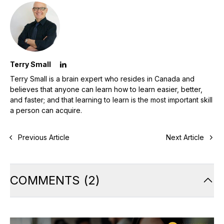
Terry Small
Terry Small is a brain expert who resides in Canada and
believes that anyone can learn how to learn easier, better,
and faster; and that learning to learn is the most important skill
a person can acquire.
Previous Article
Next Article
COMMENTS
(
2
)