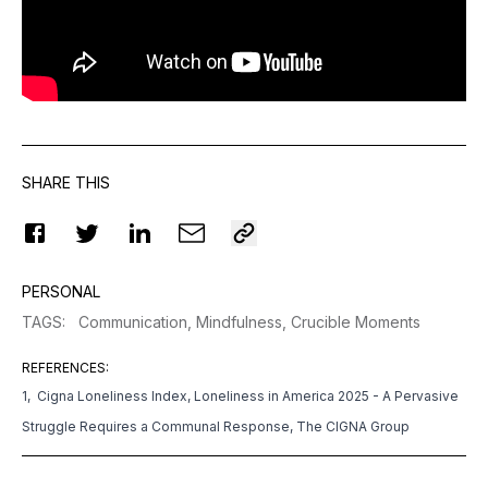
SHARE THIS
PERSONAL
TAGS
:
Communication,
Mindfulness,
Crucible Moments
REFERENCES
:
1, Cigna Loneliness Index, Loneliness in America 2025 - A Pervasive
Struggle Requires a Communal Response, The CIGNA Group