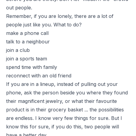
out people.
Remember, if you are lonely, there are a lot of
people just like you. What to do?
make a phone call
talk to a neighbour
join a club
join a sports team
spend time with family
reconnect with an old friend
If you are in a lineup, instead of pulling out your
phone, ask the person beside you where they found
their magnificent jewelry, or what their favourite
product is in their grocery basket ... the possibilities
are endless. I know very few things for sure. But I
know this for sure, if you do this, two people will
have a better day.