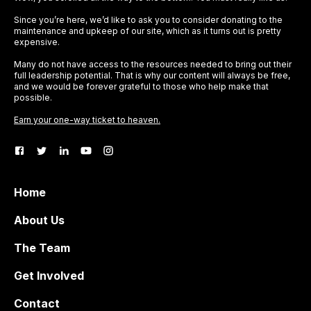
Since you’re here, we’d like to ask you to consider donating to the
maintenance and upkeep of our site, which as it turns out is pretty
expensive.
Many do not have access to the resources needed to bring out their
full leadership potential. That is why our content will always be free,
and we would be forever grateful to those who help make that
possible.
Earn your one-way ticket to heaven.
Home
About Us
The Team
Get Involved
Contact