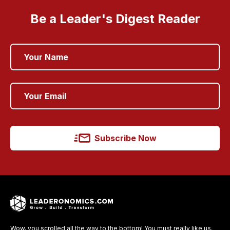
Be a Leader's Digest Reader
Subscribe Now
Wow, you scrolled all the way to the bottom! You must really like us.