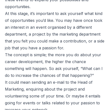
opportunities.
At this stage, it’s important to ask yourself what kind
of opportunities you’d like. You may have once took
an interest in an event organised by a different
department, a project by the marketing department
that you felt you could make a contribution, or a side
job that you have a passion for.
The concept is simple; the more you do about your
career development, the higher the chance
something will happen. So ask yourself, “What can I
do to increase the chances of that happening?”
It could mean sending an e-mail to the Head of
Marketing, enquiring about the project and
volunteering some of your time. Or maybe it entails
going for events or talks related to your passion to
increase your network.