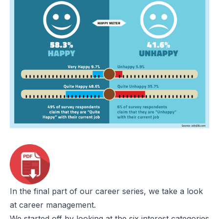
In the final part of our career series, we take a look
at career management.
We started off by looking at the six interest categories