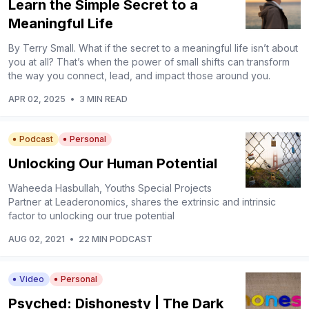
Learn the Simple Secret to a
Meaningful Life
By Terry Small. What if the secret to a meaningful life isn’t about
you at all? That’s when the power of small shifts can transform
the way you connect, lead, and impact those around you.
APR 02, 2025
•
3 MIN READ
Podcast
Personal
Unlocking Our Human Potential
Waheeda Hasbullah, Youths Special Projects
Partner at Leaderonomics, shares the extrinsic and intrinsic
factor to unlocking our true potential
AUG 02, 2021
•
22 MIN PODCAST
Video
Personal
Psyched: Dishonesty | The Dark