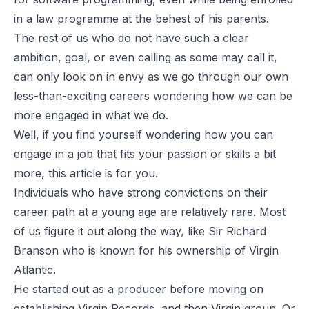
in a law programme at the behest of his parents.
The rest of us who do not have such a clear
ambition, goal, or even calling as some may call it,
can only look on in envy as we go through our own
less-than-exciting careers wondering how we can be
more engaged in what we do.
Well, if you find yourself wondering how you can
engage in a job that fits your passion or skills a bit
more, this article is for you.
Individuals who have strong convictions on their
career path at a young age are relatively rare. Most
of us figure it out along the way, like Sir Richard
Branson who is known for his ownership of Virgin
Atlantic.
He started out as a producer before moving on
establishing Virgin Records, and then Virgin group. Or