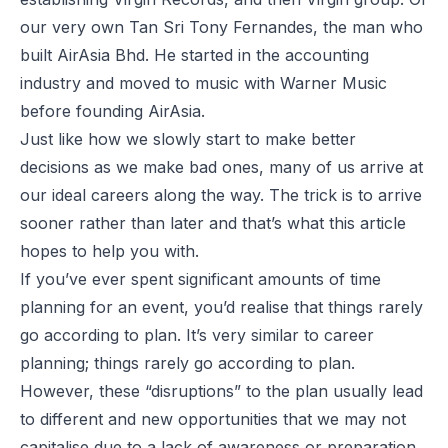
our very own Tan Sri Tony Fernandes, the man who
built AirAsia Bhd. He started in the accounting
industry and moved to music with Warner Music
before founding AirAsia.
Just like how we slowly start to make better
decisions as we make bad ones, many of us arrive at
our ideal careers along the way. The trick is to arrive
sooner rather than later and that’s what this article
hopes to help you with.
If you’ve ever spent significant amounts of time
planning for an event, you’d realise that things rarely
go according to plan. It’s very similar to career
planning; things rarely go according to plan.
However, these “disruptions” to the plan usually lead
to different and new opportunities that we may not
capitalise due to a lack of awareness or preparation.