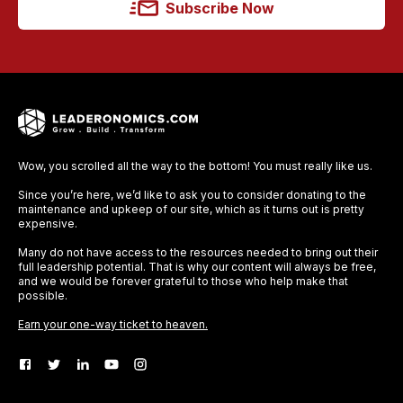
Subscribe Now
Wow, you scrolled all the way to the bottom! You must really like us.
Since you’re here, we’d like to ask you to consider donating to the
maintenance and upkeep of our site, which as it turns out is pretty
expensive.
Many do not have access to the resources needed to bring out their
full leadership potential. That is why our content will always be free,
and we would be forever grateful to those who help make that
possible.
Earn your one-way ticket to heaven.