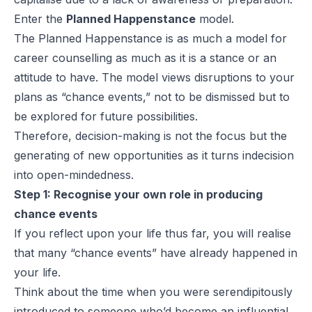
Enter the
Planned Happenstance
model.
The Planned Happenstance is as much a model for
career counselling as much as it is a stance or an
attitude to have. The model views disruptions to your
plans as “chance events,” not to be dismissed but to
be explored for future possibilities.
Therefore, decision-making is not the focus but the
generating of new opportunities as it turns indecision
into open-mindedness.
Step 1: Recognise your own role in producing
chance events
If you reflect upon your life thus far, you will realise
that many “chance events” have already happened in
your life.
Think about the time when you were serendipitously
introduced to someone who’d become an influential