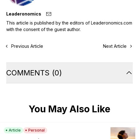
Leaderonomics
This article is published by the editors of Leaderonomics.com
with the consent of the guest author.
Previous Article
Next Article
COMMENTS
(
0
)
You May Also Like
Article
Personal