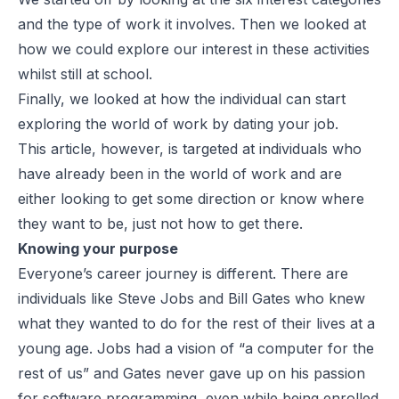
and the type of work it involves. Then we looked at
how we could explore our interest in these activities
whilst still at school.
Finally, we looked at how the individual can start
exploring the world of work by dating your job.
This article, however, is targeted at individuals who
have already been in the world of work and are
either looking to get some direction or know where
they want to be, just not how to get there.
Knowing your purpose
Everyone’s career journey is different. There are
individuals like Steve Jobs and Bill Gates who knew
what they wanted to do for the rest of their lives at a
young age. Jobs had a vision of “a computer for the
rest of us” and Gates never gave up on his passion
for software programming, even while being enrolled