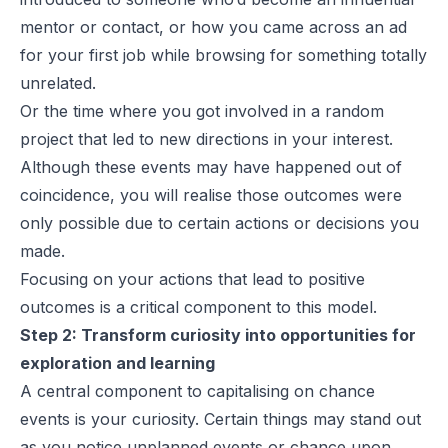
mentor or contact, or how you came across an ad
for your first job while browsing for something totally
unrelated.
Or the time where you got involved in a random
project that led to new directions in your interest.
Although these events may have happened out of
coincidence, you will realise those outcomes were
only possible due to certain actions or decisions you
made.
Focusing on your actions that lead to positive
outcomes is a critical component to this model.
Step 2: Transform curiosity into opportunities for
exploration and learning
A central component to capitalising on chance
events is your curiosity. Certain things may stand out
as you notice unplanned events or chance upon