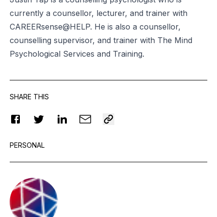
currently a counsellor, lecturer, and trainer with
CAREERsense@HELP. He is also a counsellor,
counselling supervisor, and trainer with The Mind
Psychological Services and Training.
SHARE THIS
PERSONAL