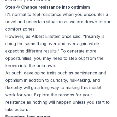
Step 4: Change resistance into optimism
It’s normal to feel resistance when you encounter a
novel and uncertain situation as we are drawn to our
comfort zones.
However, as Albert Einstein once said, “Insanity is
doing the same thing over and over again while
expecting different results.” To generate more
opportunities, you may need to step out from the
known into the unknown.
As such, developing traits such as persistence and
optimism in addition to curiosity, risk-taking, and
flexibility will go a long way to making this model
work for you. Explore the reasons for your
resistance as nothing will happen unless you start to
take action.
Boundary-less career