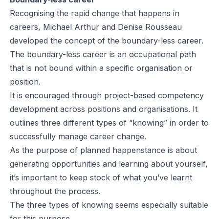
Recognising the rapid change that happens in
careers, Michael Arthur and Denise Rousseau
developed the concept of the boundary-less career.
The boundary-less career is an occupational path
that is not bound within a specific organisation or
position.
It is encouraged through project-based competency
development across positions and organisations. It
outlines three different types of “knowing” in order to
successfully manage career change.
As the purpose of planned happenstance is about
generating opportunities and learning about yourself,
it’s important to keep stock of what you’ve learnt
throughout the process.
The three types of knowing seems especially suitable
for this purpose.