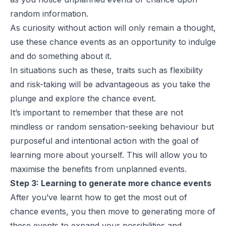
random information.
As curiosity without action will only remain a thought,
use these chance events as an opportunity to indulge
and do something about it.
In situations such as these, traits such as flexibility
and risk-taking will be advantageous as you take the
plunge and explore the chance event.
It’s important to remember that these are not
mindless or random sensation-seeking behaviour but
purposeful and intentional action with the goal of
learning more about yourself. This will allow you to
maximise the benefits from unplanned events.
Step 3: Learning to generate more chance events
After you’ve learnt how to get the most out of
chance events, you then move to generating more of
these events to expand your possibilities and