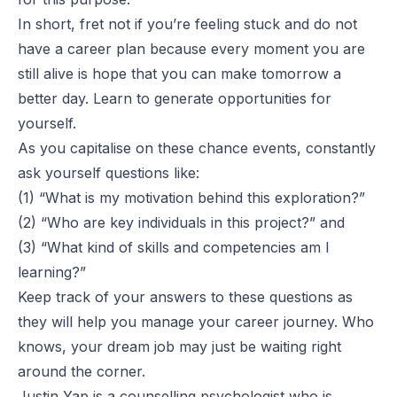
In short, fret not if you’re feeling stuck and do not
have a career plan because every moment you are
still alive is hope that you can make tomorrow a
better day. Learn to generate opportunities for
yourself.
As you capitalise on these chance events, constantly
ask yourself questions like:
(1) “What is my motivation behind this exploration?”
(2) “Who are key individuals in this project?” and
(3) “What kind of skills and competencies am I
learning?”
Keep track of your answers to these questions as
they will help you manage your career journey. Who
knows, your dream job may just be waiting right
around the corner.
Justin Yap is a counselling psychologist who is