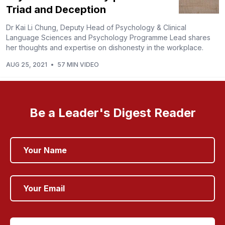
Triad and Deception
Dr Kai Li Chung, Deputy Head of Psychology & Clinical
Language Sciences and Psychology Programme Lead shares
her thoughts and expertise on dishonesty in the workplace.
AUG 25, 2021
•
57 MIN VIDEO
Be a Leader's Digest Reader