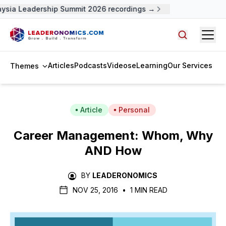
ysia Leadership Summit 2026 recordings →
Open
Search arti
Articles
Podcasts
Videos
eLearning
Our Services
Themes
Article
Personal
Career Management: Whom, Why
AND How
BY
LEADERONOMICS
NOV 25, 2016
•
1 MIN READ