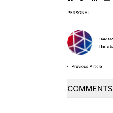
PERSONAL
Leader
This art
Previous Article
COMMENTS