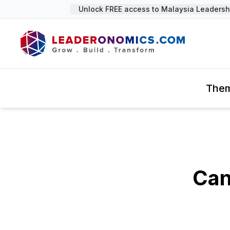
Unlock FREE access to Malaysia Leadership
The
Can