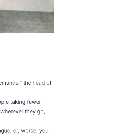
demands,” the head of
ople taking fewer
 wherever they go,
eague, or, worse,
your