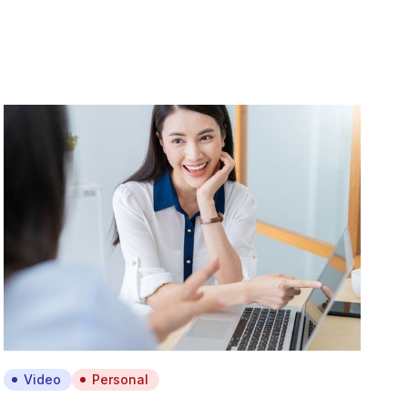
Video
Personal