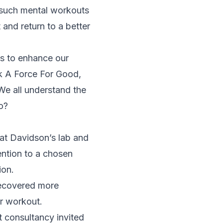
 such mental workouts
 and return to a better
ss to enhance our
ok
A Force For Good
,
 We all understand the
o?
 at Davidson’s lab and
ention to a chosen
ion.
recovered more
er workout.
t consultancy invited