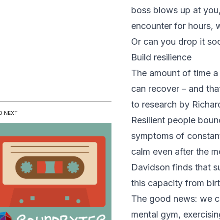
boss blows up at you
encounter for hours, 
Or can you drop it so
Build resilience
The amount of time a 
can recover – and that
to research by Richar
D NEXT
Resilient people boun
symptoms of constant
calm even after the m
Davidson finds that s
this capacity from bir
The good news: we can
mental gym
, exercisi