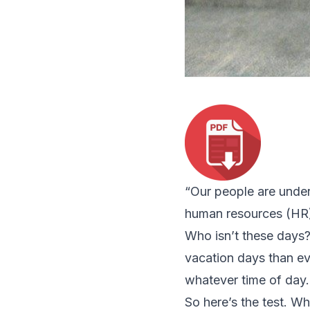
“Our people are under
human resources (HR) 
Who isn’t these days?
vacation days than ev
whatever time of day.
So here’s the test. Wh