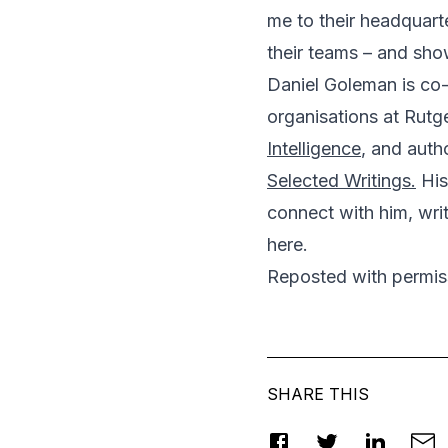
me to their headquart
their teams – and sh
Daniel Goleman is co-
organisations at Rutge
Intelligence
, and auth
Selected Writings.
His
connect with him, wri
here
.
Reposted
with permi
SHARE THIS