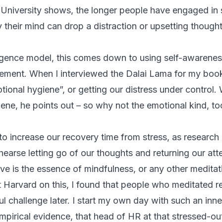
University shows, the longer people have engaged in
y their mind can drop a distraction or upsetting thought
ligence model, this comes down to using self-awarene
ement. When I interviewed the Dalai Lama for my bo
ional hygiene”, or getting our distress under control.
iene, he points out – so why not the emotional kind, to
to increase our recovery time from stress, as research
earse letting go of our thoughts and returning our att
ve is the essence of mindfulness, or any other meditat
t Harvard
on this, I found that people who meditated 
ul challenge later. I start my own day with such an inn
 empirical evidence, that head of HR at that stressed-ou