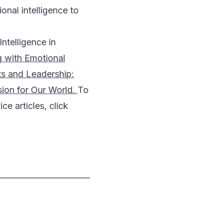
nal intelligence to
ntelligence in
g with Emotional
ts and Leadership:
sion for Our World.
To
ce articles, click