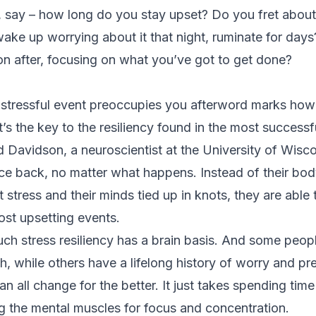
, say – how long do you stay upset? Do you fret about
wake up worrying about it that night, ruminate for days
on after, focusing on what you’ve got to get done?
stressful event preoccupies you afterword marks how 
’s the key to the resiliency found in the most success
d Davidson, a neuroscientist at the University of Wisco
ce back, no matter what happens. Instead of their bod
 stress
and their minds tied up in knots, they are able 
ost upsetting events.
uch stress resiliency has a brain basis. And some peo
th, while others have a lifelong history of worry and p
 all change for the better. It just takes
spending time
ng the mental muscles for focus and concentration.