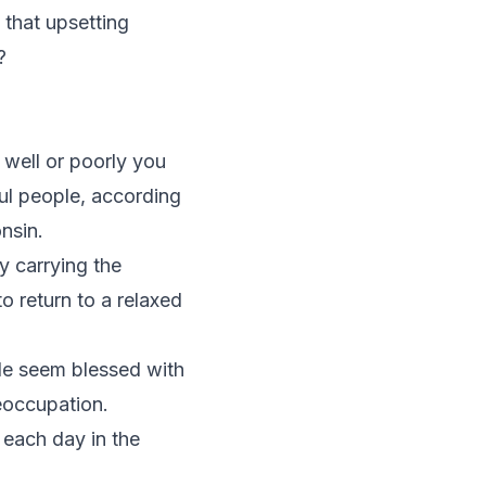
 that upsetting
?
well or poorly you
ful people, according
nsin.
y carrying the
to return to a relaxed
ple seem blessed with
reoccupation.
 each day in the