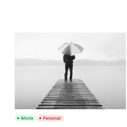
Article
Personal