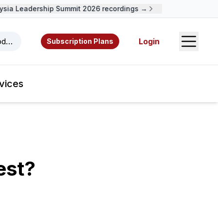
ia Leadership Summit 2026 recordings →
Open S
odcasts, videos, resources, and authors.
Login
Subscription Plans
vices
est?