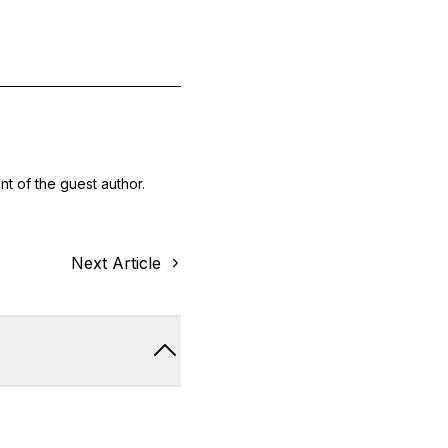
nt of the guest author.
Next Article