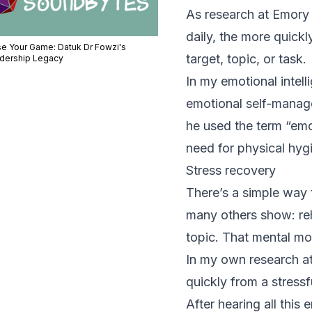
As
research
at Emory 
daily, the more quickl
se Your Game: Datuk Dr Fowzi's
target, topic, or task.
dership Legacy
In my emotional intel
emotional self-manag
he used the term “emot
need for physical hyg
Stress recovery
There’s a simple way 
many others show: reh
topic. That mental mo
In my own research a
quickly from a stressf
After hearing all this