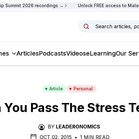
 Summit 2026 recordings →
Unlock FREE access to Malays
Search articles, p
mes
Articles
Podcasts
Videos
eLearning
Our Ser
Article
Personal
 You Pass The Stress T
BY
LEADERONOMICS
OCT 02, 2015
•
1 MIN READ