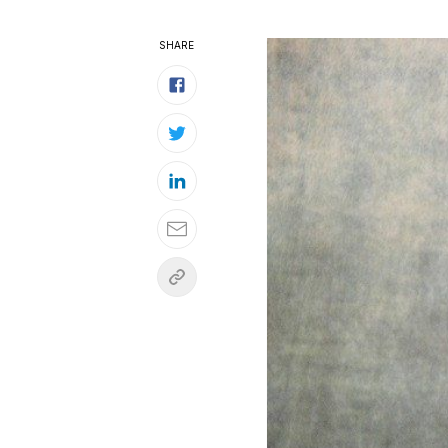
SHARE