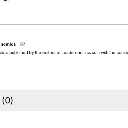
onomics
icle is published by the editors of Leaderonomics.com with the conse
(
0
)