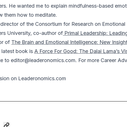
ers. He wanted me to explain mindfulness-based emotio
ow them how to meditate.
director of the Consortium for Research on Emotional I
rs University, co-author of
Primal Leadership: Leadin
or of
The Brain and Emotional Intelligence: New Insigh
 latest book is
A Force For Good: The Dalai Lama’s Vi
te to
editor@leaderonomics.com
. For more Career Advi
ssion on Leaderonomics.com