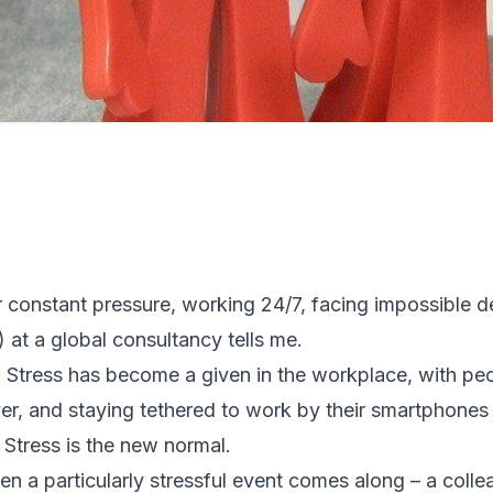
 constant pressure, working 24/7, facing impossible 
at a global consultancy tells me.
 Stress has become a given in the workplace, with pe
er, and staying tethered to work by their smartphones
 Stress is the new normal.
en a particularly stressful event comes along – a coll