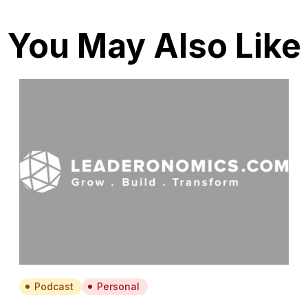
You May Also Like
Podcast
Personal