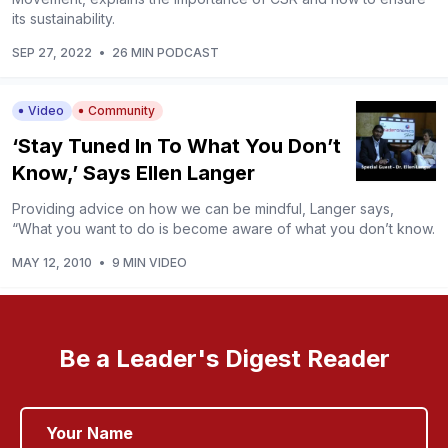
its sustainability.
SEP 27, 2022
•
26 MIN PODCAST
Video
Community
‘Stay Tuned In To What You Don’t
Know,’ Says Ellen Langer
Providing advice on how we can be mindful, Langer says,
“What you want to do is become aware of what you don’t know.
MAY 12, 2010
•
9 MIN VIDEO
Be a Leader's Digest Reader