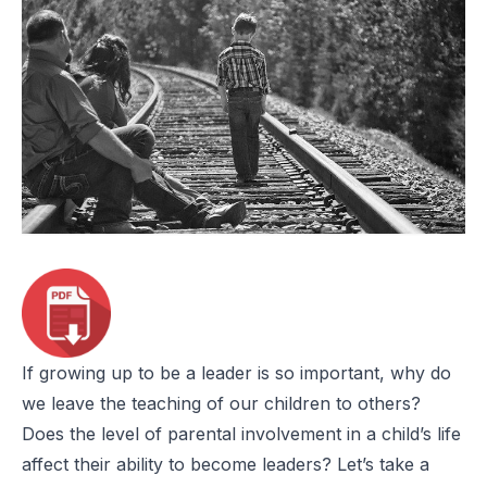
If growing up to be a leader is so important, why do
we leave the teaching of our children to others?
Does the level of parental involvement in a child’s life
affect their ability to become leaders? Let’s take a