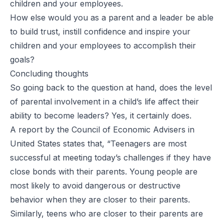
children and your employees.
How else would you as a parent and a leader be able
to build trust, instill confidence and inspire your
children and your employees to accomplish their
goals?
Concluding thoughts
So going back to the question at hand, does the level
of parental involvement in a child’s life affect their
ability to become leaders? Yes, it certainly does.
A
report by the Council of Economic Advisers in
United States
states that, “Teenagers are most
successful at meeting today’s challenges if they have
close bonds with their parents. Young people are
most likely to avoid dangerous or destructive
behavior when they are closer to their parents.
Similarly, teens who are closer to their parents are