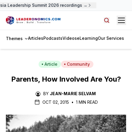
sia Leadership Summit 2026 recordings →
Open
Search arti
Articles
Podcasts
Videos
eLearning
Our Services
Themes
Article
Community
Parents, How Involved Are You?
BY
JEAN-MARIE SELVAM
OCT 02, 2015
•
1 MIN READ