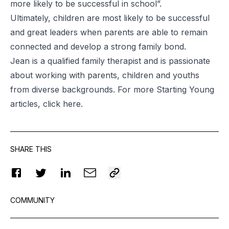
more likely to be successful in school”.
Ultimately, children are most likely to be successful
and great leaders when parents are able to remain
connected and develop a strong family bond.
Jean is a qualified family therapist and is passionate
about working with parents, children and youths
from diverse backgrounds. For more Starting Young
articles, click
here
.
SHARE THIS
COMMUNITY