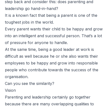
step back and consider this: does parenting and
leadership go hand-in-hand?
It is a known fact that being a parent is one of the
toughest jobs in the world.
Every parent wants their child to be happy and grow
into an intelligent and successful person. That’s a lot
of pressure for anyone to handle.
At the same time, being a good leader at work is
difficult as well because he or she also wants their
employees to be happy and grow into responsible
people who contribute towards the success of the
organisation.
Can you see the similarity?
Vision
Parenting and leadership certainly go together
because there are many overlapping qualities to