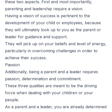
these two aspects. First and most importantly,
parenting and leadership require a vision.
Having a vision of success is pertinent to the
development of your child or employees, because
they will ultimately look up to you as the parent or
leader for guidance and support.
They will pick up on your beliefs and level of energy,
particularly in overcoming challenges in order to
achieve their success.
Passion
Additionally, being a parent and a leader requires
passion, determination and commitment.
These three qualities are meant to be the driving
force when dealing with your children or your
people.
As a parent and a leader, you are already determined