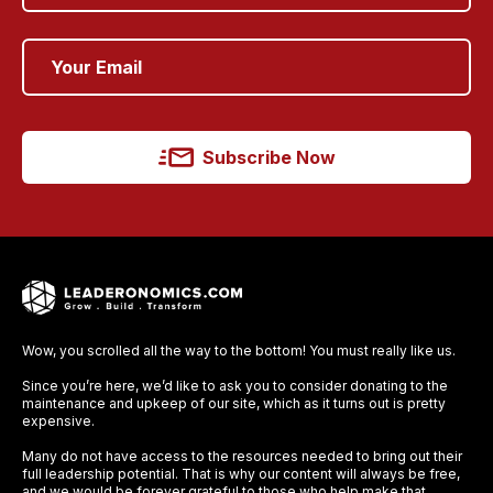
Subscribe Now
Wow, you scrolled all the way to the bottom! You must really like us.
Since you’re here, we’d like to ask you to consider donating to the
maintenance and upkeep of our site, which as it turns out is pretty
expensive.
Many do not have access to the resources needed to bring out their
full leadership potential. That is why our content will always be free,
and we would be forever grateful to those who help make that