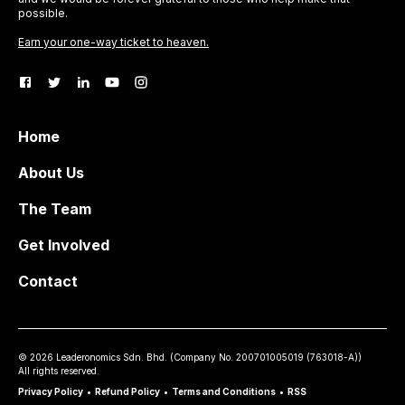
possible.
Earn your one-way ticket to heaven.
Home
About Us
The Team
Get Involved
Contact
©
2026
Leaderonomics Sdn. Bhd. (
Company No.
200701005019 (763018-A))
All rights reserved.
Privacy Policy
•
Refund Policy
•
Terms and Conditions
•
RSS