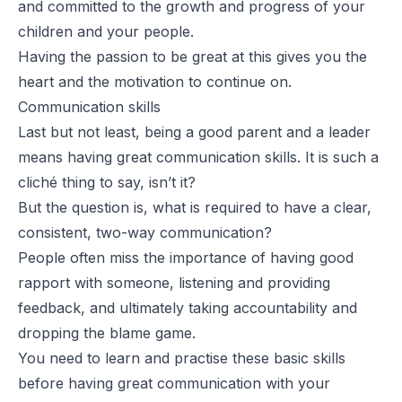
and committed to the growth and progress of your
children and your people.
Having the passion to be great at this gives you the
heart and the motivation to continue on.
Communication skills
Last but not least, being a good parent and a leader
means having great communication skills. It is such a
cliché thing to say, isn’t it?
But the question is, what is required to have a clear,
consistent, two-way communication?
People often miss the importance of having good
rapport with someone, listening and providing
feedback, and ultimately taking accountability and
dropping the blame game.
You need to learn and practise these basic skills
before having great communication with your