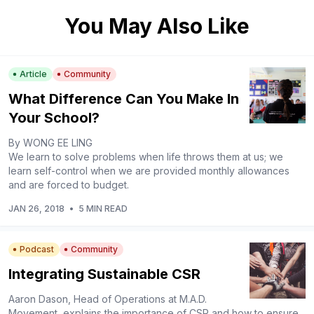
You May Also Like
Article
Community
What Difference Can You Make In
Your School?
By WONG EE LING
We learn to solve problems when life throws them at us; we
learn self-control when we are provided monthly allowances
and are forced to budget.
JAN 26, 2018
•
5 MIN READ
Podcast
Community
Integrating Sustainable CSR
Aaron Dason, Head of Operations at M.A.D.
Movement, explains the importance of CSR and how to ensure