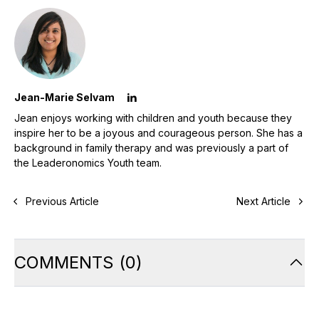
Jean-Marie Selvam
Jean enjoys working with children and youth because they
inspire her to be a joyous and courageous person. She has a
background in family therapy and was previously a part of
the Leaderonomics Youth team.
Previous Article
Next Article
COMMENTS
(
0
)