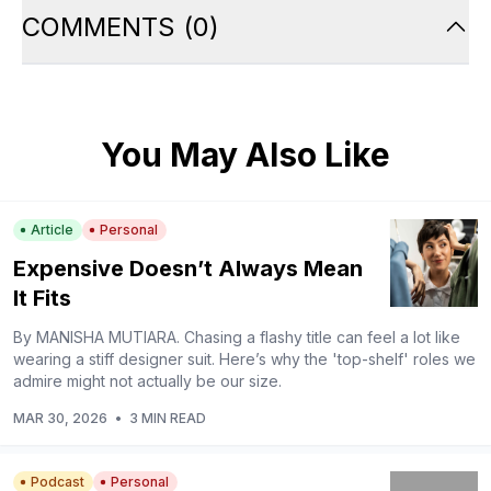
COMMENTS
(
0
)
You May Also Like
Article
Personal
Expensive Doesn’t Always Mean
It Fits
By MANISHA MUTIARA. Chasing a flashy title can feel a lot like
wearing a stiff designer suit. Here’s why the 'top-shelf' roles we
admire might not actually be our size.
MAR 30, 2026
•
3 MIN READ
Podcast
Personal