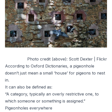
Photo credit (above):
Scott Dexter | Flickr
According to Oxford Dictionaries, a pigeonhole
doesn’t just mean a small ‘house’ for pigeons to nest
in.
It can also be defined as:
“A category, typically an overly restrictive one, to
which someone or something is assigned.”
Pigeonholes everywhere