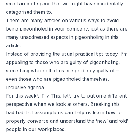
small area of space that we might have accidentally
categorised them to.
There are many articles on various ways to avoid
being pigeonholed in your company, just as there are
many unaddressed aspects in pigeonholing in this
article.
Instead of providing the usual practical tips today, I’m
appealing to those who are guilty of pigeonholing,
something which all of us are probably guilty of –
even those who are pigeonholed themselves.
Inclusive agenda
For this week’s Try This, let’s try to put on a different
perspective when we look at others. Breaking this
bad habit of assumptions can help us learn how to
properly converse and understand the ‘new’ and ‘old’
people in our workplaces.