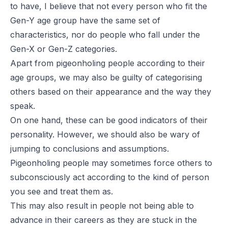
to have, I believe that not every person who fit the
Gen-Y age group have the same set of
characteristics, nor do people who fall under the
Gen-X or Gen-Z categories.
Apart from pigeonholing people according to their
age groups, we may also be guilty of categorising
others based on their appearance and the way they
speak.
On one hand, these can be good indicators of their
personality. However, we should also be wary of
jumping to conclusions and assumptions.
Pigeonholing people may sometimes force others to
subconsciously act according to the kind of person
you see and treat them as.
This may also result in people not being able to
advance in their careers as they are stuck in the