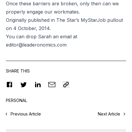
Once these barriers are broken, only then can we
properly engage our workmates.
Originally published in The Star’s MyStarJob pullout
on 4 October, 2014.
You can drop Sarah an email at
editor@leaderonomics.com
SHARE THIS
PERSONAL
Previous Article
Next Article