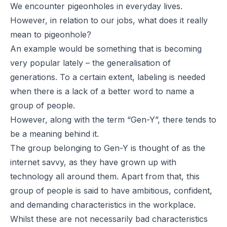
We encounter pigeonholes in everyday lives.
However, in relation to our jobs, what does it really
mean to pigeonhole?
An example would be something that is becoming
very popular lately – the generalisation of
generations. To a certain extent, labeling is needed
when there is a lack of a better word to name a
group of people.
However, along with the term “Gen-Y”, there tends to
be a meaning behind it.
The group belonging to Gen-Y is thought of as the
internet savvy, as they have grown up with
technology all around them. Apart from that, this
group of people is said to have ambitious, confident,
and demanding characteristics in the workplace.
Whilst these are not necessarily bad characteristics