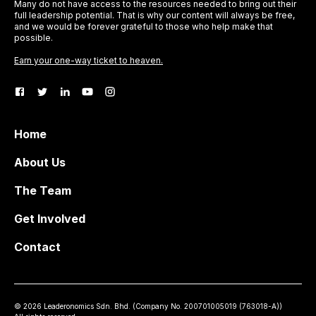
Many do not have access to the resources needed to bring out their
full leadership potential. That is why our content will always be free,
and we would be forever grateful to those who help make that
possible.
Earn your one-way ticket to heaven.
Home
About Us
The Team
Get Involved
Contact
©
2026
Leaderonomics Sdn. Bhd. (
Company No.
200701005019 (763018-A))