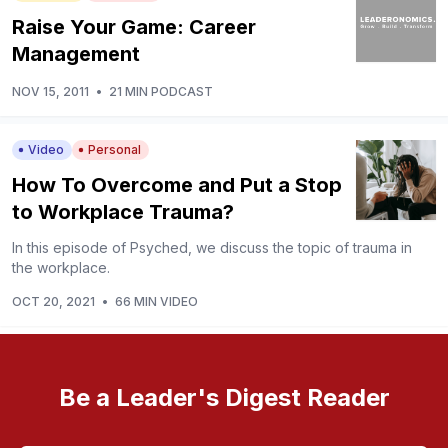
Raise Your Game: Career
Management
NOV 15, 2011
•
21 MIN PODCAST
Video
Personal
How To Overcome and Put a Stop
to Workplace Trauma?
In this episode of Psyched, we discuss the topic of trauma in
the workplace.
OCT 20, 2021
•
66 MIN VIDEO
Be a Leader's Digest Reader