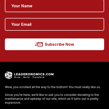
Subscribe Now
Wow, you scrolled all the way to the bottom! You must really like us.
Since you’re here, we’d like to ask you to consider donating to the
maintenance and upkeep of our site, which as it turns out is pretty
expensive.