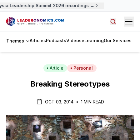
ysia Leadership Summit 2026 recordings →
Open
Search arti
Articles
Podcasts
Videos
eLearning
Our Services
Themes
Article
Personal
Breaking Stereotypes
OCT 03, 2014
•
1 MIN READ