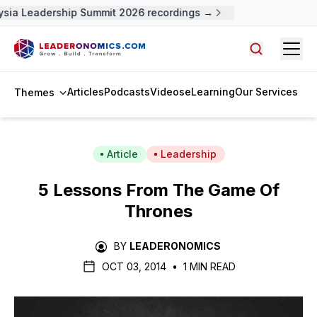
sia Leadership Summit 2026 recordings →
Open
Search arti
Articles
Podcasts
Videos
eLearning
Our Services
Themes
Article
Leadership
5 Lessons From
The Game Of
Thrones
BY
LEADERONOMICS
OCT 03, 2014
•
1 MIN READ