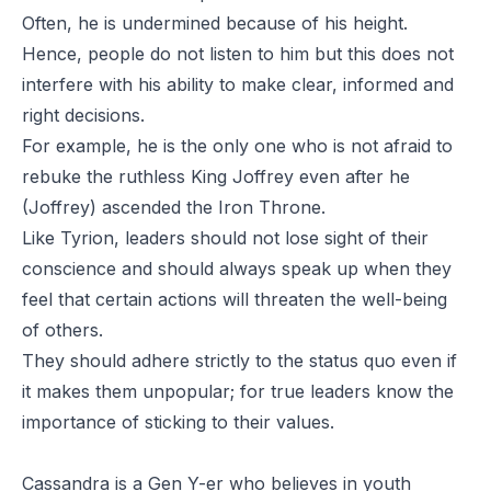
Often, he is undermined because of his height.
Hence, people do not listen to him but this does not
interfere with his ability to make clear, informed and
right decisions.
For example, he is the only one who is not afraid to
rebuke the ruthless King Joffrey even after he
(Joffrey) ascended the Iron Throne.
Like Tyrion, leaders should not lose sight of their
conscience and should always speak up when they
feel that certain actions will threaten the well-being
of others.
They should adhere strictly to the status quo even if
it makes them unpopular; for true leaders know the
importance of sticking to their values.
Cassandra is a Gen Y-er who believes in youth