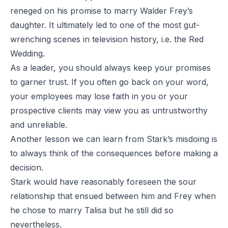
reneged on his promise to marry Walder Frey’s
daughter. It ultimately led to one of the most gut-
wrenching scenes in television history, i.e. the Red
Wedding.
As a leader, you should always keep your promises
to garner trust. If you often go back on your word,
your employees may lose faith in you or your
prospective clients may view you as untrustworthy
and unreliable.
Another lesson we can learn from Stark’s misdoing is
to always think of the consequences before making a
decision.
Stark would have reasonably foreseen the sour
relationship that ensued between him and Frey when
he chose to marry Talisa but he still did so
nevertheless.