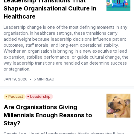
Leadership Transitions That
Shape Organisational Culture in
Healthcare
Leadership change is one of the most defining moments in any
organisation. In healthcare settings, these transitions carry
added weight because leadership decisions influence patient
outcomes, staff morale, and long-term operational stability.
Whether an organisation is bringing in a new executive to lead
expansion, stabilise performance, or guide cultural change, the
way leadership transitions are handled can determine success
or stagnation.
JAN 19, 2026
•
5 MIN READ
Podcast
Leadership
Are Organisations Giving
Millennials Enough Reasons to
Stay?
Connie Lee, Head of Leaderonomics Youth, shares the 5 key