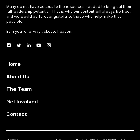
Many do not have access to the resources needed to bring out their
full leadership potential. That is why our content will always be free,
and we would be forever grateful to those who help make that
possible.
Earn your one-way ticket to heaven.
Home
About Us
The Team
Get Involved
Contact