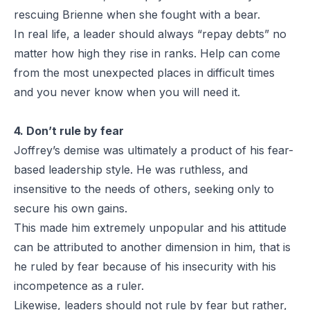
rescuing Brienne when she fought with a bear.
In real life, a leader should always “repay debts” no
matter how high they rise in ranks. Help can come
from the most unexpected places in difficult times
and you never know when you will need it.
4. Don’t rule by fear
Joffrey’s demise was ultimately a product of his fear-
based leadership style. He was ruthless, and
insensitive to the needs of others, seeking only to
secure his own gains.
This made him extremely unpopular and his attitude
can be attributed to another dimension in him, that is
he ruled by fear because of his insecurity with his
incompetence as a ruler.
Likewise, leaders should not rule by fear but rather,