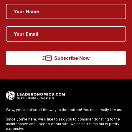
Subscribe Now
Wow, you scrolled all the way to the bottom! You must really like us.
Since you’re here, we’d like to ask you to consider donating to the
maintenance and upkeep of our site, which as it turns out is pretty
expensive.