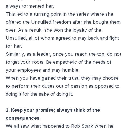
always tormented her.
This led to a turning point in the series where she
offered the Unsullied freedom after she bought them
over. As a result, she won the loyalty of the
Unsullied, all of whom agreed to stay back and fight
for her.
Similarly, as a leader, once you reach the top, do not
forget your roots. Be empathetic of the needs of
your employees and stay humble.
When you have gained their trust, they may choose
to perform their duties out of passion as opposed to
doing it for the sake of doing it.
2. Keep your promise; always think of the
consequences
We all saw what happened to Rob Stark when he