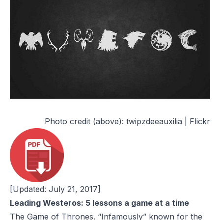
Photo credit (above):
twipzdeeauxilia | Flickr
[Updated: July 21, 2017]
Leading Westeros: 5 lessons a game at a time
The Game of Thrones
. “Infamously” known for the