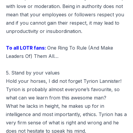
with love or moderation. Being in authority does not
mean that your employees or followers respect you
and if you cannot gain their respect, it may lead to
unproductivity or insubordination.
To all LOTR fans:
One Ring To Rule (And Make
Leaders Of) Them All…
5. Stand by your values
Hold your horses, I did not forget Tyrion Lannister!
Tyrion is probably almost everyone’s favourite, so
what can we learn from this awesome man?
What he lacks in height, he makes up for in
intelligence and most importantly, ethics. Tyrion has a
very firm sense of what is right and wrong and he
does not hesitate to speak his mind.