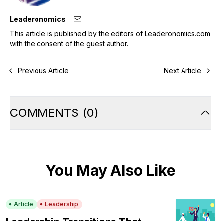
Leaderonomics
This article is published by the editors of Leaderonomics.com
with the consent of the guest author.
Previous Article
Next Article
COMMENTS
(
0
)
You May Also Like
Article
Leadership