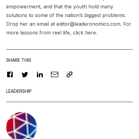
empowerment, and that the youth hold many
solutions to some of the nation’s biggest problems.
Drop her an email at
editor@leaderonomics.com
. For
more lessons from reel life, click
here
.
SHARE THIS
LEADERSHIP