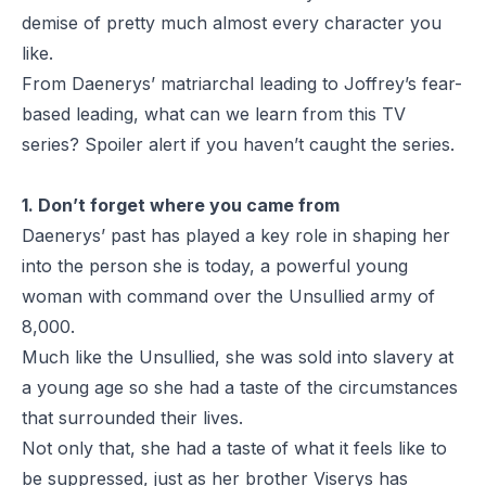
demise of pretty much almost every character you
like.
From Daenerys’ matriarchal leading to Joffrey’s fear-
based leading, what can we learn from this TV
series? Spoiler alert if you haven’t caught the series.
1. Don’t forget where you came from
Daenerys’ past has played a key role in shaping her
into the person she is today, a powerful young
woman with command over the Unsullied army of
8,000.
Much like the Unsullied, she was sold into slavery at
a young age so she had a taste of the circumstances
that surrounded their lives.
Not only that, she had a taste of what it feels like to
be suppressed, just as her brother Viserys has