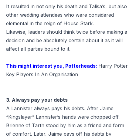
It resulted in not only his death and Talisa’s, but also
other wedding attendees who were considered
elemental in the reign of House Stark.
Likewise, leaders should think twice before making a
decision and be absolutely certain about it as it will
affect all parties bound to it.
This might interest you, Potterheads:
Harry Potter
Key Players In An Organisation
3. Always pay your debts
A Lannister always pays his debts. After Jaime
“Kingslayer” Lannister’s hands were chopped off,
Brienne of Tarth stood by him as a friend and form
of comfort. Later, Jaime pays off his debts by