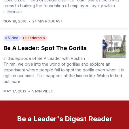
areas to building the foundation of employee loyalty within
millennials.
NOV 19, 2018
•
24 MIN PODCAST
Video
Leadership
Be A Leader: Spot The Gorilla
In this episode of Be A Leader with Roshan
Thiran, we dive into the world of gorillas and explore an
experiment where people fail to spot the gorilla even when it is
right in our midst. This happens all the time in life. Watch to find
out more
MAY 17, 2013
•
5 MIN VIDEO
Be a Leader's Digest Reader