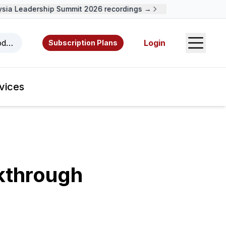
ia Leadership Summit 2026 recordings →
Open S
odcasts, videos, resources, and authors.
Login
Subscription Plans
vices
kthrough