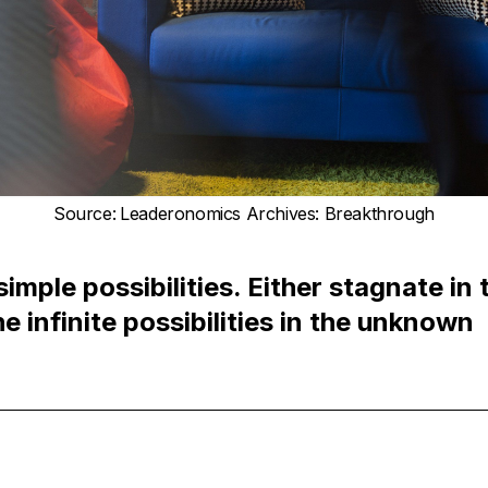
Source
:
Leaderonomics Archives: Breakthrough
simple possibilities. Either stagnate in
e infinite possibilities in the unknown