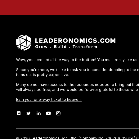
Wow, you scrolled all the way to the bottom! You must really like us.
Since you’re here, we’d like to ask you to consider donating to the
turns out is pretty expensive.
Many do not have access to the resources needed to bring out their 
will always be free, and we would be forever grateful to those who
Earn your one-way ticket to heaven.
©
2026
Leaderonomics Sdn. Bhd. (
Company No.
200701005019 (76