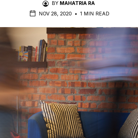
BY
MAHATRIA RA
NOV 28, 2020
•
1 MIN READ