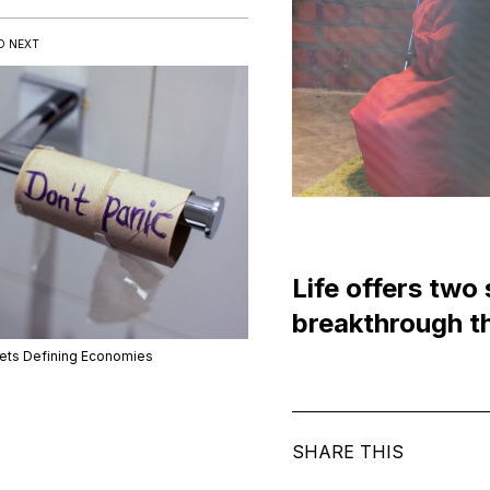
D NEXT
Life offers two 
breakthrough th
lets Defining Economies
SHARE THIS