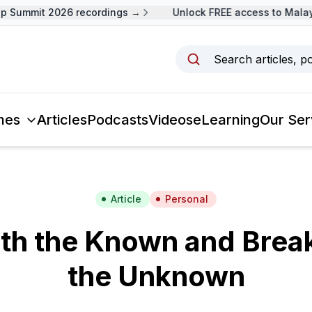
 Summit 2026 recordings →
Unlock FREE access to Malays
Search articles, p
mes
Articles
Podcasts
Videos
eLearning
Our Ser
Article
Personal
ith the Known and Brea
the Unknown