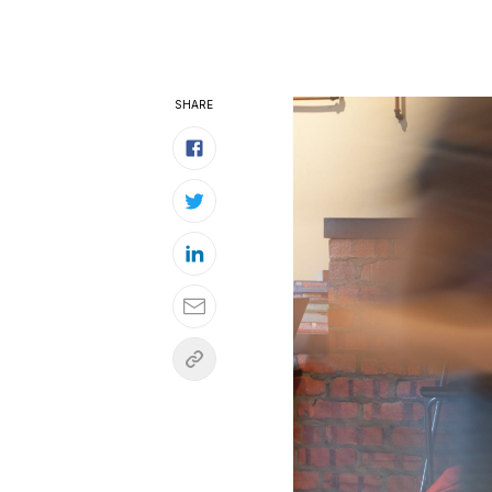
SHARE