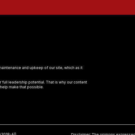
 maintenance and upkeep of our site, which as it
full leadership potential. That is why our content
 help make that possible.
3018-A))
Disclaimer: The opinions expressed 