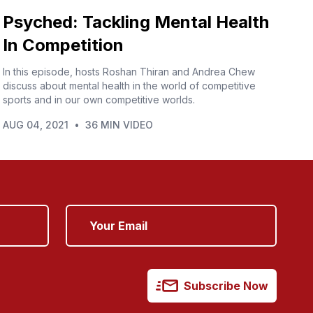
Psyched: Tackling Mental Health
In Competition
In this episode, hosts Roshan Thiran and Andrea Chew
discuss about mental health in the world of competitive
sports and in our own competitive worlds.
AUG 04, 2021
•
36 MIN VIDEO
Subscribe Now