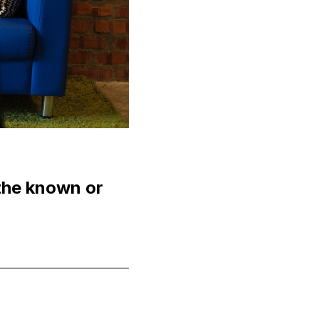
 the known or