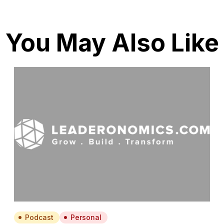
You May Also Like
Podcast
Personal