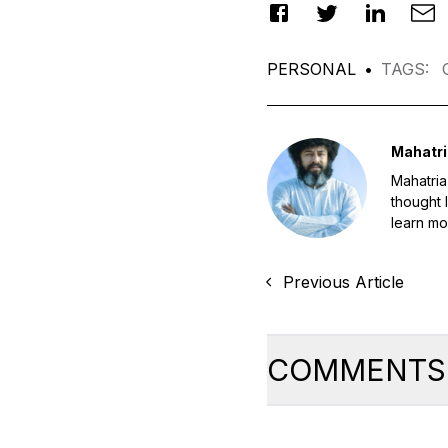
PERSONAL
•
TAGS
:
Mahatri
Mahatria
thought 
learn mo
Previous Article
COMMENTS