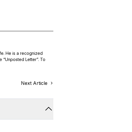
ife. He is a recognized
he “Unposted Letter”. To
Next Article