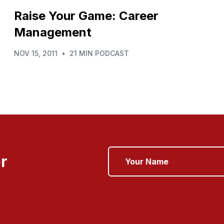
Raise Your Game: Career
Management
NOV 15, 2011
•
21 MIN PODCAST
r