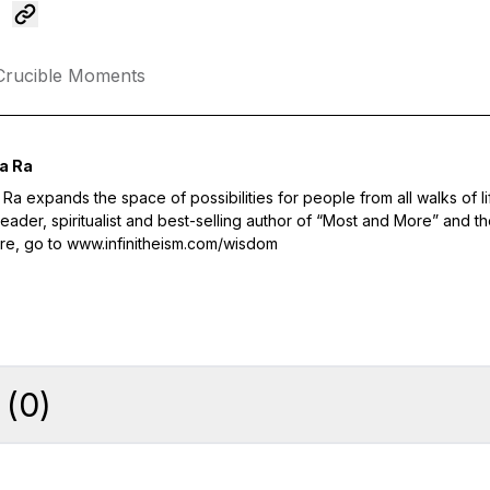
Crucible Moments
a Ra
 Ra expands the space of possibilities for people from all walks of l
leader, spiritualist and best-selling author of “Most and More” and t
re, go to www.infinitheism.com/wisdom
(
0
)