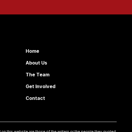
Home
About Us
The Team
Get Involved
Contact
on this website are those of the writers or the people they quoted