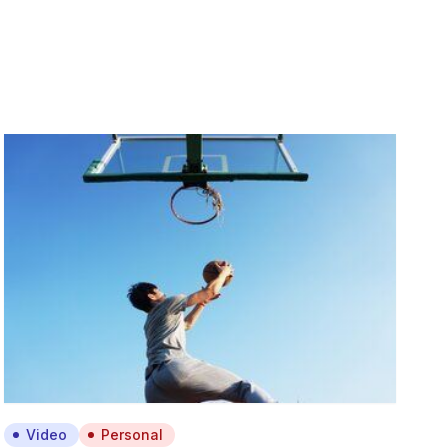
Video
Personal