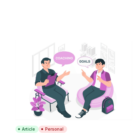
Article
Personal