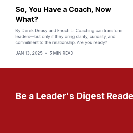
So, You Have a Coach, Now
What?
By Derek Deasy and Enoch Li. Coaching can transform
leaders—but only if they bring clarity, curiosity, and
commitment to the relationship. Are you ready?
JAN 13, 2025
•
5 MIN READ
Be a Leader's Digest Reade