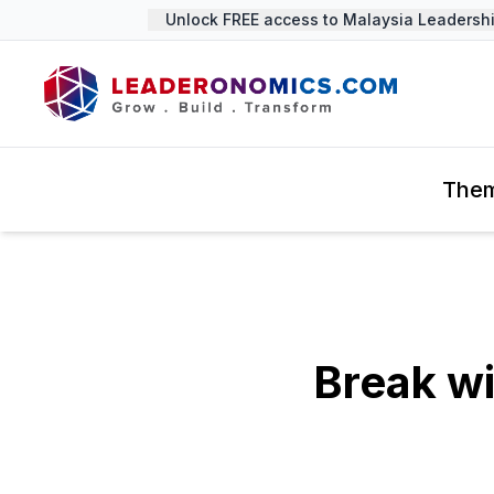
Unlock FREE access to Malaysia Leadership
The
Break w