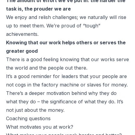
The amount of effort we’ve put in: the harder the
task is, the prouder we are
We enjoy and relish challenges; we naturally will rise
up to meet them. We’re proud of “tough”
achievements.
Knowing that our work helps others or serves the
greater good
There is a good feeling knowing that our works serve
the world and the people out there.
It’s a good reminder for leaders that your people are
not cogs in the factory machine or slaves for money.
There’s a deeper motivation behind why they do
what they do – the significance of what they do. It’s
not just about the money.
Coaching questions
What motivates you at work?