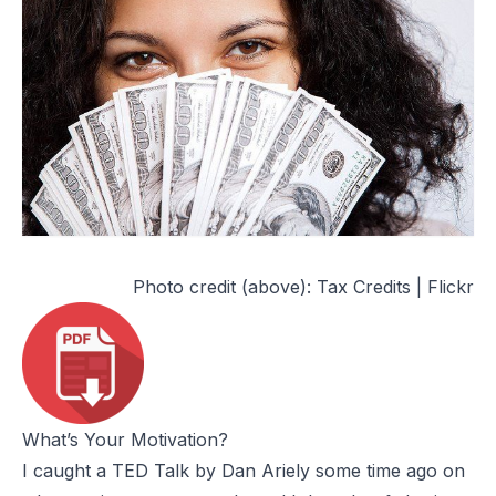
Photo credit (above):
Tax Credits | Flickr
What’s Your Motivation?
I caught a TED Talk by
Dan Ariely
some time ago on