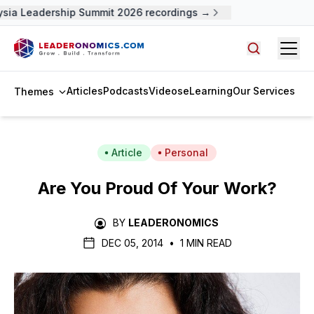
sia Leadership Summit 2026 recordings →
Open
Search arti
Articles
Podcasts
Videos
eLearning
Our Services
Themes
Article
Personal
Are You Proud Of Your Work?
BY
LEADERONOMICS
DEC 05, 2014
•
1 MIN READ