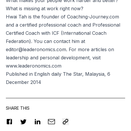
What makes your people work harder and better?
What is missing at work right now?
Hwai Tah is the founder of
Coaching-Journey.com
and a certified professional coach and
Professional
Certified Coach
with ICF (International Coach
Federation). You can contact him at
editor@leaderonomics.com
. For more articles on
leadership and personal development, visit
www.leaderonomics.com
Published in English daily The Star, Malaysia, 6
December 2014
SHARE THIS