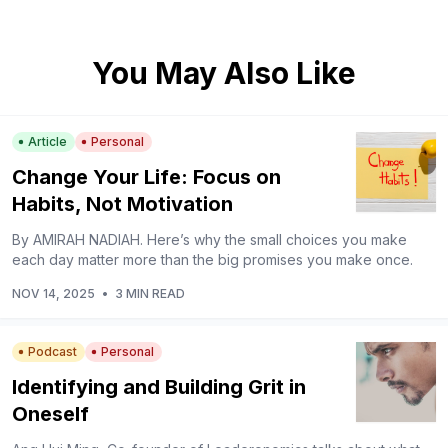
You May Also Like
Article
Personal
Change Your Life: Focus on
Habits, Not Motivation
By AMIRAH NADIAH. Here’s why the small choices you make
each day matter more than the big promises you make once.
NOV 14, 2025
•
3 MIN READ
Podcast
Personal
Identifying and Building Grit in
Oneself