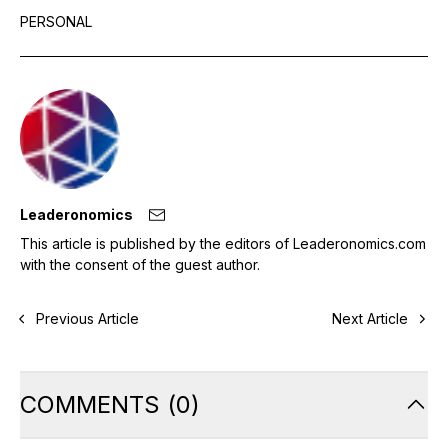
PERSONAL
Leaderonomics
This article is published by the editors of Leaderonomics.com
with the consent of the guest author.
Previous Article
Next Article
COMMENTS
(
0
)