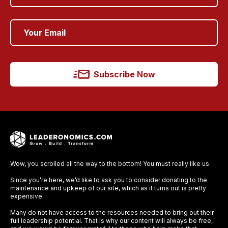
Subscribe Now
Wow, you scrolled all the way to the bottom! You must really like us.
Since you’re here, we’d like to ask you to consider donating to the
maintenance and upkeep of our site, which as it turns out is pretty
expensive.
Many do not have access to the resources needed to bring out their
full leadership potential. That is why our content will always be free,