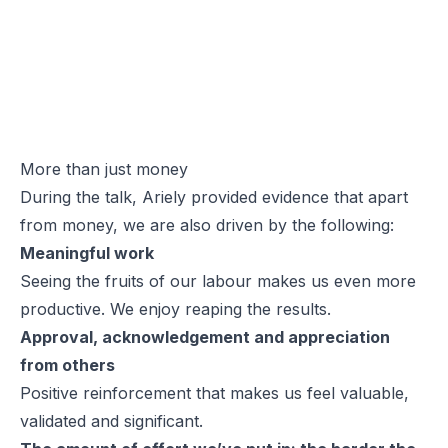
More than just money
During the talk, Ariely provided evidence that apart
from money, we are also driven by the following:
Meaningful work
Seeing the fruits of our labour makes us even more
productive. We enjoy reaping the results.
Approval, acknowledgement and appreciation
from others
Positive reinforcement that makes us feel valuable,
validated and significant.