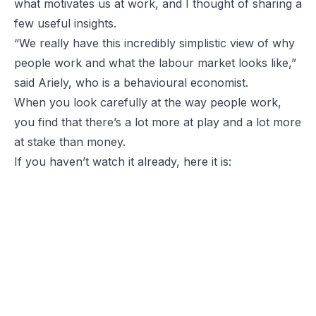
what motivates us at work, and I thought of sharing a
few useful insights.
“We really have this incredibly simplistic view of why
people work and what the labour market looks like,”
said Ariely, who is a behavioural economist.
When you look carefully at the way people work,
you find that there’s a lot more at play and a lot more
at stake than money.
If you haven’t watch it already, here it is: