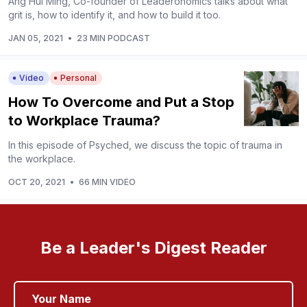
Ang Hui Ming, Co-founder of Leaderonomics talks about what
grit is, how to identify it, and how to build it too.
JAN 05, 2021
•
23 MIN PODCAST
Video
Personal
How To Overcome and Put a Stop
to Workplace Trauma?
In this episode of Psyched, we discuss the topic of trauma in
the workplace.
OCT 20, 2021
•
66 MIN VIDEO
Be a Leader's Digest Reader