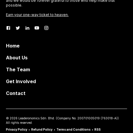
and we would be forever grateful to those who help make that
possible.
Earn your one-way ticket to heaven.
Home
About Us
The Team
Get Involved
Contact
©
2026
Leaderonomics Sdn. Bhd. (
Company No.
200701005019 (763018-A))
All rights reserved.
Privacy Policy
•
Refund Policy
•
Terms and Conditions
•
RSS