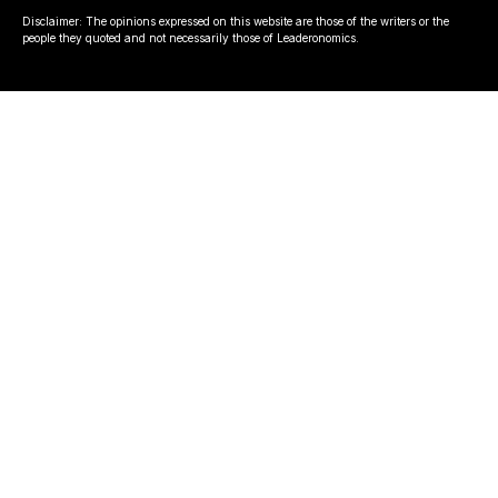
Disclaimer: The opinions expressed on this website are those of the writers or the
people they quoted and not necessarily those of Leaderonomics.