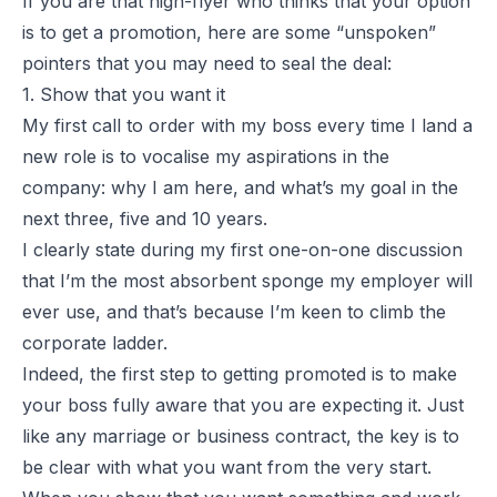
If you are that high-flyer who thinks that your option
is to get a promotion, here are some “unspoken”
pointers that you may need to seal the deal:
1. Show that you want it
My first call to order with my boss every time I land a
new role is to vocalise my aspirations in the
company: why I am here, and what’s my goal in the
next three, five and 10 years.
I clearly state during my first one-on-one discussion
that I’m the most absorbent sponge my employer will
ever use, and that’s because I’m keen to climb the
corporate ladder.
Indeed, the first step to getting promoted is to make
your boss fully aware that you are expecting it. Just
like any marriage or business contract, the key is to
be clear with what you want from the very start.