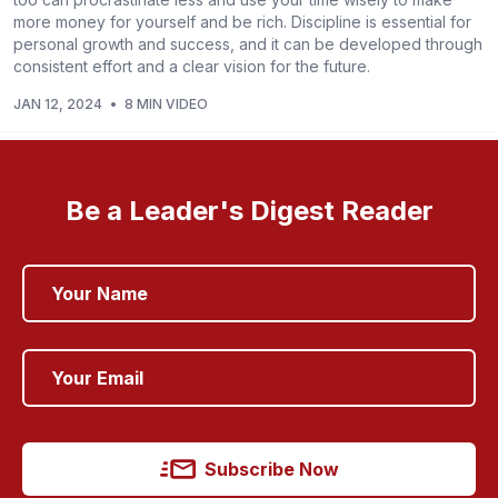
more money for yourself and be rich. Discipline is essential for
personal growth and success, and it can be developed through
consistent effort and a clear vision for the future.
JAN 12, 2024
•
8 MIN VIDEO
Be a Leader's Digest Reader
Subscribe Now