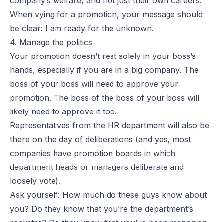
company’s welfare, and not just their own careers.
When vying for a promotion, your message should
be clear: I am ready for the unknown.
4. Manage the politics
Your promotion doesn’t rest solely in your boss’s
hands, especially if you are in a big company. The
boss of your boss will need to approve your
promotion. The boss of the boss of your boss will
likely need to approve it too.
Representatives from the HR department will also be
there on the day of deliberations (and yes, most
companies have promotion boards in which
department heads or managers deliberate and
loosely vote).
Ask yourself: How much do these guys know about
you? Do they know that you’re the department’s