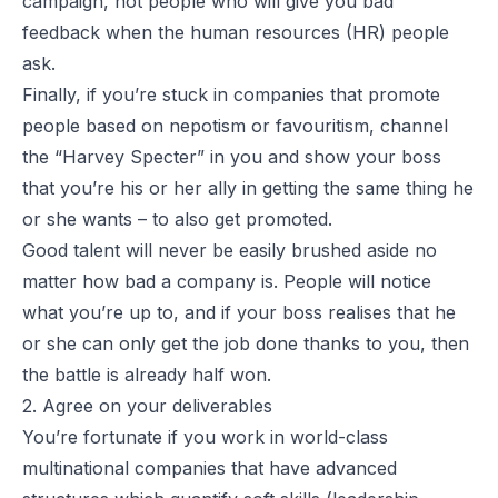
campaign, not people who will give you bad
feedback when the human resources (HR) people
ask.
Finally, if you’re stuck in companies that promote
people based on nepotism or favouritism, channel
the “
Harvey Specter
” in you and show your boss
that you’re his or her ally in getting the same thing he
or she wants – to also get promoted.
Good talent will never be easily brushed aside no
matter how bad a company is. People will notice
what you’re up to, and if your boss realises that he
or she can only get the job done thanks to you, then
the battle is already half won.
2. Agree on your deliverables
You’re fortunate if you work in world-class
multinational companies that have advanced