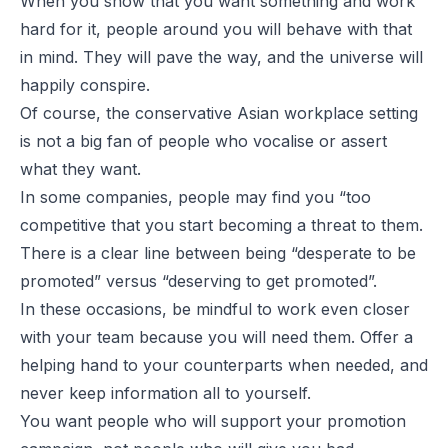
When you show that you want something and work
hard for it, people around you will behave with that
in mind. They will pave the way, and the universe will
happily conspire.
Of course, the conservative Asian workplace setting
is not a big fan of people who vocalise or assert
what they want.
In some companies, people may find you “too
competitive that you start becoming a threat to them.
There is a clear line between being “desperate to be
promoted” versus “deserving to get promoted”.
In these occasions, be mindful to work even closer
with your team because you will need them. Offer a
helping hand to your counterparts when needed, and
never keep information all to yourself.
You want people who will support your promotion