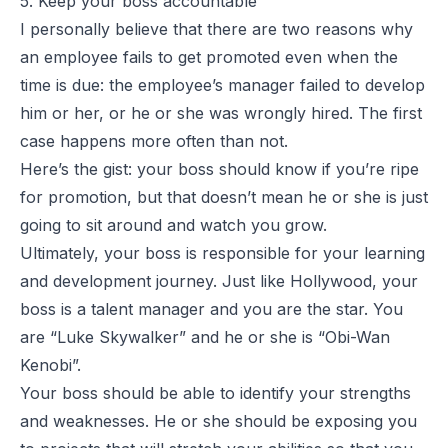
5. Keep your boss accountable
I personally believe that there are two reasons why
an employee fails to get promoted even when the
time is due: the employee’s manager failed to develop
him or her, or he or she was wrongly hired. The first
case happens more often than not.
Here’s the gist: your boss should know if you’re ripe
for promotion, but that doesn’t mean he or she is just
going to sit around and watch you grow.
Ultimately, your boss is responsible for your learning
and development journey. Just like Hollywood, your
boss is a talent manager and you are the star. You
are “Luke Skywalker” and he or she is “Obi-Wan
Kenobi”.
Your boss should be able to identify your strengths
and weaknesses. He or she should be exposing you