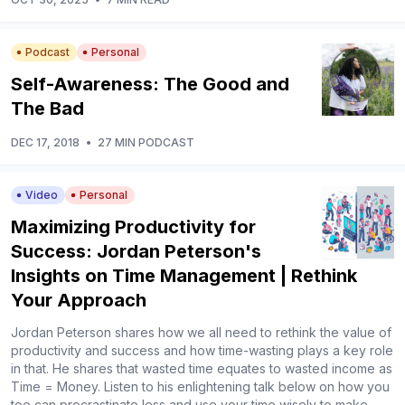
Podcast
Personal
Self-Awareness: The Good and
The Bad
DEC 17, 2018
•
27 MIN PODCAST
Video
Personal
Maximizing Productivity for
Success: Jordan Peterson's
Insights on Time Management | Rethink
Your Approach
Jordan Peterson shares how we all need to rethink the value of
productivity and success and how time-wasting plays a key role
in that. He shares that wasted time equates to wasted income as
Time = Money. Listen to his enlightening talk below on how you
too can procrastinate less and use your time wisely to make