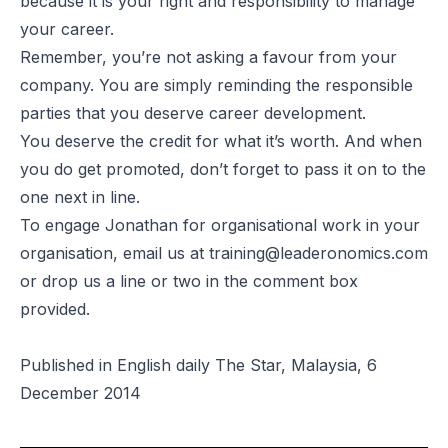
because it is your right and responsibility to manage
your career.
Remember, you’re not asking a favour from your
company. You are simply reminding the responsible
parties that you deserve career development.
You deserve the credit for what it’s worth. And when
you do get promoted, don’t forget to pass it on to the
one next in line.
To engage Jonathan for organisational work in your
organisation, email us at
training@leaderonomics.com
or drop us a line or two in the comment box
provided.
Published in English daily The Star, Malaysia, 6
December 2014