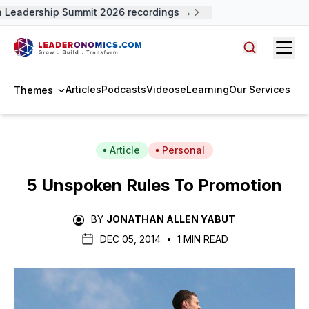
Leadership Summit 2026 recordings →
Open
Search arti
Articles
Podcasts
Videos
eLearning
Our Services
Themes
Article
Personal
5 Unspoken Rules To Promotion
BY
JONATHAN ALLEN YABUT
DEC 05, 2014
•
1 MIN READ