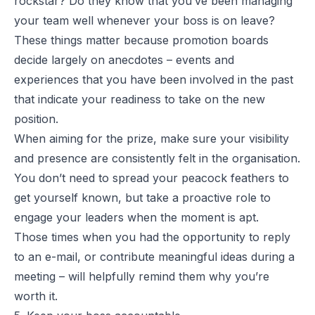
rockstar? Do they know that you’ve been managing
your team well whenever your boss is on leave?
These things matter because promotion boards
decide largely on anecdotes – events and
experiences that you have been involved in the past
that indicate your readiness to take on the new
position.
When aiming for the prize, make sure your visibility
and presence are consistently felt in the organisation.
You don’t need to spread your peacock feathers to
get yourself known, but take a proactive role to
engage your leaders when the moment is apt.
Those times when you had the opportunity to reply
to an e-mail, or contribute meaningful ideas during a
meeting – will helpfully remind them why you’re
worth it.