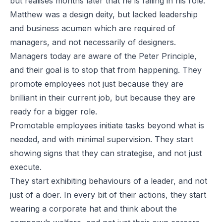
but realises months later that he is failing in his role.
Matthew was a design deity, but lacked leadership
and business acumen which are required of
managers, and not necessarily of designers.
Managers today are aware of the Peter Principle,
and their goal is to stop that from happening. They
promote employees not just because they are
brilliant in their current job, but because they are
ready for a bigger role.
Promotable employees initiate tasks beyond what is
needed, and with minimal supervision. They start
showing signs that they can strategise, and not just
execute.
They start exhibiting behaviours of a leader, and not
just of a doer. In every bit of their actions, they start
wearing a corporate hat and think about the