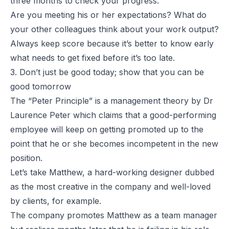
three months to check your progress.
Are you meeting his or her expectations? What do
your other colleagues think about your work output?
Always keep score because it’s better to know early
what needs to get fixed before it’s too late.
3. Don’t just be good today; show that you can be
good tomorrow
The “
Peter Principle
” is a management theory by Dr
Laurence Peter which claims that a good-performing
employee will keep on getting promoted up to the
point that he or she becomes incompetent in the new
position.
Let’s take Matthew, a hard-working designer dubbed
as the most creative in the company and well-loved
by clients, for example.
The company promotes Matthew as a team manager