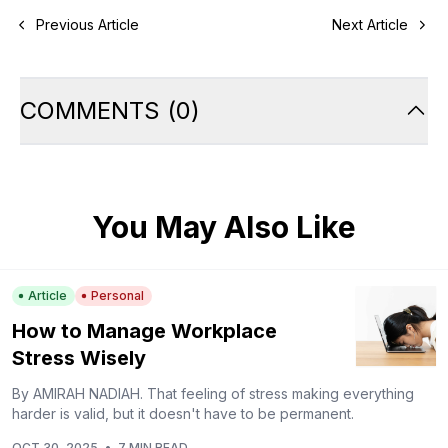
Previous Article
Next Article
COMMENTS
(
0
)
You May Also Like
Article
Personal
How to Manage Workplace
Stress Wisely
By AMIRAH NADIAH. That feeling of stress making everything
harder is valid, but it doesn't have to be permanent.
OCT 30, 2025
•
7 MIN READ