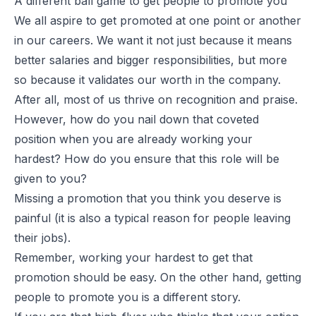
A different ball game to get people to promote you
We all aspire to get promoted at one point or another
in our careers. We want it not just because it means
better salaries and bigger responsibilities, but more
so because it validates our worth in the company.
After all, most of us thrive on recognition and praise.
However, how do you nail down that coveted
position when you are already working your
hardest? How do you ensure that this role will be
given to you?
Missing a promotion that you think you deserve is
painful (it is also a typical reason for people leaving
their jobs).
Remember, working your hardest to get that
promotion should be easy. On the other hand, getting
people to promote you is a different story.