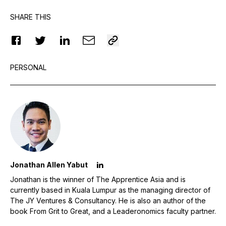
SHARE THIS
PERSONAL
Jonathan Allen Yabut
Jonathan is the winner of The Apprentice Asia and is
currently based in Kuala Lumpur as the managing director of
The JY Ventures & Consultancy. He is also an author of the
book From Grit to Great, and a Leaderonomics faculty partner.