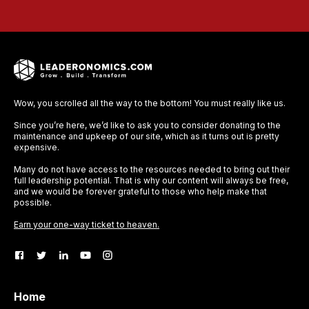
Wow, you scrolled all the way to the bottom! You must really like us.
Since you’re here, we’d like to ask you to consider donating to the
maintenance and upkeep of our site, which as it turns out is pretty
expensive.
Many do not have access to the resources needed to bring out their
full leadership potential. That is why our content will always be free,
and we would be forever grateful to those who help make that
possible.
Earn your one-way ticket to heaven.
Home