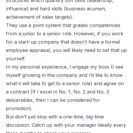
structures which quantify soft skills (leadership,
influence) and hard skills (business acumen,
achievement of sales targets).
They use a point system that grades competencies
from a junior to a senior role. However, if you work
for a start-up company that doesn’t have a formal
employee appraisal, you will likely need to set that up
yourself.
In my personal experience, I engage my boss (I see
myself growing in this company and I’d like to know
what it will take to get to a senior role) and agree on
a contract (If I excel in No. 1, No. 2 and No. 3
deliverables, then I can be considered for
promotion).
But don’t just stop with a one-time, big-time
discussion. Catch up with your manager ideally every