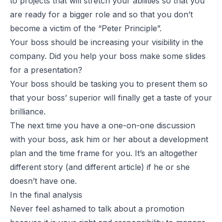
to projects that will stretch your abilities so that you
are ready for a bigger role and so that you don’t
become a victim of the “Peter Principle”.
Your boss should be increasing your visibility in the
company. Did you help your boss make some slides
for a presentation?
Your boss should be tasking you to present them so
that your boss’ superior will finally get a taste of your
brilliance.
The next time you have a one-on-one discussion
with your boss, ask him or her about a development
plan and the time frame for you. It’s an altogether
different story (and different article) if he or she
doesn’t have one.
In the final analysis
Never feel ashamed to talk about a promotion