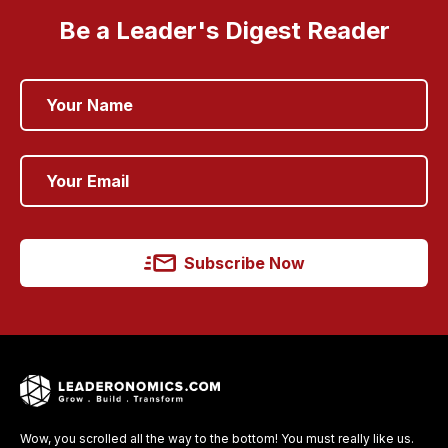
Be a Leader's Digest Reader
Subscribe Now
Wow, you scrolled all the way to the bottom! You must really like us.