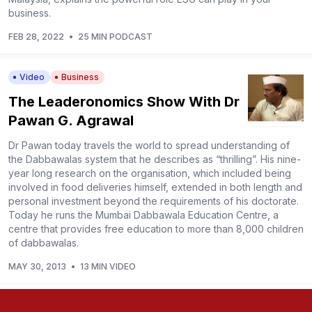
business.
FEB 28, 2022
•
25 MIN PODCAST
Video
Business
The Leaderonomics Show With Dr
Pawan G. Agrawal
Dr Pawan today travels the world to spread understanding of
the Dabbawalas system that he describes as “thrilling”. His nine-
year long research on the organisation, which included being
involved in food deliveries himself, extended in both length and
personal investment beyond the requirements of his doctorate.
Today he runs the Mumbai Dabbawala Education Centre, a
centre that provides free education to more than 8,000 children
of dabbawalas.
MAY 30, 2013
•
13 MIN VIDEO