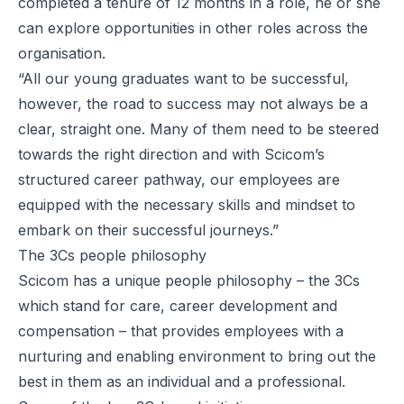
completed a tenure of 12 months in a role, he or she
can explore opportunities in other roles across the
organisation.
“All our young graduates want to be successful,
however, the road to success may not always be a
clear, straight one. Many of them need to be steered
towards the right direction and with Scicom’s
structured career pathway, our employees are
equipped with the necessary skills and mindset to
embark on their successful journeys.”
The 3Cs people philosophy
Scicom has a unique people philosophy – the 3Cs
which stand for care, career development and
compensation – that provides employees with a
nurturing and enabling environment to bring out the
best in them as an individual and a professional.