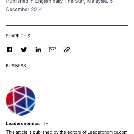
Published in English daily The Star, Malaysia, 6
December 2014
SHARE THIS
BUSINESS
Leaderonomics
This article is published by the editors of Leaderonomics.com