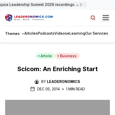
ysia Leadership Summit 2026 recordings →
Open
Search arti
Articles
Podcasts
Videos
eLearning
Our Services
Themes
Article
Business
Scicom: An Enriching Start
BY
LEADERONOMICS
DEC 05, 2014
•
1 MIN READ