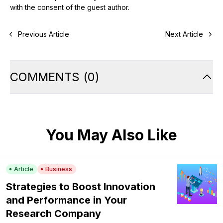
with the consent of the guest author.
Previous Article
Next Article
COMMENTS
(
0
)
You May Also Like
Article
Business
Strategies to Boost Innovation
and Performance in Your
Research Company