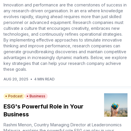
Innovation and performance are the cornerstones of success in
any research-driven organisation. In an era where knowledge
evolves rapidly, staying ahead requires more than just skilled
personnel or advanced equipment. Research companies must
cultivate a culture that encourages creativity, embraces new
technologies, and continuously refines operational strategies.
By implementing effective approaches to stimulate innovative
thinking and improve performance, research companies can
generate groundbreaking discoveries and maintain competitive
advantages in increasingly dynamic markets. Below, we explore
key strategies that can help your research company achieve
these goals.
AUG 20, 2025
•
4 MIN READ
Podcast
Business
ESG's Powerful Role in Your
Business
Rashmi Menon, Country Managing Director at Leaderonomics
Malaysia, explains the powerful role ESG can play in your