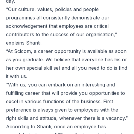
day.
“Our culture, values, policies and people
programmes all consistently demonstrate our
acknowledgement that employees are critical
contributors to the success of our organisation,”
explains Shanti.
“At Scicom, a career opportunity is available as soon
as you graduate. We believe that everyone has his or
her own special skill set and all you need to do is find
it with us.
“With us, you can embark on an interesting and
fulfilling career that will provide you opportunities to
excel in various functions of the business. First
preference is always given to employees with the
right skills and attitude, whenever there is a vacancy.”
According to Shanti, once an employee has