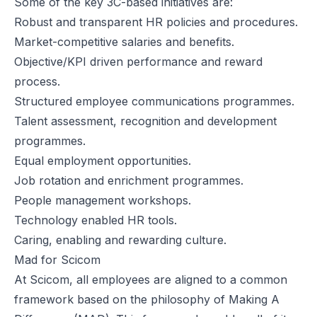
Some of the key 3C-based initiatives are:
Robust and transparent HR policies and procedures.
Market-competitive salaries and benefits.
Objective/KPI driven performance and reward
process.
Structured employee communications programmes.
Talent assessment, recognition and development
programmes.
Equal employment opportunities.
Job rotation and enrichment programmes.
People management workshops.
Technology enabled HR tools.
Caring, enabling and rewarding culture.
Mad for Scicom
At Scicom, all employees are aligned to a common
framework based on the philosophy of Making A