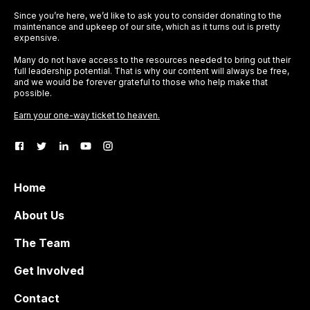
Since you’re here, we’d like to ask you to consider donating to the
maintenance and upkeep of our site, which as it turns out is pretty
expensive.
Many do not have access to the resources needed to bring out their
full leadership potential. That is why our content will always be free,
and we would be forever grateful to those who help make that
possible.
Earn your one-way ticket to heaven.
Home
About Us
The Team
Get Involved
Contact