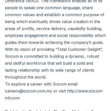
Difference (MAD). This framework enables all of its
people to speak one common language, share
common values and establish a common purpose of
being which eventually drives value creation in the
areas of profits, service delivery, capability building,
employee engagement and social responsibility which
guides them towards achieving the company’s goals.
With its vision of providing “Total Customer Delight”,
Scicom is committed to building a dynamic, robust
and skillful workforce that will build a solid and
lasting relationship with its wide range of clients
throughout the world.
To explore a career with Scicom email
careers@scicom.com.my
or visit
http://www.scicom-
intl.com