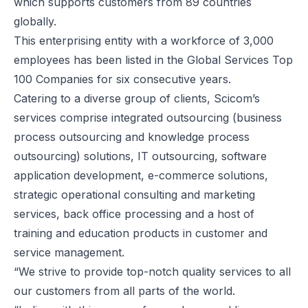
which supports customers from 89 countries
globally.
This enterprising entity with a workforce of 3,000
employees has been listed in the Global Services Top
100 Companies for six consecutive years.
Catering to a diverse group of clients, Scicom’s
services comprise integrated outsourcing (business
process outsourcing and knowledge process
outsourcing) solutions, IT outsourcing, software
application development, e-commerce solutions,
strategic operational consulting and marketing
services, back office processing and a host of
training and education products in customer and
service management.
“We strive to provide top-notch quality services to all
our customers from all parts of the world.