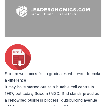
Scicom welcomes fresh graduates who want to make
a difference
It may have started out as a humble call centre in
1997, but today, Scicom (MSC) Bhd stands proud as
a renowned business process, outsourcing avenue