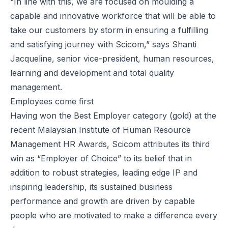
“In line with this, we are focused on moulding a
capable and innovative workforce that will be able to
take our customers by storm in ensuring a fulfilling
and satisfying journey with Scicom,” says Shanti
Jacqueline, senior vice-president, human resources,
learning and development and total quality
management.
Employees come first
Having won the Best Employer category (gold) at the
recent Malaysian Institute of Human Resource
Management HR Awards, Scicom attributes its third
win as “Employer of Choice” to its belief that in
addition to robust strategies, leading edge IP and
inspiring leadership, its sustained business
performance and growth are driven by capable
people who are motivated to make a difference every