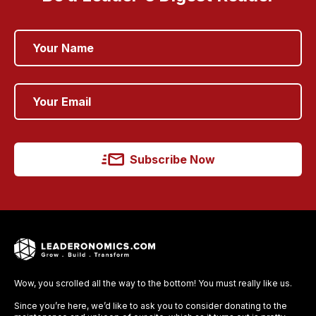
Subscribe Now
Wow, you scrolled all the way to the bottom! You must really like us.
Since you’re here, we’d like to ask you to consider donating to the