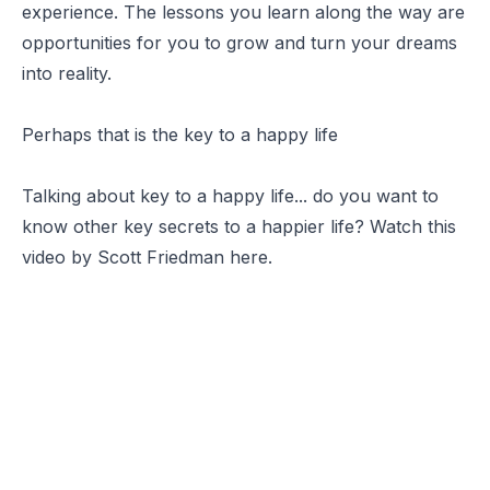
experience. The lessons you learn along the way are
opportunities for you to grow and turn your dreams
into reality.
Perhaps that is the key to a happy life
Talking about key to a happy life... do you want to
know other key secrets to a happier life? Watch this
video by Scott Friedman here.