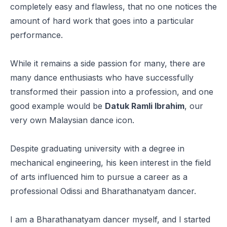
completely easy and flawless, that no one notices the
amount of hard work that goes into a particular
performance.
While it remains a side passion for many, there are
many dance enthusiasts who have successfully
transformed their passion into a profession, and one
good example would be
Datuk Ramli Ibrahim
, our
very own Malaysian dance icon.
Despite graduating university with a degree in
mechanical engineering, his keen interest in the field
of arts influenced him to pursue a career as a
professional Odissi and Bharathanatyam dancer.
I am a Bharathanatyam dancer myself, and I started