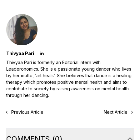
Thivyaa Pari
Thivyaa Pari is formerly an Editorial intern with
Leaderonomics. She is a passionate young dancer who lives
by her motto, ‘art heals’. She believes that dance is a healing
therapy which promotes positive mental health and aims to
contribute to society by raising awareness on mental health
through her dancing.
Previous Article
Next Article
COMMENTS
(
0
)