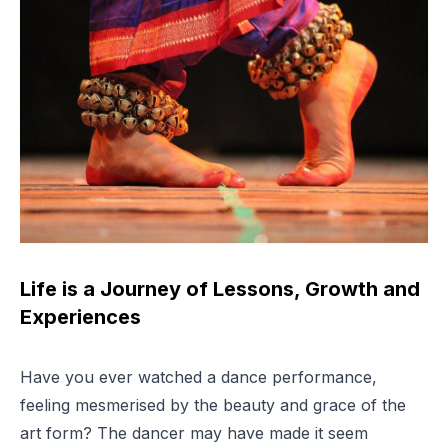
Life is a Journey of Lessons, Growth and
Experiences
Have you ever watched a dance performance,
feeling mesmerised by the beauty and grace of the
art form? The dancer may have made it seem