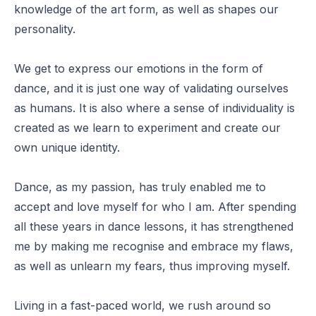
knowledge of the art form, as well as shapes our
personality.
We get to express our emotions in the form of
dance, and it is just one way of validating ourselves
as humans. It is also where a sense of individuality is
created as we learn to experiment and create our
own unique identity.
Dance, as my passion, has truly enabled me to
accept and love myself for who I am. After spending
all these years in dance lessons, it has strengthened
me by making me recognise and embrace my flaws,
as well as unlearn my fears, thus improving myself.
Living in a fast-paced world, we rush around so