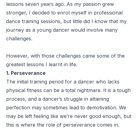
lessons seven years ago. As my passion grew
stronger, I decided to enrol myself in professional
dance training sessions, but little did I know that my
journey as a young dancer would involve many
challenges.
However, with those challenges came some of the
greatest lessons I learnt in life.
1. Perseverance
The initial training period for a dancer who lacks
physical fitness can be a total nightmare. It is a tough
process, and a dancer’s struggle in attaining
perfection may sometimes lead to demotivation. We
may be left feeling like we’re never good enough, but
this is where the role of perseverance comes in.