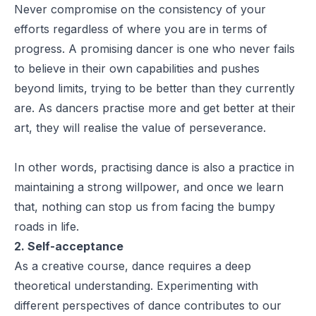
Never compromise on the consistency of your
efforts regardless of where you are in terms of
progress. A promising dancer is one who never fails
to believe in their own capabilities and pushes
beyond limits, trying to be better than they currently
are. As dancers practise more and get better at their
art, they will realise the value of perseverance.
In other words, practising dance is also a practice in
maintaining a strong willpower, and once we learn
that, nothing can stop us from facing the bumpy
roads in life.
2. Self-acceptance
As a creative course, dance requires a deep
theoretical understanding. Experimenting with
different perspectives of dance contributes to our