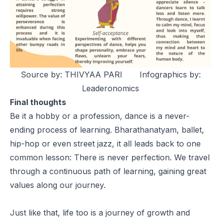
Source by: THIVYAA PARI Infographics by:
Leaderonomics
Final thoughts
Be it a hobby or a profession, dance is a never-
ending process of learning. Bharathanatyam, ballet,
hip-hop or even street jazz, it all leads back to one
common lesson: There is never perfection. We travel
through a continuous path of learning, gaining great
values along our journey.
Just like that, life too is a journey of growth and