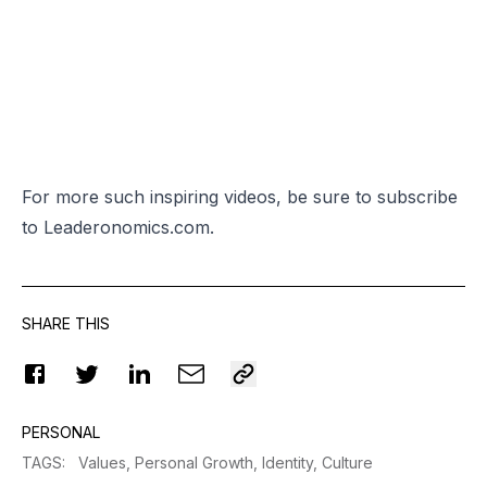
For more such inspiring videos, be sure to subscribe
to
Leaderonomics.com.
SHARE THIS
PERSONAL
TAGS
:
Values,
Personal Growth,
Identity,
Culture