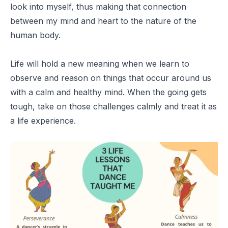
look into myself, thus making that connection
between my mind and heart to the nature of the
human body.
Life will hold a new meaning when we learn to
observe and reason on things that occur around us
with a calm and healthy mind. When the going gets
tough, take on those challenges calmly and treat it as
a life experience.