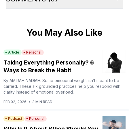
You May Also Like
Article
Personal
Taking Everything Personally? 6
Ways to Break the Habit
By AMIRAH NADIAH. Some emotional weight isn’t meant to be
carried. These six grounded practices help you respond with
clarity instead of emotional overload.
FEB 02, 2026
•
3 MIN READ
Podcast
Personal
Why Is It About When Should You