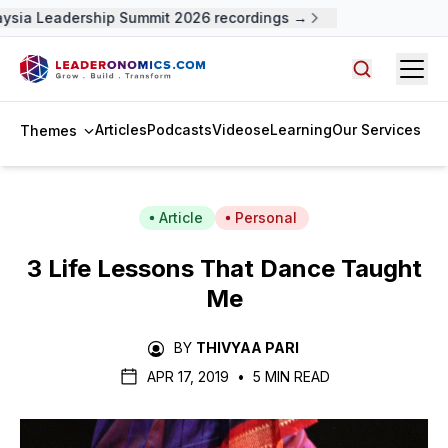
sia Leadership Summit 2026 recordings →
Open
Search arti
Articles
Podcasts
Videos
eLearning
Our Services
Themes
Article
Personal
3 Life Lessons That Dance Taught
Me
BY
THIVYAA PARI
APR 17, 2019
•
5 MIN READ