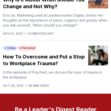
Change and Not Why?
Eva Lim, Marketing Lead at Leaderonomics Digital, shares her
thoughts on the importance of place, urgency and gravity when
you ask yourself, 'When should you change?'
NOV 01, 2021
•
23 MIN PODCAST
Video
Personal
How To Overcome and Put a Stop
to Workplace Trauma?
In this episode of Psyched, we discuss the topic of trauma in
the workplace.
OCT 20, 2021
•
66 MIN VIDEO
Be a Leader's Digest Reader