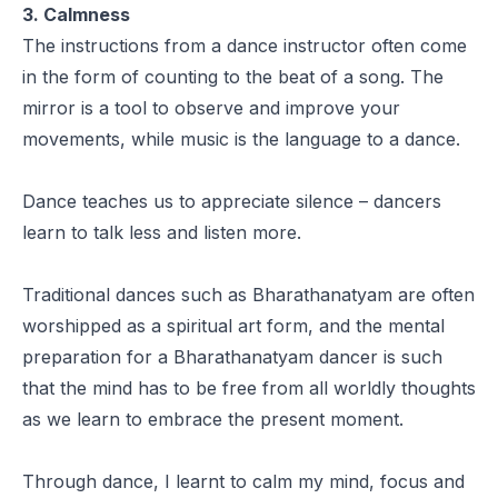
3. Calmness
The instructions from a dance instructor often come
in the form of counting to the beat of a song. The
mirror is a tool to observe and improve your
movements, while music is the language to a dance.
Dance teaches us to appreciate silence – dancers
learn to talk less and listen more.
Traditional dances such as Bharathanatyam are often
worshipped as a spiritual art form, and the mental
preparation for a Bharathanatyam dancer is such
that the mind has to be free from all worldly thoughts
as we learn to embrace the present moment.
Through dance, I learnt to calm my mind, focus and