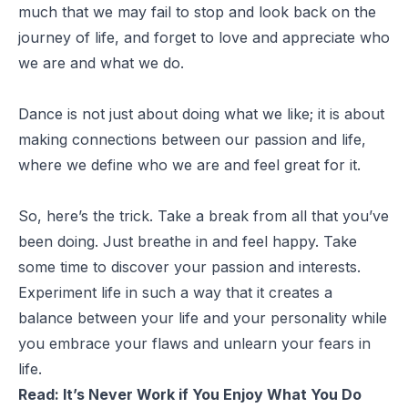
much that we may fail to stop and look back on the
journey of life, and forget to love and appreciate who
we are and what we do.
Dance is not just about doing what we like; it is about
making connections between our passion and life,
where we define who we are and feel great for it.
So, here’s the trick. Take a break from all that you’ve
been doing. Just breathe in and feel happy. Take
some time to discover your passion and interests.
Experiment life in such a way that it creates a
balance between your life and your personality while
you embrace your flaws and unlearn your fears in
life.
Read:
I
t’s Never Work if You Enjoy What You Do