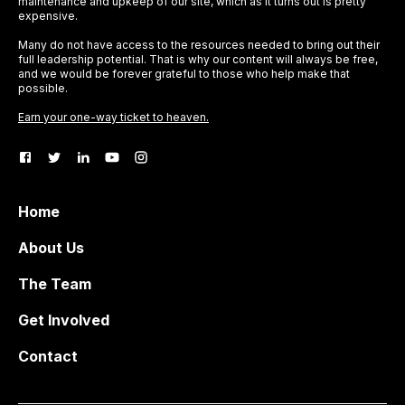
maintenance and upkeep of our site, which as it turns out is pretty
expensive.
Many do not have access to the resources needed to bring out their
full leadership potential. That is why our content will always be free,
and we would be forever grateful to those who help make that
possible.
Earn your one-way ticket to heaven.
Home
About Us
The Team
Get Involved
Contact