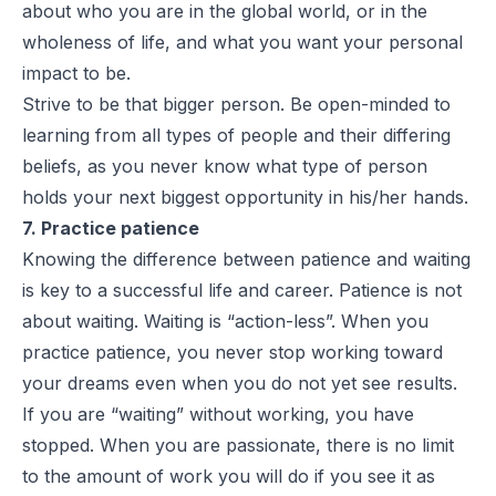
about who you are in the global world, or in the
wholeness of life, and what you want your personal
impact to be.
Strive to be that bigger person. Be open-minded to
learning from all types of people and their differing
beliefs, as you never know what type of person
holds your next biggest opportunity in his/her hands.
7. Practice patience
Knowing the difference between patience and waiting
is key to a successful life and career. Patience is not
about waiting. Waiting is “action-less”. When you
practice patience, you never stop working toward
your dreams even when you do not yet see results.
If you are “waiting” without working, you have
stopped. When you are passionate, there is no limit
to the amount of work you will do if you see it as