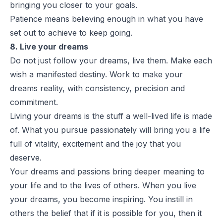
bringing you closer to your goals.
Patience means believing enough in what you have
set out to achieve to keep going.
8. Live your dreams
Do not just follow your dreams, live them. Make each
wish a manifested destiny. Work to make your
dreams reality, with consistency, precision and
commitment.
Living your dreams is the stuff a well-lived life is made
of. What you pursue passionately will bring you a life
full of vitality, excitement and the joy that you
deserve.
Your dreams and passions bring deeper meaning to
your life and to the lives of others. When you live
your dreams, you become inspiring. You instill in
others the belief that if it is possible for you, then it