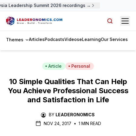
ia Leadership Summit 2026 recordings →
Open
Search arti
Articles
Podcasts
Videos
eLearning
Our Services
Themes
Article
Personal
10 Simple Qualities That Can Help
You Achieve Professional Success
and Satisfaction in Life
BY
LEADERONOMICS
NOV 24, 2017
•
1 MIN READ