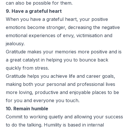
can also be possible for them.
9. Have a grateful heart
When you have a grateful heart, your positive
emotions become stronger, decreasing the negative
emotional experiences of envy, victimisation and
jealousy.
Gratitude makes your memories more positive and is
a great catalyst in helping you to bounce back
quickly from stress.
Gratitude helps you achieve life and career goals,
making both your personal and professional lives
more loving, productive and enjoyable places to be
for you and everyone you touch.
10. Remain humble
Commit to working quietly and allowing your success
to do the talking. Humility is based in internal