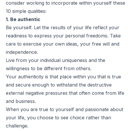
consider working to incorporate within yourself these
10 simple qualities:
1. Be authentic
Be yourself. Let the results of your life reflect your
readiness to express your personal freedoms. Take
care to exercise your own ideas, your free will and
independence.
Live from your individual uniqueness and the
willingness to be different from others.
Your authenticity is that place within you that is true
and secure enough to withstand the destructive
external negative pressures that often come from life
and business.
When you are true to yourself and passionate about
your life, you choose to see choice rather than
challenge.