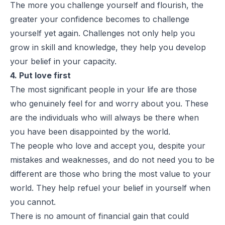
The more you challenge yourself and flourish, the
greater your confidence becomes to challenge
yourself yet again. Challenges not only help you
grow in skill and knowledge, they help you develop
your belief in your capacity.
4. Put love first
The most significant people in your life are those
who genuinely feel for and worry about you. These
are the individuals who will always be there when
you have been disappointed by the world.
The people who love and accept you, despite your
mistakes and weaknesses, and do not need you to be
different are those who bring the most value to your
world. They help refuel your belief in yourself when
you cannot.
There is no amount of financial gain that could