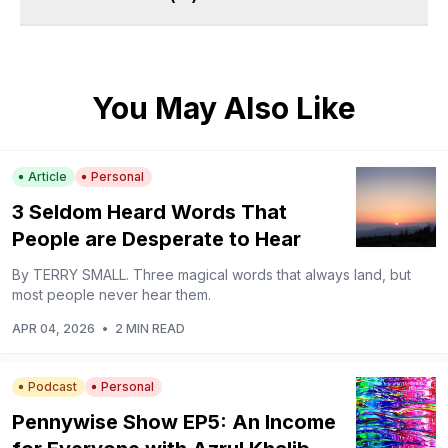
You May Also Like
Article
Personal
3 Seldom Heard Words That
People are Desperate to Hear
By TERRY SMALL. Three magical words that always land, but
most people never hear them.
APR 04, 2026
•
2 MIN READ
Podcast
Personal
Pennywise Show EP5: An Income