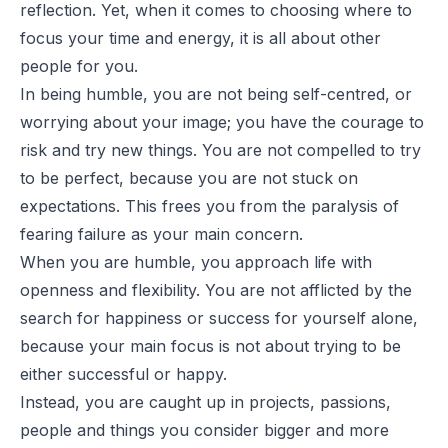
reflection. Yet, when it comes to choosing where to
focus your time and energy, it is all about other
people for you.
In being humble, you are not being self-centred, or
worrying about your image; you have the courage to
risk and try new things. You are not compelled to try
to be perfect, because you are not stuck on
expectations. This frees you from the paralysis of
fearing failure as your main concern.
When you are humble, you approach life with
openness and flexibility. You are not afflicted by the
search for happiness or success for yourself alone,
because your main focus is not about trying to be
either successful or happy.
Instead, you are caught up in projects, passions,
people and things you consider bigger and more