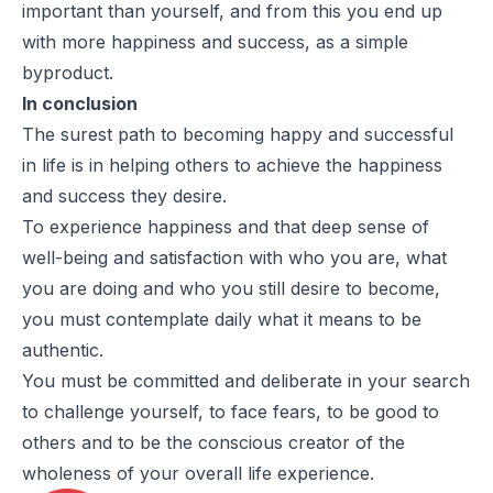
important than yourself, and from this you end up
with more happiness and success, as a simple
byproduct.
In conclusion
The surest path to becoming happy and successful
in life is in helping others to achieve the happiness
and success they desire.
To experience happiness and that deep sense of
well-being and satisfaction with who you are, what
you are doing and who you still desire to become,
you must contemplate daily what it means to be
authentic.
You must be committed and deliberate in your search
to challenge yourself, to face fears, to be good to
others and to be the conscious creator of the
wholeness of your overall life experience.