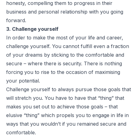
honesty, compelling them to progress in their
business and personal relationship with you going
forward.
3. Challenge yourself
In order to make the most of your life and career,
challenge yourself. You cannot fulfill even a fraction
of your dreams by sticking to the comfortable and
secure – where there is security. There is nothing
forcing you to rise to the occasion of maximising
your potential.
Challenge yourself to always pursue those goals that
will stretch you. You have to have that “thing” that
makes you set out to achieve those goals – that
elusive “thing” which propels you to engage in life in
ways that you wouldn’t if you remained secure and
comfortable.