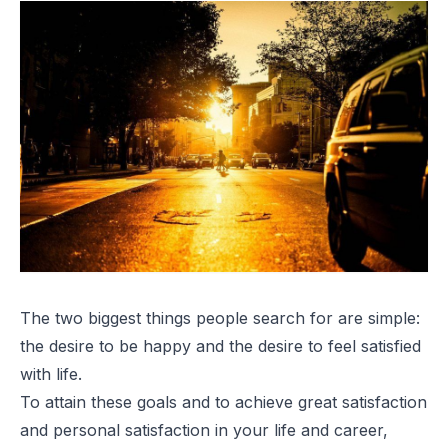
The two biggest things people search for are simple:
the desire to be happy and the desire to feel satisfied
with life.
To attain these goals and to achieve great satisfaction
and personal satisfaction in your life and career,