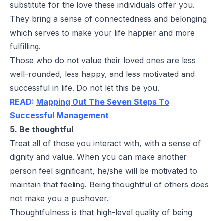
substitute for the love these individuals offer you.
They bring a sense of connectedness and belonging
which serves to make your life happier and more
fulfilling.
Those who do not value their loved ones are less
well-rounded, less happy, and less motivated and
successful in life. Do not let this be you.
READ:
Mapping Out The Seven Steps To
Successful Management
5. Be thoughtful
Treat all of those you interact with, with a sense of
dignity and value. When you can make another
person feel significant, he/she will be motivated to
maintain that feeling. Being thoughtful of others does
not make you a pushover.
Thoughtfulness is that high-level quality of being