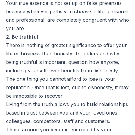
Your true essence is not set up on false pretenses
because whatever paths you choose in life, personal
and professional, are completely congruent with who
you are.
2. Be truthful
There is nothing of greater significance to offer your
life or business than honesty. To understand why
being truthful is important, question how anyone,
including yourself, ever benefits from dishonesty.
The one thing you cannot afford to lose is your
reputation. Once that is lost, due to dishonesty, it may
be impossible to recover.
Living from the truth allows you to build relationships
based in trust between you and your loved ones,
colleagues, competitors, staff and customers.
Those around you become energised by your