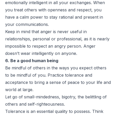
emotionally intelligent in all your exchanges. When
you treat others with openness and respect, you
have a calm power to stay rational and present in
your communications.
Keep in mind that anger is never useful in
relationships, personal or professional, as it is nearly
impossible to respect an angry person. Anger
doesn’t wear intelligently on anyone.
6. Be a good human being
Be mindful of others in the ways you expect others
to be mindful of you. Practice tolerance and
acceptance to bring a sense of peace to your life and
world at large.
Let go of small-mindedness, bigotry, the belittling of
others and self-righteousness.
Tolerance is an essential quality to possess. Think