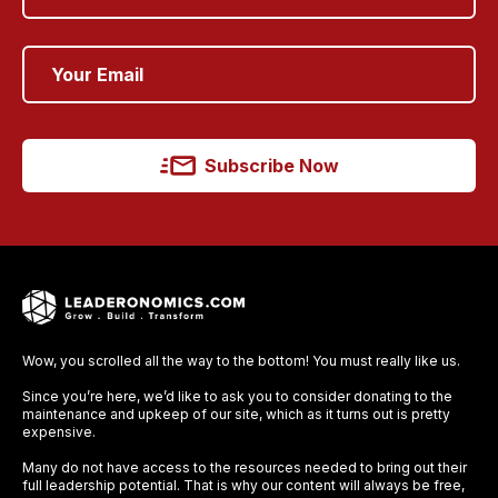
Subscribe Now
Wow, you scrolled all the way to the bottom! You must really like us.
Since you’re here, we’d like to ask you to consider donating to the
maintenance and upkeep of our site, which as it turns out is pretty
expensive.
Many do not have access to the resources needed to bring out their
full leadership potential. That is why our content will always be free,