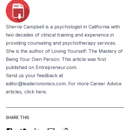
Sherrie Campbell
is a psychologist in California with
two decades of clinical training and experience in
providing counseling and psychotherapy services.
She is the author of
Loving Yourself: The Mastery of
Being Your Own Person
. This
article
was first
published on
Entrepreneur.com
.
Send us your feedback at
editor@leaderonomics.com
. For more Career Advice
articles, click
here
.
SHARE THIS