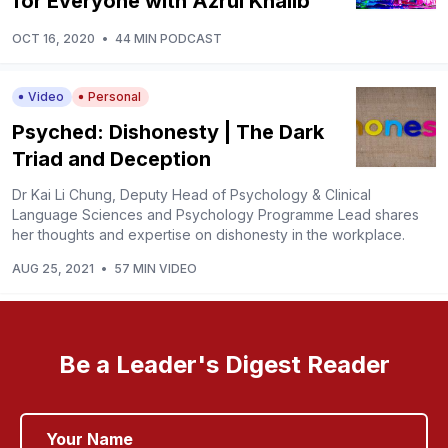
for Everyone with Azrul Khalib
OCT 16, 2020
•
44 MIN PODCAST
Video
Personal
Psyched: Dishonesty | The Dark
Triad and Deception
Dr Kai Li Chung, Deputy Head of Psychology & Clinical
Language Sciences and Psychology Programme Lead shares
her thoughts and expertise on dishonesty in the workplace.
AUG 25, 2021
•
57 MIN VIDEO
Be a Leader's Digest Reader