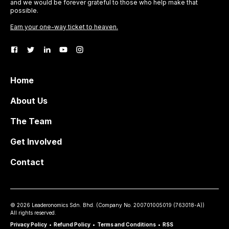
and we would be forever grateful to those who help make that
possible.
Earn your one-way ticket to heaven.
Home
About Us
The Team
Get Involved
Contact
©
2026
Leaderonomics Sdn. Bhd. (
Company No.
200701005019 (763018-A))
All rights reserved.
Privacy Policy
•
Refund Policy
•
Terms and Conditions
•
RSS