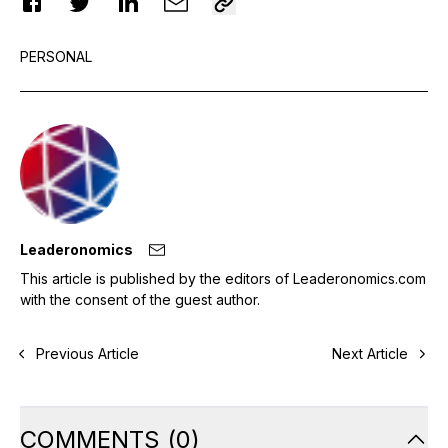
PERSONAL
Leaderonomics
This article is published by the editors of Leaderonomics.com
with the consent of the guest author.
Previous Article
Next Article
COMMENTS
(
0
)