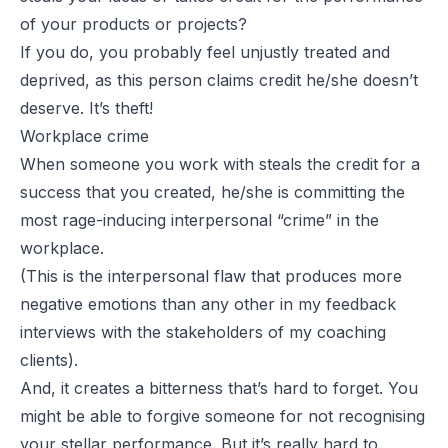
of your products or projects?
If you do, you probably feel unjustly treated and
deprived, as this person claims credit he/she doesn’t
deserve. It’s theft!
Workplace crime
When someone you work with steals the credit for a
success that you created, he/she is committing the
most rage-inducing interpersonal “crime” in the
workplace.
(This is the interpersonal flaw that produces more
negative emotions than any other in my feedback
interviews with the stakeholders of my coaching
clients).
And, it creates a bitterness that’s hard to forget. You
might be able to forgive someone for not recognising
your stellar performance. But it’s really hard to