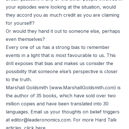
your episodes were looking at the situation, would
they accord you as much credit as you are claiming
for yourself?
Or would they hand it out to someone else, perhaps
even themselves?
Every one of us has a strong bias to remember
events in a light that is most favourable to us. This
drill exposes that bias and makes us consider the
possibility that someone else’s perspective is closer
to the truth.
Marshall Goldsmith (
www.MarshallGoldsmith.com
) is
the author of 35 books, which have sold over two
million copies and have been translated into 30
languages. Email us your thoughts on belief triggers
at
editor@leaderonomics.com
. For more Hard Talk
articles, click
here.