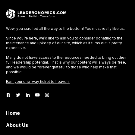
Wow, you scrolled all the way to the bottom! You must really like us.
Since you’re here, we’d like to ask you to consider donating to the
maintenance and upkeep of our site, which as it turns out is pretty
expensive.
Many do not have access to the resources needed to bring out their
full leadership potential. That is why our content will always be free,
and we would be forever grateful to those who help make that
possible.
Earn your one-way ticket to heaven.
Home
About Us