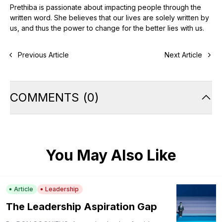
Prethiba is passionate about impacting people through the
written word. She believes that our lives are solely written by
us, and thus the power to change for the better lies with us.
Previous Article
Next Article
COMMENTS
(
0
)
You May Also Like
Article
Leadership
The Leadership Aspiration Gap