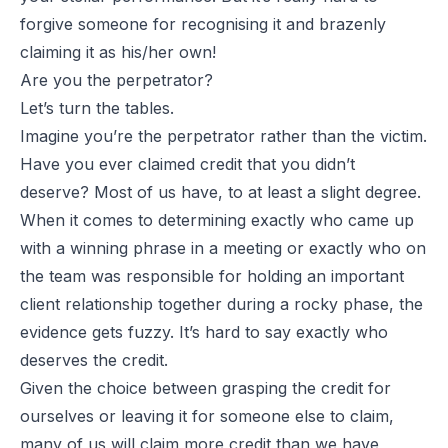
forgive someone for recognising it and brazenly
claiming it as his/her own!
Are you the perpetrator?
Let’s turn the tables.
Imagine you’re the perpetrator rather than the victim.
Have you ever claimed credit that you didn’t
deserve? Most of us have, to at least a slight degree.
When it comes to determining exactly who came up
with a winning phrase in a meeting or exactly who on
the team was responsible for holding an important
client relationship together during a rocky phase, the
evidence gets fuzzy. It’s hard to say exactly who
deserves the credit.
Given the choice between grasping the credit for
ourselves or leaving it for someone else to claim,
many of us will claim more credit than we have