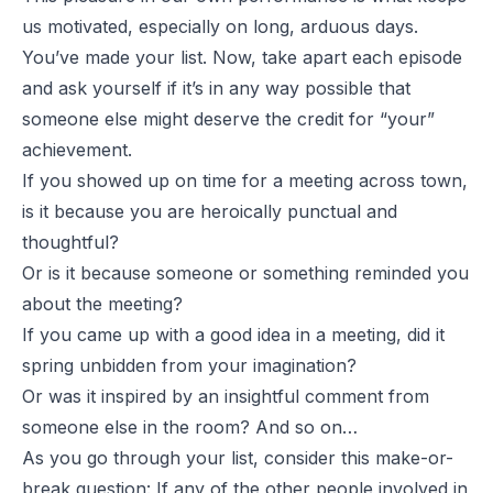
us motivated, especially on long, arduous days.
You’ve made your list. Now, take apart each episode
and ask yourself if it’s in any way possible that
someone else might deserve the credit for “your”
achievement.
If you showed up on time for a meeting across town,
is it because you are heroically punctual and
thoughtful?
Or is it because someone or something reminded you
about the meeting?
If you came up with a good idea in a meeting, did it
spring unbidden from your imagination?
Or was it inspired by an insightful comment from
someone else in the room? And so on…
As you go through your list, consider this make-or-
break question: If any of the other people involved in