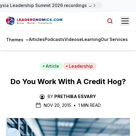
sia Leadership Summit 2026 recordings →
Open
Search arti
Articles
Podcasts
Videos
eLearning
Our Services
Themes
Article
Leadership
Do You Work With A Credit Hog?
BY
PRETHIBA ESVARY
NOV 20, 2015
•
1 MIN READ