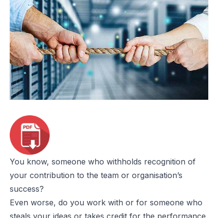
You know, someone who withholds recognition of
your contribution to the team or organisation’s
success?
Even worse, do you work with or for someone who
steals your ideas or takes credit for the performance