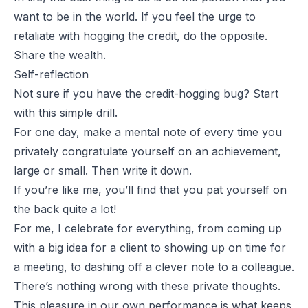
want to be in the world. If you feel the urge to
retaliate with hogging the credit, do the opposite.
Share the wealth.
Self-reflection
Not sure if you have the credit-hogging bug? Start
with this simple drill.
For one day, make a mental note of every time you
privately congratulate yourself on an achievement,
large or small. Then write it down.
If you’re like me, you’ll find that you pat yourself on
the back quite a lot!
For me, I celebrate for everything, from coming up
with a big idea for a client to showing up on time for
a meeting, to dashing off a clever note to a colleague.
There’s nothing wrong with these private thoughts.
This pleasure in our own performance is what keeps