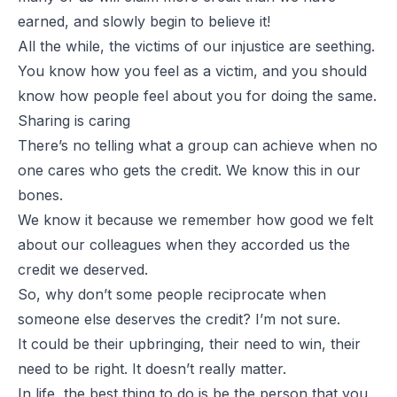
earned, and slowly begin to believe it!
All the while, the victims of our injustice are seething.
You know how you feel as a victim, and you should
know how people feel about you for doing the same.
Sharing is caring
There’s no telling what a group can achieve when no
one cares who gets the credit. We know this in our
bones.
We know it because we remember how good we felt
about our colleagues when they accorded us the
credit we deserved.
So, why don’t some people reciprocate when
someone else deserves the credit? I’m not sure.
It could be their upbringing, their need to win, their
need to be right. It doesn’t really matter.
In life, the best thing to do is be the person that you