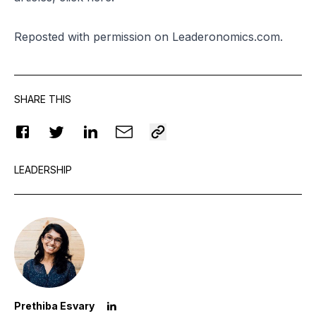
Reposted
with permission on Leaderonomics.com.
SHARE THIS
LEADERSHIP
Prethiba Esvary