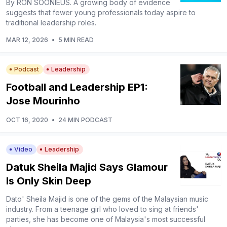
By RON SOONIEUS. A growing body of evidence
suggests that fewer young professionals today aspire to
traditional leadership roles.
MAR 12, 2026
•
5 MIN READ
Podcast
Leadership
Football and Leadership EP1:
Jose Mourinho
OCT 16, 2020
•
24 MIN PODCAST
Video
Leadership
Datuk Sheila Majid Says Glamour
Is Only Skin Deep
Dato' Sheila Majid is one of the gems of the Malaysian music
industry. From a teenage girl who loved to sing at friends'
parties, she has become one of Malaysia's most successful