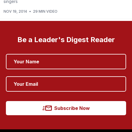
singers
NOV 19, 2014
•
29 MIN VIDEO
Be a Leader's Digest Reader
Subscribe Now