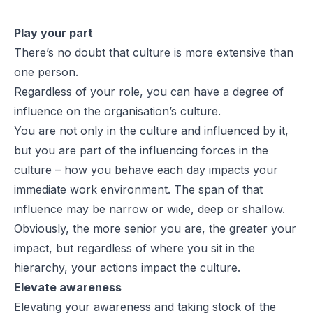
Play your part
There’s no doubt that culture is more extensive than
one person.
Regardless of your role, you can have a degree of
influence on the organisation’s culture.
You are not only in the culture and influenced by it,
but you are part of the influencing forces in the
culture – how you behave each day impacts your
immediate work environment. The span of that
influence may be narrow or wide, deep or shallow.
Obviously, the more senior you are, the greater your
impact, but regardless of where you sit in the
hierarchy, your actions impact the culture.
Elevate awareness
Elevating your awareness and taking stock of the