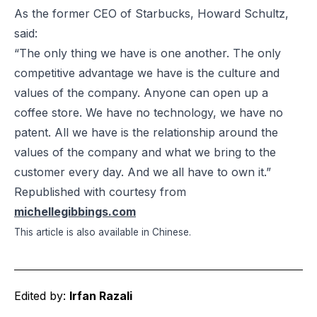
As the former CEO of Starbucks, Howard Schultz,
said:
“The only thing we have is one another. The only
competitive advantage we have is the culture and
values of the company. Anyone can open up a
coffee store. We have no technology, we have no
patent. All we have is the relationship around the
values of the company and what we bring to the
customer every day. And we all have to own it.”
Republished with courtesy from
michellegibbings.com
This article is also available in
Chinese
.
Edited by:
Irfan Razali