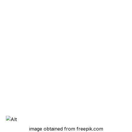
image obtained from freepik.com