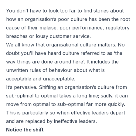
You don’t have to look too far to find stories about
how an organisation’s poor culture has been the root
cause of their malaise, poor performance, regulatory
breaches or lousy customer service.
We all know that organisational culture matters. No
doubt you’ll have heard culture referred to as ‘the
way things are done around here’. It includes the
unwritten rules of behaviour about what is
acceptable and unacceptable.
It’s pervasive. Shifting an organisation’s culture from
sub-optimal to optimal takes a long time; sadly, it can
move from optimal to sub-optimal far more quickly.
This is particularly so when effective leaders depart
and are replaced by ineffective leaders.
Notice the shift