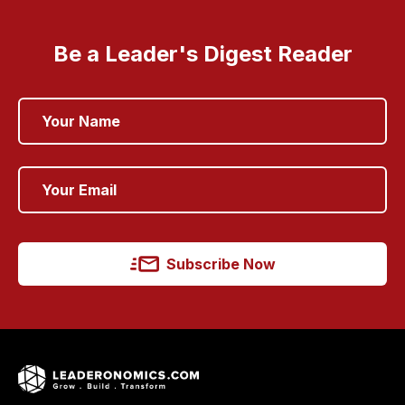
Be a Leader's Digest Reader
Subscribe Now