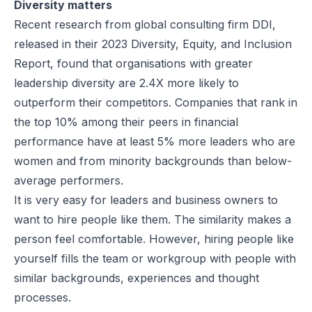
Diversity matters
Recent research from global consulting firm DDI,
released in their
2023 Diversity, Equity, and Inclusion
Report
, found that organisations with greater
leadership diversity are 2.4X more likely to
outperform their competitors. Companies that rank in
the top 10% among their peers in financial
performance have at least 5% more leaders who are
women and from minority backgrounds than below-
average performers.
It is very easy for leaders and business owners to
want to hire people like them. The similarity makes a
person feel comfortable. However, hiring people like
yourself fills the team or workgroup with people with
similar backgrounds, experiences and thought
processes.