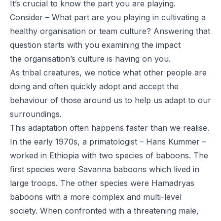
It’s crucial to know the part you are playing.
Consider – What part are you playing in cultivating a
healthy organisation or team culture? Answering that
question starts with you examining the impact
the organisation’s culture is having on you.
As tribal creatures, we notice what other people are
doing and often quickly adopt and accept the
behaviour of those around us to help us adapt to our
surroundings.
This adaptation often happens faster than we realise.
In the early 1970s, a primatologist – Hans Kummer –
worked in Ethiopia with two species of baboons. The
first species were Savanna baboons which lived in
large troops. The other species were Hamadryas
baboons with a more complex and multi-level
society. When confronted with a threatening male,