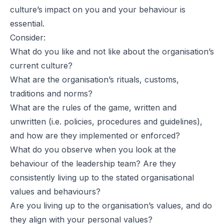
culture’s impact on you and your behaviour is
essential.
Consider:
What do you like and not like about the organisation’s
current culture?
What are the organisation’s rituals, customs,
traditions and norms?
What are the rules of the game, written and
unwritten (i.e. policies, procedures and guidelines),
and how are they implemented or enforced?
What do you observe when you look at the
behaviour of the leadership team? Are they
consistently living up to the stated organisational
values and behaviours?
Are you living up to the organisation’s values, and do
they align with your personal values?