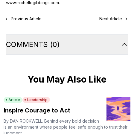
www.michellegibbings.com
.
Previous Article
Next Article
COMMENTS
(
0
)
You May Also Like
Article
Leadership
Inspire Courage to Act
By DAN ROCKWELL. Behind every bold decision
is an environment where people feel safe enough to trust their
judgment.