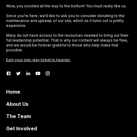
Wow, you scrolled all the way to the bottom! You must really like us.
Since you’re here, we’d like to ask you to consider donating to the
maintenance and upkeep of our site, which as it turns out is pretty
expensive.
Many do not have access to the resources needed to bring out their
full leadership potential. That is why our content will always be free,
and we would be forever grateful to those who help make that
possible.
Earn your one-way ticket to heaven.
Home
About Us
The Team
Get Involved