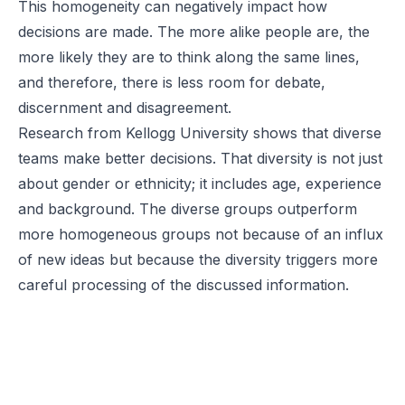
This homogeneity can negatively impact how
decisions are made. The more alike people are, the
more likely they are to think along the same lines,
and therefore, there is less room for debate,
discernment and disagreement.
Research
from Kellogg University shows that diverse
teams make better decisions. That diversity is not just
about gender or ethnicity; it includes age, experience
and background. The diverse groups outperform
more homogeneous groups not because of an influx
of new ideas but because the diversity triggers more
careful processing of the discussed information.