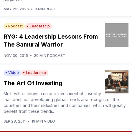
MAY 25, 2026
•
3 MIN READ
Podcast
Leadership
RYG: 4 Leadership Lessons From
The Samurai Warrior
NOV 30, 2015
•
20 MIN PODCAST
Video
Leadership
The Art Of Investing
Mr. Levitt employs a unique investment philosophy
that identifies developing global trends and recognizes the
countries and their industries and companies, which will greatly
benefit from these trends.
SEP 28, 2011
•
19 MIN VIDEO