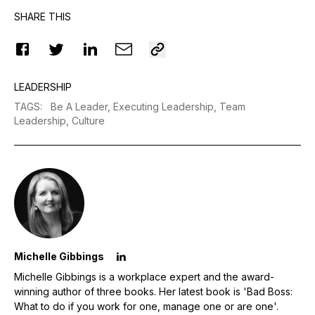
SHARE THIS
LEADERSHIP
TAGS
:
Be A Leader,
Executing Leadership,
Team
Leadership,
Culture
Michelle Gibbings
Michelle Gibbings is a workplace expert and the award-
winning author of three books. Her latest book is 'Bad Boss:
What to do if you work for one, manage one or are one'.