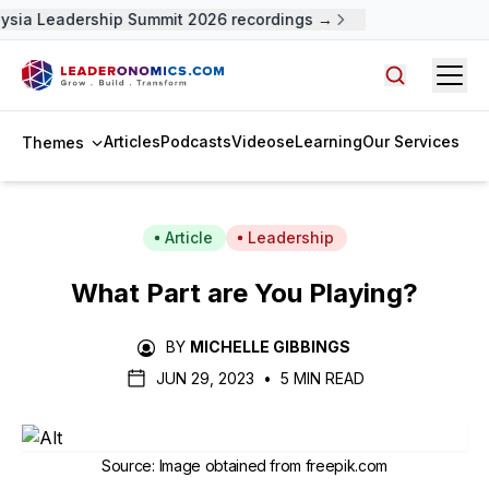
sia Leadership Summit 2026 recordings →
Open
Search arti
Articles
Podcasts
Videos
eLearning
Our Services
Themes
Article
Leadership
What Part are You Playing?
BY
MICHELLE GIBBINGS
JUN 29, 2023
•
5 MIN READ
Source
:
Image obtained from freepik.com