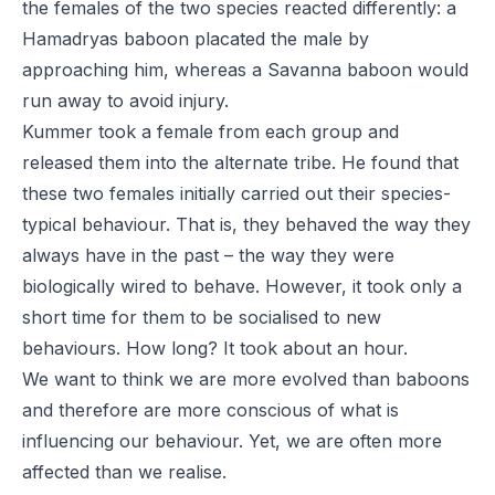
the females of the two species reacted differently: a
Hamadryas baboon placated the male by
approaching him, whereas a Savanna baboon would
run away to avoid injury.
Kummer took a female from each group and
released them into the alternate tribe. He found that
these two females initially carried out their species-
typical behaviour. That is, they behaved the way they
always have in the past – the way they were
biologically wired to behave. However, it took only a
short time for them to be socialised to new
behaviours. How long? It took about an hour.
We want to think we are more evolved than baboons
and therefore are more conscious of what is
influencing our behaviour. Yet, we are often more
affected than we realise.