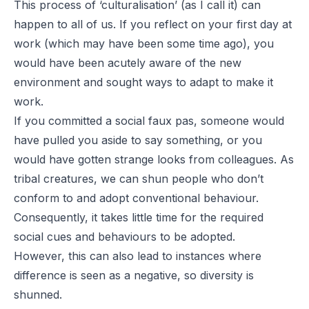
This process of ‘culturalisation’ (as I call it) can
happen to all of us. If you reflect on your first day at
work (which may have been some time ago), you
would have been acutely aware of the new
environment and sought ways to adapt to make it
work.
If you committed a social faux pas, someone would
have pulled you aside to say something, or you
would have gotten strange looks from colleagues. As
tribal creatures, we can shun people who don’t
conform to and adopt conventional behaviour.
Consequently, it takes little time for the required
social cues and behaviours to be adopted.
However, this can also lead to instances where
difference is seen as a negative, so diversity is
shunned.