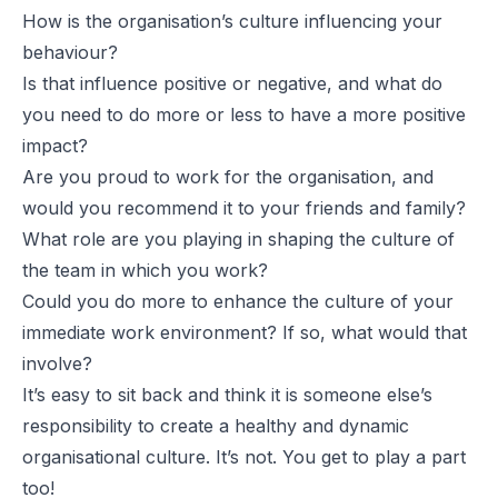
How is the organisation’s culture influencing your
behaviour?
Is that influence positive or negative, and what do
you need to do more or less to have a more positive
impact?
Are you proud to work for the organisation, and
would you recommend it to your friends and family?
What role are you playing in shaping the culture of
the team in which you work?
Could you do more to enhance the culture of your
immediate work environment? If so, what would that
involve?
It’s easy to sit back and think it is someone else’s
responsibility to create a healthy and dynamic
organisational culture. It’s not. You get to play a part
too!