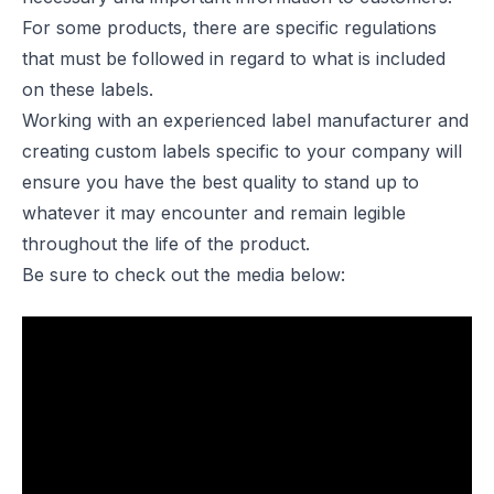
For some products, there are specific regulations
that must be followed in regard to what is included
on these labels.
Working with an experienced label manufacturer and
creating custom labels specific to your company will
ensure you have the best quality to stand up to
whatever it may encounter and remain legible
throughout the life of the product.
Be sure to check out the media below: