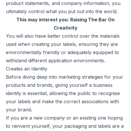
product statements, and company information, you
ultimately control what you put out into the world.
This may interest you:
Raising The Bar On
Creativity
You will also have better control over the materials
used when creating your labels, ensuring they are
environmentally friendly or adequately equipped to
withstand different application environments.
Creates an Identity
Before diving deep into marketing strategies for your
products and brands, giving yourself a
business
identity
is essential, allowing the public to recognise
your labels and make the correct associations with
your brand.
If you are a new company or an existing one hoping
to reinvent yourself, your packaging and labels are a