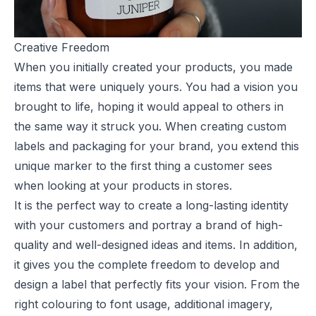
Creative Freedom
When you initially created your products, you made
items that were uniquely yours. You had a vision you
brought to life, hoping it would appeal to others in
the same way it struck you. When creating
custom
labels
and packaging for your brand, you extend this
unique marker to the first thing a customer sees
when looking at your products in stores.
It is the perfect way to create a long-lasting identity
with your customers and portray a brand of high-
quality and well-designed ideas and items. In addition,
it gives you the complete freedom to develop and
design a label that perfectly fits your vision. From the
right colouring to font usage, additional imagery,