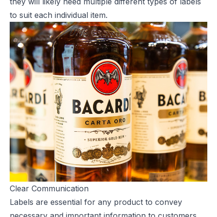
they will likely need multiple different types of labels
to suit each individual item.
Clear Communication
Labels are essential for any product to convey
necessary and important information to customers.