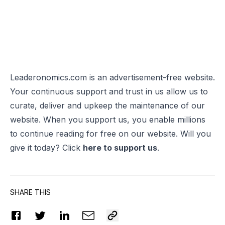
Leaderonomics.com is an advertisement-free website.
Your continuous support and trust in us allow us to
curate, deliver and upkeep the maintenance of our
website. When you support us, you enable millions
to continue reading for free on our website. Will you
give it today? Click
here to support us
.
SHARE THIS