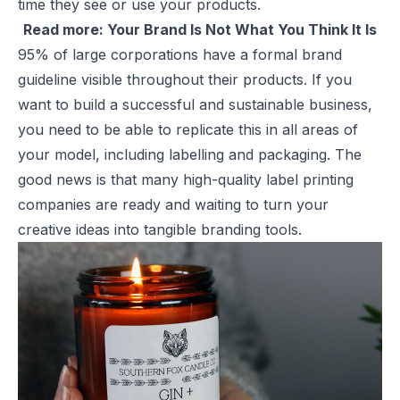
time they see or use your products.
Read more:
Your Brand Is Not What You Think It Is
95% of large corporations have a formal brand
guideline visible throughout their products. If you
want to build a successful and sustainable business,
you need to be able to replicate this in all areas of
your model, including labelling and packaging. The
good news is that many high-quality
label printing
companies are ready and waiting to turn your
creative ideas into tangible branding tools.