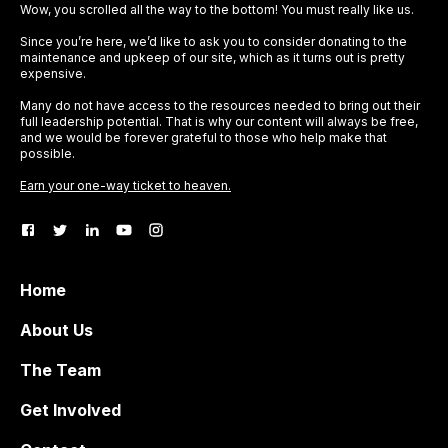
Wow, you scrolled all the way to the bottom! You must really like us.
Since you’re here, we’d like to ask you to consider donating to the
maintenance and upkeep of our site, which as it turns out is pretty
expensive.
Many do not have access to the resources needed to bring out their
full leadership potential. That is why our content will always be free,
and we would be forever grateful to those who help make that
possible.
Earn your one-way ticket to heaven.
Home
About Us
The Team
Get Involved