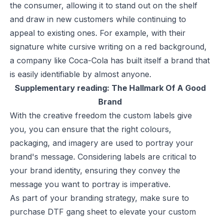
the consumer, allowing it to stand out on the shelf
and draw in new customers while continuing to
appeal to existing ones. For example, with their
signature white cursive writing on a red background,
a company like Coca-Cola has built itself a brand that
is easily identifiable by almost anyone.
Supplementary reading:
The Hallmark Of A Good
Brand
With the creative freedom the custom labels give
you, you can ensure that the right colours,
packaging, and imagery are used to portray your
brand's message. Considering labels are critical to
your brand identity, ensuring they convey the
message you want to portray is imperative.
As part of your branding strategy, make sure to
purchase DTF gang sheet
to elevate your custom