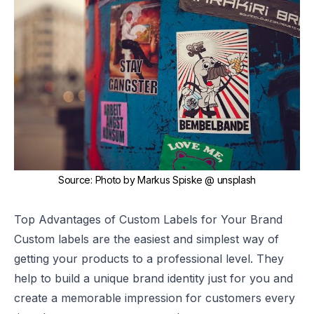
Source
:
Photo by
Markus Spiske
@ unsplash
Top Advantages of Custom Labels for Your Brand
Custom labels
are the easiest and simplest way of
getting your products to a professional level. They
help to build a unique
brand identity
just for you and
create a memorable impression for customers every