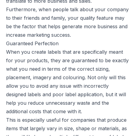
translate to more business and sales.
Furthermore,
when people talk about your company
to their friends and family, your quality feature may
be the factor that helps generate more business and
increase marketing success.
Guaranteed Perfection
When you create labels that are specifically meant
for your products, they are guaranteed to be exactly
what you need in terms of the correct sizing,
placement, imagery and colouring. Not only will this
allow you to avoid any issue with incorrectly
designed labels and poor label application, but it will
help you reduce unnecessary waste and the
additional costs that come with it.
This is especially useful for companies that produce
items that largely vary in size, shape or materials, as