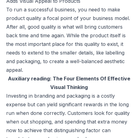
Adds Visual Appeal to Products
To run a successful business, you need to make
product quality a focal point of your business model.
After all, good quality is what will bring customers
back time and time again. While the product itself is
the most important place for this quality to exist, it
needs to extend to the smaller details, like labelling
and packaging, to create a well-balanced aesthetic
appeal.
Auxiliary reading:
The Four Elements Of Effective
Visual Thinking
Investing in branding and packaging is a costly
expense but can yield significant rewards in the long
run when done correctly. Customers look for quality
when out shopping, and spending that extra money
now to achieve that distinguishing factor can