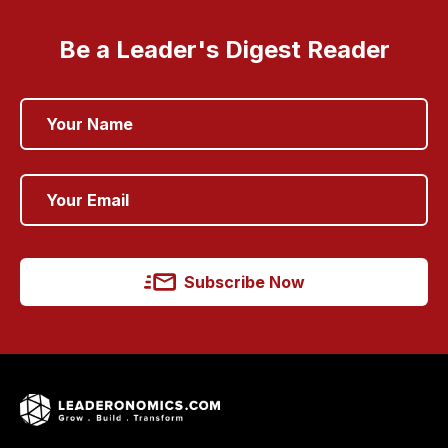
Be a Leader's Digest Reader
Subscribe Now