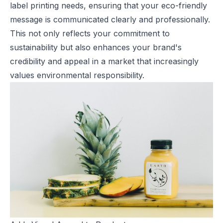
label printing needs, ensuring that your eco-friendly
message is communicated clearly and professionally.
This not only reflects your commitment to
sustainability but also enhances your brand's
credibility and appeal in a market that increasingly
values environmental responsibility.