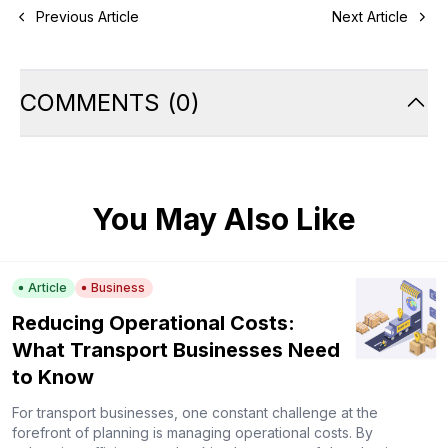
Previous Article
Next Article
COMMENTS
(
0
)
You May Also Like
Article
Business
Reducing Operational Costs:
What Transport Businesses Need
to Know
For transport businesses, one constant challenge at the
forefront of planning is managing operational costs. By