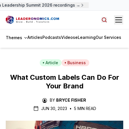
Leadership Summit 2026 recordings →
Open
Search arti
Articles
Podcasts
Videos
eLearning
Our Services
Themes
Article
Business
What Custom Labels Can Do For
Your Brand
BY
BRYCE FISHER
JUN 30, 2023
•
5 MIN READ