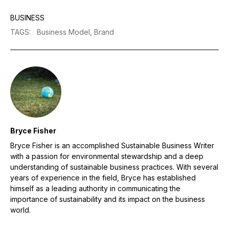
BUSINESS
TAGS
:
Business Model,
Brand
Bryce Fisher
Bryce Fisher is an accomplished Sustainable Business Writer
with a passion for environmental stewardship and a deep
understanding of sustainable business practices. With several
years of experience in the field, Bryce has established
himself as a leading authority in communicating the
importance of sustainability and its impact on the business
world.