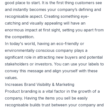
good place to start. It is the first thing customers see
and instantly becomes your company’s defining and
recognisable aspect. Creating something eye-
catching and visually appealing will have an
enormous impact at first sight, setting you apart from
the competition.
In today's world, having an eco-friendly or
environmentally conscious company plays a
significant role in attracting new buyers and potential
stakeholders or investors. You can use your labels to
convey this message and align yourself with these
values.
Increases Brand Visibility & Marketing
Product branding is a vital factor in the growth of a
company. Having the items you sell be easily
recognisable builds trust between your company and