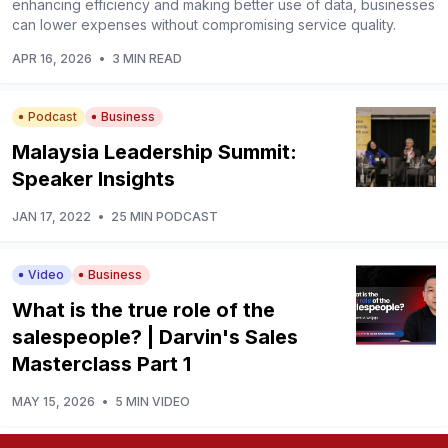
enhancing efficiency and making better use of data, businesses
can lower expenses without compromising service quality.
APR 16, 2026
•
3 MIN READ
Podcast
Business
Malaysia Leadership Summit:
Speaker Insights
JAN 17, 2022
•
25 MIN PODCAST
Video
Business
What is the true role of the
salespeople? | Darvin's Sales
Masterclass Part 1
MAY 15, 2026
•
5 MIN VIDEO