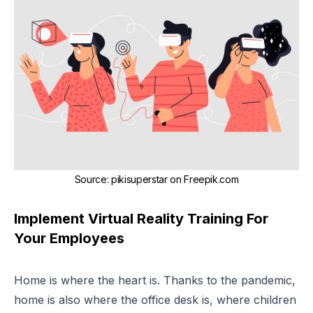
Source
:
pikisuperstar on Freepik.com
Implement Virtual Reality Training For
Your Employees
Home is where the heart is. Thanks to the pandemic,
home is also where the office desk is, where children