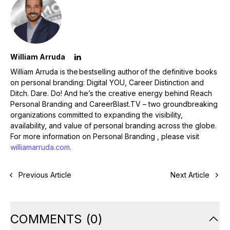
William Arruda
William Arruda is the bestselling author of the definitive books
on personal branding: Digital YOU, Career Distinction and
Ditch. Dare. Do! And he’s the creative energy behind Reach
Personal Branding and CareerBlast.TV – two groundbreaking
organizations committed to expanding the visibility,
availability, and value of personal branding across the globe.
For more information on Personal Branding , please visit
williamarruda.com.
Previous Article
Next Article
COMMENTS
(
0
)