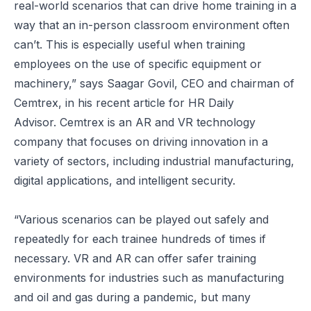
real-world scenarios that can drive home training in a
way that an in-person classroom environment often
can’t. This is especially useful when training
employees on the use of specific equipment or
machinery,” says Saagar Govil, CEO and chairman of
Cemtrex, in his recent article for
HR Daily
Advisor.
Cemtrex is an AR and VR technology
company that focuses on driving innovation in a
variety of sectors, including industrial manufacturing,
digital applications, and intelligent security.
“Various scenarios can be played out safely and
repeatedly for each trainee
hundreds of times if
necessary
. VR and AR can offer safer training
environments for industries such as manufacturing
and oil and gas during a pandemic, but many