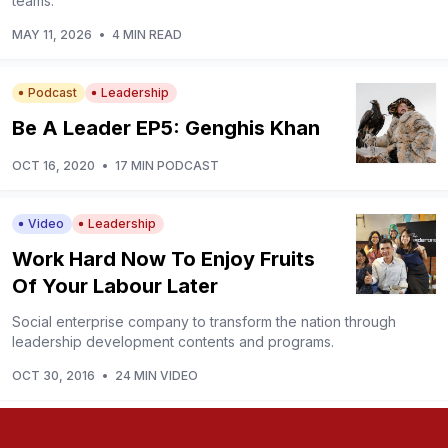
teams.
MAY 11, 2026
•
4 MIN READ
Podcast
Leadership
Be A Leader EP5: Genghis Khan
OCT 16, 2020
•
17 MIN PODCAST
Video
Leadership
Work Hard Now To Enjoy Fruits
Of Your Labour Later
Social enterprise company to transform the nation through
leadership development contents and programs.
OCT 30, 2016
•
24 MIN VIDEO