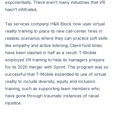
exponentially. There aren’t many industries that VR
hasn’t infiltrated.
Tax services company H&R Block now
uses virtual
reality training
to place its new call-center hires in
realistic scenarios where they can practice soft skills
like empathy and active listening. Client hold times
have been slashed in half as a result. T-Mobile
employed VR training to help its managers prepare
for its 2020 merger with Sprint. The program was so
successful that T-Mobile expanded its use of virtual
reality to include
diversity, equity and inclusion
training
, such as supporting team members who
have gone through traumatic instances of racial
injustice.