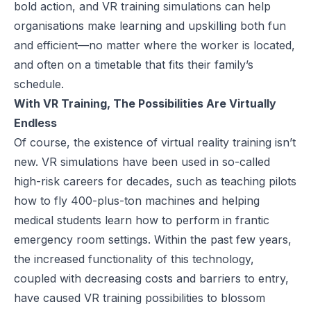
bold action, and VR training simulations can help
organisations make learning and upskilling both fun
and efficient—no matter where the worker is located,
and often on a timetable that fits their family’s
schedule.
With VR Training, The Possibilities Are Virtually
Endless
Of course, the existence of virtual reality training isn’t
new.
VR simulations have been used
in so-called
high-risk careers for decades, such as teaching pilots
how to fly 400-plus-ton machines and helping
medical students learn how to perform in frantic
emergency room settings. Within the past few years,
the increased functionality of this technology,
coupled with decreasing costs and barriers to entry,
have caused VR training possibilities to blossom