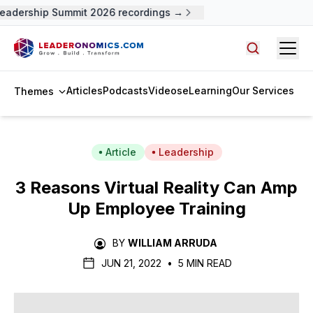
adership Summit 2026 recordings →
Open
Search arti
Articles
Podcasts
Videos
eLearning
Our Services
Themes
Article
Leadership
3 Reasons Virtual Reality Can Amp
Up Employee Training
BY
WILLIAM ARRUDA
JUN 21, 2022
•
5 MIN READ