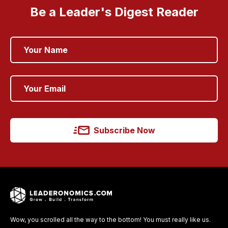
Be a Leader's Digest Reader
Subscribe Now
Wow, you scrolled all the way to the bottom! You must really like us.