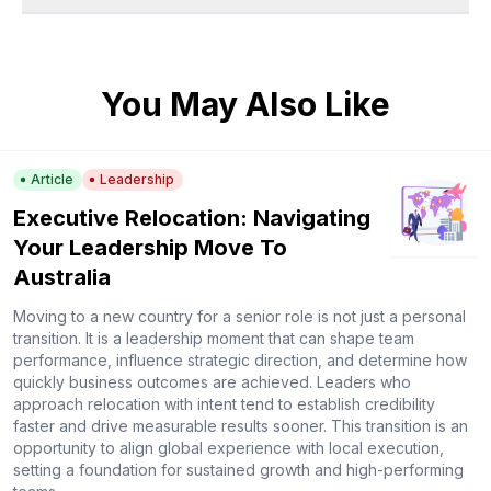
You May Also Like
Article
Leadership
Executive Relocation: Navigating
Your Leadership Move To
Australia
Moving to a new country for a senior role is not just a personal
transition. It is a leadership moment that can shape team
performance, influence strategic direction, and determine how
quickly business outcomes are achieved. Leaders who
approach relocation with intent tend to establish credibility
faster and drive measurable results sooner. This transition is an
opportunity to align global experience with local execution,
setting a foundation for sustained growth and high-performing