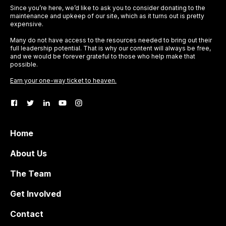
Since you’re here, we’d like to ask you to consider donating to the
maintenance and upkeep of our site, which as it turns out is pretty
expensive.
Many do not have access to the resources needed to bring out their
full leadership potential. That is why our content will always be free,
and we would be forever grateful to those who help make that
possible.
Earn your one-way ticket to heaven.
Home
About Us
The Team
Get Involved
Contact