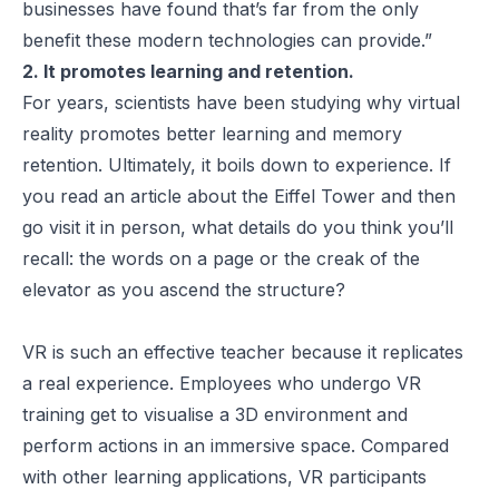
businesses have found that’s far from the only
benefit these modern technologies can provide.”
2. It promotes learning and retention.
For years, scientists have been studying why virtual
reality promotes better learning and memory
retention. Ultimately, it boils down to experience. If
you read an article about the Eiffel Tower and then
go visit it in person, what details do you think you’ll
recall: the words on a page or the creak of the
elevator as you ascend the structure?
VR is such an effective teacher because it replicates
a real experience. Employees who undergo VR
training get to visualise a 3D environment and
perform actions in an immersive space. Compared
with other learning applications, VR participants