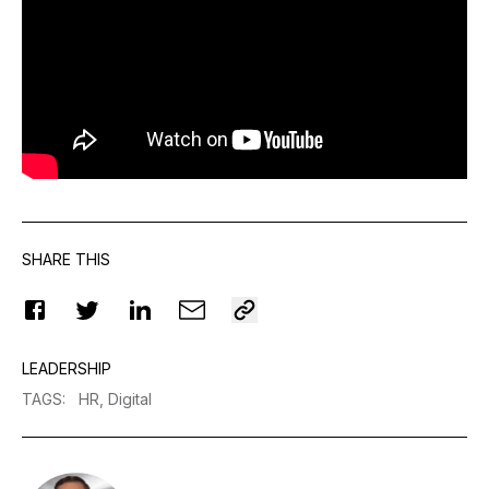
SHARE THIS
LEADERSHIP
TAGS
:
HR,
Digital