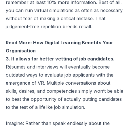
remember
at least 10% more information
. Best of all,
you can run virtual simulations as often as necessary
without fear of making a critical mistake. That
judgement-free repetition breeds recall.
Read More:
How Digital Learning Benefits Your
Organisation
3. It allows for better vetting of job candidates.
Résumés and interviews will eventually become
outdated ways to evaluate job applicants with the
emergence of VR. Multiple conversations about
skills, desires, and competencies simply won’t be able
to beat the opportunity of actually putting candidates
to the test of a lifelike job simulation.
Imagine: Rather than speak endlessly about the