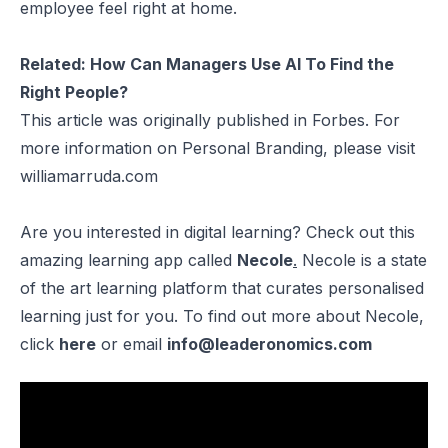
employee feel right at home.
Related:
How Can Managers Use AI To Find the
Right People?
This article was originally published in
Forbes
. For
more information on Personal Branding, please visit
williamarruda.com
Are you interested in digital learning? Check out this
amazing learning app called
Necole
.
Necole is a state
of the art learning platform that curates personalised
learning just for you. To find out more about Necole,
click
here
or email
info@leaderonomics.com