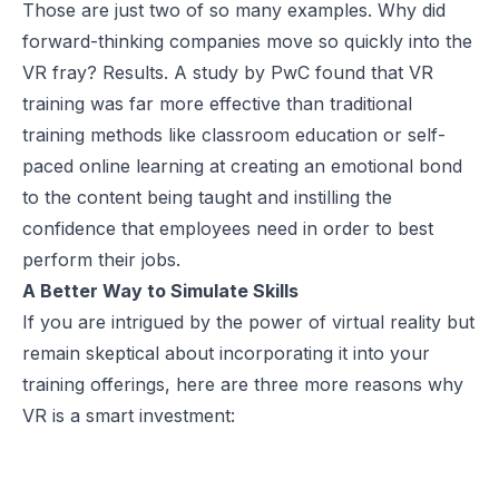
Those are just two of so many examples. Why did
forward-thinking companies move so quickly into the
VR fray? Results. A study by PwC found that VR
training was
far more effective
than traditional
training methods like classroom education or self-
paced online learning at creating an emotional bond
to the content being taught and instilling the
confidence that employees need in order to best
perform their jobs.
A Better Way to Simulate Skills
If you are intrigued by the power of virtual reality but
remain skeptical about incorporating it into your
training offerings, here are three more reasons why
VR is a smart investment: