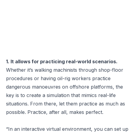
1. It allows for practicing real-world scenarios.
Whether it’s walking machinists through shop-floor
procedures or having oil-rig workers practice
dangerous manoeuvres on offshore platforms, the
key is to create a simulation that mimics real-life
situations. From there, let them practice as much as
possible. Practice, after all, makes perfect.
“In an interactive virtual environment, you can set up