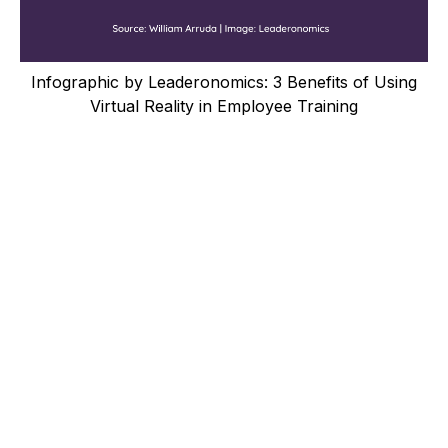
Infographic by Leaderonomics: 3 Benefits of Using
Virtual Reality in Employee Training