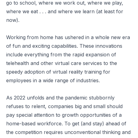
go to school, where we work out, where we play,
where we eat . . . and where we learn (at least for
now).
Working from home has ushered in a whole new era
of
fun and exciting capabilities
. These innovations
include everything from the rapid expansion of
telehealth and other virtual care services to the
speedy adoption of virtual reality
training for
employees
in a wide range of industries.
As 2022 unfolds and the pandemic stubbornly
refuses to relent, companies big and small should
pay special attention to growth opportunities of a
home-based workforce. To get (and stay) ahead of
the competition requires unconventional thinking and