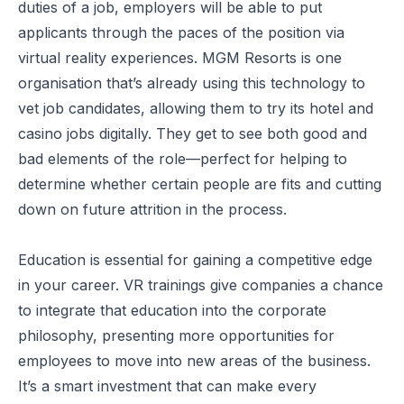
duties of a job, employers will be able to put
applicants through the paces of the position via
virtual reality experiences. MGM Resorts is one
organisation that’s already
using this technology to
vet job candidates
, allowing them to try its hotel and
casino jobs digitally. They get to see both good and
bad elements of the role—perfect for helping to
determine whether certain people are fits and cutting
down on future attrition in the process.
Education is essential for gaining a competitive edge
in your career. VR trainings give companies a chance
to integrate that education into the corporate
philosophy, presenting more opportunities for
employees to move into new areas of the business.
It’s a smart investment that can make every