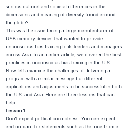
serious cultural and societal differences in the
dimensions and meaning of diversity found around
the globe?
This was the issue facing a large manufacturer of
USB memory devices that wanted to provide
unconscious bias training to its leaders and managers
across Asia. In an
earlier article
, we covered the best
practices in unconscious bias training in the U.S.
Now let’s examine the challenges of delivering a
program with a similar message but different
applications and adjustments to be successful in both
the U.S. and Asia. Here are three lessons that can
help:
Lesson 1
Don’t expect political correctness. You can expect
and prepare for statements such as this one from a