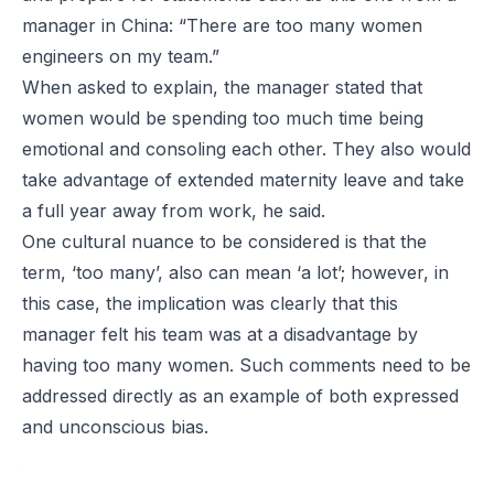
manager in China: “There are too many women
engineers on my team.”
When asked to explain, the manager stated that
women would be spending too much time being
emotional and consoling each other. They also would
take advantage of extended maternity leave and take
a full year away from work, he said.
One cultural nuance to be considered is that the
term, ‘too many’, also can mean ‘a lot’; however, in
this case, the implication was clearly that this
manager felt his team was at a disadvantage by
having too many women. Such comments need to be
addressed directly as an example of both expressed
and unconscious bias.