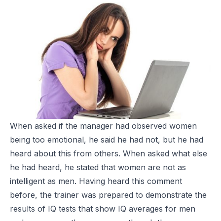
When asked if the manager had observed women
being too emotional, he said he had not, but he had
heard about this from others. When asked what else
he had heard, he stated that women are not as
intelligent as men. Having heard this comment
before, the trainer was prepared to demonstrate the
results of IQ tests that show IQ averages for men