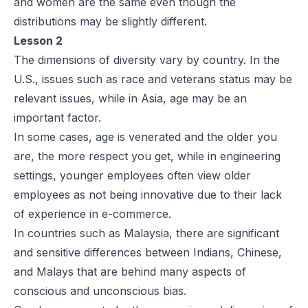
and women are the same even though the
distributions may be slightly different.
Lesson 2
The dimensions of diversity vary by country. In the
U.S., issues such as race and veterans status may be
relevant issues, while in Asia, age may be an
important factor.
In some cases, age is venerated and the older you
are, the more respect you get, while in engineering
settings, younger employees often view older
employees as not being innovative due to their lack
of experience in e-commerce.
In countries such as Malaysia, there are significant
and sensitive differences between Indians, Chinese,
and Malays that are behind many aspects of
conscious and unconscious bias.