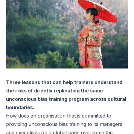
Three lessons that can help trainers understand
the risks of directly replicating the same
unconscious bias training program across cultural
boundaries.
How does an organisation that is committed to
providing unconscious bias training to its managers
and executives on a global basis overcome the