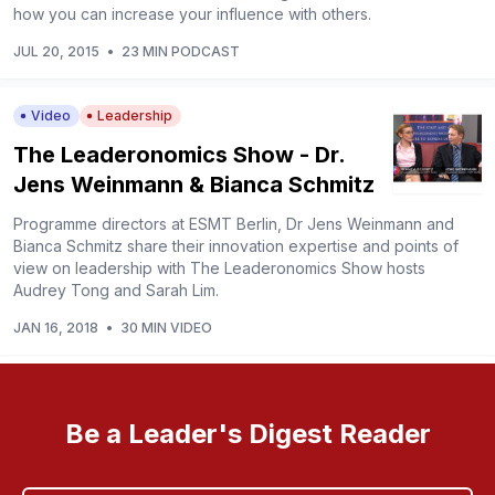
how you can increase your influence with others.
JUL 20, 2015
•
23 MIN PODCAST
Video
Leadership
The Leaderonomics Show - Dr.
Jens Weinmann & Bianca Schmitz
Programme directors at ESMT Berlin, Dr Jens Weinmann and
Bianca Schmitz share their innovation expertise and points of
view on leadership with The Leaderonomics Show hosts
Audrey Tong and Sarah Lim.
JAN 16, 2018
•
30 MIN VIDEO
Be a Leader's Digest Reader