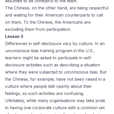
assumed to be unhelpful to the team.
The Chinese, on the other hand, are being respectful
and waiting for their American counterparts to call
on them. To the Chinese, the Americans are
excluding them from participation.
Lesson 3
Differences in self-disclosure vary by culture. In an
unconscious bias training program in the U.S.,
learners might be asked to participate in self-
disclosure activities such as describing a situation
where they were subjected to unconscious bias. But
the Chinese, for example, have not been raised in a
culture where people talk openly about their
feelings, so such activities are confusing.
Ultimately, while many organisations may take pride
in having one corporate culture with a common set