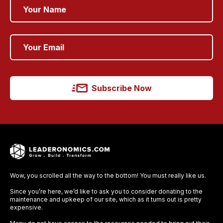
Subscribe Now
Wow, you scrolled all the way to the bottom! You must really like us.
Since you’re here, we’d like to ask you to consider donating to the
maintenance and upkeep of our site, which as it turns out is pretty
expensive.