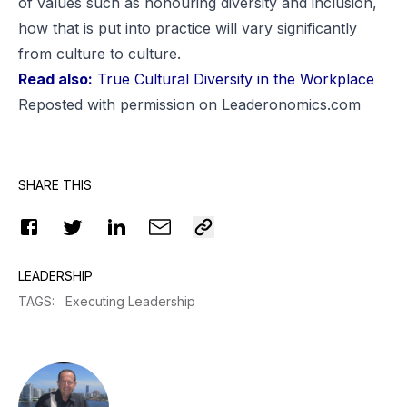
of values such as honouring diversity and inclusion,
how that is put into practice will vary significantly
from culture to culture.
Read also:
True Cultural Diversity in the Workplace
Reposted
with permission on Leaderonomics.com
SHARE THIS
LEADERSHIP
TAGS
:
Executing Leadership