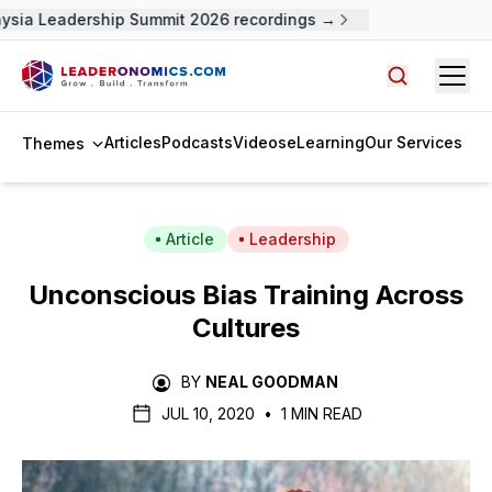
ysia Leadership Summit 2026 recordings →
Open
Search arti
Articles
Podcasts
Videos
eLearning
Our Services
Themes
Article
Leadership
Unconscious Bias Training Across
Cultures
BY
NEAL GOODMAN
JUL 10, 2020
•
1 MIN READ