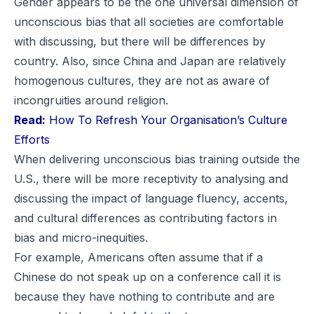
Gender appears to be the one universal dimension of
unconscious bias that all societies are comfortable
with discussing, but there will be differences by
country. Also, since China and Japan are relatively
homogenous cultures, they are not as aware of
incongruities around religion.
Read:
How To Refresh Your Organisation’s Culture
Efforts
When delivering unconscious bias training outside the
U.S., there will be more receptivity to analysing and
discussing the impact of language fluency, accents,
and cultural differences as contributing factors in
bias and micro-inequities.
For example, Americans often assume that if a
Chinese do not speak up on a conference call it is
because they have nothing to contribute and are