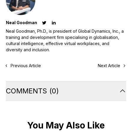
Neal Goodman
Neal Goodman, Ph.D., is president of Global Dynamics, Inc., a
training and development firm specialising in globalisation,
cultural intelligence, effective virtual workplaces, and
diversity and inclusion.
Previous Article
Next Article
COMMENTS
(
0
)
You May Also Like