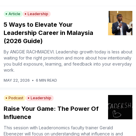
Article
Leadership
5 Ways to Elevate Your
Leadership Career in Malaysia
(2026 Guide)
By ANGGIE RACHMADEVI. Leadership growth today is less about
waiting for the right promotion and more about how intentionally
you build exposure, learning, and feedback into your everyday
work.
MAY 22, 2026
•
6 MIN READ
Podcast
Leadership
Raise Your Game: The Power Of
Influence
This session with Leaderonomics faculty trainer Gerald
Ebenezer will focus on understanding what influence is and