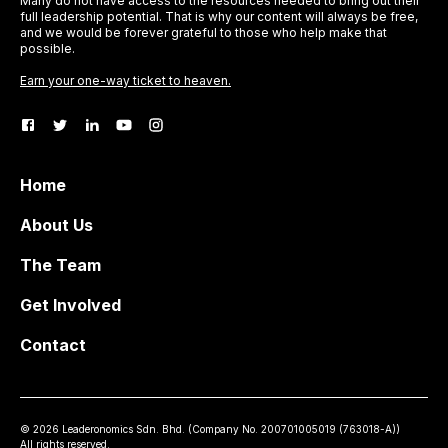
Many do not have access to the resources needed to bring out their
full leadership potential. That is why our content will always be free,
and we would be forever grateful to those who help make that
possible.
Earn your one-way ticket to heaven.
Home
About Us
The Team
Get Involved
Contact
©
2026
Leaderonomics Sdn. Bhd. (
Company No.
200701005019 (763018-A))
All rights reserved.