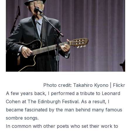
Photo credit:
Takahiro Kyono | Flickr
A few years back, I performed a tribute to Leonard
Cohen at The Edinburgh Festival. As a result, I
became fascinated by the man behind many famous
sombre songs.
In common with other poets who set their work to