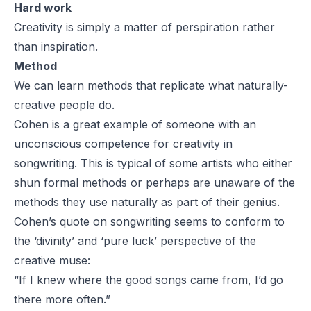
Hard work
Creativity is simply a matter of perspiration rather
than inspiration.
Method
We can learn methods that replicate what naturally-
creative people do.
Cohen is a great example of someone with an
unconscious competence for creativity in
songwriting. This is typical of some artists who either
shun formal methods or perhaps are unaware of the
methods they use naturally as part of their genius.
Cohen’s quote on songwriting seems to conform to
the ‘divinity’ and ‘pure luck’ perspective of the
creative muse:
“If I knew where the good songs came from, I’d go
there more often.”