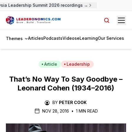
ia Leadership Summit 2026 recordings →
Open
Search arti
Articles
Podcasts
Videos
eLearning
Our Services
Themes
Article
Leadership
That’s No Way To Say Goodbye –
Leonard Cohen (1934–2016)
BY
PETER COOK
NOV 28, 2016
•
1 MIN READ