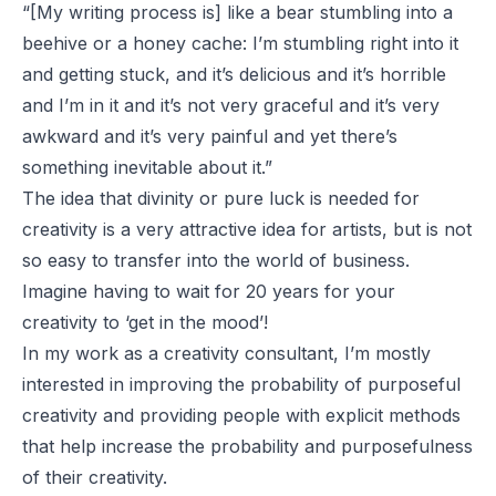
“[My writing process is] like a bear stumbling into a
beehive or a honey cache: I’m stumbling right into it
and getting stuck, and it’s delicious and it’s horrible
and I’m in it and it’s not very graceful and it’s very
awkward and it’s very painful and yet there’s
something inevitable about it.”
The idea that divinity or pure luck is needed for
creativity is a very attractive idea for artists, but is not
so easy to transfer into the world of business.
Imagine having to wait for 20 years for your
creativity to ‘get in the mood’!
In my work as a creativity consultant, I’m mostly
interested in improving the probability of purposeful
creativity and providing people with explicit methods
that help increase the probability and purposefulness
of their creativity.