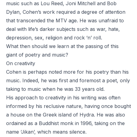
music such as Lou Reed, Joni Mitchell and Bob
Dylan,
Cohen’s work
required a degree of attention
that transcended the MTV age. He was unafraid to
deal with life’s darker subjects such as war, hate,
depression, sex, religion and rock ‘n’ roll.
What then should we learn at the passing of this
giant of poetry and music?
On creativity
Cohen is perhaps noted more for his poetry than his
music. Indeed, he was first and foremost a poet, only
taking to music when he was 33 years old.
His approach to creativity in his writing was often
informed by his reclusive nature, having once bought
a house on the Greek island of Hydra. He was also
ordained as a Buddhist monk in 1996, taking on the
name ‘Jikan’, which means silence.