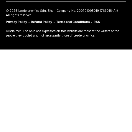
©
2026
Leaderonomics Sdn. Bhd. (
Company No.
200701005019 (763018-A))
All rights reserved.
Privacy Policy
•
Refund Policy
•
Terms and Conditions
•
RSS
Disclaimer: The opinions expressed on this website are those of the writers or the
people they quoted and not necessarily those of Leaderonomics.