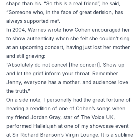
shape than his. “So this is a real friend”, he said,
“Someone who, in the face of great derision, has
always supported me”.
In 2004, Warnes
wrote
how Cohen encouraged her
to show authenticity when she felt she couldn’t sing
at an upcoming concert, having just lost her mother
and still grieving:
“Absolutely do not cancel [the concert]. Show up
and let the grief inform your throat. Remember
Jenny, everyone has a mother, and audiences love
the truth.”
On a side note, I personally had the great fortune of
hearing a rendition of one of Cohen’s songs when
my friend Jordan Gray, star of
The Voice UK
,
performed
Hallelujah
at one of my showcase event
at Sir Richard Branson’s Virgin Lounge. It is a sublime