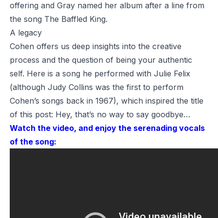
offering and Gray named her album after a line from
the song
The Baffled King
.
A legacy
Cohen offers us deep insights into the creative
process and the question of being your authentic
self. Here is a song he performed with Julie Felix
(although
Judy Collins
was the first to perform
Cohen’s songs back in 1967), which inspired the title
of this post:
Hey, that’s no way to say goodbye…
Watch the video, and enjoy the serenading vocals
of the song: