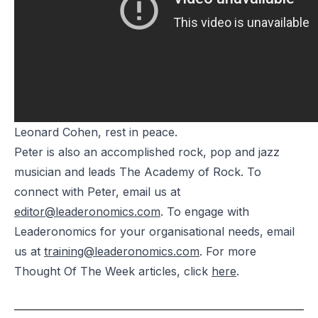
Leonard Cohen, rest in peace.
Peter is also an accomplished rock, pop and jazz
musician and leads The Academy of Rock. To
connect with Peter, email us at
editor@leaderonomics.com
. To engage with
Leaderonomics for your organisational needs, email
us at
training@leaderonomics.com
. For more
Thought Of The Week articles, click
here
.