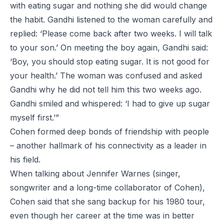
with eating sugar and nothing she did would change
the habit. Gandhi listened to the woman carefully and
replied: ‘Please come back after two weeks. I will talk
to your son.’ On meeting the boy again, Gandhi said:
‘Boy, you should stop eating sugar. It is not good for
your health.’ The woman was confused and asked
Gandhi why he did not tell him this two weeks ago.
Gandhi smiled and whispered: ‘I had to give up sugar
myself first.’”
Cohen formed deep bonds of friendship with people
– another hallmark of his connectivity as a leader in
his field.
When talking about
Jennifer Warnes
(singer,
songwriter and a long-time collaborator of Cohen),
Cohen said that she sang backup for his 1980 tour,
even though her career at the time was in better