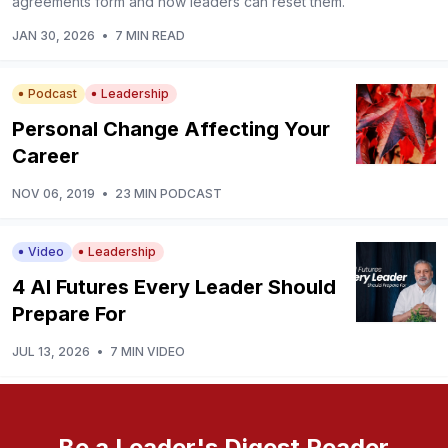
agreements form and how leaders can reset them.
JAN 30, 2026
•
7 MIN READ
Podcast
Leadership
Personal Change Affecting Your
Career
NOV 06, 2019
•
23 MIN PODCAST
Video
Leadership
4 AI Futures Every Leader Should
Prepare For
JUL 13, 2026
•
7 MIN VIDEO
Be a Leader's Digest Reader