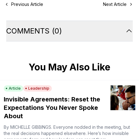
Previous Article
Next Article
COMMENTS
(
0
)
You May Also Like
Article
Leadership
Invisible Agreements: Reset the
Expectations You Never Spoke
About
By MICHELLE GIBBINGS. Everyone nodded in the meeting, but
the real decisions happened elsewhere. Here’s how invisible