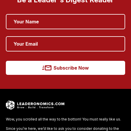
Subscribe Now
Wow, you scrolled all the way to the bottom! You must really like us.
Since you’re here, we’d like to ask you to consider donating to the