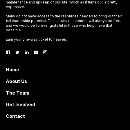
maintenance and upkeep of our site, which as it turns out is pretty
expensive.
Many do not have access to the resources needed to bring out their
full leadership potential. That is why our content will always be free,
and we would be forever grateful to those who help make that
possible.
Earn your one-way ticket to heaven.
Home
About Us
The Team
Get Involved
Contact