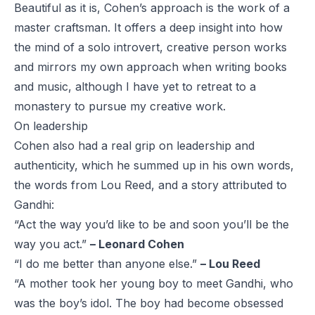
Beautiful as it is, Cohen’s approach is the work of a
master craftsman. It offers a deep insight into how
the mind of a solo introvert, creative person works
and mirrors my own approach when writing books
and music, although I have yet to retreat to a
monastery to pursue my creative work.
On leadership
Cohen also had a real grip on leadership and
authenticity, which he summed up in his own words,
the words from Lou Reed, and a
story attributed to
Gandhi
:
“Act the way you’d like to be and soon you’ll be the
way you act.”
– Leonard Cohen
“I do me better than anyone else.”
– Lou Reed
“A mother took her young boy to meet Gandhi, who
was the boy’s idol. The boy had become obsessed