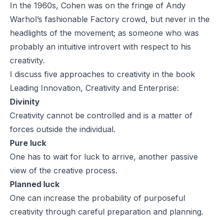
In the 1960s, Cohen was on the fringe of Andy
Warhol’s fashionable Factory crowd, but never in the
headlights of the movement; as someone who was
probably an intuitive introvert with respect to his
creativity.
I discuss five approaches to creativity in the book
Leading Innovation, Creativity and Enterprise
:
Divinity
Creativity cannot be controlled and is a matter of
forces outside the individual.
Pure luck
One has to wait for luck to arrive, another passive
view of the creative process.
Planned luck
One can increase the probability of purposeful
creativity through careful preparation and planning.