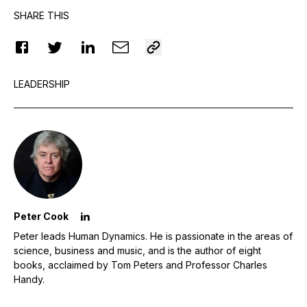
SHARE THIS
LEADERSHIP
Peter Cook
Peter leads Human Dynamics. He is passionate in the areas of
science, business and music, and is the author of eight
books, acclaimed by Tom Peters and Professor Charles
Handy.