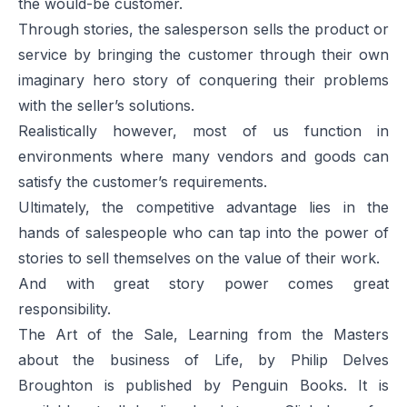
the would-be customer.
Through stories, the salesperson sells the product or
service by bringing the customer through their own
imaginary hero story of conquering their problems
with the seller’s solutions.
Realistically however, most of us function in
environments where many vendors and goods can
satisfy the customer’s requirements.
Ultimately, the competitive advantage lies in the
hands of salespeople who can tap into the power of
stories to sell themselves on the value of their work.
And with great story power comes great
responsibility.
The Art of the Sale, Learning from the Masters
about the business of Life, by Philip Delves
Broughton is published by Penguin Books. It is