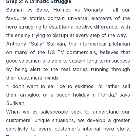
Step 2: A Climatic Struggle
Batman vs Bane, Holmes vs Moriarty – all our
favourite stories contain universal elements of the
hero struggling to establish a positive difference, with
the enemy trying to disrupt at every step of the way.
Anthony “Sully” Sullivan, the informercial pitchman
on many of the US TV commercials, believes that
good salesmen are able to sustain long-term success
by being alert to the real stories running through
their customers’ minds.
“I don’t want to sell ice to eskimos. I’d rather sell
them an igloo, or a beach holiday in Florida,” says
Sullivan.
When we as salespeople seek to understand our
customers’ unique situations, we develop a greater
sensitivity to every customer’s internal hero story.