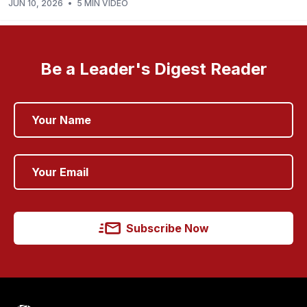
JUN 10, 2026
•
5 MIN VIDEO
Be a Leader's Digest Reader
Subscribe Now