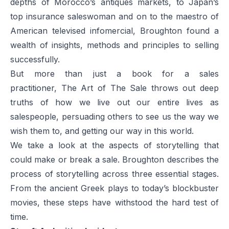
depths of Morocco’s antiques markets, to Japan’s
top insurance saleswoman and on to the maestro of
American televised infomercial, Broughton found a
wealth of insights, methods and principles to selling
successfully.
But more than just a book for a sales
practitioner,
The Art of The Sale
throws out deep
truths of how we live out our entire lives as
salespeople, persuading others to see us the way we
wish them to, and getting our way in this world.
We take a look at the aspects of storytelling that
could make or break a sale. Broughton describes the
process of storytelling across three essential stages.
From the ancient Greek plays to today’s blockbuster
movies, these steps have withstood the hard test of
time.