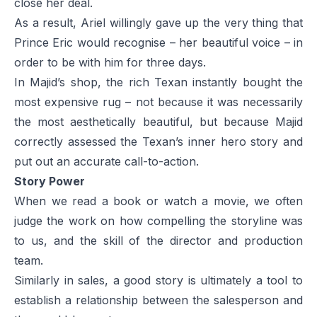
close her deal.
As a result, Ariel willingly gave up the very thing that
Prince Eric would recognise – her beautiful voice – in
order to be with him for three days.
In Majid’s shop, the rich Texan instantly bought the
most expensive rug – not because it was necessarily
the most aesthetically beautiful, but because Majid
correctly assessed the Texan’s inner hero story and
put out an accurate call-to-action.
Story Power
When we read a book or watch a movie, we often
judge the work on how compelling the storyline was
to us, and the skill of the director and production
team.
Similarly in sales, a good story is ultimately a tool to
establish a relationship between the salesperson and