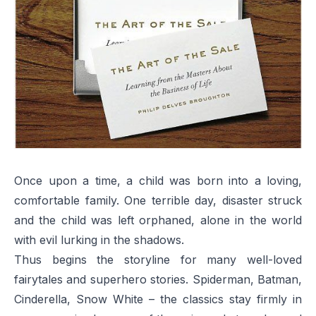
Once upon a time, a child was born into a loving,
comfortable family. One terrible day, disaster struck
and the child was left orphaned, alone in the world
with evil lurking in the shadows.
Thus begins the storyline for many well-loved
fairytales and superhero stories. Spiderman, Batman,
Cinderella, Snow White – the classics stay firmly in