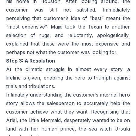
his home in Houston. After looking around, the
customer was still not satisfied. Immediately
perceiving that customer’s idea of “best” meant the
“most expensive”, Majid took the Texan to another
selection of rugs, and reluctantly, apologetically,
explained that these were the most expensive and
perhaps not what the customer was looking for.
Step 3: A Resolution
At the climatic struggle in almost every story, a
lifeline is given, enabling the hero to triumph against
trials and tribulations.
Intimately understanding the customer’s internal hero
story allows the salesperson to accurately help the
customer achieve what they want. Recognising that
Ariel, the Little Mermaid, desperately wanted to be on
land with her human prince, the sea witch Ursula