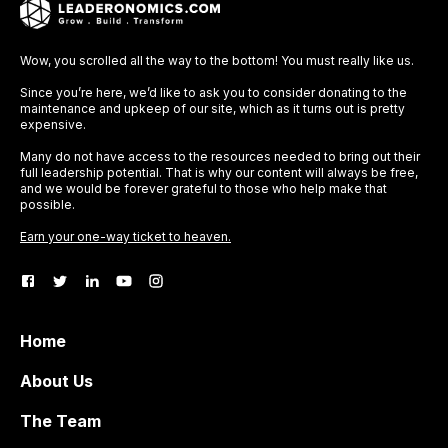
Wow, you scrolled all the way to the bottom! You must really like us.
Since you’re here, we’d like to ask you to consider donating to the
maintenance and upkeep of our site, which as it turns out is pretty
expensive.
Many do not have access to the resources needed to bring out their
full leadership potential. That is why our content will always be free,
and we would be forever grateful to those who help make that
possible.
Earn your one-way ticket to heaven.
Home
About Us
The Team