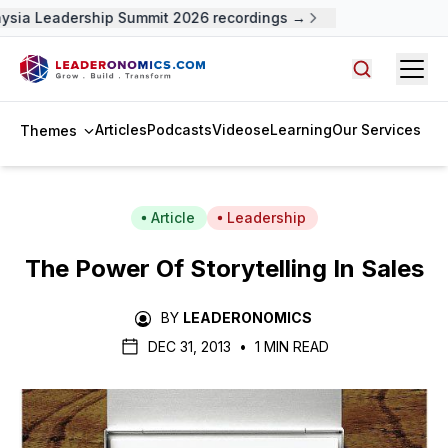
ysia Leadership Summit 2026 recordings →
Open
Search arti
Articles
Podcasts
Videos
eLearning
Our Services
Themes
Article
Leadership
The Power Of Storytelling In Sales
BY
LEADERONOMICS
DEC 31, 2013
•
1 MIN READ