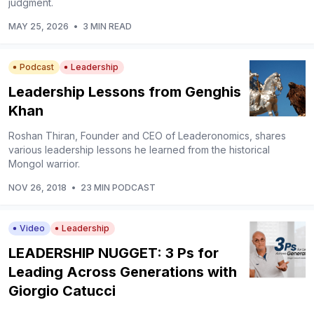
judgment.
MAY 25, 2026
•
3 MIN READ
Podcast
Leadership
Leadership Lessons from Genghis
Khan
Roshan Thiran, Founder and CEO of Leaderonomics, shares
various leadership lessons he learned from the historical
Mongol warrior.
NOV 26, 2018
•
23 MIN PODCAST
Video
Leadership
LEADERSHIP NUGGET: 3 Ps for
Leading Across Generations with
Giorgio Catucci