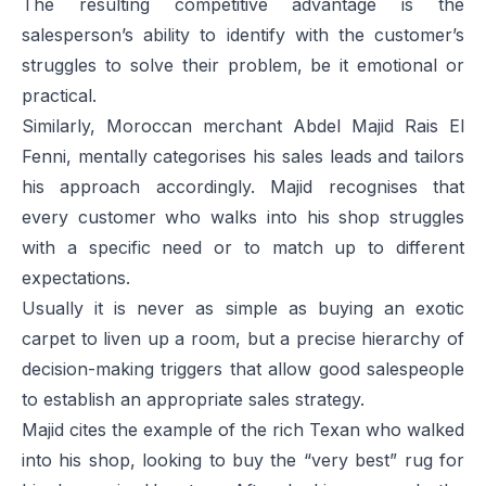
The resulting competitive advantage is the
salesperson’s ability to identify with the customer’s
struggles to solve their problem, be it emotional or
practical.
Similarly, Moroccan merchant Abdel Majid Rais El
Fenni, mentally categorises his sales leads and tailors
his approach accordingly. Majid recognises that
every customer who walks into his shop struggles
with a specific need or to match up to different
expectations.
Usually it is never as simple as buying an exotic
carpet to liven up a room, but a precise hierarchy of
decision-making triggers that allow good salespeople
to establish an appropriate sales strategy.
Majid cites the example of the rich Texan who walked
into his shop, looking to buy the “very best” rug for