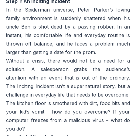
Step 1: An Inciting Incident
In the Spiderman universe, Peter Parker’s loving
family environment is suddenly shattered when his
uncle Ben is shot dead by a passing robber. In an
instant, his comfortable life and everyday routine is
thrown off balance, and he faces a problem much
larger than getting a date for the prom.
Without a crisis, there would not be a need for a
solution. A salesperson grabs the audience’s
attention with an event that is out of the ordinary.
The Inciting Incident isn’t a supernatural story, but a
challenge in everyday life that needs to be overcome.
The kitchen floor is smothered with dirt, food bits and
your kid’s vomit – how do you overcome? If your
computer freezes from a malicious virus – what do
you do?