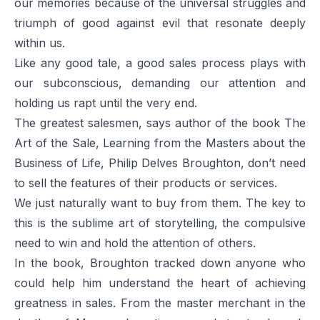
our memories because of the universal struggles and
triumph of good against evil that resonate deeply
within us.
Like any good tale, a good sales process plays with
our subconscious, demanding our attention and
holding us rapt until the very end.
The greatest salesmen, says author of the book
The
Art of the Sale, Learning from the Masters about the
Business of Life,
Philip Delves Broughton, don’t need
to sell the features of their products or services.
We just naturally want to buy from them. The key to
this is the sublime art of storytelling, the compulsive
need to win and hold the attention of others.
In the book, Broughton tracked down anyone who
could help him understand the heart of achieving
greatness in sales. From the master merchant in the