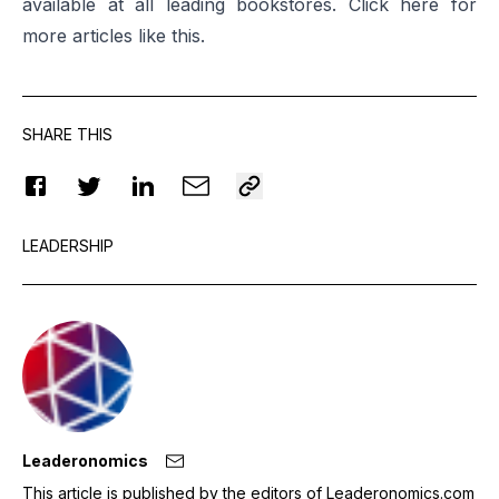
available at all leading bookstores. Click
here
for
more articles like this.
SHARE THIS
LEADERSHIP
Leaderonomics
This article is published by the editors of Leaderonomics.com