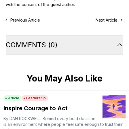
with the consent of the guest author.
Previous Article
Next Article
COMMENTS
(
0
)
You May Also Like
Article
Leadership
Inspire Courage to Act
By DAN ROCKWELL. Behind every bold decision
is an environment where people feel safe enough to trust their