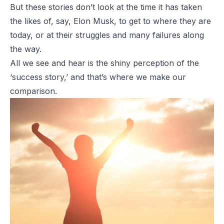
But these stories don’t look at the time it has taken
the likes of, say, Elon Musk, to get to where they are
today, or at their struggles and many failures along
the way.
All we see and hear is the shiny perception of the
‘success story,’ and that’s where we make our
comparison.