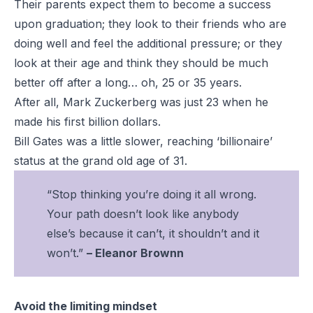
Their parents expect them to become a success
upon graduation; they look to their friends who are
doing well and feel the additional pressure; or they
look at their age and think they should be much
better off after a long… oh, 25 or 35 years.
After all, Mark Zuckerberg was just 23 when he
made his first billion dollars.
Bill Gates was a little slower, reaching ‘billionaire’
status at the grand old age of 31.
“Stop thinking you’re doing it all wrong.
Your path doesn’t look like anybody
else’s because it can’t, it shouldn’t and it
won’t.”
– Eleanor Brownn
Avoid the limiting mindset