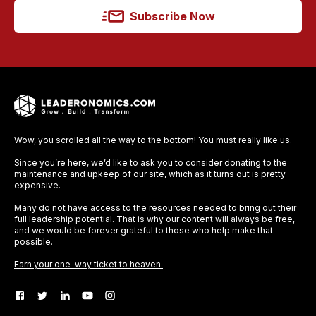
Subscribe Now
Wow, you scrolled all the way to the bottom! You must really like us.
Since you’re here, we’d like to ask you to consider donating to the
maintenance and upkeep of our site, which as it turns out is pretty
expensive.
Many do not have access to the resources needed to bring out their
full leadership potential. That is why our content will always be free,
and we would be forever grateful to those who help make that
possible.
Earn your one-way ticket to heaven.