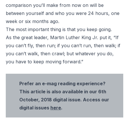
comparison you’ll make from now on will be
between yourself and who you were 24 hours, one
week or six months ago.
The most important thing is that you keep going.
As the great leader, Martin Luther King Jr. put it, “If
you can’t fly, then run; if you can’t run, then walk; if
you can’t walk, then crawl; but whatever you do,
you have to keep moving forward.”
Prefer an e-mag reading experience?
This article is also available in our 6th
October, 2018 digital issue. Access our
digital issues
here
.