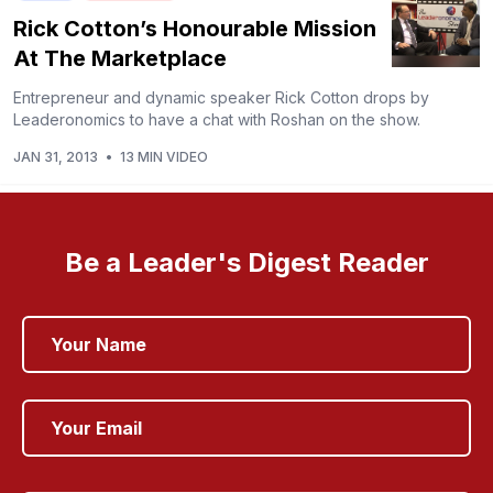
Rick Cotton’s Honourable Mission
At The Marketplace
Entrepreneur and dynamic speaker Rick Cotton drops by
Leaderonomics to have a chat with Roshan on the show.
JAN 31, 2013
•
13 MIN VIDEO
Be a Leader's Digest Reader