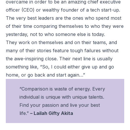
overcame in order to be an amazing chief executive
officer (CEO) or wealthy founder of a tech start-up.
The very best leaders are the ones who spend most
of their time comparing themselves to who they were
yesterday, not to who someone else is today.
They work on themselves and on their teams, and
many of their stories feature tough failures without
the awe-inspiring close. Their next line is usually
something like, “So, I could either give up and go
home, or go back and start again…”
“Comparison is waste of energy. Every
individual is unique with unique talents.
Find your passion and live your best
life.”
– Lailah Gifty Akita