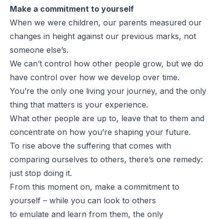
Make a commitment to yourself
When we were children, our parents measured our
changes in height against our previous marks, not
someone else’s.
We can’t control how other people grow, but we do
have control over how we develop over time.
You’re the only one living your journey, and the only
thing that matters is your experience.
What other people are up to, leave that to them and
concentrate on how you’re shaping your future.
To rise above the suffering that comes with
comparing ourselves to others, there’s one remedy:
just stop doing it.
From this moment on, make a commitment to
yourself – while you can look to others
to
emulate
and
learn
from them, the only