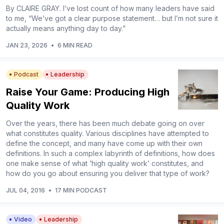
By CLAIRE GRAY. I’ve lost count of how many leaders have said
to me, “We’ve got a clear purpose statement… but I’m not sure it
actually means anything day to day.”
JAN 23, 2026
•
6 MIN READ
Podcast
Leadership
Raise Your Game: Producing High
Quality Work
Over the years, there has been much debate going on over
what constitutes quality. Various disciplines have attempted to
define the concept, and many have come up with their own
definitions. In such a complex labyrinth of definitions, how does
one make sense of what ‘high quality work’ constitutes, and
how do you go about ensuring you deliver that type of work?
JUL 04, 2016
•
17 MIN PODCAST
Video
Leadership