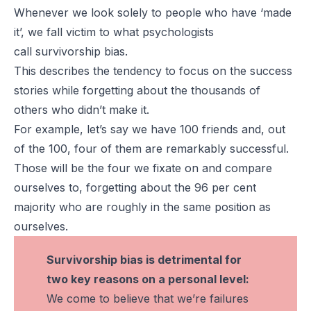
Whenever we look solely to people who have ‘made
it’, we fall victim to what psychologists
call
survivorship bias
.
This describes the tendency to focus on the success
stories while forgetting about the thousands of
others who didn’t make it.
For example, let’s say we have 100 friends and, out
of the 100, four of them are remarkably successful.
Those will be the four we fixate on and compare
ourselves to, forgetting about the 96 per cent
majority who are roughly in the same position as
ourselves.
Survivorship bias is detrimental for
two key reasons on a personal level:
We come to believe that we’re failures