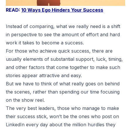
READ:
10 Ways Ego Hinders Your Success
Instead of comparing, what we really need is a shift
in perspective to see the amount of effort and hard
work it takes to become a success.
For those who achieve quick success, there are
usually elements of substantial support, luck, timing,
and other factors that come together to make such
stories appear attractive and easy.
But we have to think of what really goes on behind
the scenes, rather than spending our time focusing
on the show reel.
The very best leaders, those who manage to make
their success stick, won’t be the ones who post on
LinkedIn every day about the million hurdles they