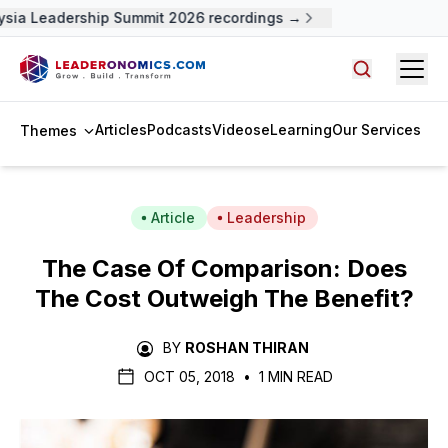
sia Leadership Summit 2026 recordings →
Open
Search arti
Articles
Podcasts
Videos
eLearning
Our Services
Themes
Article
Leadership
The Case Of Comparison: Does
The Cost Outweigh The Benefit?
BY
ROSHAN THIRAN
OCT 05, 2018
•
1 MIN READ