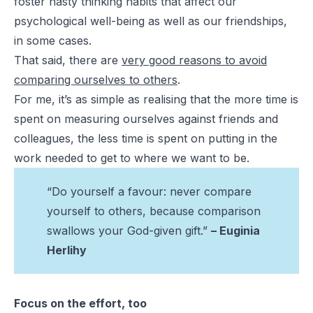
foster nasty thinking habits that affect our
psychological well-being as well as our friendships,
in some cases.
That said, there are
very good reasons to avoid
comparing ourselves to others
.
For me, it’s as simple as realising that the more time is
spent on measuring ourselves against friends and
colleagues, the less time is spent on putting in the
work needed to get to where we want to be.
“Do yourself a favour: never compare
yourself to others, because comparison
swallows your God-given gift.”
– Euginia
Herlihy
Focus on the effort, too