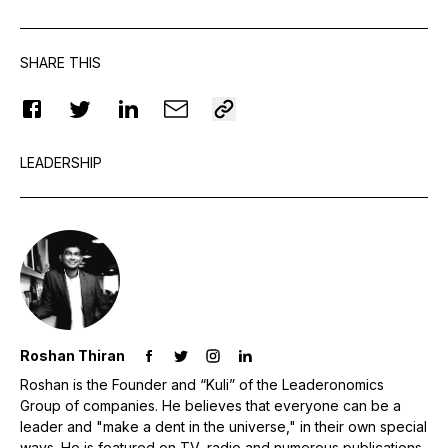
SHARE THIS
LEADERSHIP
Roshan Thiran
Roshan is the Founder and “Kuli” of the Leaderonomics
Group of companies. He believes that everyone can be a
leader and "make a dent in the universe," in their own special
ways. He is featured on TV, radio and numerous publications