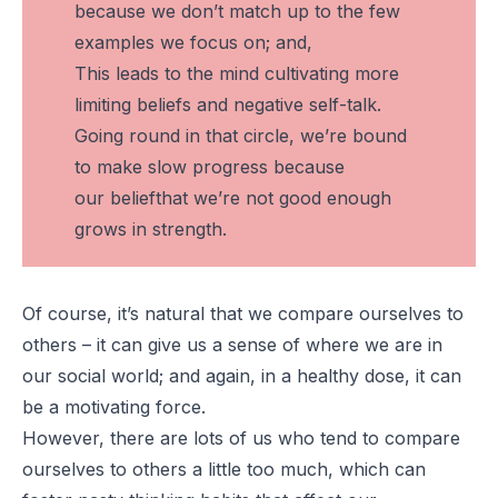
because we don’t match up to the few
examples we focus on; and,
This leads to the mind cultivating more
limiting beliefs and negative self-talk.
Going round in that circle, we’re bound
to make slow progress because
our
belief
that we’re not good enough
grows in strength.
Of course, it’s natural that we compare ourselves to
others – it can give us a sense of where we are in
our social world; and again, in a healthy dose, it can
be a motivating force.
However, there are lots of us who tend to compare
ourselves to others a little
too
much, which can