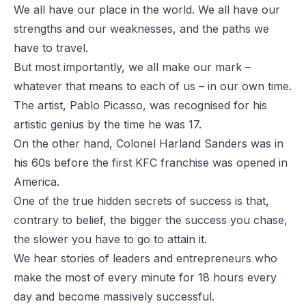
We all have our place in the world. We all have our
strengths and our weaknesses, and the paths we
have to travel.
But most importantly, we all make our mark –
whatever that means to each of us – in our own time.
The artist, Pablo Picasso, was recognised for his
artistic genius by the time he was 17.
On the other hand, Colonel Harland Sanders was in
his 60s before the first KFC franchise was opened in
America.
One of the true hidden secrets of success is that,
contrary to belief, the bigger the success you chase,
the slower you have to go to attain it.
We hear stories of leaders and entrepreneurs who
make the most of every minute for 18 hours every
day and become massively successful.