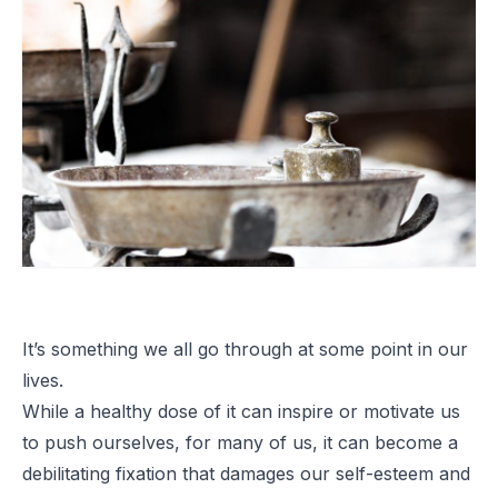
It’s something we all go through at some point in our
lives.
While a healthy dose of it can inspire or motivate us
to push ourselves, for many of us, it can become a
debilitating fixation that damages our self-esteem and