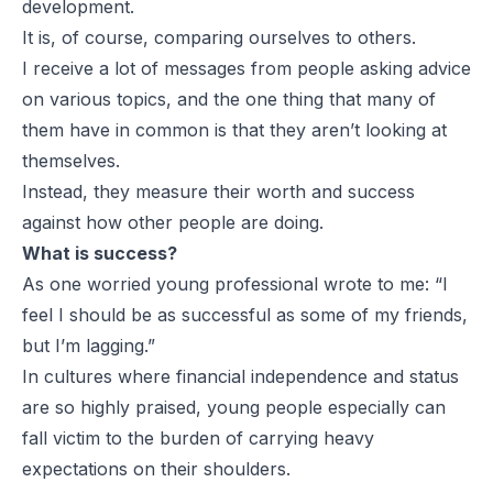
development.
It is, of course, comparing ourselves to others.
I receive a lot of messages from people asking advice
on various topics, and the one thing that many of
them have in common is that they aren’t looking at
themselves.
Instead, they measure their worth and success
against how other people are doing.
What is success?
As one worried young professional wrote to me: “I
feel I should be as successful as some of my friends,
but I’m lagging.”
In cultures where financial independence and status
are so highly praised, young people especially can
fall victim to the burden of carrying heavy
expectations on their shoulders.