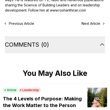
sharing the Science of Building Leaders and on leadership
development. Follow him at www.roshanthiran.com
Previous Article
Next Article
COMMENTS
(
0
)
You May Also Like
Article
Leadership
The 4 Levels of Purpose: Making
the Work Matter to the Person