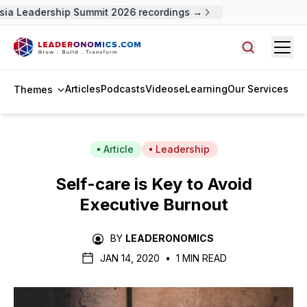
ia Leadership Summit 2026 recordings →
Open
Search arti
Articles
Podcasts
Videos
eLearning
Our Services
Themes
Article
Leadership
Self-care is Key to Avoid
Executive Burnout
BY
LEADERONOMICS
JAN 14, 2020
•
1 MIN READ