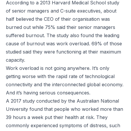
According to
a 2013 Harvard Medical School study
of senior managers and C-suite executives, about
half believed the CEO of their organisation was
burned out while 75% said their senior managers
suffered burnout. The study also found the leading
cause of burnout was work overload. 69% of those
studied said they were functioning at their maximum
capacity.
Work overload is not going anywhere. It’s only
getting worse with the rapid rate of technological
connectivity and the interconnected global economy.
And it’s having serious consequences.
A 2017 study
conducted by the Australian National
University found that people who worked more than
39 hours a week put their health at risk. They
commonly experienced symptoms of distress, such