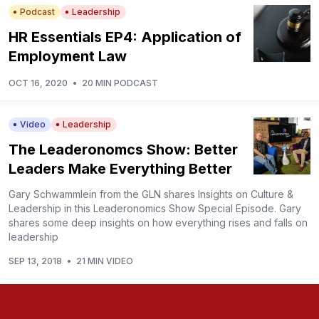
Podcast
Leadership
HR Essentials EP4: Application of
Employment Law
OCT 16, 2020
•
20 MIN PODCAST
Video
Leadership
The Leaderonomcs Show: Better
Leaders Make Everything Better
Gary Schwammlein from the GLN shares Insights on Culture &
Leadership in this Leaderonomics Show Special Episode. Gary
shares some deep insights on how everything rises and falls on
leadership
SEP 13, 2018
•
21 MIN VIDEO