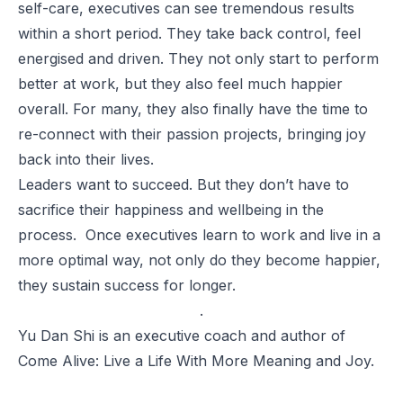
self-care, executives can see tremendous results
within a short period. They take back control, feel
energised and driven. They not only start to perform
better at work, but they also feel much happier
overall. For many, they also finally have the time to
re-connect with their passion projects, bringing joy
back into their lives.
Leaders want to succeed. But they don’t have to
sacrifice their happiness and wellbeing in the
process. Once executives learn to work and live in a
more optimal way, not only do they become happier,
they sustain success for longer.
.
Yu Dan Shi
is an executive coach and author of
Come Alive: Live a Life With More Meaning and Joy.