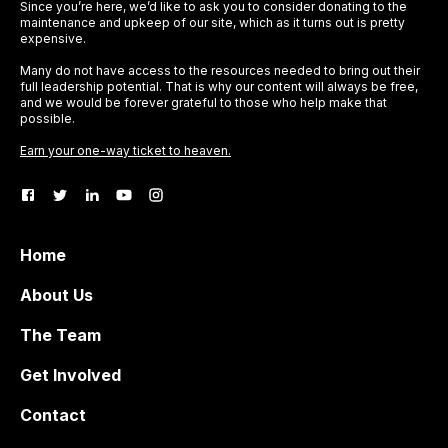
Since you’re here, we’d like to ask you to consider donating to the
maintenance and upkeep of our site, which as it turns out is pretty
expensive.
Many do not have access to the resources needed to bring out their
full leadership potential. That is why our content will always be free,
and we would be forever grateful to those who help make that
possible.
Earn your one-way ticket to heaven.
Home
About Us
The Team
Get Involved
Contact