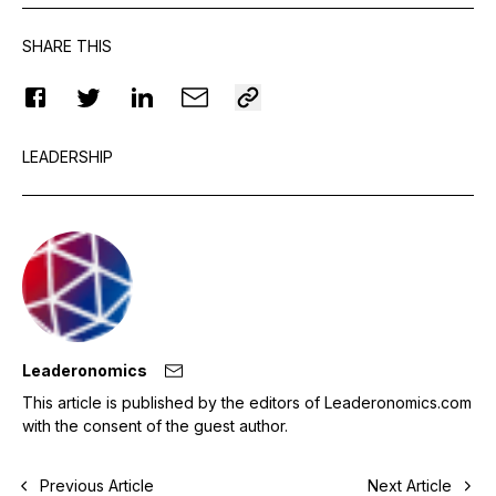
SHARE THIS
LEADERSHIP
Leaderonomics
This article is published by the editors of Leaderonomics.com
with the consent of the guest author.
Previous Article
Next Article