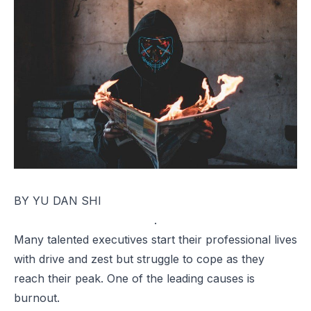
BY YU DAN SHI
.
Many talented executives start their professional lives
with drive and zest but struggle to cope as they
reach their peak. One of the leading causes is
burnout.