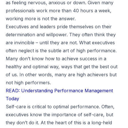
as feeling nervous, anxious or down. Given many
professionals work more than 40 hours a week,
working more is not the answer.
Executives and leaders pride themselves on their
determination and willpower. They often think they
are invincible – until they are not. What executives
often neglect is the subtle art of high performance.
Many don’t know how to achieve success in a
healthy and optimal way, ways that get the best out
of us. In other words, many are high achievers but
not
high performers
.
READ: Understanding Performance Management
Today
Self-care is critical to optimal performance. Often,
executives know the importance of self-care, but
they don’t do it. At the heart of this is a long-held