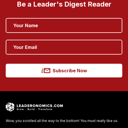
Be a Leader's Digest Reader
Subscribe Now
Wow, you scrolled all the way to the bottom! You must really like us.