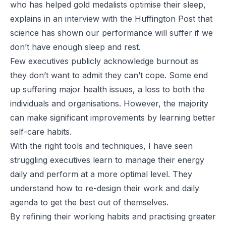
who has helped gold medalists optimise their sleep,
explains in an interview with the
Huffington Post
that
science has shown our performance will suffer if we
don’t have enough sleep and rest.
Few executives publicly acknowledge burnout as
they don’t want to admit they can’t cope. Some end
up suffering major health issues, a loss to both the
individuals and organisations. However, the majority
can make significant improvements by learning better
self-care habits.
With the right tools and techniques, I have seen
struggling executives learn to manage their energy
daily and perform at a more optimal level. They
understand how to re-design their work and daily
agenda to get the best out of themselves.
By refining their working habits and practising greater