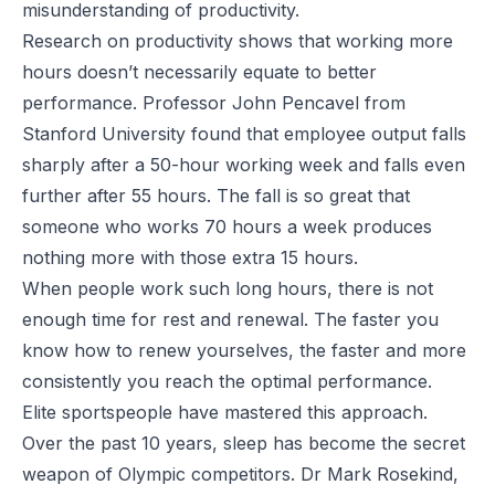
misunderstanding of productivity.
Research on productivity shows that working more
hours doesn’t necessarily equate to better
performance.
Professor John Pencavel from
Stanford University
found that employee output falls
sharply after a 50-hour working week and falls even
further after 55 hours. The fall is so great that
someone who works 70 hours a week produces
nothing more with those extra 15 hours.
When people work such long hours, there is not
enough time for rest and renewal. The faster you
know how to renew yourselves, the faster and more
consistently you reach the optimal performance.
Elite sportspeople have mastered this approach.
Over the past 10 years, sleep has become the secret
weapon of Olympic competitors. Dr Mark Rosekind,