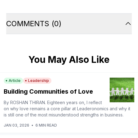
COMMENTS
(
0
)
You May Also Like
Article
Leadership
Building Communities of Love
By ROSHAN THIRAN. Eighteen years on, I reflect
on why love remains a core pillar at Leaderonomics and why it
is still one of the most misunderstood strengths in business.
JAN 03, 2026
•
6 MIN READ