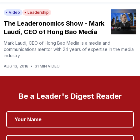
Video
Leadership
The Leaderonomics Show - Mark
Laudi, CEO of Hong Bao Media
Mark Laudi, CEO of Hong Bao Media is a media and
communications mentor with 24 years of expertise in the media
industry
AUG 13, 2018
•
31 MIN VIDEO
Be a Leader's Digest Reader