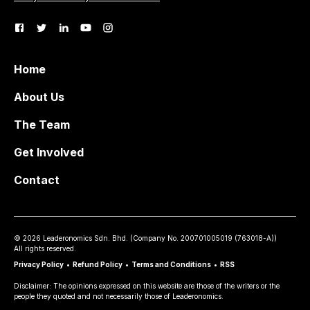
Home
About Us
The Team
Get Involved
Contact
©
2026
Leaderonomics Sdn. Bhd. (
Company No.
200701005019 (763018-A))
All rights reserved.
Privacy Policy
•
Refund Policy
•
Terms and Conditions
•
RSS
Disclaimer: The opinions expressed on this website are those of the writers or the
people they quoted and not necessarily those of Leaderonomics.