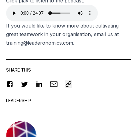
Click play to listen to the podcast:
If you would like to know more about cultivating
great teamwork in your organisation, email us at
training@leaderonomics.com
.
SHARE THIS
LEADERSHIP