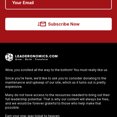
Subscribe Now
Wow, you scrolled all the way to the bottom! You must really like us.
Since you’re here, we’d like to ask you to consider donating to the
maintenance and upkeep of our site, which as it turns out is pretty
expensive.
Many do not have access to the resources needed to bring out their
full leadership potential. That is why our content will always be free,
and we would be forever grateful to those who help make that
possible.
Earn your one-way ticket to heaven.