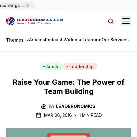
ecordings →
Open
Search arti
Articles
Podcasts
Videos
eLearning
Our Services
Themes
Article
Leadership
Raise Your Game: The Power of
Team Building
BY
LEADERONOMICS
MAR 06, 2016
•
1 MIN READ