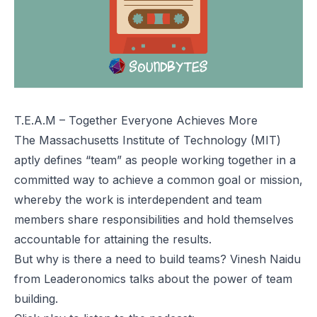
T.E.A.M – Together Everyone Achieves More
The Massachusetts Institute of Technology (MIT)
aptly defines “team” as people working together in a
committed way to achieve a common goal or mission,
whereby the work is interdependent and team
members share responsibilities and hold themselves
accountable for attaining the results.
But why is there a need to build teams? Vinesh Naidu
from Leaderonomics talks about the power of team
building.