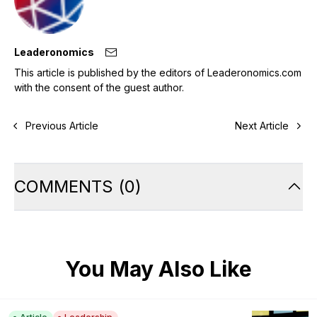
Leaderonomics
This article is published by the editors of Leaderonomics.com
with the consent of the guest author.
Previous Article
Next Article
COMMENTS
(
0
)
You May Also Like