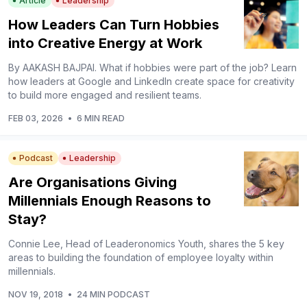
Article
Leadership
How Leaders Can Turn Hobbies
into Creative Energy at Work
By AAKASH BAJPAI. What if hobbies were part of the job? Learn
how leaders at Google and LinkedIn create space for creativity
to build more engaged and resilient teams.
FEB 03, 2026
•
6 MIN READ
Podcast
Leadership
Are Organisations Giving
Millennials Enough Reasons to
Stay?
Connie Lee, Head of Leaderonomics Youth, shares the 5 key
areas to building the foundation of employee loyalty within
millennials.
NOV 19, 2018
•
24 MIN PODCAST