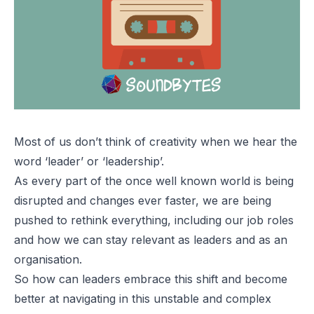
Most of us don’t think of creativity when we hear the
word ‘leader’ or ‘leadership’.
As every part of the once well known world is being
disrupted and changes ever faster, we are being
pushed to rethink everything, including our job roles
and how we can stay relevant as leaders and as an
organisation.
So how can leaders embrace this shift and become
better at navigating in this unstable and complex