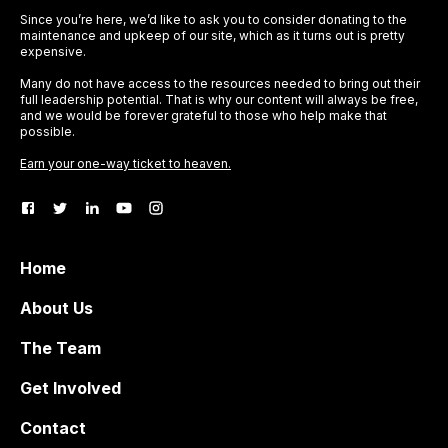
Since you’re here, we’d like to ask you to consider donating to the
maintenance and upkeep of our site, which as it turns out is pretty
expensive.
Many do not have access to the resources needed to bring out their
full leadership potential. That is why our content will always be free,
and we would be forever grateful to those who help make that
possible.
Earn your one-way ticket to heaven.
Home
About Us
The Team
Get Involved
Contact