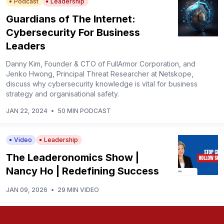
Podcast
Leadership
Guardians of The Internet:
Cybersecurity For Business
Leaders
Danny Kim, Founder & CTO of FullArmor Corporation, and
Jenko Hwong, Principal Threat Researcher at Netskope,
discuss why cybersecurity knowledge is vital for business
strategy and organisational safety.
JAN 22, 2024
•
50 MIN PODCAST
Video
Leadership
The Leaderonomics Show |
Nancy Ho | Redefining Success
JAN 09, 2026
•
29 MIN VIDEO