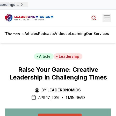
cordings →
Open
Search arti
Articles
Podcasts
Videos
eLearning
Our Services
Themes
Article
Leadership
Raise Your Game: Creative
Leadership In Challenging Times
BY
LEADERONOMICS
APR 17, 2016
•
1 MIN READ