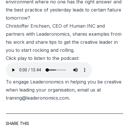
environment where no one has the right answer and
the best practice of yesterday leads to certain failure
tomorrow?
Christoffer Erichsen, CEO of Human INC and
partners with Leaderonomics, shares examples from
his work and share tips to get the creative leader in
you to start rocking and rolling.
Click play to listen to the podcast:
To engage Leaderonomics in helping you be creative
when leading your organisation, email us at
training@leaderonomics.com
.
SHARE THIS