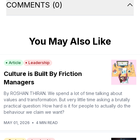
COMMENTS
(
0
)
You May Also Like
Article
Leadership
Culture is Built By Friction
Managers
By ROSHAN THIRAN. We spend a lot of time talking about
values and transformation. But very little time asking a brutally
practical question: How hard is it for people to actually do the
behaviour we claim we want?
MAY 01, 2026
•
4 MIN READ