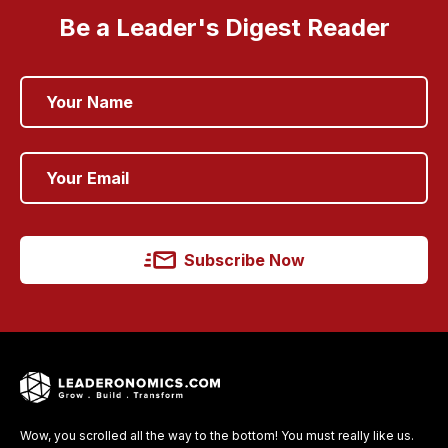
Be a Leader's Digest Reader
Subscribe Now
Wow, you scrolled all the way to the bottom! You must really like us.