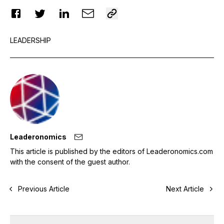
LEADERSHIP
Leaderonomics
This article is published by the editors of Leaderonomics.com
with the consent of the guest author.
Previous Article
Next Article