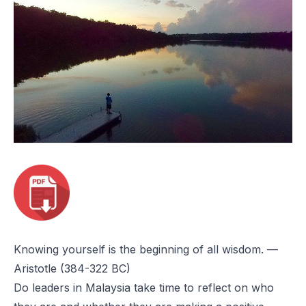
Knowing yourself is the beginning of all wisdom.
—
Aristotle (384-322 BC)
Do leaders in Malaysia take time to reflect on who