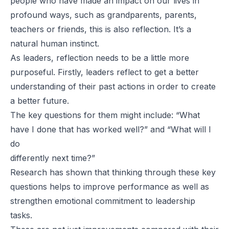
people who have made an impact on our lives in
profound ways, such as grandparents, parents,
teachers or friends, this is also reflection. It’s a
natural human instinct.
As leaders, reflection needs to be a little more
purposeful. Firstly, leaders reflect to get a better
understanding of their past actions in order to create
a better future.
The key questions for them might include: “What
have I done that has worked well?” and “What will I
do
differently next time?”
Research has shown that thinking through these key
questions helps to improve performance as well as
strengthen emotional commitment to leadership
tasks.