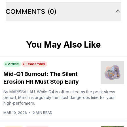
COMMENTS
(
0
)
You May Also Like
Article
Leadership
Mid-Q1 Burnout: The Silent
Erosion HR Must Stop Early
By MARISSA LAU. While Q4 is often cited as the peak stress
period, March is arguably the most dangerous time for your
high-performers.
MAR 10, 2026
•
2 MIN READ