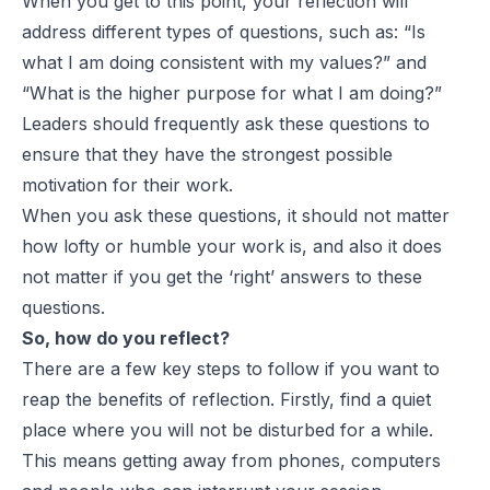
When you get to this point, your reflection will
address different types of questions, such as: “Is
what I am doing consistent with my values?” and
“What is the higher purpose for what I am doing?”
Leaders should frequently ask these questions to
ensure that they have the strongest possible
motivation for their work.
When you ask these questions, it should not matter
how lofty or humble your work is, and also it does
not matter if you get the ‘right’ answers to these
questions.
So, how do you reflect?
There are a few key steps to follow if you want to
reap the benefits of reflection. Firstly, find a quiet
place where you will not be disturbed for a while.
This means getting away from phones, computers