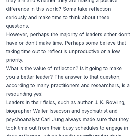
they are and whether they are making a positive
difference in this world? Some take reflection
seriously and make time to think about these
questions.
However, perhaps the majority of leaders either don’t
have or don’t make time. Perhaps some believe that
taking time out to reflect is unproductive or a low
priority.
What is the value of reflection? Is it going to make
you a better leader? The answer to that question,
according to many practitioners and researchers, is a
resounding yes!
Leaders in their fields, such as author J. K. Rowling,
biographer Walter Issacson and psychiatrist and
psychoanalyst Carl Jung always made sure that they
took time out from their busy schedules to engage in