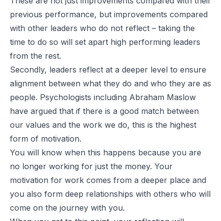
These are not just improvements compared with their
previous performance, but improvements compared
with other leaders who do not reflect – taking the
time to do so will set apart high performing leaders
from the rest.
Secondly, leaders reflect at a deeper level to ensure
alignment between what they do and who they are as
people. Psychologists including Abraham Maslow
have argued that if there is a good match between
our values and the work we do, this is the highest
form of motivation.
You will know when this happens because you are
no longer working for just the money. Your
motivation for work comes from a deeper place and
you also form deep relationships with others who will
come on the journey with you.