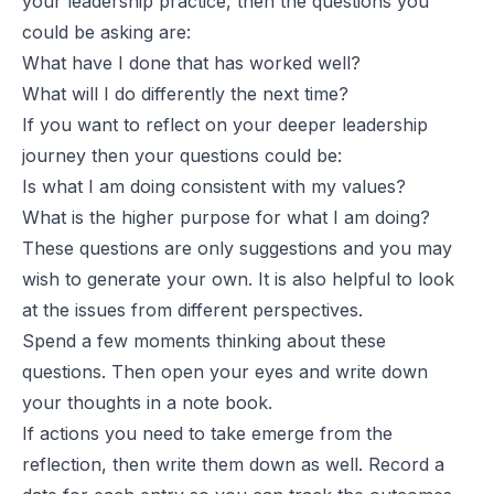
your leadership practice, then the questions you
could be asking are:
What have I done that has worked well?
What will I do differently the next time?
If you want to reflect on your deeper leadership
journey then your questions could be:
Is what I am doing consistent with my values?
What is the higher purpose for what I am doing?
These questions are only suggestions and you may
wish to generate your own. It is also helpful to look
at the issues from different perspectives.
Spend a few moments thinking about these
questions. Then open your eyes and write down
your thoughts in a note book.
If actions you need to take emerge from the
reflection, then write them down as well. Record a