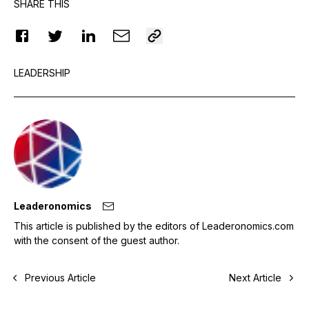
SHARE THIS
LEADERSHIP
Leaderonomics
This article is published by the editors of Leaderonomics.com
with the consent of the guest author.
Previous Article
Next Article