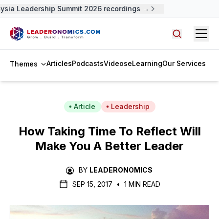
sia Leadership Summit 2026 recordings →
Open
Search arti
Articles
Podcasts
Videos
eLearning
Our Services
Themes
Article
Leadership
How Taking Time To Reflect Will
Make You A Better Leader
BY
LEADERONOMICS
SEP 15, 2017
•
1 MIN READ