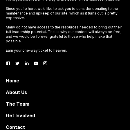
Since you’re here, we’d like to ask you to consider donating to the
maintenance and upkeep of our site, which as it turns out is pretty
expensive.
Many do not have access to the resources needed to bring out their
full leadership potential. That is why our content will always be free,
and we would be forever grateful to those who help make that
possible.
Earn your one-way ticket to heaven.
Home
About Us
The Team
Get Involved
Contact