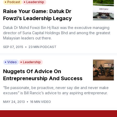
Podcast
Leadership
Raise Your Game: Datuk Dr
Fowzi’s Leadership Legacy
Datuk Dr Mohd Fowzi Bin Hj Razi was the executive managing
director of Suria Capital Holdings Bhd and among the greatest
Malaysian leaders out there.
SEP 07, 2015
•
23 MIN PODCAST
Video
Leadership
Nuggets Of Advice On
Entrepreneurship And Success
“Be passionate, be proactive, never say die and never make
excuses” is Bill Rancic’s advice to any aspiring entrepreneur.
MAY 24, 2013
•
16 MIN VIDEO