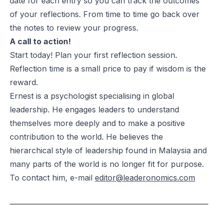
date for each entry so you can track the outcomes
of your reflections. From time to time go back over
the notes to review your progress.
A call to action!
Start today! Plan your first reflection session.
Reflection time is a small price to pay if wisdom is the
reward.
Ernest is a psychologist specialising in global
leadership. He engages leaders to understand
themselves more deeply and to make a positive
contribution to the world. He believes the
hierarchical style of leadership found in Malaysia and
many parts of the world is no longer fit for purpose.
To contact him, e-mail
editor@leaderonomics.com