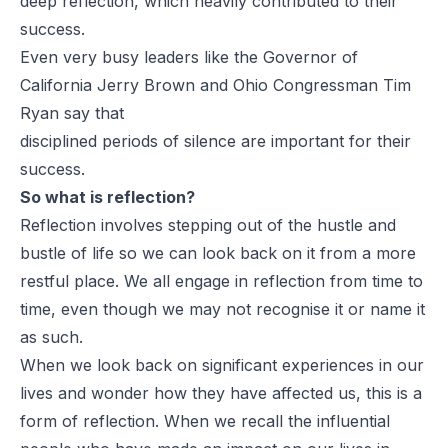
deep reflection, which heavily contributed to their
success.
Even very busy leaders like the Governor of
California Jerry Brown and Ohio Congressman Tim
Ryan say that
disciplined periods of silence are important for their
success.
So what is reflection?
Reflection involves stepping out of the hustle and
bustle of life so we can look back on it from a more
restful place. We all engage in reflection from time to
time, even though we may not recognise it or name it
as such.
When we look back on significant experiences in our
lives and wonder how they have affected us, this is a
form of reflection. When we recall the influential