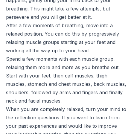
happens, gently bring your mind back to your
breathing. This might take a few attempts, but
persevere and you will get better at it.
After a few moments of breathing, move into a
relaxed position. You can do this by progressively
relaxing muscle groups starting at your feet and
working all the way up to your head.
Spend a few moments with each muscle group,
relaxing them more and more as you breathe out.
Start with your feet, then calf muscles, thigh
muscles, stomach and chest muscles, back muscles,
shoulders, followed by arms and fingers and finally
neck and facial muscles.
When you are completely relaxed, turn your mind to
the reflection questions. If you want to learn from
your past experiences and would like to improve