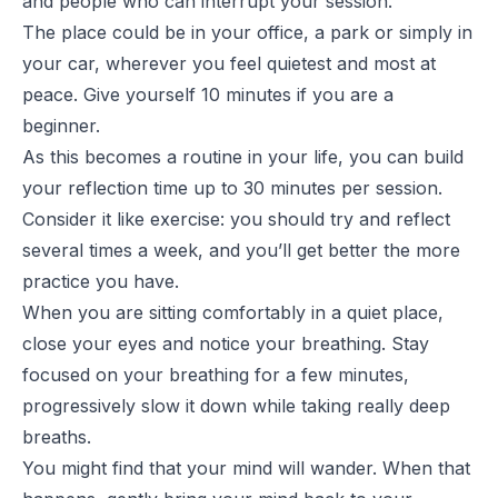
and people who can interrupt your session.
The place could be in your office, a park or simply in
your car, wherever you feel quietest and most at
peace. Give yourself 10 minutes if you are a
beginner.
As this becomes a routine in your life, you can build
your reflection time up to 30 minutes per session.
Consider it like exercise: you should try and reflect
several times a week, and you’ll get better the more
practice you have.
When you are sitting comfortably in a quiet place,
close your eyes and notice your breathing. Stay
focused on your breathing for a few minutes,
progressively slow it down while taking really deep
breaths.
You might find that your mind will wander. When that