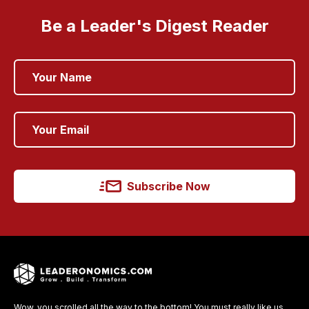
Be a Leader's Digest Reader
Subscribe Now
Wow, you scrolled all the way to the bottom! You must really like us.