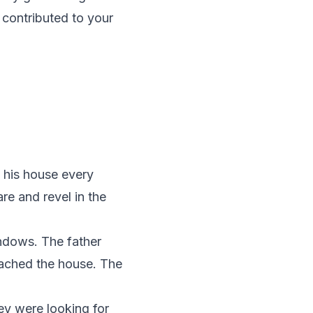
 contributed to your
.
e his house every
e and revel in the
indows. The father
oached the house. The
hey were looking for