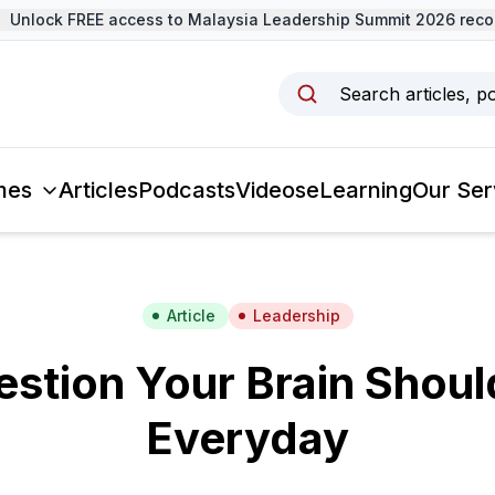
nlock FREE access to Malaysia Leadership Summit 2026 record
Search articles, p
mes
Articles
Podcasts
Videos
eLearning
Our Ser
Article
Leadership
estion Your Brain Shoul
Everyday