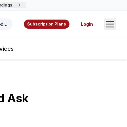
ings →
Open S
odcasts, videos, resources, and authors.
Login
Subscription Plans
vices
d Ask