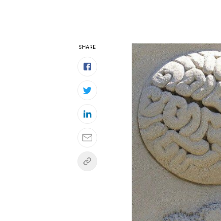
SHARE