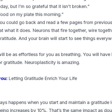
ay, but I’m so grateful that it isn’t broken.”
 food on my plate this morning.”
ou could go back and read a few pages from previou
t what it does. Neurons that fire together, wire together
gratitude. And your brain will start to see things every
ill be as effortless for you as breathing. You will have 
or gratitude. Neuroplasticity is amazing.
you:
Letting Gratitude Enrich Your Life
ays happens when you start and maintain a gratitude l
eing increases by 10%. That’s the same impact as dou