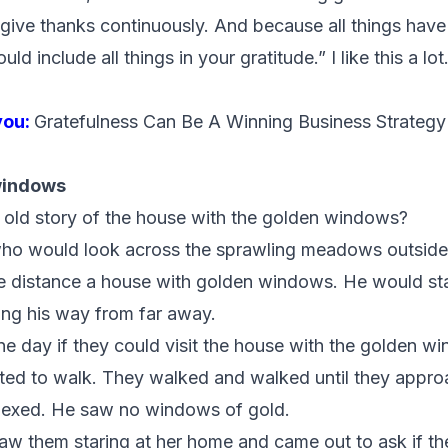
give thanks continuously. And because all things have
 include all things in your gratitude.” I like this a lot
you:
Gratefulness Can Be A Winning Business Strategy
windows
old story of the house with the golden windows?
boy who would look across the sprawling meadows outsid
e distance a house with golden windows. He would star
ing his way from far away.
ne day if they could visit the house with the golden w
rted to walk. They walked and walked until they appr
lexed. He saw no windows of gold.
de saw them staring at her home and came out to ask if t