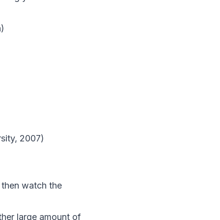
a)
sity, 2007)
 then watch the
ather large amount of