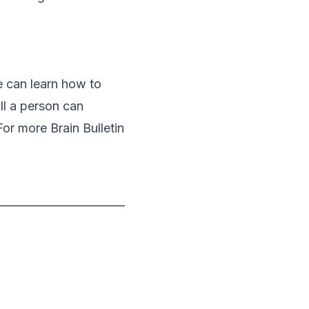
e can learn how to
ill a person can
For more Brain Bulletin