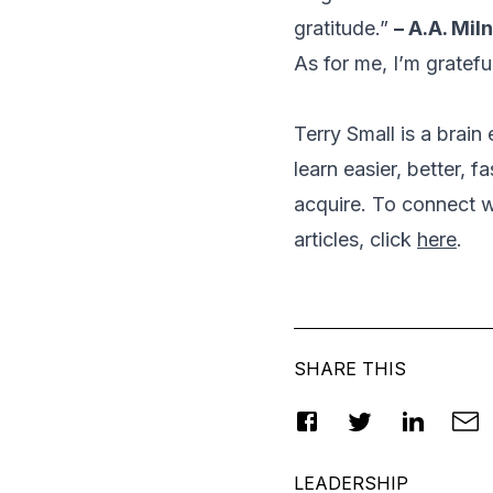
gratitude.”
– A.A. Mil
As for me, I’m gratefu
Terry Small is a brai
learn easier, better, f
acquire. To connect wi
articles, click
here
.
SHARE THIS
LEADERSHIP