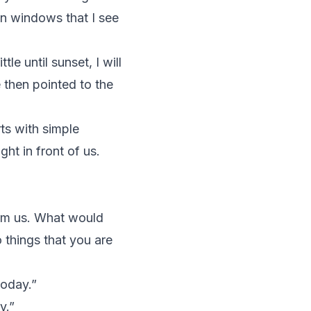
en windows that I see
le until sunset, I will
 then pointed to the
rts with simple
ht in front of us.
form us. What would
things that you are
today.”
y.”