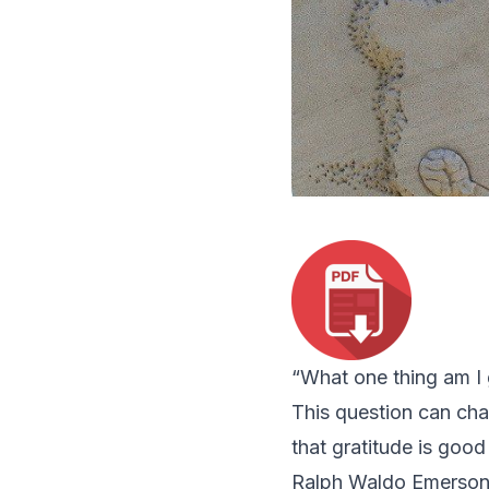
“What one thing am I 
This question can chan
that gratitude is good 
Ralph Waldo Emerson o