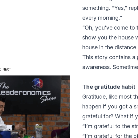
something. “Yes,” rep
every morning.”
“Oh, you’ve come to the
show you the house wi
house in the distance 
This story contains a 
awareness. Sometimes t
D NEXT
The gratitude habit
Gratitude, like most t
happen if you got a s
grateful for? What if y
“I’m grateful to the s
“I’m grateful for the 