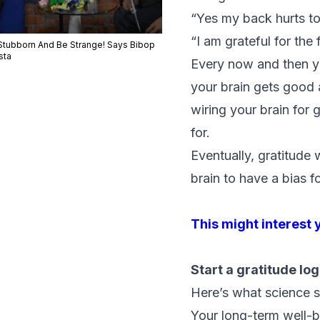
“Yes my back hurts tod
“I am grateful for the
Stubborn And Be Strange! Says Bibop
sta
Every now and then y
your brain gets good a
wiring your brain for 
for.
Eventually, gratitude w
brain to have a bias f
This might interest 
Start a gratitude log
Here’s what science s
Your long-term well-b