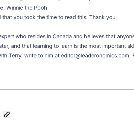
ne
,
Winnie the Pooh
l that you took the time to read this. Thank you!
n expert who resides in Canada and believes that anyon
aster, and that learning to learn is the most important sk
th Terry, write to him at
editor@leaderonomics.com
. 