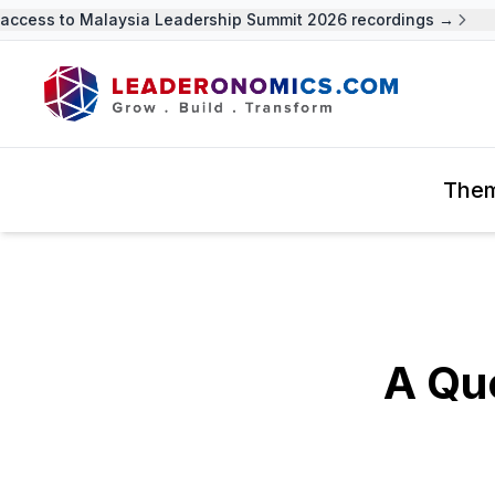
cess to Malaysia Leadership Summit 2026 recordings →
U
The
A Qu