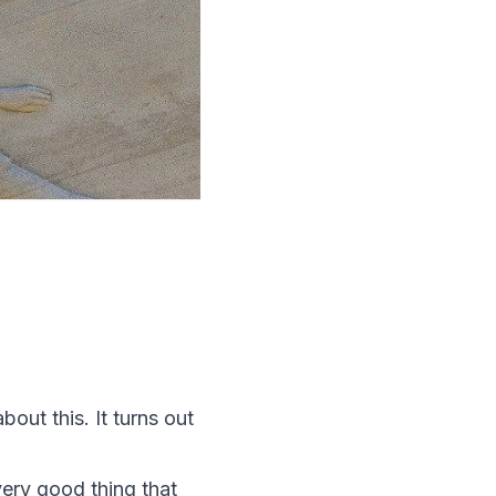
out this. It turns out
very good thing that