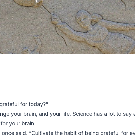
grateful for today?”
ge your brain, and your life. Science has a lot to say ab
for your brain.
nce said, “Cultivate the habit of being grateful for e