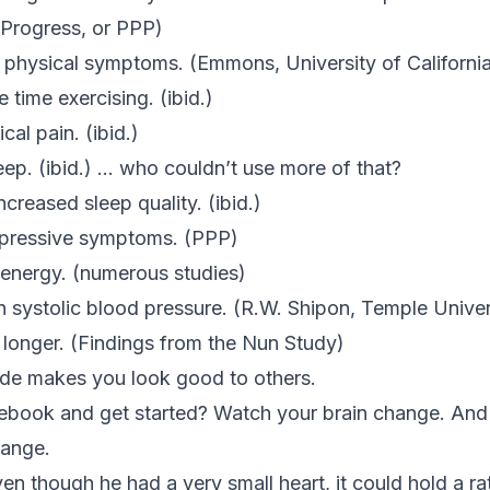
 Progress
, or PPP)
 physical symptoms. (Emmons, University of Californi
 time exercising. (
ibid.
)
cal pain. (
ibid.
)
eep. (
ibid.
) … who couldn’t use more of that?
creased sleep quality. (ibid.)
depressive symptoms. (PPP)
d energy. (numerous studies)
in systolic blood pressure. (R.W. Shipon, Temple Univer
e longer. (Findings from the Nun Study)
ude makes you look good to others.
tebook and get started? Watch your brain change. And
hange.
ven though he had a very small heart, it could hold a r