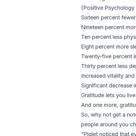
(
Positive Psychology
Sixteen percent fewer
Nineteen percent more
Ten percent less physi
Eight percent more sl
Twenty-five percent in
Thirty percent less 
Increased vitality an
Significant decrease 
Gratitude lets you liv
And one more, gratit
So, why not get a no
people around you c
“Piglet noticed that e