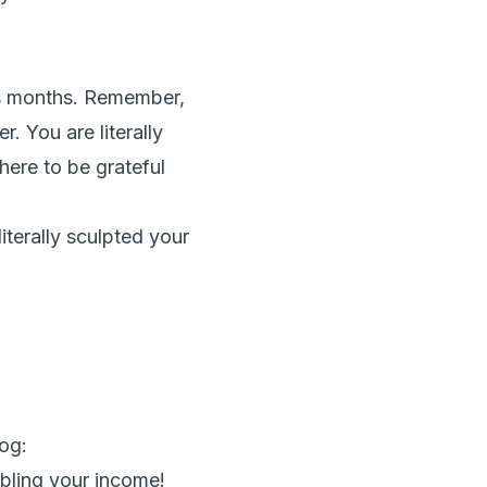
s months. Remember,
. You are literally
where to be grateful
literally sculpted your
og:
bling your income!