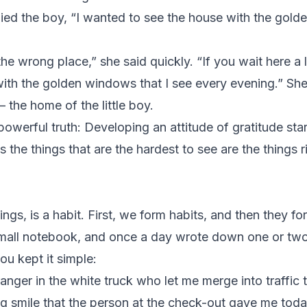
lied the boy, “I wanted to see the house with the gold
 wrong place,” she said quickly. “If you wait here a litt
th the golden windows that I see every evening.” She
– the home of the little boy.
powerful truth: Developing an attitude of gratitude sta
he things that are the hardest to see are the things rig
hings, is a habit. First, we form habits, and then they 
mall notebook, and once a day wrote down one or two 
ou kept it simple:
tranger in the white truck who let me merge into traffic 
big smile that the person at the check-out gave me toda