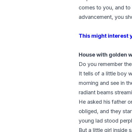
comes to you, and to 
advancement, you should
This might interest 
House with golden 
Do you remember the 
It tells of a little 
morning and see in th
radiant beams stream
He asked his father o
obliged, and they sta
young lad stood perp
But a little girl insi