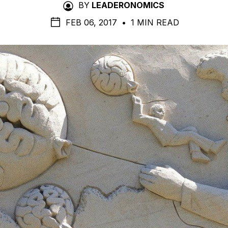
BY
LEADERONOMICS
FEB 06, 2017
•
1 MIN READ