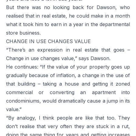
But there was no looking back for Dawson, who
realised that in real estate, he could make in a month
what it took him to earn in a year in the departmental
store business.
CHANGE IN USE CHANGES VALUE
“There’s an expression in real estate that goes –
Change in use changes value,” says Dawson.
He continues: “If the value of your property goes up
gradually because of inflation, a change in the use of
that building – taking a house and getting it zoned
commercial or converting an apartment into
condominiums, would dramatically cause a jump in its
value.”
“By analogy, I think people are like that too. They
don’t realise that very often they are stuck in a rut,
doing the same thing for years and getting increases