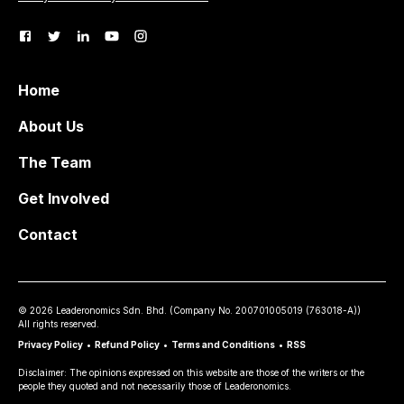
Home
About Us
The Team
Get Involved
Contact
©
2026
Leaderonomics Sdn. Bhd. (
Company No.
200701005019 (763018-A))
All rights reserved.
Privacy Policy
•
Refund Policy
•
Terms and Conditions
•
RSS
Disclaimer: The opinions expressed on this website are those of the writers or the
people they quoted and not necessarily those of Leaderonomics.