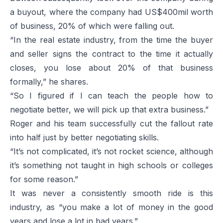
a buyout, where the company had US$400mil worth
of business, 20% of which were falling out.
“In the real estate industry, from the time the buyer
and seller signs the contract to the time it actually
closes, you lose about 20% of that business
formally,” he shares.
“So I figured if I can teach the people how to
negotiate better, we will pick up that extra business.”
Roger and his team successfully cut the fallout rate
into half just by better negotiating skills.
“It’s not complicated, it’s not rocket science, although
it’s something not taught in high schools or colleges
for some reason.”
It was never a consistently smooth ride is this
industry, as “you make a lot of money in the good
years and lose a lot in bad years.”