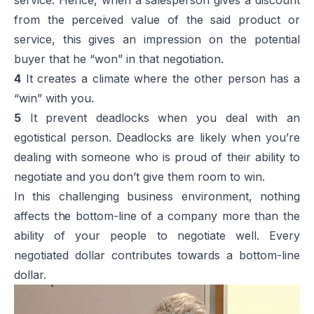
from the perceived value of the said product or
service, this gives an impression on the potential
buyer that he “won” in that negotiation.
4
It creates a climate where the other person has a
“win” with you.
5
It prevent deadlocks when you deal with an
egotistical person. Deadlocks are likely when you’re
dealing with someone who is proud of their ability to
negotiate and you don’t give them room to win.
In this challenging business environment, nothing
affects the bottom-line of a company more than the
ability of your people to negotiate well. Every
negotiated dollar contributes towards a bottom-line
dollar.