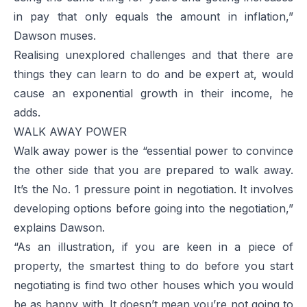
in pay that only equals the amount in inflation,”
Dawson muses.
Realising unexplored challenges and that there are
things they can learn to do and be expert at, would
cause an exponential growth in their income, he
adds.
WALK AWAY POWER
Walk away power is the “essential power to convince
the other side that you are prepared to walk away.
It’s the No. 1 pressure point in negotiation. It involves
developing options before going into the negotiation,”
explains Dawson.
“As an illustration, if you are keen in a piece of
property, the smartest thing to do before you start
negotiating is find two other houses which you would
be as happy with. It doesn’t mean you’re not going to