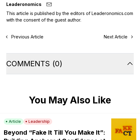
Leaderonomics
This article is published by the editors of Leaderonomics.com
with the consent of the guest author.
Previous Article
Next Article
COMMENTS
(
0
)
You May Also Like
Article
Leadership
Beyond “Fake It Till You Make It”: