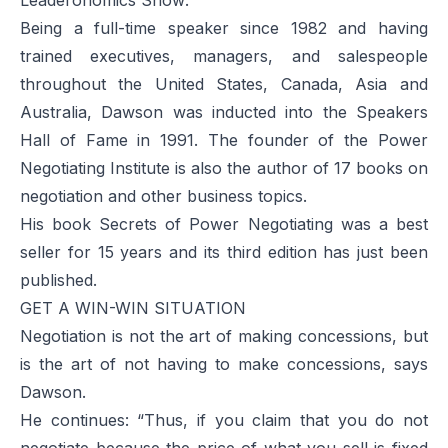
Being a full-time speaker since 1982 and having
trained executives, managers, and salespeople
throughout the United States, Canada, Asia and
Australia, Dawson was inducted into the Speakers
Hall of Fame in 1991. The founder of the Power
Negotiating Institute is also the author of 17 books on
negotiation and other business topics.
His book
Secrets of Power Negotiating
was a best
seller for 15 years and its third edition has just been
published.
GET A WIN-WIN SITUATION
Negotiation is not the art of making concessions, but
is the art of not having to make concessions, says
Dawson.
He continues: “Thus, if you claim that you do not
negotiate because the price of what you sell is fixed