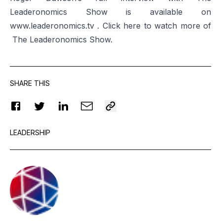
Leaderonomics Show is available on
www.leaderonomics.tv . Click
here
to watch more of
The Leaderonomics Show.
SHARE THIS
LEADERSHIP