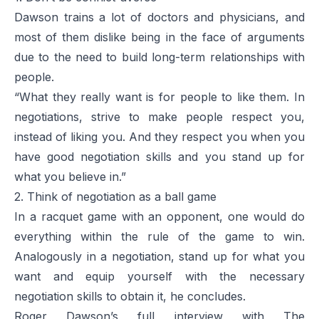
Dawson trains a lot of doctors and physicians, and
most of them dislike being in the face of arguments
due to the need to build long-term relationships with
people.
“What they really want is for people to like them. In
negotiations, strive to make people respect you,
instead of liking you. And they respect you when you
have good negotiation skills and you stand up for
what you believe in.”
2. Think of negotiation as a ball game
In a racquet game with an opponent, one would do
everything within the rule of the game to win.
Analogously in a negotiation, stand up for what you
want and equip yourself with the necessary
negotiation skills to obtain it, he concludes.
Roger Dawson’s full interview with The