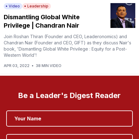
Video
Leadership
Dismantling Global White
Privilege | Chandran Nair
Join Roshan Thiran (Founder and CEO, Leaderonomics) and
Chandran Nair (Founder and CEO, GIFT) as they discuss Nair's
book, 'Dismantling Global White Privilege : Equity for a Post-
Western World'!
APR 03, 2022
•
38 MIN VIDEO
Be a Leader's Digest Reader