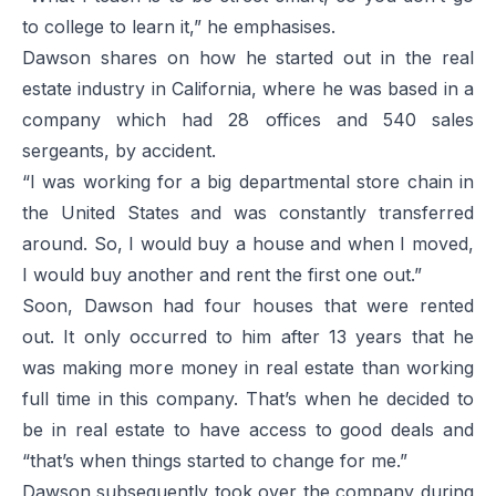
to college to learn it,” he emphasises.
Dawson shares on how he started out in the real
estate industry in California, where he was based in a
company which had 28 offices and 540 sales
sergeants, by accident.
“I was working for a big departmental store chain in
the United States and was constantly transferred
around. So, I would buy a house and when I moved,
I would buy another and rent the first one out.”
Soon, Dawson had four houses that were rented
out. It only occurred to him after 13 years that he
was making more money in real estate than working
full time in this company. That’s when he decided to
be in real estate to have access to good deals and
“that’s when things started to change for me.”
Dawson subsequently took over the company during