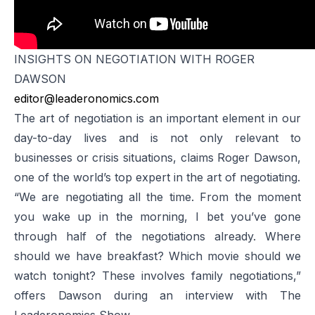
INSIGHTS ON NEGOTIATION WITH ROGER
DAWSON
editor@leaderonomics.com
The art of negotiation is an important element in our
day-to-day lives and is not only relevant to
businesses or crisis situations, claims Roger Dawson,
one of the world’s top expert in the art of negotiating.
“We are negotiating all the time. From the moment
you wake up in the morning, I bet you’ve gone
through half of the negotiations already. Where
should we have breakfast? Which movie should we
watch tonight? These involves family negotiations,”
offers Dawson during an interview with
The
Leaderonomics Show
.