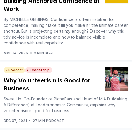
Building Anchored Confidence at
Work
By MICHELLE GIBBINGS. Confidence is often mistaken for
competence, making "fake it till you make it" the ultimate career
shortcut. But is projecting certainty enough? Discover why this
tidy advice is incomplete and how to balance visible
confidence with real capability.
MAR 14, 2026
•
8 MIN READ
Podcast
Leadership
Why Volunteerism Is Good for
Business
Swee Lin, Co-Founder of PichaEats and Head of M.A.D. (Making
A Difference) at Leaderonomics Community, explains why
volunteerism is good for business.
DEC 07, 2021
•
27 MIN PODCAST