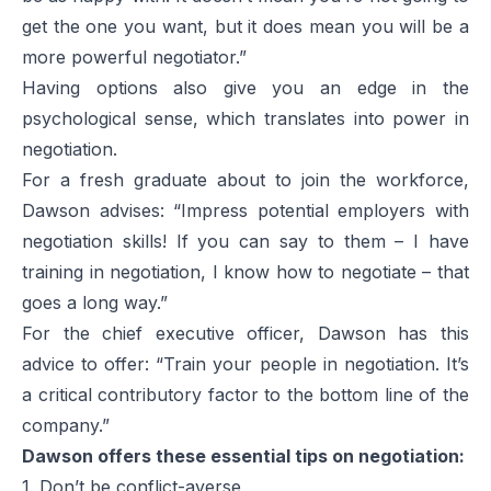
get the one you want, but it does mean you will be a
more powerful negotiator.”
Having options also give you an edge in the
psychological sense, which translates into power in
negotiation.
For a fresh graduate about to join the workforce,
Dawson advises: “Impress potential employers with
negotiation skills! If you can say to them – I have
training in negotiation, I know how to negotiate – that
goes a long way.”
For the chief executive officer, Dawson has this
advice to offer: “Train your people in negotiation. It’s
a critical contributory factor to the bottom line of the
company.”
Dawson offers these essential tips on negotiation:
1. Don’t be conflict-averse