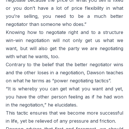
or you don’t have a lot of price flexibility in what
you’re selling, you need to be a much better
negotiator than someone who does.”
Knowing how to negotiate right and to a structure
win-win negotiation will not only get us what we
want, but will also get the party we are negotiating
with what he wants, too.
Contrary to the belief that the better negotiator wins
and the other loses in a negotiation, Dawson teaches
on what he terms as “power negotiating tactics”.
“It is whereby you can get what you want and yet,
you have the other person feeling as if he had won
in the negotiation,” he elucidates.
This tactic ensures that we become more successful
in life, yet be relieved of any pressure and friction.
Dawson advises that first and foremost, we should