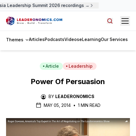
a Leadership Summit 2026 recordings →
Open
Search arti
Articles
Podcasts
Videos
eLearning
Our Services
Themes
Article
Leadership
Power Of Persuasion
BY
LEADERONOMICS
MAY 05, 2014
•
1 MIN READ