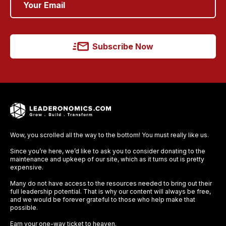
Subscribe Now
Wow, you scrolled all the way to the bottom! You must really like us.
Since you’re here, we’d like to ask you to consider donating to the
maintenance and upkeep of our site, which as it turns out is pretty
expensive.
Many do not have access to the resources needed to bring out their
full leadership potential. That is why our content will always be free,
and we would be forever grateful to those who help make that
possible.
Earn your one-way ticket to heaven.