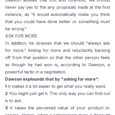
never say yes to the any proposals made at the first
instance, as “it would automatically make you think
that you could have done better or something must
be wrong.”
ASK FOR MORE
In addition, he stresses that we should “always ask
for more.” Asking for more and reluctantly backing
off from that position so that the other person feels
as though he had won is, according to Dawson, a
powerful tactic in a negotiation.
Dawson explounds that by “asking for more”:
1
It makes it a lot easier to get what you really want.
2
You might just get it. The only way you can find out
is to ask.
3
It raises the perceived value of your product or
service. Hence, when a salesperson gives a discount