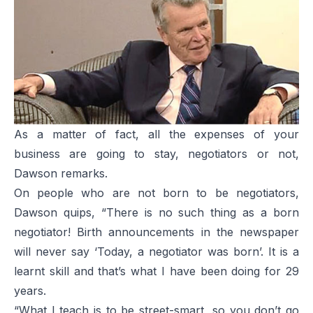
As a matter of fact, all the expenses of your
business are going to stay, negotiators or not,
Dawson remarks.
On people who are not born to be negotiators,
Dawson quips, “There is no such thing as a born
negotiator! Birth announcements in the newspaper
will never say ‘Today, a negotiator was born’. It is a
learnt skill and that’s what I have been doing for 29
years.
“What I teach is to be street-smart, so you don’t go