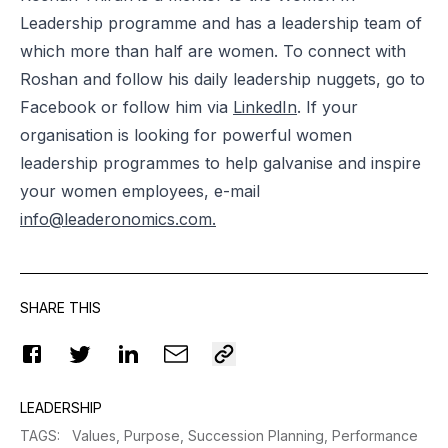
Leadership programme and has a leadership team of
which more than half are women. To connect with
Roshan and follow his daily leadership nuggets, go to
Facebook
or follow him via
LinkedIn
. If your
organisation is looking for powerful women
leadership programmes to help galvanise and inspire
your women employees, e-mail
info@leaderonomics.com
.
SHARE THIS
LEADERSHIP
TAGS
:
Values,
Purpose,
Succession Planning,
Performance