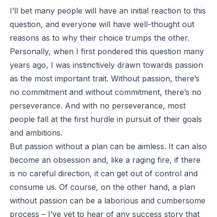
I’ll bet many people will have an initial reaction to this
question, and everyone will have well-thought out
reasons as to why their choice trumps the other.
Personally, when I first pondered this question many
years ago, I was instinctively drawn towards passion
as the most important trait. Without passion, there’s
no commitment and without commitment, there’s no
perseverance. And with no perseverance, most
people fall at the first hurdle in pursuit of their goals
and ambitions.
But passion without a plan can be aimless. It can also
become an obsession and, like a raging fire, if there
is no careful direction, it can get out of control and
consume us. Of course, on the other hand, a plan
without passion can be a laborious and cumbersome
process – I’ve yet to hear of any success story that