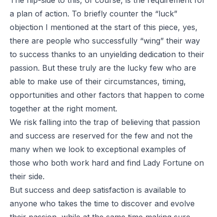
a plan of action. To briefly counter the “luck”
objection I mentioned at the start of this piece, yes,
there are people who successfully “wing” their way
to success thanks to an unyielding dedication to their
passion. But these truly are the lucky few who are
able to make use of their circumstances, timing,
opportunities and other factors that happen to come
together at the right moment.
We risk falling into the trap of believing that passion
and success are reserved for the few and not the
many when we look to exceptional examples of
those who both work hard and find Lady Fortune on
their side.
But success and deep satisfaction is available to
anyone who takes the time to discover and evolve
their passion, while at the same time making sure