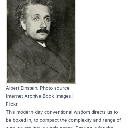
Albert Einstein. Photo source:
Internet Archive Book Images |
Flickr
This modern-day conventional wisdom directs us to
be boxed in, to compact the complexity and range of
who we are into a single space. Passion is for the