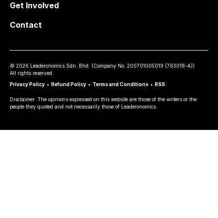
Get Involved
Contact
©
2026
Leaderonomics Sdn. Bhd. (
Company No.
200701005019 (763018-A))
All rights reserved.
Privacy Policy
•
Refund Policy
•
Terms and Conditions
•
RSS
Disclaimer: The opinions expressed on this website are those of the writers or the
people they quoted and not necessarily those of Leaderonomics.