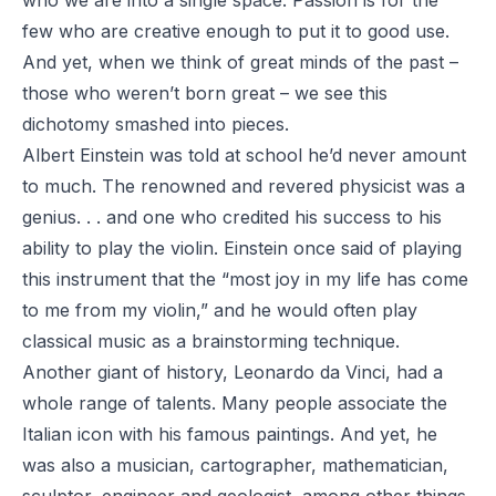
few who are creative enough to put it to good use.
And yet, when we think of great minds of the past –
those who weren’t
born
great – we see this
dichotomy smashed into pieces.
Albert Einstein was told at school he’d never amount
to much. The renowned and revered physicist was a
genius. . . and one who credited his success to his
ability to play the violin. Einstein once said of playing
this instrument that the “most joy in my life has come
to me from my violin,” and he would often play
classical music as a brainstorming technique.
Another giant of history, Leonardo da Vinci, had a
whole range of talents. Many people associate the
Italian icon with his famous paintings. And yet, he
was also a musician, cartographer, mathematician,
sculptor, engineer and geologist, among other things.