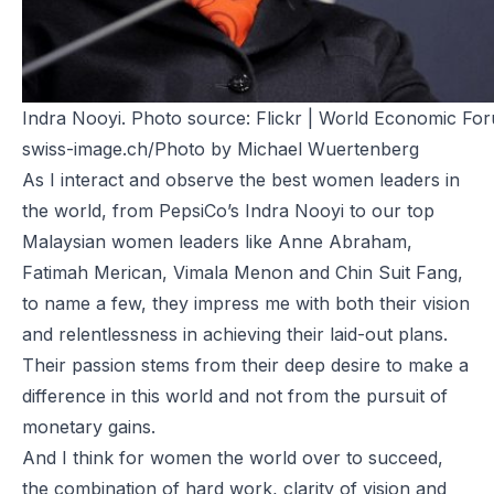
Indra Nooyi. Photo source:
Flickr |
World Economic Fo
swiss-image.ch/Photo by Michael Wuertenberg
As I interact and observe the best women leaders in
the world, from PepsiCo’s Indra Nooyi to our top
Malaysian women leaders like Anne Abraham,
Fatimah Merican, Vimala Menon and Chin Suit Fang,
to name a few, they impress me with both their vision
and relentlessness in achieving their laid-out plans.
Their passion stems from their deep desire to make a
difference in this world and not from the pursuit of
monetary gains.
And I think for women the world over to succeed,
the combination of hard work, clarity of vision and