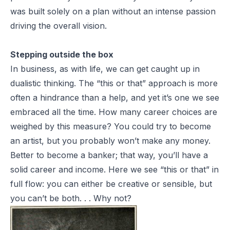
was built solely on a plan without an intense passion
driving the overall vision.
Stepping outside the box
In business, as with life, we can get caught up in
dualistic thinking. The “this or that” approach is more
often a hindrance than a help, and yet it’s one we see
embraced all the time. How many career choices are
weighed by this measure? You
could
try to become
an artist, but you probably won’t make any money.
Better to become a banker; that way, you’ll have a
solid career and income. Here we see “this or that” in
full flow: you can either be creative or sensible, but
you can’t be both. . . Why not?