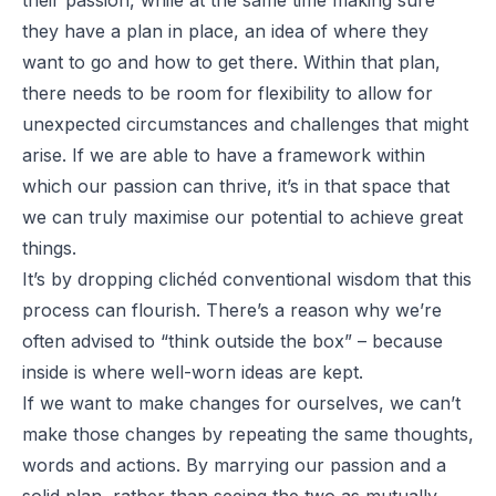
they have a plan in place, an idea of where they
want to go and how to get there. Within that plan,
there needs to be room for flexibility to allow for
unexpected circumstances and challenges that might
arise. If we are able to have a framework within
which our passion can thrive, it’s in that space that
we can truly maximise our potential to achieve great
things.
It’s by dropping clichéd conventional wisdom that this
process can flourish. There’s a reason why we’re
often advised to “think
outside
the box” – because
inside is where well-worn ideas are kept.
If we want to make changes for ourselves, we can’t
make those changes by repeating the same thoughts,
words and actions. By marrying our passion and a
solid plan, rather than seeing the two as mutually