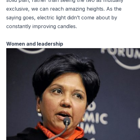
exclusive, we can reach amazing heights. As the
saying goes, electric light didn’t come about by
constantly improving candles.
Women and leadership