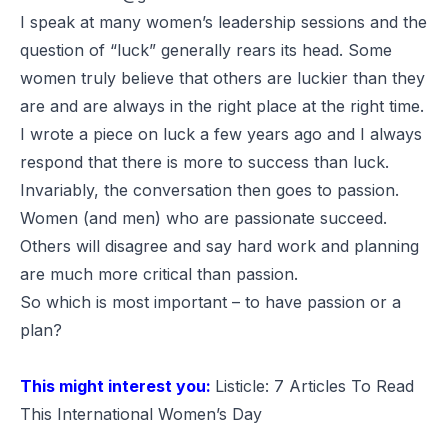
I speak at many women’s leadership sessions and the
question of “luck” generally rears its head. Some
women truly believe that others are luckier than they
are and are always in the right place at the right time.
I wrote a piece on luck
a few years ago and I always
respond that there is more to success than luck.
Invariably, the conversation then goes to passion.
Women (and men) who are passionate succeed.
Others will disagree and say hard work and planning
are much more critical than passion.
So which is most important – to have passion or a
plan?
This might interest you:
Listicle: 7 Articles To Read
This International Women’s Day