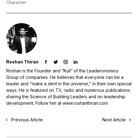
Character
Roshan Thiran
Roshan is the Founder and “Kuli” of the Leaderonomics
Group of companies. He believes that everyone can be a
leader and "make a dent in the universe," in their own special
ways. He is featured on TV, radio and numerous publications
sharing the Science of Building Leaders and on leadership
development. Follow him at www.roshanthiran.com
Previous Article
Next Article