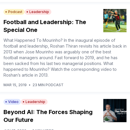
Podcast
Leadership
Football and Leadership: The
Special One
What Happened To Mourinho? In the inaugural episode of
football and leadership, Roshan Thiran revisits his article back in
2013 when Jose Mourinho was arguably one of the best
football managers around. Fast forward to 2019, and he has
been sacked from his last two managerial positions. What
happened to Mourinho? Watch the corresponding video to
Roshan’s article in 2013.
MAR 15, 2019
•
23 MIN PODCAST
Video
Leadership
Beyond AI: The Forces Shaping
Our Future