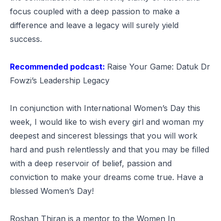
focus coupled with a deep passion to make a
difference and leave a legacy will surely yield
success.
Recommended podcast:
Raise Your Game: Datuk Dr
Fowzi’s Leadership Legacy
In conjunction with International Women’s Day this
week, I would like to wish every girl and woman my
deepest and sincerest blessings that you will work
hard and push relentlessly and that you may be filled
with a deep reservoir of belief, passion and
conviction to make your dreams come true. Have a
blessed Women’s Day!
Roshan Thiran is a mentor to the Women In