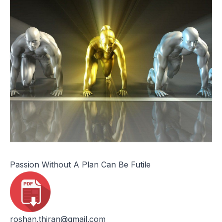
Passion Without A Plan Can Be Futile
roshan.thiran@gmail.com