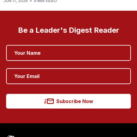
JUN 17, 2026
•
9 MIN VIDEO
Be a Leader's Digest Reader
Subscribe Now