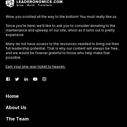
Wow, you scrolled all the way to the bottom! You must really like us.
Since you’re here, we’d like to ask you to consider donating to the
maintenance and upkeep of our site, which as it turns out is pretty
expensive.
Many do not have access to the resources needed to bring out their
full leadership potential. That is why our content will always be free,
and we would be forever grateful to those who help make that
possible.
Earn your one-way ticket to heaven.
Home
About Us
The Team