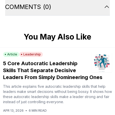
COMMENTS
(
0
)
You May Also Like
Article
Leadership
5 Core Autocratic Leadership
Skills That Separate Decisive
Leaders From Simply Domineering Ones
This article explains five autocratic leadership skills that help
leaders make smart decisions without being bossy. It shows how
these autocratic leadership skills make a leader strong and fair
instead of just controlling everyone.
APR 13, 2026
•
6 MIN READ