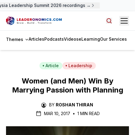
ia Leadership Summit 2026 recordings →
Open
Search arti
Articles
Podcasts
Videos
eLearning
Our Services
Themes
Article
Leadership
Women (and Men) Win By
Marrying Passion with Planning
BY
ROSHAN THIRAN
MAR 10, 2017
•
1 MIN READ