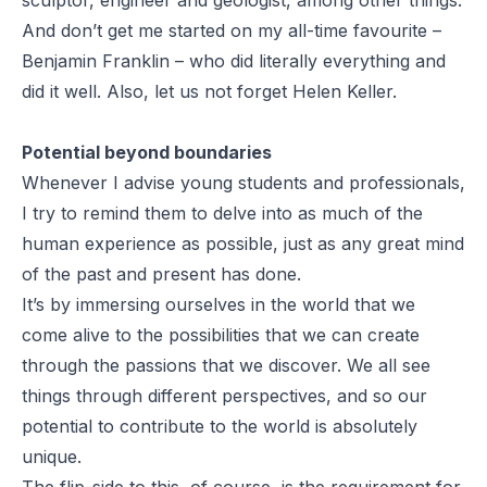
And don’t get me started on my all-time favourite –
Benjamin Franklin – who did literally everything and
did it well. Also, let us not forget Helen Keller.
Potential beyond boundaries
Whenever I advise young students and professionals,
I try to remind them to delve into as much of the
human experience as possible, just as any great mind
of the past and present has done.
It’s by immersing ourselves in the world that we
come alive to the possibilities that we can create
through the passions that we discover. We all see
things through different perspectives, and so our
potential to contribute to the world is absolutely
unique.
The flip-side to this, of course, is the requirement for