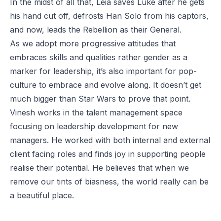
In the midst of all that, Leia saves Luke after he gets
his hand cut off, defrosts Han Solo from his captors,
and now, leads the Rebellion as their General.
As we adopt more progressive attitudes that
embraces skills and qualities rather gender as a
marker for leadership, it’s also important for pop-
culture to embrace and evolve along. It doesn’t get
much bigger than Star Wars to prove that point.
Vinesh works in the talent management space
focusing on leadership development for new
managers. He worked with both internal and external
client facing roles and finds joy in supporting people
realise their potential. He believes that when we
remove our tints of biasness, the world really can be
a beautiful place.