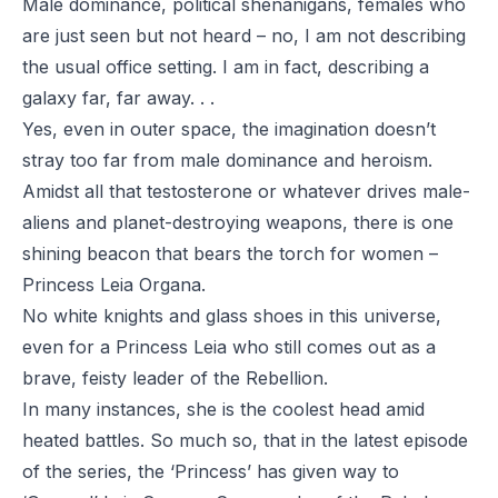
Male dominance, political shenanigans, females who
are just seen but not heard – no, I am not describing
the usual office setting. I am in fact, describing a
galaxy far, far away. . .
Yes, even in outer space, the imagination doesn’t
stray too far from male dominance and heroism.
Amidst all that testosterone or whatever drives male-
aliens and planet-destroying weapons, there is one
shining beacon that bears the torch for women –
Princess Leia Organa.
No white knights and glass shoes in this universe,
even for a Princess Leia who still comes out as a
brave, feisty leader of the Rebellion.
In many instances, she is the coolest head amid
heated battles. So much so, that in the latest episode
of the series, the ‘Princess’ has given way to