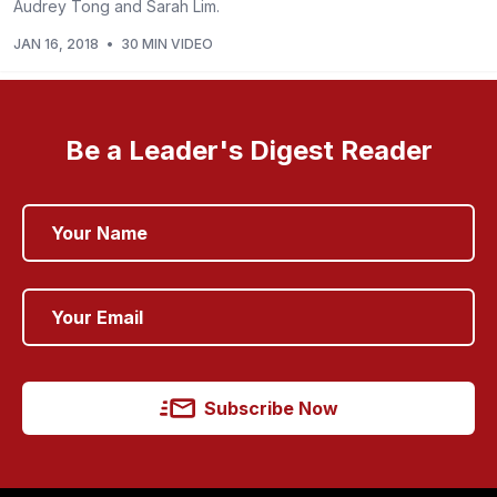
Audrey Tong and Sarah Lim.
JAN 16, 2018
•
30 MIN VIDEO
Be a Leader's Digest Reader
Subscribe Now