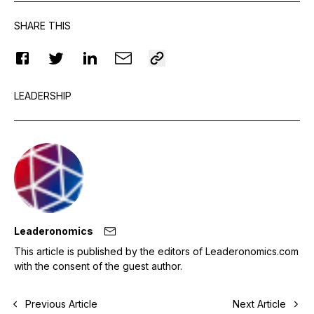
SHARE THIS
LEADERSHIP
Leaderonomics
This article is published by the editors of Leaderonomics.com
with the consent of the guest author.
Previous Article
Next Article