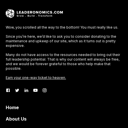
Wow, you scrolled all the way to the bottom! You must really like us.
Since you’re here, we’d like to ask you to consider donating to the
maintenance and upkeep of our site, which as it turns out is pretty
expensive.
Many do not have access to the resources needed to bring out their
full leadership potential. That is why our content will always be free,
and we would be forever grateful to those who help make that
possible.
Earn your one-way ticket to heaven.
Home
About Us