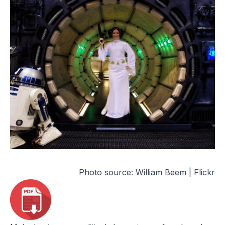
Photo source:
William Beem | Flickr