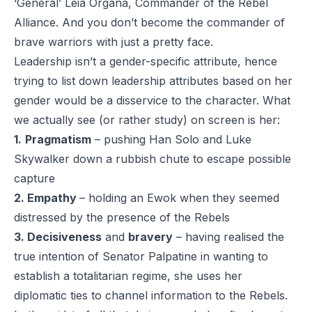
‘General’ Leia Organa, Commander of the Rebel
Alliance. And you don’t become the commander of
brave warriors with just a pretty face.
Leadership isn’t a gender-specific attribute, hence
trying to list down leadership attributes based on her
gender would be a disservice to the character. What
we actually see (or rather study) on screen is her:
1.
Pragmatism
– pushing Han Solo and Luke
Skywalker down a rubbish chute to escape possible
capture
2. Empathy
– holding an Ewok when they seemed
distressed by the presence of the Rebels
3. Decisiveness
and
bravery
– having realised the
true intention of Senator Palpatine in wanting to
establish a totalitarian regime, she uses her
diplomatic ties to channel information to the Rebels.