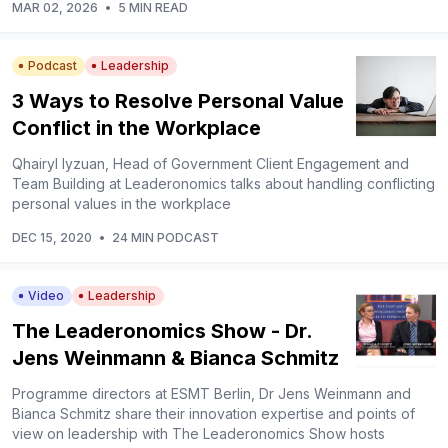
MAR 02, 2026
•
5 MIN READ
Podcast
Leadership
3 Ways to Resolve Personal Value
Conflict in the Workplace
Qhairyl Iyzuan, Head of Government Client Engagement and
Team Building at Leaderonomics talks about handling conflicting
personal values in the workplace
DEC 15, 2020
•
24 MIN PODCAST
Video
Leadership
The Leaderonomics Show - Dr.
Jens Weinmann & Bianca Schmitz
Programme directors at ESMT Berlin, Dr Jens Weinmann and
Bianca Schmitz share their innovation expertise and points of
view on leadership with The Leaderonomics Show hosts