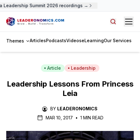
a Leadership Summit 2026 recordings →
Open
Search arti
Articles
Podcasts
Videos
eLearning
Our Services
Themes
Article
Leadership
Leadership Lessons From Princess
Leia
BY
LEADERONOMICS
MAR 10, 2017
•
1 MIN READ