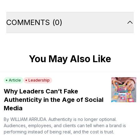
COMMENTS
(
0
)
You May Also Like
Article
Leadership
Why Leaders Can’t Fake
Authenticity in the Age of Social
Media
By WILLIAM ARRUDA. Authenticity is no longer optional.
Audiences, employees, and clients can tell when a brand is
performing instead of being real, and the cost is trust.