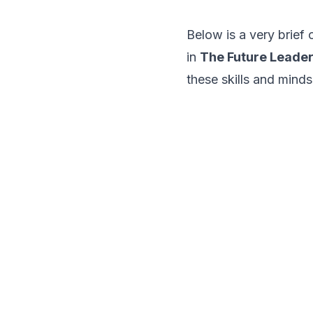
Below is a very brief
in
The Future Leade
these skills and minds