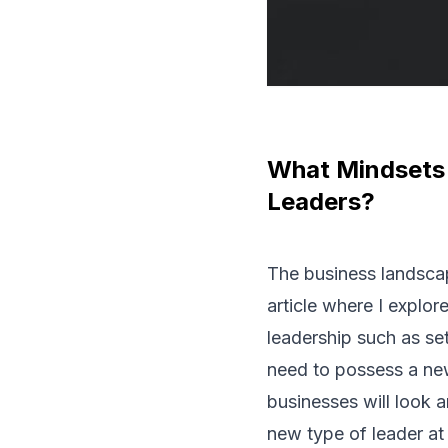
What Mindsets 
Leaders?
The business landscap
article where I explor
leadership such as set
need to possess a new 
businesses will look 
new type of leader at