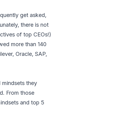
quently get asked,
nately, there is not
ectives of top CEOs!)
iewed more than 140
ever, Oracle, SAP,
nd mindsets they
nd. From those
mindsets and top 5