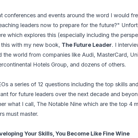
t conferences and events around the word I would fre
aching leaders now to prepare for the future?" Unfortu
re which explores this (especially including the persp
e this with my new book,
The Future Leader
. I interv
the world from companies like Audi, MasterCard, Unil
tercontinental Hotels Group, and dozens of others.
EOs a series of 12 questions including the top skills a
evant for future leaders over the next decade and beyo
ther what I call, The Notable Nine which are the top 4 
ers must master.
eloping Your Skills, You Become Like Fine Wine