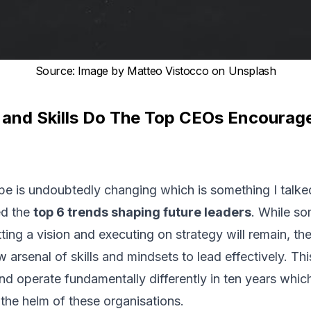
Source
:
Image by Matteo Vistocco on Unsplash
and Skills Do The Top CEOs Encourage
e is undoubtedly changing which is something I talked
ed the
top 6 trends shaping future leaders
. While s
ting a vision and executing on strategy will remain, the 
arsenal of skills and mindsets to lead effectively. Th
and operate fundamentally differently in ten years wh
 the helm of these organisations.