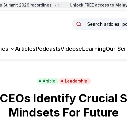
Summit 2026 recordings →
Unlock FREE access to Malaysi
Search articles, p
mes
Articles
Podcasts
Videos
eLearning
Our Ser
Article
Leadership
CEOs Identify Crucial S
Mindsets For Future