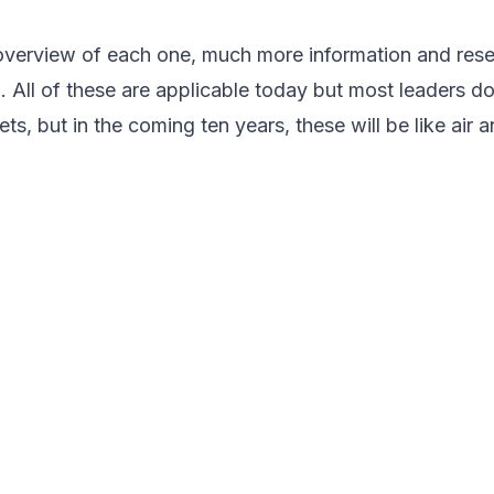
 overview of each one, much more information and res
r
. All of these are applicable today but most leaders do
ets, but in the coming ten years, these will be like air 