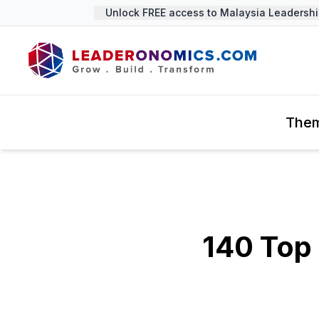
Unlock FREE access to Malaysia Leadership 
The
140 Top 