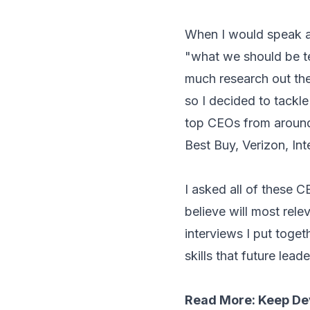
When I would speak a
"what we should be te
much research out the
so I decided to tackl
top CEOs from around 
Best Buy, Verizon, In
I asked all of these C
believe will most rel
interviews I put toge
skills that future lead
Read More:
Keep Dev