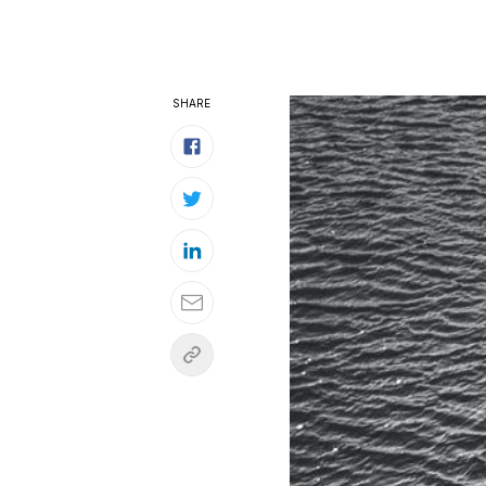
SHARE