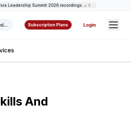
a Leadership Summit 2026 recordings →
Open S
odcasts, videos, resources, and authors.
Login
Subscription Plans
vices
kills And