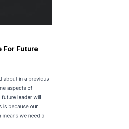
 For Future
 about in a previous
ome aspects of
future leader will
is is because our
ich means we need a