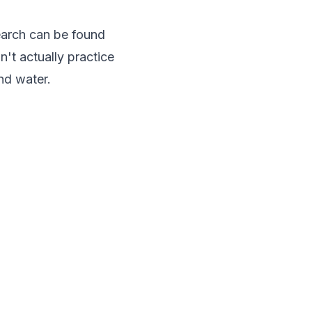
earch can be found
n't actually practice
and water.