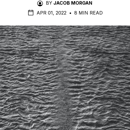
BY
JACOB MORGAN
APR 01, 2022
•
8 MIN READ