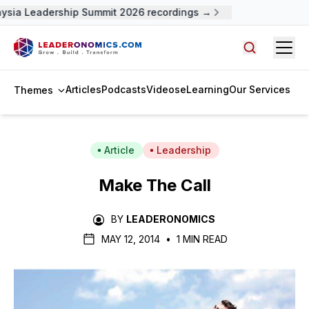
sia Leadership Summit 2026 recordings →
Open
Search arti
Articles
Podcasts
Videos
eLearning
Our Services
Themes
Article
Leadership
Make The Call
BY
LEADERONOMICS
MAY 12, 2014
•
1 MIN READ