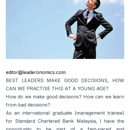
editor@leaderonomics.com
BEST LEADERS MAKE GOOD DECISIONS, HOW
CAN WE PRACTISE THIS AT A YOUNG AGE?
How do we make good decisions? How can we learn
from bad decisions?
As an international graduate (management trainee)
for Standard Chartered Bank Malaysia, I have the
opportunity to be part of a fast-paced and