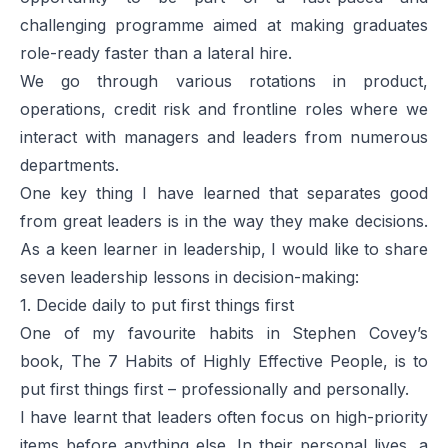
challenging programme aimed at making graduates
role-ready faster than a lateral hire.
We go through various rotations in product,
operations, credit risk and frontline roles where we
interact with managers and leaders from numerous
departments.
One key thing I have learned that separates good
from great leaders is in the way they make decisions.
As a keen learner in leadership, I would like to share
seven leadership lessons in decision-making:
1. Decide daily to put first things first
One of my favourite habits in Stephen Covey’s
book,
The 7 Habits of Highly Effective People
, is to
put first things first – professionally and personally.
I have learnt that leaders often focus on high-priority
items before anything else. In their personal lives, a