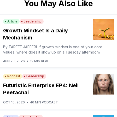
You May Also Like
Article
Leadership
Growth Mindset Is a Daily
Mechanism
By TAREEF JAFFERI. If growth mindset is one of your core
values, where does it show up on a Tuesday afternoon?
JUN 23, 2026
•
12 MIN READ
Podcast
Leadership
Futuristic Enterprise EP4: Neil
Peetachai
OCT 15, 2020
•
46 MIN PODCAST