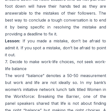
foot down will have their hands tied as they are
answerable to the mistakes of their followers. The
best way to conclude a tough conversation is to end
it by being specific in resolving the mistake and
providing a deadline to fix it.
Lesson:
If you made a mistake, don’t be afraid to
admit it. If you spot a mistake, don’t be afraid to point
it out.
7. Decide to make work-life choices, not seek work-
life balance
The word “balance” denotes a 50-50 measurement
but work and life are not ideally so. In my bank’s
women’s initiative network lunch talk titled
Women in
the Workforce: Breaking the Barrier
, one of the
panel speakers shared that life is not about finding
the right “balance” but making the right choices. A