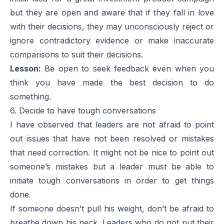
but they are open and aware that if they fall in love
with their decisions, they may unconsciously reject or
ignore contradictory evidence or make inaccurate
comparisons to suit their decisions.
Lesson:
Be open to seek feedback even when you
think you have made the best decision to do
something.
6. Decide to have tough conversations
I have observed that leaders are not afraid to point
out issues that have not been resolved or mistakes
that need correction. It might not be nice to point out
someone’s mistakes but a leader must be able to
initiate tough conversations in order to get things
done.
If someone doesn’t pull his weight, don’t be afraid to
breathe down his neck. Leaders who do not put their