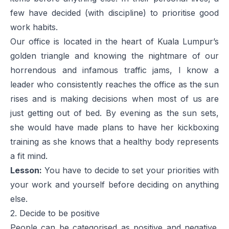
few have decided (with discipline) to prioritise good
work habits.
Our office is located in the heart of Kuala Lumpur’s
golden triangle and knowing the nightmare of our
horrendous and infamous traffic jams, I know a
leader who consistently reaches the office as the sun
rises and is making decisions when most of us are
just getting out of bed. By evening as the sun sets,
she would have made plans to have her kickboxing
training as she knows that a healthy body represents
a fit mind.
Lesson:
You have to decide to set your priorities with
your work and yourself before deciding on anything
else.
2. Decide to be positive
People can be categorised as positive and negative.