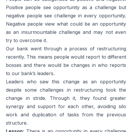
Positive people see opportunity as a challenge but
negative people see challenge in every opportunity.
Negative people view what could be an opportunity
as an insurmountable challenge and may not even
try to overcome it.
Our bank went through a process of restructuring
recently. This means people would report to different
bosses and there would be changes in who reports
to our bank’s leaders.
Leaders who saw this change as an opportunity
despite some challenges in restructuring took the
change in stride. Through it, they found greater
synergy and support for each other, avoiding silo
work and duplication of tasks from the previous
structure.
Lesson:
There is an opportunity in every challenge