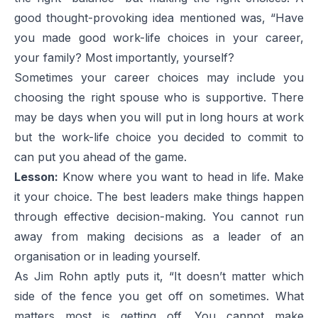
good thought-provoking idea mentioned was, “Have
you made good work-life choices in your career,
your family? Most importantly, yourself?
Sometimes your career choices may include you
choosing the right spouse who is supportive. There
may be days when you will put in long hours at work
but the work-life choice you decided to commit to
can put you ahead of the game.
Lesson:
Know where you want to head in life. Make
it your choice. The best leaders make things happen
through effective decision-making. You cannot run
away from making decisions as a leader of an
organisation or in leading yourself.
As Jim Rohn aptly puts it, “It doesn’t matter which
side of the fence you get off on sometimes. What
matters most is getting off. You cannot make