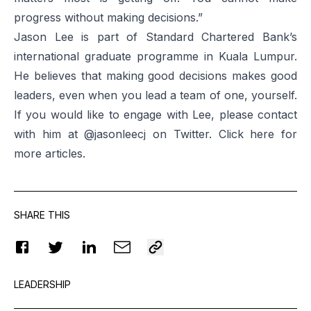
progress without making decisions.”
Jason Lee is part of Standard Chartered Bank’s
international graduate programme in Kuala Lumpur.
He believes that making good decisions makes good
leaders, even when you lead a team of one, yourself.
If you would like to engage with Lee, please contact
with him at @jasonleecj on Twitter. Click
here
for
more articles.
SHARE THIS
LEADERSHIP