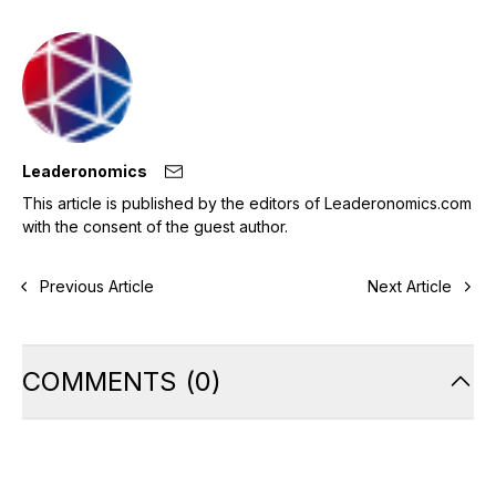
Leaderonomics
This article is published by the editors of Leaderonomics.com
with the consent of the guest author.
Previous Article
Next Article
COMMENTS
(
0
)