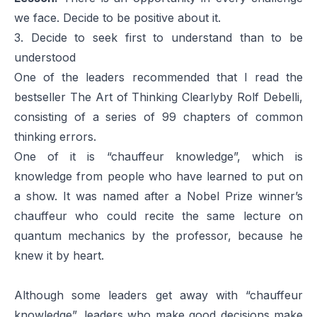
we face. Decide to be positive about it.
3. Decide to seek first to understand than to be
understood
One of the leaders recommended that I read the
bestseller
The Art of Thinking Clearly
by Rolf Debelli,
consisting of a series of 99 chapters of common
thinking errors.
One of it is “chauffeur knowledge”, which is
knowledge from people who have learned to put on
a show. It was named after a Nobel Prize winner’s
chauffeur who could recite the same lecture on
quantum mechanics by the professor, because he
knew it by heart.
Although some leaders get away with “chauffeur
knowledge”, leaders who make good decisions make