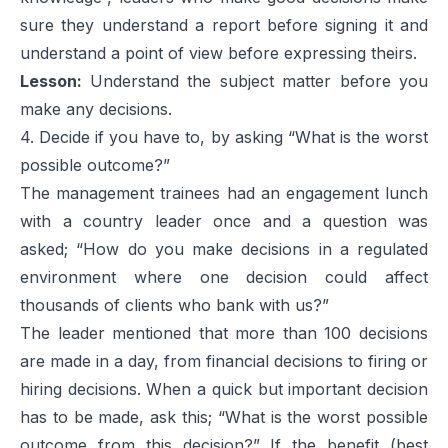
sure they understand a report before signing it and
understand a point of view before expressing theirs.
Lesson:
Understand the subject matter before you
make any decisions.
4. Decide if you have to, by asking “What is the worst
possible outcome?”
The management trainees had an engagement lunch
with a country leader once and a question was
asked; “How do you make decisions in a regulated
environment where one decision could affect
thousands of clients who bank with us?”
The leader mentioned that more than 100 decisions
are made in a day, from financial decisions to firing or
hiring decisions. When a quick but important decision
has to be made, ask this; “What is the worst possible
outcome from this decision?” If the benefit (best