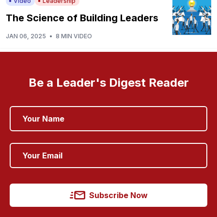
Video
Leadership
The Science of Building Leaders
JAN 06, 2025
•
8 MIN VIDEO
Be a Leader's Digest Reader
Subscribe Now