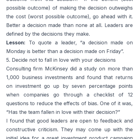
possible outcome) of making the decision outweighs
the cost (worst possible outcome), go ahead with it.
Better a decision made than none at all. Leaders are
defined by the decisions they make.
Lesson:
To quote a leader, “a decision made on
Monday is better than a decision made on Friday”.
5. Decide not to fall in love with your decisions
Consulting firm McKinsey did a study on more than
1,000 business investments and found that returns
on investment go up by seven percentage points
when companies go through a checklist of 12
questions to reduce the effects of bias. One of it was,
“Has the team fallen in love with their decision?”
I found that good leaders are open to feedback and
constructive criticism. They may come up with the
initial idea for a great investment product campaign