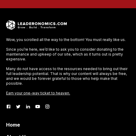
Wow, you scrolled all the way to the bottom! You must really like us.
Since you’re here, we’d like to ask you to consider donating to the
maintenance and upkeep of our site, which as it turns out is pretty
expensive.
Many do not have access to the resources needed to bring out their
full leadership potential. That is why our content will always be free,
and we would be forever grateful to those who help make that
possible.
Earn your one-way ticket to heaven.
Home