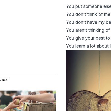
You put someone else
You don’t think of m
You don’t have my best
You aren’t thinking o
You give your best to
You learn a lot about 
D NEXT