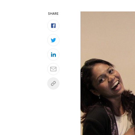
SHARE