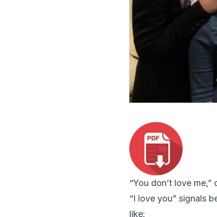
“
You don’t love me
,”
“
I love you
” signals b
like: