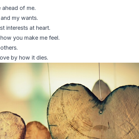
 ahead of me.
e and my wants.
 interests at heart.
f how you make me feel.
 others.
love by how it dies.