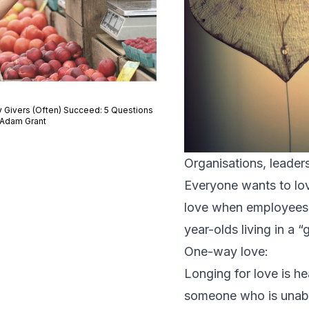
 Givers (Often) Succeed: 5 Questions
 Adam Grant
Organisations, leaders
Everyone wants to lov
love when employees ca
year-olds living in a
One-way love:
Longing for love is he
someone who is unable