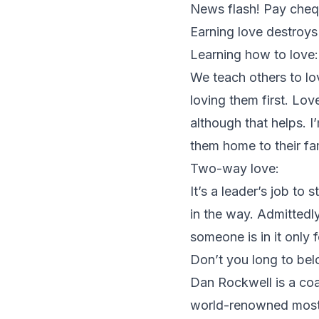
News flash! Pay chequ
Earning love destroys 
Learning how to love:
We teach others to lo
loving them first. Lo
although that helps. I
them home to their fam
Two-way love:
It’s a leader’s job to
in the way. Admittedl
someone is in it only 
Don’t you long to bel
Dan Rockwell is a coac
world-renowned most s