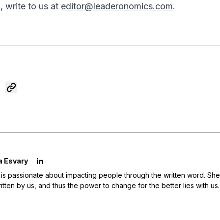
, write to us at
editor@leaderonomics.com
.
a Esvary
 is passionate about impacting people through the written word. She 
ritten by us, and thus the power to change for the better lies with us.