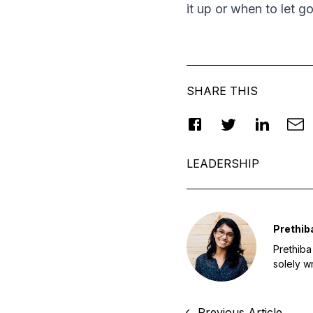
it up or when to let go
SHARE THIS
LEADERSHIP
Prethib
Prethiba
solely w
Previous Article