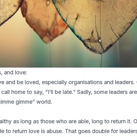
, and love:
e and be loved, especially organisations and leaders. 
ll home to say, “I’ll be late.” Sadly, some leaders ar
 “gimme gimme” world.
althy as long as those who are able, long to return it.
 to return love is abuse. That goes double for leader