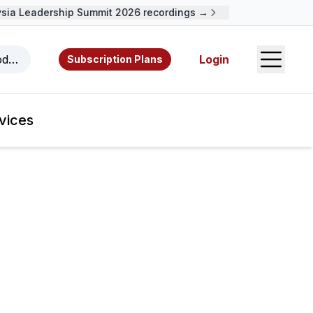
 Leadership Summit 2026 recordings →
Open S
odcasts, videos, resources, and authors.
Login
Subscription Plans
vices