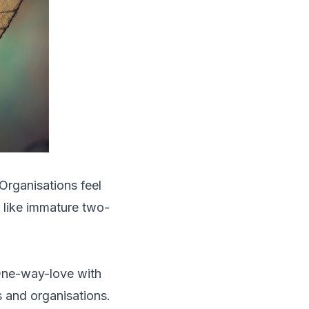
Organisations feel
e like immature two-
 One-way-love with
s and organisations.