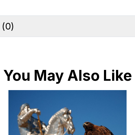
(
0
)
You May Also Like