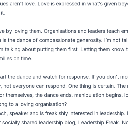
es aren’t love. Love is expressed in what’s given be
it.
ve by loving them. Organisations and leaders teach e
ve is the dance of compassionate generosity. I’m not ta
’m talking about putting them first. Letting them know 
ilies on time.
 start the dance and watch for response. If you don’t m
y, not everyone can respond. One thing is certain. T
for themselves, the dance ends, manipulation begins, l
ong to a loving organisation?
h, speaker and is freakishly interested in leadership. 
ocially shared leadership blog, Leadership Freak. No