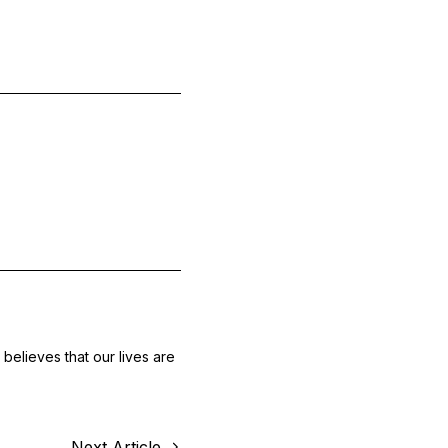
believes that our lives are
Next Article