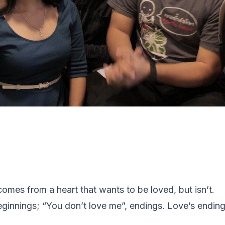
 comes from a heart that wants to be loved, but isn’t.
eginnings; “
You don’t love me
”, endings. Love’s endin