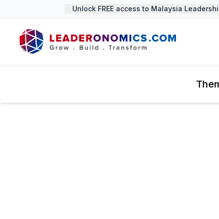
Unlock FREE access to Malaysia Leadership S
The