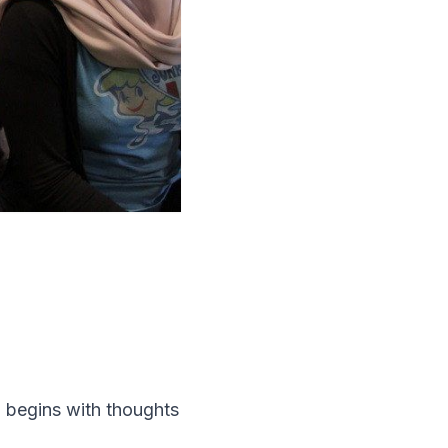
g begins with thoughts