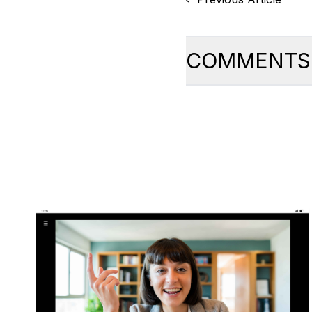
COMMENTS