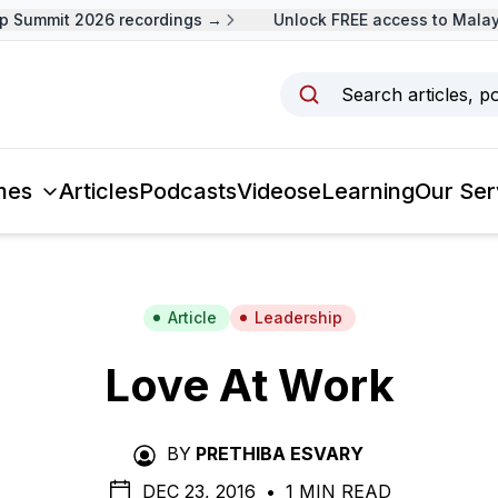
ummit 2026 recordings →
Unlock FREE access to Malaysia
Search articles, p
mes
Articles
Podcasts
Videos
eLearning
Our Ser
Article
Leadership
Love At Work
BY
PRETHIBA ESVARY
DEC 23, 2016
•
1 MIN READ