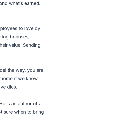
yond what’s earned.
mployees to love by
lking bonuses,
their value. Sending
odel the way, you are
he moment we know
ove dies.
He is an author of a
t sure when to bring