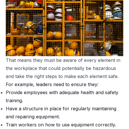
That means they must be aware of every element in
the workplace that
could potentially be hazardous
and take the right steps to make each element safe.
For example, leaders need to ensure they:
Provide employees with adequate health and safety
training.
Have a structure in place for regularly maintaining
and repairing equipment.
Train workers on how to use equipment correctly.