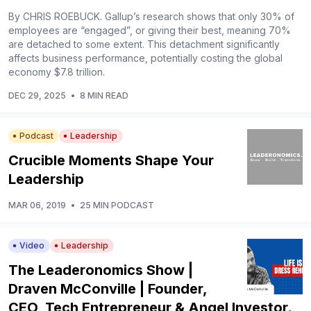
By CHRIS ROEBUCK. Gallup’s research shows that only 30% of
employees are “engaged”, or giving their best, meaning 70%
are detached to some extent. This detachment significantly
affects business performance, potentially costing the global
economy $7.8 trillion.
DEC 29, 2025
•
8 MIN READ
Podcast
Leadership
Crucible Moments Shape Your
Leadership
MAR 06, 2019
•
25 MIN PODCAST
Video
Leadership
The Leaderonomics Show |
Draven McConville | Founder,
CEO, Tech Entrepreneur & Angel Investor.