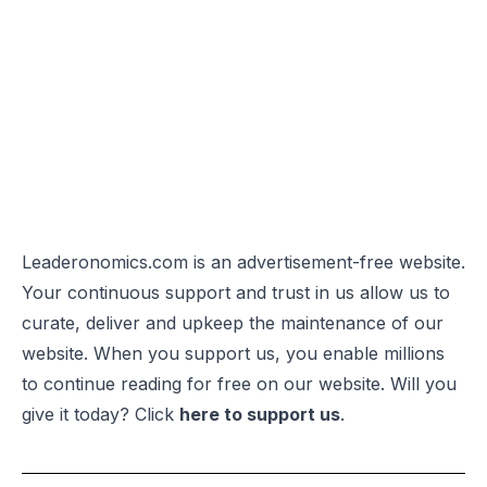
Leaderonomics.com is an advertisement-free website.
Your continuous support and trust in us allow us to
curate, deliver and upkeep the maintenance of our
website. When you support us, you enable millions
to continue reading for free on our website. Will you
give it today? Click
here to support us
.