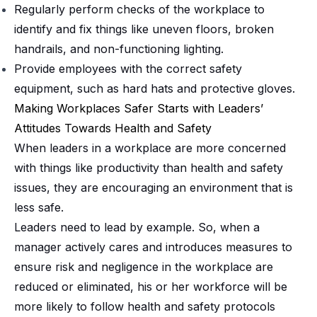
Regularly perform checks of the workplace to
identify and fix things like uneven floors, broken
handrails, and non-functioning lighting.
Provide employees with the correct safety
equipment, such as hard hats and protective gloves.
Making Workplaces Safer Starts with Leaders’
Attitudes Towards Health and Safety
When leaders in a workplace are more concerned
with things like productivity than health and safety
issues, they are encouraging an environment that is
less safe.
Leaders need to lead by example. So, when a
manager actively cares and introduces measures to
ensure risk and negligence in the workplace are
reduced or eliminated, his or her workforce will be
more likely to follow health and safety protocols