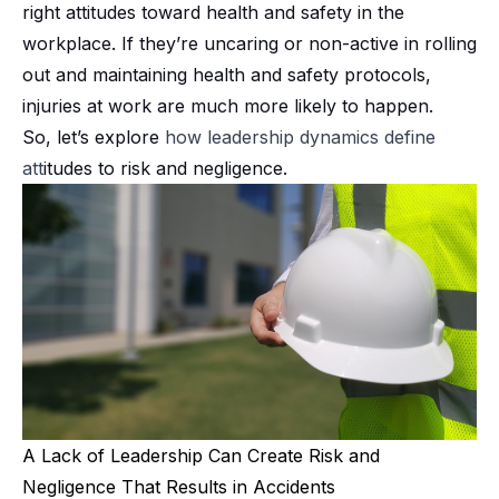
right attitudes toward health and safety in the
workplace. If they’re uncaring or non-active in rolling
out and maintaining health and safety protocols,
injuries at work are much more likely to happen.
So, let’s explore
how
leadership dynamics
define
att
itudes to risk and negligence.
A Lack of Leadership Can Create Risk and
Negligence That Results in Accidents