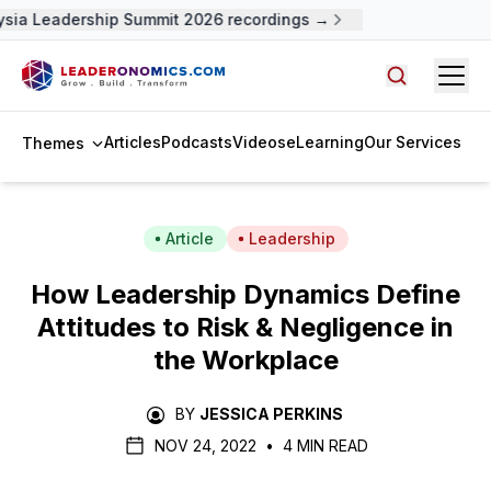
ia Leadership Summit 2026 recordings →
Open
Search arti
Articles
Podcasts
Videos
eLearning
Our Services
Themes
Article
Leadership
How Leadership Dynamics Define
Attitudes to Risk & Negligence in
the Workplace
BY
JESSICA PERKINS
NOV 24, 2022
•
4 MIN READ