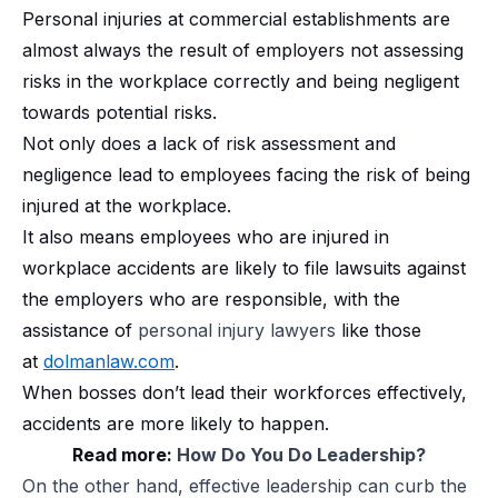
Personal injuries at commercial establishments are
almost always the result of employers not assessing
risks in the workplace correctly and being negligent
towards potential risks.
Not only does a lack of risk assessment and
negligence lead to employees facing the risk of being
injured at the workplace.
It also means employees who are injured in
workplace accidents are likely to file lawsuits against
the employers who are responsible, with the
assistance of
personal injury lawyers
like those
at
dolmanlaw.com
.
When bosses don’t lead their workforces effectively,
accidents are more likely to happen.
Read more:
How Do You Do Leadership?
On the other hand, effective leadership can curb the