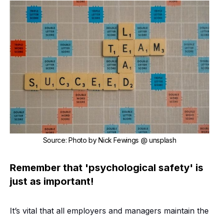
Source
:
Photo by
Nick Fewings
@ unsplash
Remember that 'psychological safety' is
just as important!
It’s vital that all employers and managers maintain the