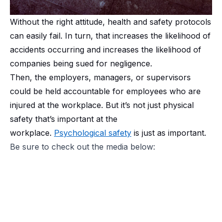
Without the right attitude, health and safety protocols
can easily fail. In turn, that increases the likelihood of
accidents occurring and increases the likelihood of
companies being sued for negligence.
Then, the employers, managers, or supervisors
could be held accountable for employees who are
injured at the workplace. But it’s not just physical
safety that’s important at the
workplace.
Psychological safety
is just as important.
Be sure to check out the media below: