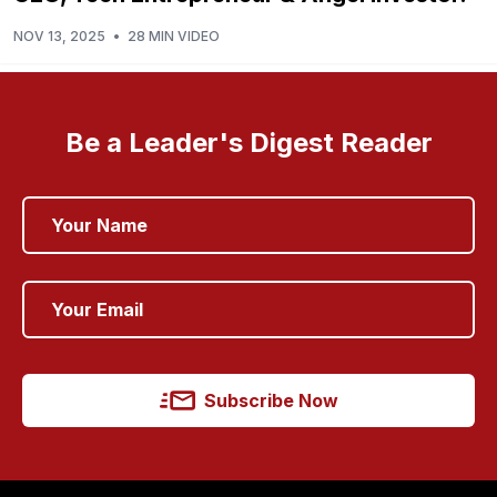
NOV 13, 2025
•
28 MIN VIDEO
Be a Leader's Digest Reader
Subscribe Now