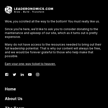
Wow, you scrolled all the way to the bottom! You must really like us.
Since you’re here, we’d like to ask you to consider donating to the
maintenance and upkeep of our site, which as it turns out is pretty
expensive.
Many do not have access to the resources needed to bring out their
full leadership potential. That is why our content will always be free,
and we would be forever grateful to those who help make that
possible.
Earn your one-way ticket to heaven.
Home
About Us