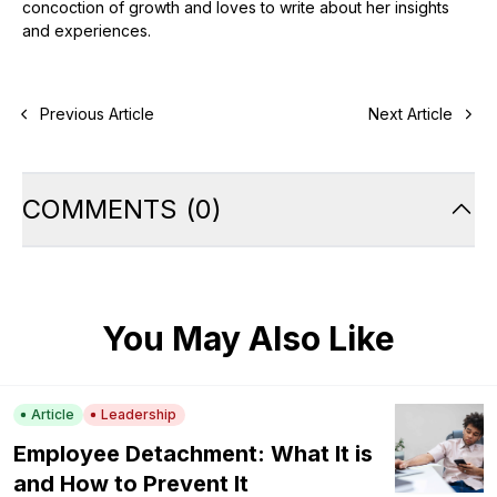
concoction of growth and loves to write about her insights
and experiences.
Previous Article
Next Article
COMMENTS
(
0
)
You May Also Like
Article
Leadership
Employee Detachment: What It is
and How to Prevent It