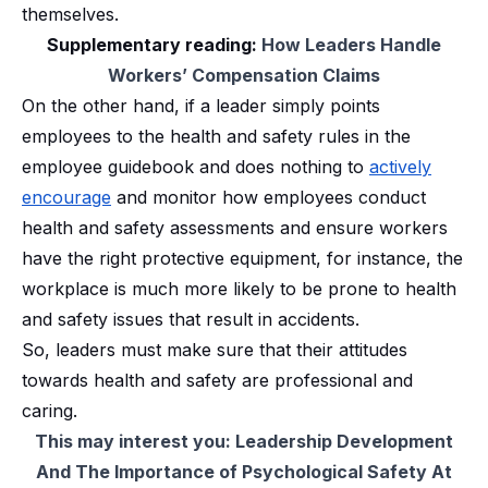
themselves.
Supplementary reading:
How Leaders Handle
Workers’ Compensation Claims
On the other hand, if a leader simply points
employees to the health and safety rules in the
employee guidebook and does nothing to
actively
encourage
and monitor how employees conduct
health and safety assessments and ensure workers
have the right protective equipment, for instance, the
workplace is much more likely to be prone to health
and safety issues that result in accidents.
So, leaders must make sure that their attitudes
towards health and safety are professional and
caring.
This may interest you:
Leadership Development
And The Importance of Psychological Safety At