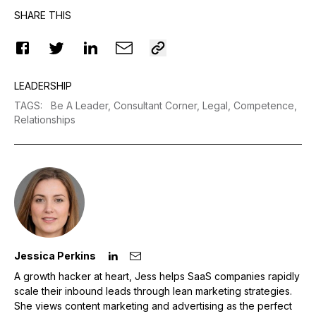
SHARE THIS
LEADERSHIP
TAGS
:
Be A Leader,
Consultant Corner,
Legal,
Competence,
Relationships
Jessica Perkins
A growth hacker at heart, Jess helps SaaS companies rapidly
scale their inbound leads through lean marketing strategies.
She views content marketing and advertising as the perfect