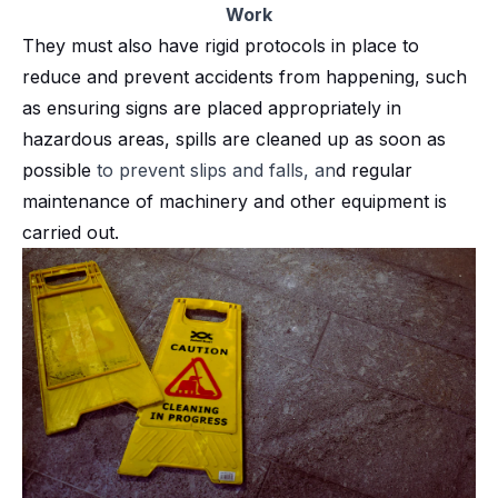
Work
They must also have rigid protocols in place to
reduce and prevent accidents from happening, such
as ensuring signs are placed appropriately in
hazardous areas, spills are cleaned up as soon as
possible
to prevent slips and falls, an
d regular
maintenance of machinery and other equipment is
carried out.