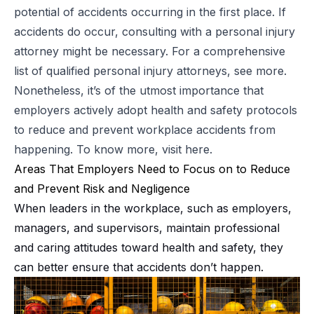
potential of accidents occurring in the first place. If
accidents do occur, consulting with a personal injury
attorney might be necessary. For a comprehensive
list of qualified personal injury attorneys,
see more
.
Nonetheless, it’s of the utmost importance that
employers actively adopt health and safety protocols
to reduce and prevent workplace accidents from
happening. To know more, visit
here
.
Areas That Employers Need to Focus on to Reduce
and Prevent Risk and Negligence
When leaders in the workplace, such as employers,
managers, and supervisors, maintain professional
and caring attitudes toward health and safety, they
can better ensure that accidents don’t happen.